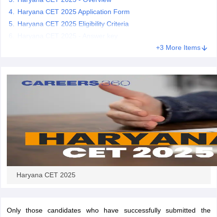
Haryana CET 2025 Application Form
Haryana CET 2025 Eligibility Criteria
papers
AFCAT Exam Dates
s
UPSC IAS Answer key
Haryana CET 2025 - Answer key
llabus
RRB NTPC Exam pattern
RRB NTPC Answer key
+3 More Items
oup D Exam Centres
RRB Group D Exam pattern
tern
UPTET Question Papers
UGC NET Exam Pattern
UGC NET Question Papers
 Question Papers
Haryana CET 2025
Only those candidates who have successfully submitted the