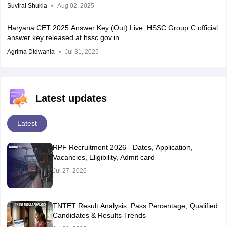
Suviral Shukla
Aug 02, 2025
Haryana CET 2025 Answer Key (Out) Live: HSSC Group C official
answer key released at hssc.gov.in
Agrima Didwania
Jul 31, 2025
Latest updates
Latest
RPF Recruitment 2026 - Dates, Application,
Vacancies, Eligibility, Admit card
Jul 27, 2026
TNTET Result Analysis: Pass Percentage, Qualified
Candidates & Results Trends