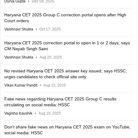
Durva Gupta
Dec 08, 2025
Haryana CET 2025 Group C correction portal opens after High
Court orders
Vaishnavi Shukla
Oct 17, 2025
Haryana CET 2025 correction portal to open in 1 or 2 days, says
CM Nayab Singh Saini
Vaishnavi Shukla
Aug 25, 2025
No revised Haryana CET 2025 answer key issued, says HSSC;
urges candidates to check official site only
Vikas Kumar Pandit
Aug 15, 2025
Fake news regarding Haryana CET 2025 Group C results
circulating on social media: HSSC
Vagisha Kaushik
Aug 10, 2025
Don't share fake news on Haryana CET 2025 exam on YouTube,
social media: HSSC