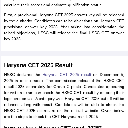
calculate their scores and estimate qualification status.
First, a provisional Haryana CET 2025 answer key will be released
by the authority. Candidates can raise objections on Haryana CET
provisional answer key 2025. After taking into consideration the
raised objections, HSSC will release the final HSSC CET answer
key 2025.
Haryana CET 2025 Result
HSSC declared the
Haryana CET 2025 result
on December 5,
2025 in online mode. The commission released the HSSC CET
result 2025 separately for Group C posts. Candidates appearing
for written exam can check the HSSC CET result by entering their
login credentials. A category wise Haryana CET 2025 cut off will be
released along with result. Candidates will be able to check the
HSSC CET 2025 scorecard on the official website. Given below
are the steps to check the CET Haryana result 2025 .
How to check Haryana CET result 2025?