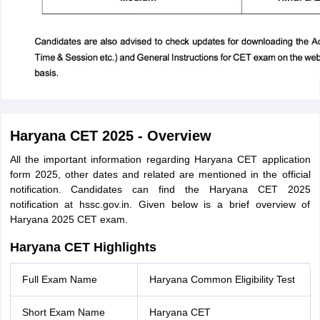
Haryana CET 2025 - Overview
All the important information regarding Haryana CET application
form 2025, other dates and related are mentioned in the official
notification. Candidates can find the Haryana CET 2025
notification at hssc.gov.in. Given below is a brief overview of
Haryana 2025 CET exam.
Haryana CET Highlights
Full Exam Name
Haryana Common Eligibility Test
Short Exam Name
Haryana CET