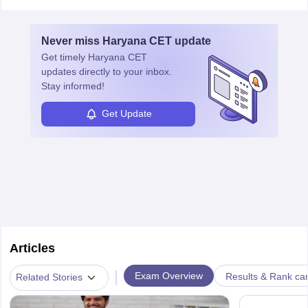
Never miss
Haryana CET
update
Get timely
Haryana CET
updates directly to your inbox.
Stay informed!
Get Update
Articles
|
Exam Overview
Results & Rank ca
Related Stories