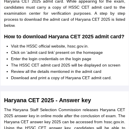
Haryana CET 2025 admit card. While appearing for the exam,
candidates must carry a copy of HSSC CET admit card to the
examination center for verification purposes. A step by step
process to download the admit card of Haryana CET 2025 is listed
below.
How to download Haryana CET 2025 admit card?
Visit the HSSC official website, hssc.gov.in.
Click on ‘admit card link’ present on the homepage
Enter the login credentials on the login page
The HSSC CET admit card 2025 will be displayed on screen
Review all the details mentioned in the admit card
Download and print a copy of Haryana CET admit card.
Haryana CET 2025 - Answer key
The Haryana Staff Selection Commission releases Haryana CET
2025 answer key in online mode after the conclusion of exam. The
Haryana CET answer key 2025 can be accessed from hssc.gov.in.
Using the HSSC CET answer key, candidates will be able to