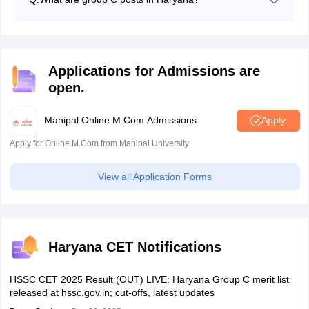
The Group C category includes various posts such as
clerk, stenographer, technician, laboratory attendant,
and many others.
Applications for Admissions are
open.
Manipal Online M.Com Admissions
Apply
Apply for Online M.Com from Manipal University
View all Application Forms
Haryana CET Notifications
HSSC CET 2025 Result (OUT) LIVE: Haryana Group C merit list
released at hssc.gov.in; cut-offs, latest updates