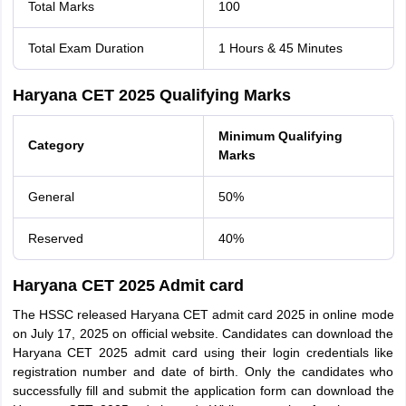
Total Marks
100
Total Exam Duration
1 Hours & 45 Minutes
Haryana CET 2025 Qualifying Marks
Minimum Qualifying
Category
Marks
General
50%
Reserved
40%
Haryana CET 2025 Admit card
The HSSC released Haryana CET admit card 2025 in online mode
on July 17, 2025 on official website. Candidates can download the
Haryana CET 2025 admit card using their login credentials like
registration number and date of birth. Only the candidates who
successfully fill and submit the application form can download the