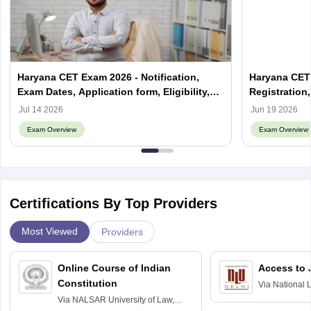
Haryana CET Exam 2026 - Notification,
Haryana CET 
Exam Dates, Application form, Eligibility,
Registration
Exam Pattern
Application 
Jul 14 2026
Jun 19 2026
Exam Overview
Exam Overview
Certifications By Top Providers
Most Viewed
Providers
Online Course of Indian
Access to 
Constitution
Via
National 
Delhi
Via
NALSAR University of Law,