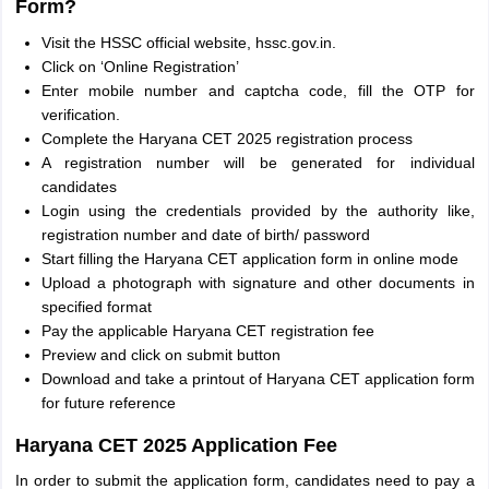
Form?
Visit the HSSC official website, hssc.gov.in.
Click on ‘Online Registration’
Enter mobile number and captcha code, fill the OTP for
verification.
Complete the Haryana CET 2025 registration process
A registration number will be generated for individual
candidates
Login using the credentials provided by the authority like,
registration number and date of birth/ password
Start filling the Haryana CET application form in online mode
Upload a photograph with signature and other documents in
specified format
Pay the applicable Haryana CET registration fee
Preview and click on submit button
Download and take a printout of Haryana CET application form
for future reference
Haryana CET 2025 Application Fee
In order to submit the application form, candidates need to pay a