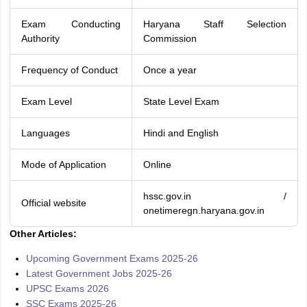
Exam Conducting
Haryana Staff Selection
Authority
Commission
Frequency of Conduct
Once a year
Exam Level
State Level Exam
Languages
Hindi and English
Mode of Application
Online
hssc.gov.in /
Official website
onetimeregn.haryana.gov.in
Other Articles:
Upcoming Government Exams 2025-26
Latest Government Jobs 2025-26
UPSC Exams 2026
SSC Exams 2025-26