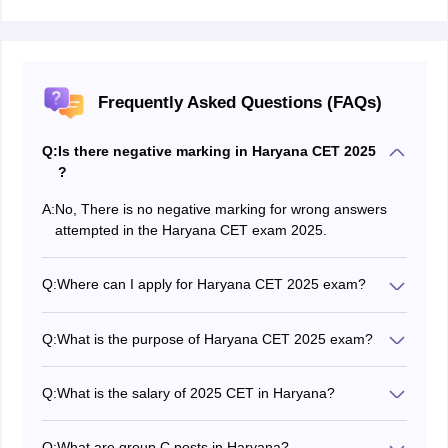
Frequently Asked Questions (FAQs)
Q:
Is there negative marking in Haryana CET 2025
?
A:
No, There is no negative marking for wrong answers
attempted in the Haryana CET exam 2025.
Q:
Where can I apply for Haryana CET 2025 exam?
A direct HSSC CET application form link is available on
official website. Candidates can register themselves
Q:
What is the purpose of Haryana CET 2025 exam?
and they have to follow the Haryana CET 2025
The Haryana CET is the process of recruitment for
registration process.
Group C and D posts for direct recruitment in all the
Q:
What is the salary of 2025 CET in Haryana?
Departments of the State Government.
The annual Group C Haryana CET Salary, ranges from
Rs. 1,11,600 to Rs. 4,17,600 on average.
Q:
What are group C posts in Haryana?