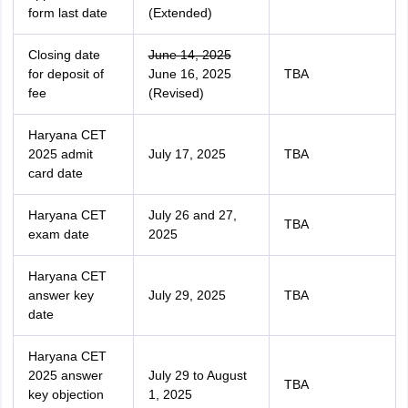
form last date
(Extended)
Closing date
June 14, 2025
for deposit of
June 16, 2025
TBA
fee
(Revised)
Haryana CET
2025 admit
July 17, 2025
TBA
card date
Haryana CET
July 26 and 27,
TBA
exam date
2025
Haryana CET
answer key
July 29, 2025
TBA
date
Haryana CET
2025 answer
July 29 to August
TBA
key objection
1, 2025