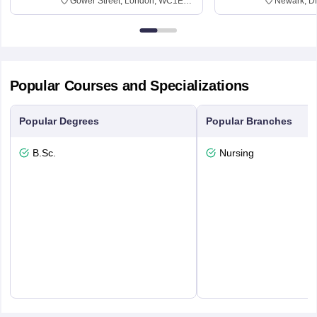
Gower Street, London, WC1E
Newark, D
6BT
Popular Courses and Specializations
Popular Degrees
Popular Branches
B.Sc.
Nursing