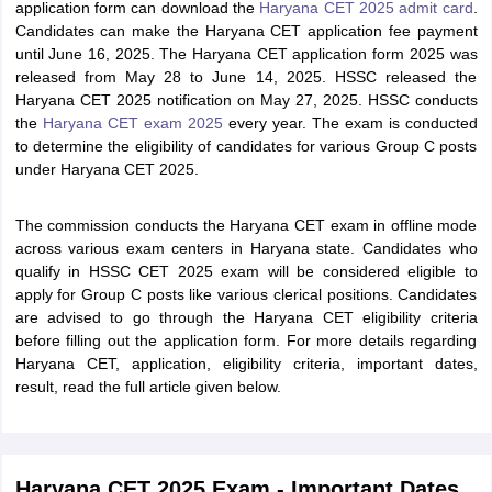
application form can download the
Haryana CET 2025 admit card
.
Candidates can make the Haryana CET application fee payment
until June 16, 2025. The Haryana CET application form 2025 was
released from May 28 to June 14, 2025. HSSC released the
Haryana CET 2025 notification on May 27, 2025. HSSC conducts
the
Haryana CET exam 2025
every year. The exam is conducted
to determine the eligibility of candidates for various Group C posts
under Haryana CET 2025.
The commission conducts the Haryana CET exam in offline mode
across various exam centers in Haryana state. Candidates who
qualify in HSSC CET 2025 exam will be considered eligible to
apply for Group C posts like various clerical positions. Candidates
are advised to go through the Haryana CET eligibility criteria
before filling out the application form. For more details regarding
Haryana CET, application, eligibility criteria, important dates,
result, read the full article given below.
Haryana CET 2025 Exam - Important Dates