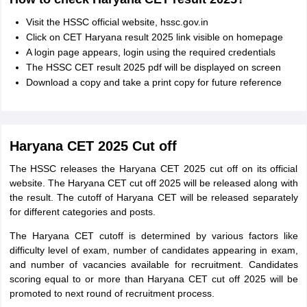
Visit the HSSC official website, hssc.gov.in
Click on CET Haryana result 2025 link visible on homepage
A login page appears, login using the required credentials
The HSSC CET result 2025 pdf will be displayed on screen
Download a copy and take a print copy for future reference
Haryana CET 2025 Cut off
The HSSC releases the Haryana CET 2025 cut off on its official
website. The Haryana CET cut off 2025 will be released along with
the result. The cutoff of Haryana CET will be released separately
for different categories and posts.
The Haryana CET cutoff is determined by various factors like
difficulty level of exam, number of candidates appearing in exam,
and number of vacancies available for recruitment. Candidates
scoring equal to or more than Haryana CET cut off 2025 will be
promoted to next round of recruitment process.