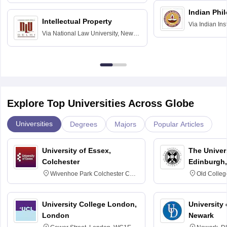
Hyderabad
Indian Phi
Intellectual Property
Via
Indian Ins
Via
National Law University, New
Madras
Delhi
Explore Top Universities Across Globe
Universities
Degrees
Majors
Popular Articles
University of Essex,
The Univers
Colchester
Edinburgh,
Wivenhoe Park Colchester CO4
Old Colleg
3SQ
Edinburgh
University College London,
University 
London
Newark