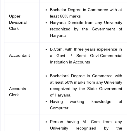
Bachelor Degree in Commerce with at
Upper
least 60% marks
Divisional
Haryana Domicile from any University
Clerk
recognized by the Government of
Haryana
B.Com. with three years experience in
Accountant
a Govt. / Semi Govt.Commercial
Institution in Accounts
Bachelors’ Degree in Commerce with
at least 50% marks from any University
Accounts
recognized by the State Government
Clerk
of Haryana.
Having working knowledge of
Computer
Person having M. Com from any
University recognized by the