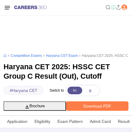
Competition Exams
Haryana CET Exam
Haryana CET 2025: HSSC CET G
Haryana CET 2025: HSSC CET
Group C Result (Out), Cutoff
#
Haryana CET
Switch to
Download PDF
Brochure
Application
Eligibility
Exam Pattern
Admit Card
Result