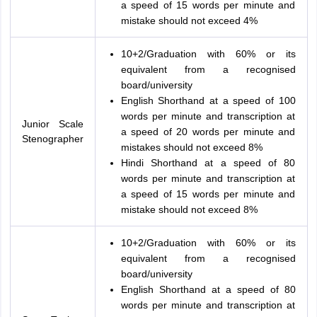
a speed of 15 words per minute and
mistake should not exceed 4%
10+2/Graduation with 60% or its
equivalent from a recognised
board/university
English Shorthand at a speed of 100
words per minute and transcription at
Junior Scale
a speed of 20 words per minute and
Stenographer
mistakes should not exceed 8%
Hindi Shorthand at a speed of 80
words per minute and transcription at
a speed of 15 words per minute and
mistake should not exceed 8%
10+2/Graduation with 60% or its
equivalent from a recognised
board/university
English Shorthand at a speed of 80
words per minute and transcription at