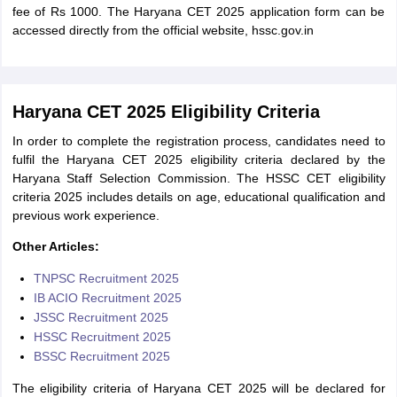
fee of Rs 1000. The Haryana CET 2025 application form can be
accessed directly from the official website, hssc.gov.in
Haryana CET 2025 Eligibility Criteria
In order to complete the registration process, candidates need to
fulfil the Haryana CET 2025 eligibility criteria declared by the
Haryana Staff Selection Commission. The HSSC CET eligibility
criteria 2025 includes details on age, educational qualification and
previous work experience.
Other Articles:
TNPSC Recruitment 2025
IB ACIO Recruitment 2025
JSSC Recruitment 2025
HSSC Recruitment 2025
BSSC Recruitment 2025
The eligibility criteria of Haryana CET 2025 will be declared for