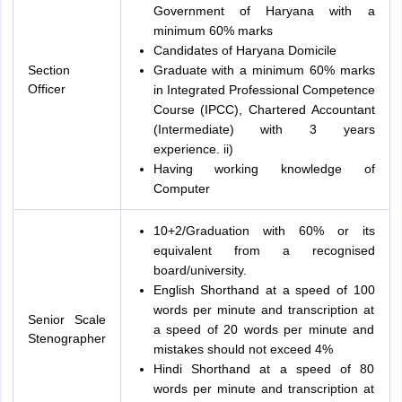
Government of Haryana with a
minimum 60% marks
Candidates of Haryana Domicile
Section
Graduate with a minimum 60% marks
Officer
in Integrated Professional Competence
Course (IPCC), Chartered Accountant
(Intermediate) with 3 years
experience. ii)
Having working knowledge of
Computer
10+2/Graduation with 60% or its
equivalent from a recognised
board/university.
English Shorthand at a speed of 100
words per minute and transcription at
Senior Scale
a speed of 20 words per minute and
Stenographer
mistakes should not exceed 4%
Hindi Shorthand at a speed of 80
words per minute and transcription at