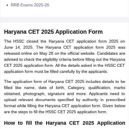
RRB Exams 2025-26
Haryana CET 2025 Application Form
The HSSC closed the Haryana CET application form 2025 on
June 14, 2025. The Haryana CET application form 2025 was
released online on May 28 on the official website. Candidates are
advised to check the eligibility criteria before filling out the Haryana
CET 2025 application form. All the details asked in the HSSC CET
application form must be filled carefully by the applicants.
The application form of Haryana CET 2025 includes details to be
filled like name, date of birth, Category, qualification, marks
obtained, photograph, signature and more. Applicants need to
upload relevant documents specified by authority in prescribed
format while filling the Haryana CET application form. Given below
are the steps to fill the HSSC CET 2025 application form.
How to fill the Haryana CET 2025 Application