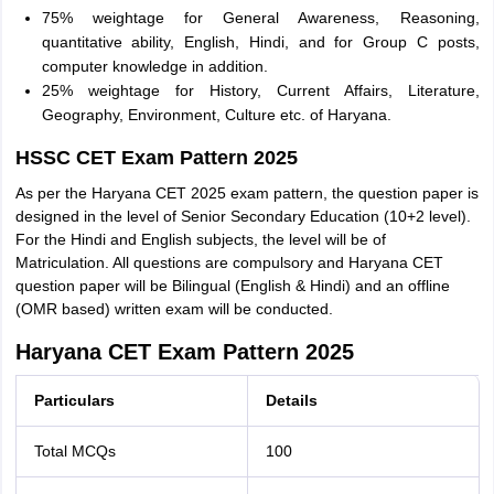
75% weightage for General Awareness, Reasoning,
quantitative ability, English, Hindi, and for Group C posts,
computer knowledge in addition.
25% weightage for History, Current Affairs, Literature,
Geography, Environment, Culture etc. of Haryana.
HSSC CET Exam Pattern 2025
As per the Haryana CET 2025 exam pattern, the question paper is
designed in the level of Senior Secondary Education (10+2 level).
For the Hindi and English subjects, the level will be of
Matriculation. All questions are compulsory and Haryana CET
question paper will be Bilingual (English & Hindi) and an offline
(OMR based) written exam will be conducted.
Haryana CET Exam Pattern 2025
Particulars
Details
Total MCQs
100