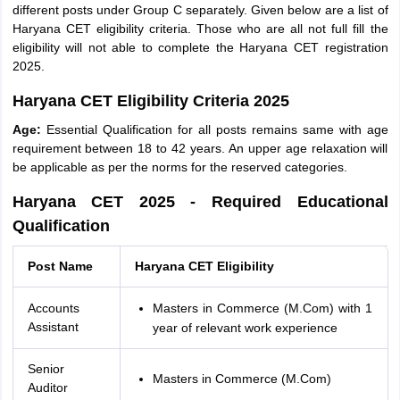
different posts under Group C separately. Given below are a list of
Haryana CET eligibility criteria. Those who are all not full fill the
eligibility will not able to complete the Haryana CET registration
2025.
Haryana CET Eligibility Criteria 2025
Age:
Essential Qualification for all posts remains same with age
requirement between 18 to 42 years. An upper age relaxation will
be applicable as per the norms for the reserved categories.
Haryana CET 2025 - Required Educational
Qualification
Post Name
Haryana CET Eligibility
Accounts
Masters in Commerce (M.Com) with 1
Assistant
year of relevant work experience
Senior
Masters in Commerce (M.Com)
Auditor