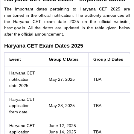
The Important dates pertaining to Haryana CET 2025 are
mentioned in the official notification. The authority announces all
the Haryana CET exam date 2025 on the official website,
hssc.gov.in. All the dates are updated in the table given below
after the official announcement.
Haryana CET Exam Dates 2025
Event
Group C Dates
Group D Dates
Haryana CET
notification
May 27, 2025
TBA
date 2025
Haryana CET
application
May 28, 2025
TBA
form date
Haryana CET
June 12, 2025
application
June 14, 2025
TBA