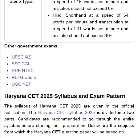
Steno Typist
a speed of 15 words per minute and
mistakes should not exceed 8%
Hindi Shorthand at a speed of 64
words per minute and transcription at
a speed of 11 words per minute and
mistake should not exceed 8%
Other government exams:
UPSC IAS
SSC CGL
RRB NTPC
RBI Grade B
UGC NET
Haryana CET 2025 Syllabus and Exam Pattern
The syllabus of Haryana CET 2025 are given in the official
notification. The
Haryana CET syllabus 2025
is divided into two
parts. Candidates are recommended to go through the entire
syllabus before starting their preparation. Below are the subjects
from which the Haryana CET question paper will be based on.