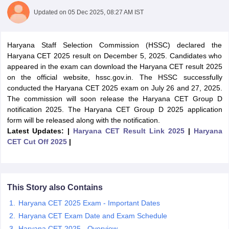
Updated on
05 Dec 2025, 08:27 AM IST
Haryana Staff Selection Commission (HSSC) declared the
Haryana CET 2025 result on December 5, 2025. Candidates who
appeared in the exam can download the Haryana CET result 2025
on the official website, hssc.gov.in. The HSSC successfully
conducted the Haryana CET 2025 exam on July 26 and 27, 2025.
The commission will soon release the Haryana CET Group D
notification 2025. The Haryana CET Group D 2025 application
form will be released along with the notification.
Latest Updates: |
Haryana CET Result Link 2025
|
Haryana
CET Cut Off 2025
|
tes
Clerk Exam Dates
O Exam Dates
abus
IBPS Clerk Exam Dates
This Story also Contains
s
IBPS RRB Exam Dates
C CGL Answer key
Haryana CET 2025 Exam - Important Dates
abus
SSC CHSL Exam Dates
Haryana CET Exam Date and Exam Schedule
D Constable Cutoff
SSC GD Constable Syllabus
SSC GD Constable Qu
Haryana CET 2025 - Overview