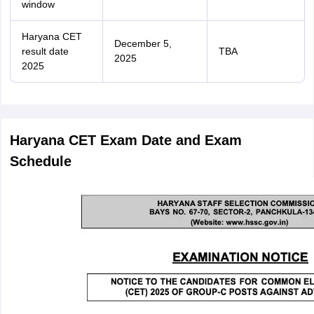
window
Haryana CET
December 5,
result date
TBA
2025
2025
Haryana CET Exam Date and Exam
Schedule