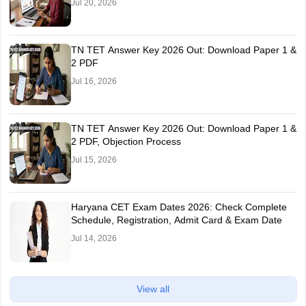
Jul 20, 2026
TN TET Answer Key 2026 Out: Download Paper 1 &
2 PDF
Jul 16, 2026
TN TET Answer Key 2026 Out: Download Paper 1 &
2 PDF, Objection Process
Jul 15, 2026
Haryana CET Exam Dates 2026: Check Complete
Schedule, Registration, Admit Card & Exam Date
Jul 14, 2026
View all