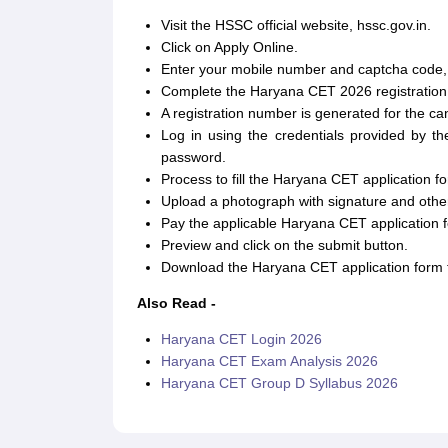
Visit the HSSC official website, hssc.gov.in.
Click on Apply Online.
Enter your mobile number and captcha code, and
Complete the Haryana CET 2026 registration
A registration number is generated for the ca
Log in using the credentials provided by th
password.
Process to fill the Haryana CET application f
Upload a photograph with signature and other
Pay the applicable Haryana CET application f
Preview and click on the submit button.
Download the Haryana CET application form f
Also Read -
Haryana CET Login 2026
Haryana CET Exam Analysis 2026
Haryana CET Group D Syllabus 2026