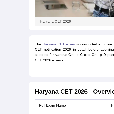
Haryana CET 2026
The
Haryana CET exam
is conducted in offlin
CET notification 2026 in detail before apply
selected for various Group C and Group D post
CET 2026 exam -
Haryana CET 2026 - Overvi
Full Exam Name
H