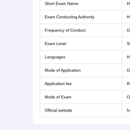
Short Exam Name
H
Exam Conducting Authority
H
Frequency of Conduct
O
Exam Level
S
Languages
H
Mode of Application
O
Application fee
R
Mode of Exam
O
Official website
h