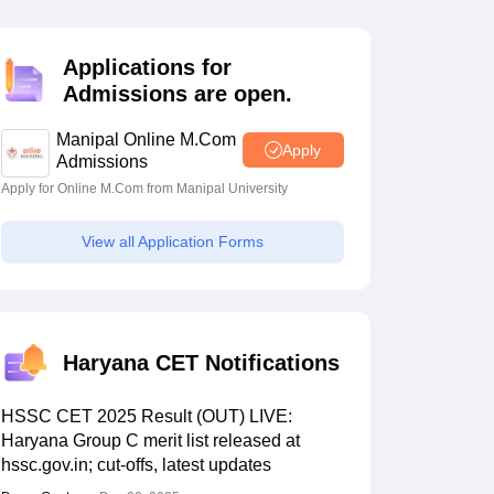
estion Papers
Applications for
Admissions are open.
 Pattern
UGC NET Question Papers
pers
Manipal Online M.Com
Apply
Admissions
Apply for Online M.Com from Manipal University
View all Application Forms
Haryana CET Notifications
HSSC CET 2025 Result (OUT) LIVE:
Haryana Group C merit list released at
hssc.gov.in; cut-offs, latest updates