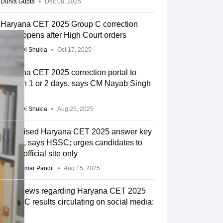
Durva Gupta
Dec 08, 2025
Haryana CET 2025 Group C correction
portal opens after High Court orders
Vaishnavi Shukla
Oct 17, 2025
Haryana CET 2025 correction portal to
open in 1 or 2 days, says CM Nayab Singh
Saini
Vaishnavi Shukla
Aug 25, 2025
No revised Haryana CET 2025 answer key
issued, says HSSC; urges candidates to
check official site only
Vikas Kumar Pandit
Aug 15, 2025
Fake news regarding Haryana CET 2025
Group C results circulating on social media:
HSSC