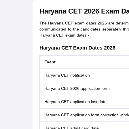
Haryana CET 2026 Exam Da
The Haryana CET exam dates 2026 are determ
communicated to the candidates separately thr
Haryana CET exam dates -
Haryana CET Exam Dates 2026
Event
Haryana CET notification
Haryana CET 2026 application form
Haryana CET application last date
Haryana CET application form correction win
Haryana CET admit card date