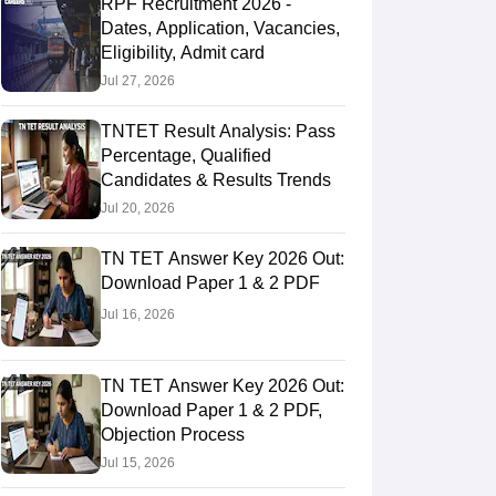
RPF Recruitment 2026 -
Dates, Application, Vacancies,
Eligibility, Admit card
Jul 27, 2026
TNTET Result Analysis: Pass
Percentage, Qualified
Candidates & Results Trends
Jul 20, 2026
TN TET Answer Key 2026 Out:
Download Paper 1 & 2 PDF
Jul 16, 2026
TN TET Answer Key 2026 Out:
Download Paper 1 & 2 PDF,
Objection Process
Jul 15, 2026