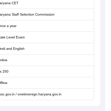
aryana CET
aryana Staff Selection Commission
nce a year
tate Level Exam
indi and English
nline
s 250
ffline
ssc.gov.in / onetimeregn.haryana.gov.in