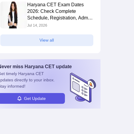
Haryana CET Exam Dates
2026: Check Complete
Schedule, Registration, Admit
Card & Exam Date
Jul 14, 2026
View all
Never miss
Haryana CET
update
et timely
Haryana CET
pdates directly to your inbox.
tay informed!
Get Update