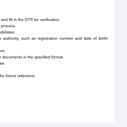
 fill in the OTP for verification.
 process.
ndidates.
e authority, such as registration number and date of birth/
orm.
 documents in the specified format.
ee.
or future reference.