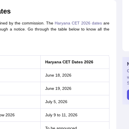
tes
ined by the commission. The
Haryana CET 2026 dates
are
ough a notice. Go through the table below to know all the
Haryana CET Dates 2026
G
June 18, 2026
u
S
June 19, 2026
July 5, 2026
dow 2026
July 9 to 11, 2026
To be announced