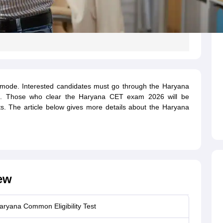
e mode. Interested candidates must go through the Haryana
ing. Those who clear the Haryana CET exam 2026 will be
s. The article below gives more details about the Haryana
ew
aryana Common Eligibility Test