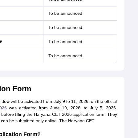
To be announced
To be announced
26
To be announced
To be announced
tion Form
w will be activated from July 9 to 11, 2026, on the official
026
was activated from June 19, 2026, to July 5, 2026.
ia before filling the Haryana CET 2026 application form. They
m can be submitted only online. The Haryana CET
plication Form?