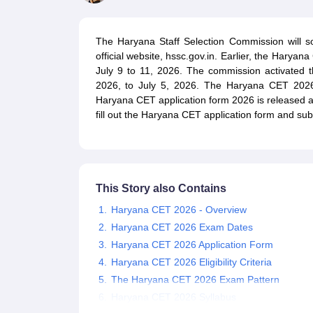
UPTET Exam Overview
UPTET Application form
UPTET Admit Card
UPT
SSC CHSL Exam Guide
SSC CGL Exam Guide
CDS Exam Guide
NDA Syllabus
CTET Syllabus
IAS Syllabus
The Haryana Staff Selection Commission will
UPSC IAS Salary
CDS Salary
SSC MTS Salary
official website, hssc.gov.in. Earlier, the Harya
UGC NET Exam Overview
UGC NET Application form
UGC NET Admit C
July 9 to 11, 2026. The commission activated 
BPSC Exam Overview
BPSC Application form
BPSC Admit Card
BPSC Re
2026, to July 5, 2026. The Haryana CET 2026 
Engineering
Haryana CET application form 2026 is released a 
Medicine and Allied Science
fill out the Haryana CET application form and sub
Law
University
Animation and Design
Management and Business Administration
Hospitality
This Story also Contains
Finance
Pharmacy
Haryana CET 2026 - Overview
Study Abroad
Haryana CET 2026 Exam Dates
News
Haryana CET 2026 Application Form
Haryana CET 2026 Eligibility Criteria
The Haryana CET 2026 Exam Pattern
Haryana CET 2026 Syllabus