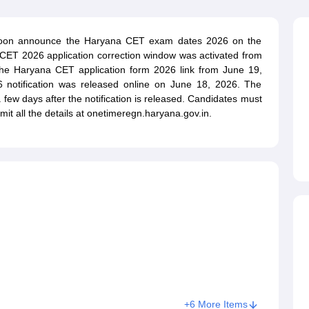
ET Result
UPTET Cutoff
UPTET Syllabus
UPTET Exam Pattern
UPTET Qu
 soon announce the Haryana CET exam dates 2026 on the
na CET 2026 application correction window was activated from
ard
UGC NET Result
UGC NET Cutoff
UGC NET Syllabus
UGC NET Exam
the Haryana CET application form 2026 link from June 19,
sult
BPSC Cutoff
BPSC Syllabus
BPSC Exam Pattern
BPSC Question Pa
notification was released online on June 18, 2026. The
few days after the notification is released. Candidates must
mit all the details at onetimeregn.haryana.gov.in.
+6 More Items