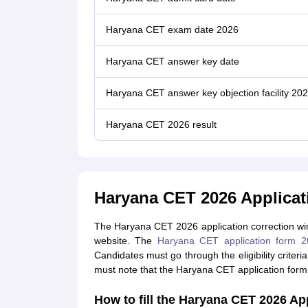
Haryana CET exam date 2026
Haryana CET answer key date
Haryana CET answer key objection facility 20
Haryana CET 2026 result
Haryana CET 2026 Applica
The Haryana CET 2026 application correction windo
website. The
Haryana CET application form 2
Candidates must go through the eligibility criter
must note that the Haryana CET application for
How to fill the Haryana CET 2026 Ap