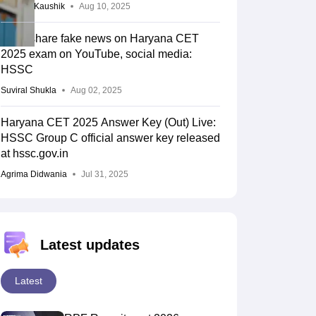
Vagisha Kaushik
Aug 10, 2025
Don't share fake news on Haryana CET
2025 exam on YouTube, social media:
HSSC
Suviral Shukla
Aug 02, 2025
Haryana CET 2025 Answer Key (Out) Live:
HSSC Group C official answer key released
at hssc.gov.in
Agrima Didwania
Jul 31, 2025
Latest updates
Latest