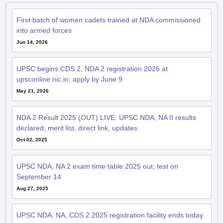
First batch of women cadets trained at NDA commissioned
into armed forces
Jun 14, 2026
UPSC begins CDS 2, NDA 2 registration 2026 at
upsconline.nic.in; apply by June 9
May 21, 2026
NDA 2 Result 2025 (OUT) LIVE: UPSC NDA, NA II results
declared; merit list, direct link, updates
Oct 02, 2025
UPSC NDA, NA 2 exam time table 2025 out; test on
September 14
Aug 27, 2025
UPSC NDA, NA, CDS 2 2025 registration facility ends today