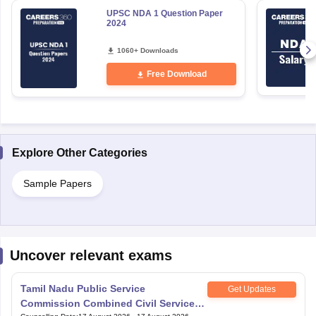
UPSC NDA 1 Question Paper
2024
1060+ Downloads
Free Download
Explore Other Categories
Sample Papers
Uncover relevant exams
Tamil Nadu Public Service
Get Updates
Commission Combined Civil Services