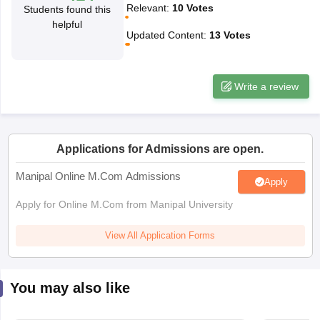
Relevant
:
10
Votes
Students found this
helpful
Updated Content
:
13
Votes
papers
AFCAT Exam Dates
s
UPSC IAS Answer key
llabus
RRB NTPC Exam pattern
RRB NTPC Answer key
oup D Exam Centres
RRB Group D Exam pattern
Write a review
tern
UPTET Question Papers
Applications for Admissions are open.
UGC NET Exam Pattern
UGC NET Question Papers
Manipal Online M.Com Admissions
Apply
 Question Papers
Apply for Online M.Com from Manipal University
View All Application Forms
You may also like