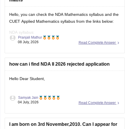
Hello, you can check the NDA Mathematics syllabus and the
CUET Applied Mathematics syllabus from the links below:
NDA syllabus:
Pranjali Mathur
https://competition.careers360.com/articles/nda-syllabus
08 July, 2026
Read Complete Answer
CUET syllabus:
https://university.careers360.com/articles/cuet-syllabus
how can i find NDA II 2026 rejected application
Hello Dear Student,
Samyak Jain
You can check, find and access more information here:
04 July, 2026
Read Complete Answer
https://competition.careers360.com/articles/nda-
selection-process
I am born on 3rd November,2010. Can I appear for