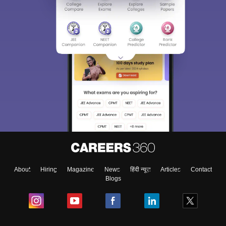
About
Hiring
Magazine
News
हिंदी न्यूज़
Articles
Contact
Blogs