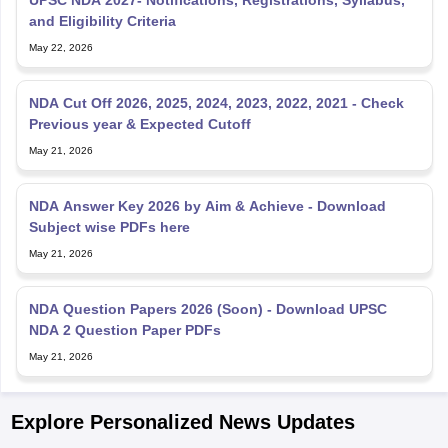
and Eligibility Criteria
May 22, 2026
NDA Cut Off 2026, 2025, 2024, 2023, 2022, 2021 - Check
Previous year & Expected Cutoff
May 21, 2026
NDA Answer Key 2026 by Aim & Achieve - Download
Subject wise PDFs here
May 21, 2026
NDA Question Papers 2026 (Soon) - Download UPSC
NDA 2 Question Paper PDFs
May 21, 2026
Explore Personalized News Updates