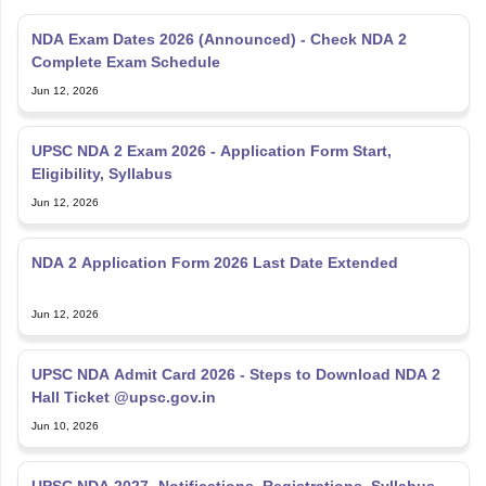
NDA Exam Dates 2026 (Announced) - Check NDA 2
Complete Exam Schedule
Jun 12, 2026
UPSC NDA 2 Exam 2026 - Application Form Start,
Eligibility, Syllabus
Jun 12, 2026
NDA 2 Application Form 2026 Last Date Extended
Jun 12, 2026
UPSC NDA Admit Card 2026 - Steps to Download NDA 2
Hall Ticket @upsc.gov.in
Jun 10, 2026
UPSC NDA 2027- Notifications, Registrations, Syllabus,