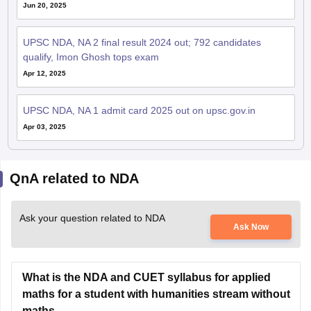
Jun 20, 2025
UPSC NDA, NA 2 final result 2024 out; 792 candidates
qualify, Imon Ghosh tops exam
Apr 12, 2025
UPSC NDA, NA 1 admit card 2025 out on upsc.gov.in
Apr 03, 2025
QnA related to NDA
Ask your question related to NDA
Ask Now
What is the NDA and CUET syllabus for applied
maths for a student with humanities stream without
maths