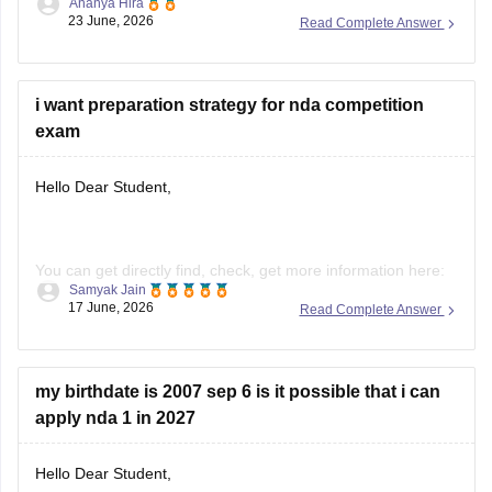
Ananya Hira
exam dete hain.
23 June, 2026
Read Complete Answer
Inmein se
karib 8,000–9,500 candidates
Written Exam
qualify karke
SSB Interview
ke liye select hote hain.
i want preparation strategy for nda competition
Final selection ke
exam
Hello Dear Student,
You can get directly find, check, get more information here:
Samyak Jain
https://competition.careers360.com/articles/how-to-prepare-
17 June, 2026
Read Complete Answer
for-nda
Hope it helps!
my birthdate is 2007 sep 6 is it possible that i can
apply nda 1 in 2027
Hello Dear Student,