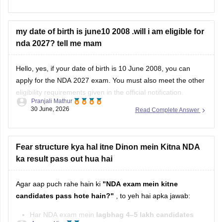
physical fitness.
Study Plan
my date of birth is june10 2008 .will i am eligible for
nda 2027? tell me mam
Complete your
Class 11 and 12 NCERT
books,
especially
Mathematics
and
English
.
Hello, yes, if your date of birth is 10 June 2008, you can
apply for the NDA 2027 exam. You must also meet the other
eligibility requirements given in the official notification.
Pranjali Mathur
30 June, 2026
Read Complete Answer
For more details, check this link:
UPSC NDA 2027 Eligibility
Fear structure kya hal itne Dinon mein Kitna NDA
ka result pass out hua hai
Agar aap puch rahe hain ki
"NDA exam mein kitne
candidates pass hote hain?"
, to yeh hai apka jawab:
Har NDA exam mein
lagbhag 4–5 lakh candidates