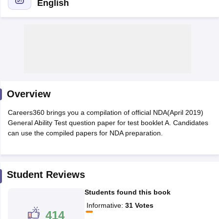
English
Overview
Careers360 brings you a compilation of official NDA(April 2019)
General Ability Test question paper for test booklet A. Candidates
can use the compiled papers for NDA preparation.
tes
Clerk Exam Dates
O Exam Dates
abus
IBPS Clerk Exam Dates
Student Reviews
s
IBPS RRB Exam Dates
Students found this book
C CGL Answer key
abus
SSC CHSL Exam Dates
Informative
:
31
Votes
414
D Constable Cutoff
SSC GD Constable Syllabus
SSC GD Constable Qu