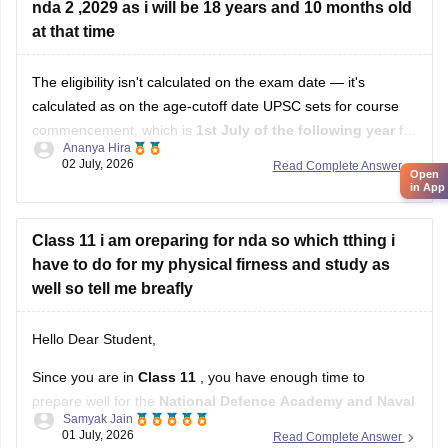
nda 2 ,2029 as i will be 18 years and 10 months old
Hope it helps!
at that time
The eligibility isn't calculated on the exam date — it's
calculated as on the age-cutoff date UPSC sets for course
commencement, which is
1st July of the following year
for
Ananya Hira
NDA II. That's why your own math (18 years 10 months)
02 July, 2026
Read Complete Answer
Open
doesn't line up with how UPSC actually calculates it.
in App
Class 11 i am oreparing for nda so which tthing i
have to do for my physical firness and study as
well so tell me breafly
Hello Dear Student,
Since you are in
Class 11
, you have enough time to
prepare well for the
National Defence Academy and Naval
Samyak Jain
Academy Examination
. Focus on both your studies and
01 July, 2026
Read Complete Answer