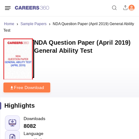
Home
Sample Papers
NDA Question Paper (April 2019) General Ability
Test
NDA Question Paper (April 2019)
General Ability Test
Free Download
Highlights
Downloads
8082
Language