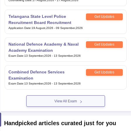
Exam Group 4
Counselling Date
:
17 August,2026
-
17 August,2026
Telangana State Level Police
Get Updates
Recruitment Board Recruitment
Application Date
:
19 August,2026
-
09 September,2026
National Defence Academy & Naval
Get Updates
Academy Examination
Exam Date
:
13 September,2026
-
13 September,2026
Combined Defence Services
Get Updates
Examination
Exam Date
:
13 September,2026
-
13 September,2026
View All Exam
Handpicked articles curated just for you