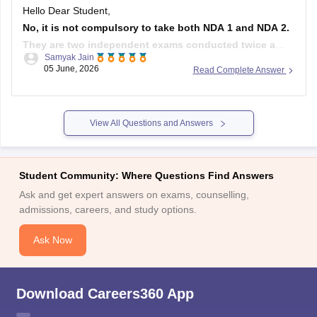
Hello Dear Student,
No, it is not compulsory to take both NDA 1 and NDA 2.
They are two independent exams conducted twice a
Samyak Jain
year by the UPSC. You can appear for either one of them
05 June, 2026
Read Complete Answer
or both to maximize your chances of selection.
Hope it helps!
View All Questions and Answers
Student Community: Where Questions Find Answers
Ask and get expert answers on exams, counselling,
admissions, careers, and study options.
Ask Now
Download Careers360 App