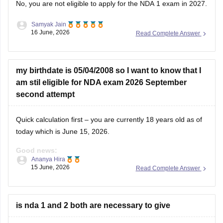
No, you are not eligible to apply for the NDA 1 exam in 2027.
Samyak Jain
You can check, find and access more information here:
16 June, 2026
Read Complete Answer
https://competition.careers360.com/articles/nda-eligibility-
criteria
Hope it helps!
my birthdate is 05/04/2008 so I want to know that I
am stil eligible for NDA exam 2026 September
second attempt
Quick calculation first – you are currently 18 years old as of
today which is June 15, 2026.
Good news:
Ananya Hira
15 June, 2026
Read Complete Answer
You are eligible for NDA 2026. The age requirement for NDA
is between 16.5 to 19.5 years at the time of course
commencement. You fall well within that range.
is nda 1 and 2 both are necessary to give
For