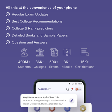
All this at the convenience of your phone
Regular Exam Updates
Best College Recommendations
College & Rank predictors
Detailed Books and Sample Papers
Question and Answers