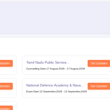
Tamil Nadu Public Service
Updates
Get Updates
Commission Combined Civil Services
Counselling Date
:
17 August,2026
-
17 August,2026
Exam Group 4
National Defence Academy & Naval
Updates
Get Updates
Academy Examination
Exam Date
:
13 September,2026
-
13 September,2026
Updates