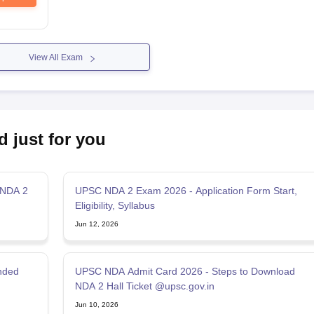
View All Exam
d just for you
 NDA 2
UPSC NDA 2 Exam 2026 - Application Form Start,
Eligibility, Syllabus
Jun 12, 2026
nded
UPSC NDA Admit Card 2026 - Steps to Download
NDA 2 Hall Ticket @upsc.gov.in
Jun 10, 2026