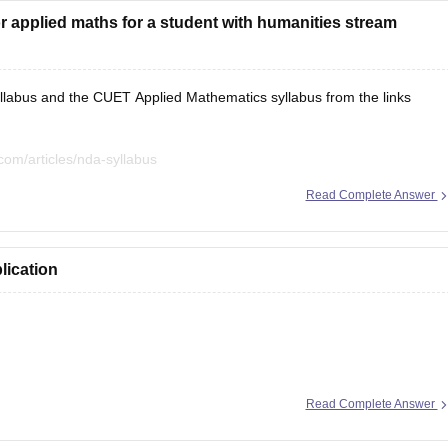
 applied maths for a student with humanities stream
labus and the CUET Applied Mathematics syllabus from the links
com/articles/nda-syllabus
com/articles/cuet-syllabus
Read Complete Answer
lication
ion here:
Read Complete Answer
les/nda-selection-process