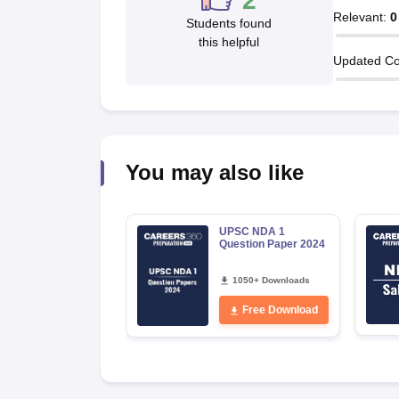
2
Relevant
:
0
Students found
this helpful
Updated Co
You may also like
UPSC NDA 1
Question Paper 2024
1050+ Downloads
Free Download