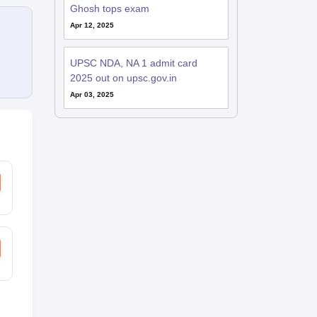
Ghosh tops exam
Apr 12, 2025
UPSC NDA, NA 1 admit card
2025 out on upsc.gov.in
Apr 03, 2025