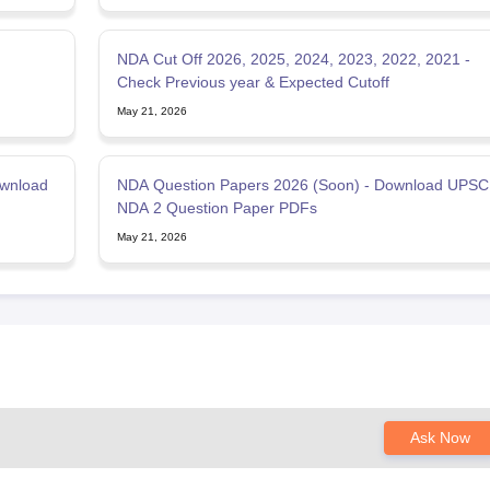
NDA Cut Off 2026, 2025, 2024, 2023, 2022, 2021 -
Check Previous year & Expected Cutoff
May 21, 2026
ownload
NDA Question Papers 2026 (Soon) - Download UPSC
NDA 2 Question Paper PDFs
May 21, 2026
Ask Now