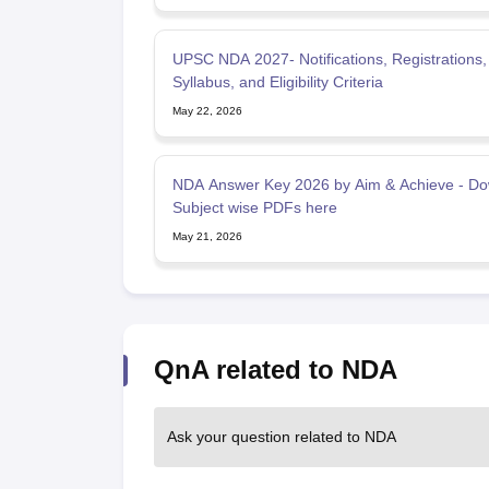
UPSC NDA 2027- Notifications, Registrations,
Syllabus, and Eligibility Criteria
May 22, 2026
NDA Answer Key 2026 by Aim & Achieve - D
Subject wise PDFs here
May 21, 2026
QnA related to NDA
Ask your question related to NDA