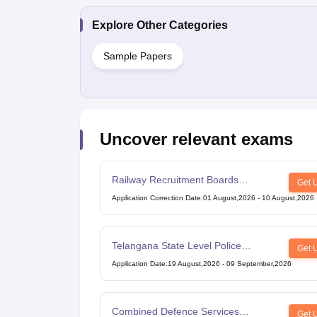
Explore Other Categories
Sample Papers
Uncover relevant exams
Railway Recruitment Boards
Get 
Technician Exam
Application Correction Date
:
01 August,2026
-
10 August,2026
Telangana State Level Police
Get 
Recruitment Board Recruitment
Application Date
:
19 August,2026
-
09 September,2026
Combined Defence Services
Get 