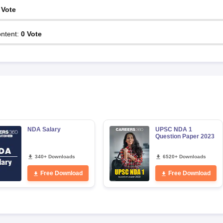
Vote
ntent
:
0
Vote
NDA Salary
UPSC NDA 1
Question Paper 2023
340+ Downloads
6520+ Downloads
Free Download
Free Download