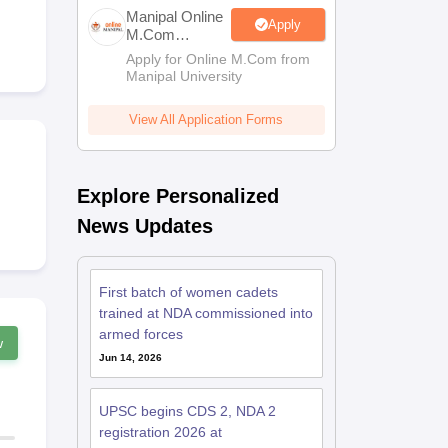
estion Papers
Manipal Online
Apply
M.Com
Admissions
Apply for Online M.Com from
Manipal University
 Pattern
UGC NET Question Papers
pers
View All Application Forms
Explore Personalized
News Updates
First batch of women cadets
trained at NDA commissioned into
armed forces
w
Jun 14, 2026
UPSC begins CDS 2, NDA 2
registration 2026 at