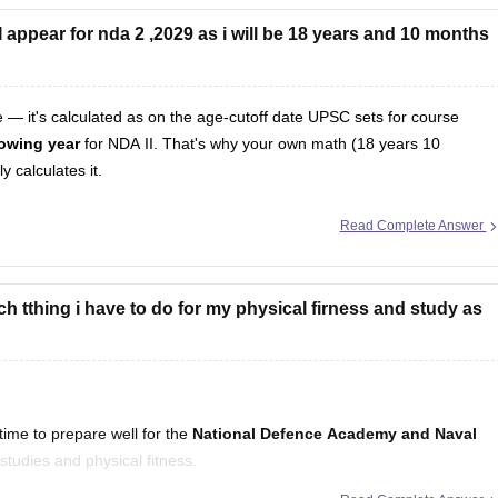
appear for nda 2 ,2029 as i will be 18 years and 10 months
te — it's calculated as on the age-cutoff date UPSC sets for course
llowing year
for NDA II. That's why your own math (18 years 10
 calculates it.
Read Complete Answer
h tthing i have to do for my physical firness and study as
ime to prepare well for the
National Defence Academy and Naval
studies and physical fitness.