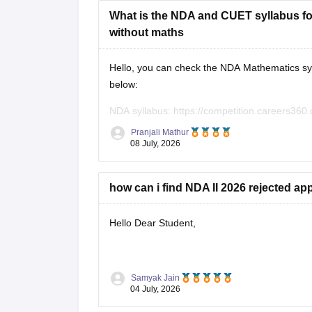
What is the NDA and CUET syllabus for
without maths
Hello, you can check the NDA Mathematics syl
below:
NDA syllabus:
https://competition.careers360.
CUET syllabus:
https://university.careers360.
Pranjali Mathur
08 July, 2026
how can i find NDA II 2026 rejected app
Hello Dear Student,
You can check, find and access more informat
Samyak Jain
04 July, 2026
https://competition.careers360.com/artic