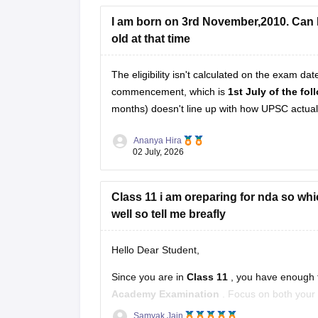
I am born on 3rd November,2010. Can I 
Hope it helps!
old at that time
The eligibility isn't calculated on the exam da
commencement, which is
1st July of the fo
months) doesn't line up with how UPSC actually
Ananya Hira
02 July, 2026
Class 11 i am oreparing for nda so whic
well so tell me breafly
Hello Dear Student,
Since you are in
Class 11
, you have enough t
Academy Examination
. Focus on both your 
Samyak Jain