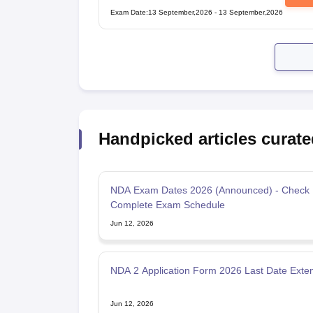
Examination
Exam Date
:
13 September,2026
-
13 September,2026
Handpicked articles curate
NDA Exam Dates 2026 (Announced) - Check
Complete Exam Schedule
Jun 12, 2026
NDA 2 Application Form 2026 Last Date Exte
Jun 12, 2026