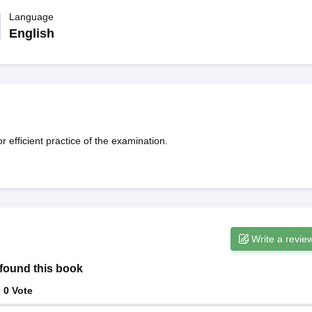
ET Result
UPTET Cutoff
UPTET Syllabus
UPTET Exam Pattern
UPTET Qu
Language
English
ard
UGC NET Result
UGC NET Cutoff
UGC NET Syllabus
UGC NET Exam
sult
BPSC Cutoff
BPSC Syllabus
BPSC Exam Pattern
BPSC Question Pa
efficient practice of the examination.
Write a revie
found this book
:
0
Vote