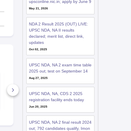
upsconline.nic.in; apply by June 9
May 21, 2026
NDA 2 Result 2025 (OUT) LIVE:
UPSC NDA, NA II results
declared; merit list, direct link,
updates
Oct 02, 2025
UPSC NDA, NA 2 exam time table
2025 out; test on September 14
How to crack UPSC
NDA 2 Ques
Aug 27, 2025
NDA-NA Exam?
Papers 202
2500+ Downloads
6780+ Dow
UPSC NDA, NA, CDS 2 2025
registration facility ends today
Free Download
Free D
Jun 20, 2025
UPSC NDA, NA 2 final result 2024
out; 792 candidates qualify, Imon