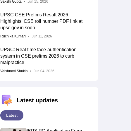
Sakshi Gupta
Jun 15, 2026
UPSC CSE Prelims Result 2026
Highlights: CSE roll number PDF link at
upsc.gov.in soon
Ruchika Kumari
Jun 11, 2026
UPSC: Real time face-authentication
system in CSE prelims 2026 to curb
malpractice
Vaishnavi Shukla
Jun 04, 2026
Latest updates
Latest
IBPS PO Application Form