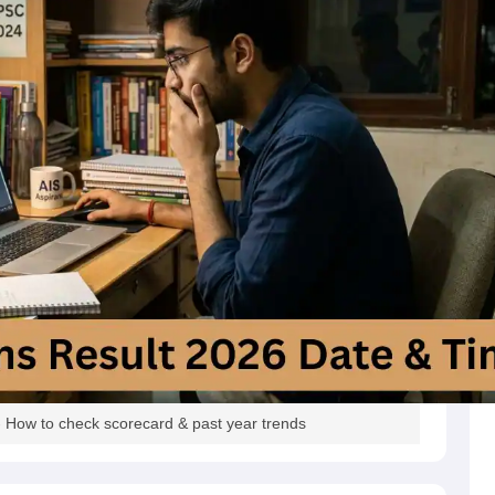
How to check scorecard & past year trends