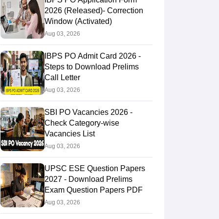
2026 (Released)- Correction
Window (Activated)
Aug 03, 2026
IBPS PO Admit Card 2026 -
Steps to Download Prelims
Call Letter
Aug 03, 2026
SBI PO Vacancies 2026 -
Check Category-wise
Vacancies List
Aug 03, 2026
UPSC ESE Question Papers
2027 - Download Prelims
Exam Question Papers PDF
Aug 03, 2026