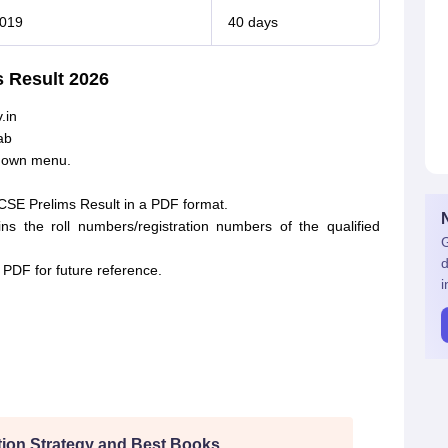
2019
40 days
 Result 2026
.in
ab
pdown menu.
CSE Prelims Result in a PDF format.
 the roll numbers/registration numbers of the qualified
G
d
PDF for future reference.
i
ion Strategy and Best Books