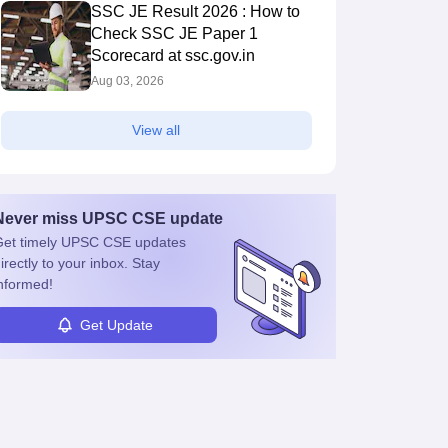
SSC JE Result 2026 : How to
Check SSC JE Paper 1
Scorecard at ssc.gov.in
Aug 03, 2026
View all
Never miss
UPSC CSE
update
et timely
UPSC CSE
updates
irectly to your inbox. Stay
nformed!
Get Update