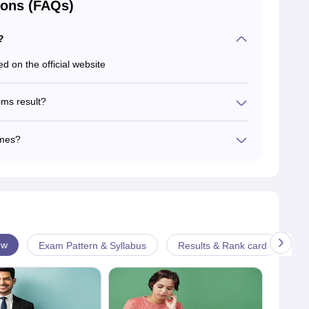
ions (FAQs)
?
d on the official website
ims result?
ys to declare the CSE Prelims Exam result.
ames?
h candidates' names.
ew
Exam Pattern & Syllabus
Results & Rank card
An