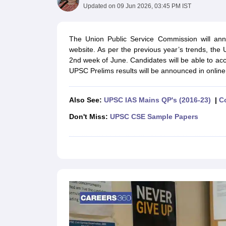
UPTET Exam Overview
UPTET Application form
UPTET Admit Card
UPT
Updated on
09 Jun 2026, 03:45 PM IST
SSC CHSL Exam Guide
SSC CGL Exam Guide
CDS Exam Guide
NDA Syllabus
CTET Syllabus
IAS Syllabus
UPSC IAS Salary
CDS Salary
SSC MTS Salary
The Union Public Service Commission will ann
UGC NET Exam Overview
UGC NET Application form
UGC NET Admit C
website. As per the previous year’s trends, the
BPSC Exam Overview
BPSC Application form
BPSC Admit Card
BPSC Re
2nd week of June. Candidates will be able to a
Engineering
UPSC Prelims results will be announced in onlin
Medicine and Allied Science
Law
University
Also See:
UPSC IAS Mains QP's (2016-23)
|
C
Animation and Design
Don't Miss:
UPSC CSE Sample Papers
Management and Business Administration
Hospitality
Finance
Pharmacy
Study Abroad
News