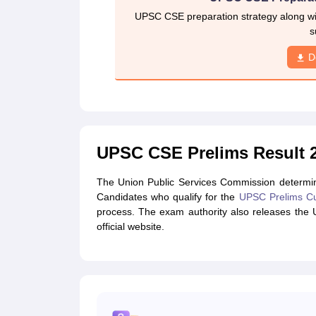
UPSC CSE preparation strategy along wit
s
D
UPSC CSE Prelims Result 2
The Union Public Services Commission determin
Candidates who qualify for the
UPSC Prelims Cu
process. The exam authority also releases the
official website.