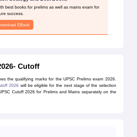
h best books for prelims as well as mains exam for
ure success.
ownload EBook
026- Cutoff
es the qualifying marks for the UPSC Prelims exam 2026.
toff 2026
will be eligible for the next stage of the selection
 UPSC Cutoff 2026 for Prelims and Mains separately on the