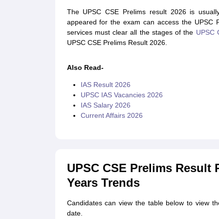
The UPSC CSE Prelims result 2026 is usually
appeared for the exam can access the UPSC Prel
services must clear all the stages of the
UPSC 
UPSC CSE Prelims Result 2026.
Also Read-
IAS Result 2026
UPSC IAS Vacancies 2026
IAS Salary 2026
Current Affairs 2026
UPSC CSE Prelims Result R
Years Trends
Candidates can view the table below to view t
date.