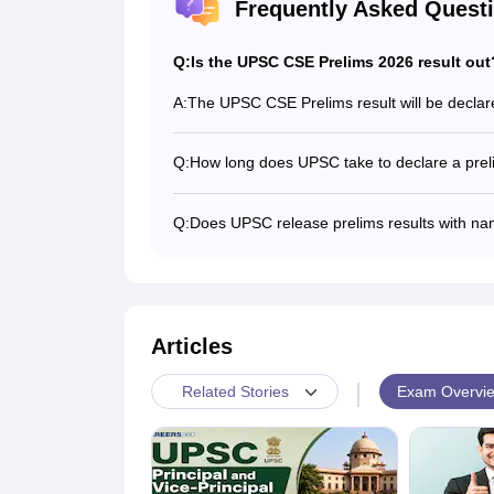
Frequently Asked Quest
Q:
Is the UPSC CSE Prelims 2026 result out
A:
The UPSC CSE Prelims result will be declare
Q:
How long does UPSC take to declare a prel
The UPSC typically takes about 15 to 20 da
Q:
Does UPSC release prelims results with n
Yes, UPSC releases the Prelims results wit
Articles
|
Exam Overvi
Related Stories