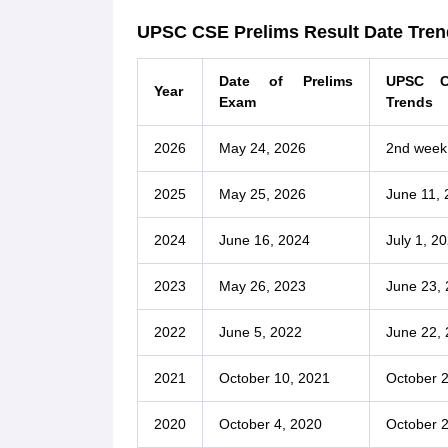
UPSC CSE Prelims Result Date Tren
Date of Prelims
UPSC C
Year
Exam
Trends
2026
May 24, 2026
2nd week
2025
May 25, 2026
June 11, 
2024
June 16, 2024
July 1, 2
2023
May 26, 2023
June 23,
2022
June 5, 2022
June 22,
2021
October 10, 2021
October 2
2020
October 4, 2020
October 2