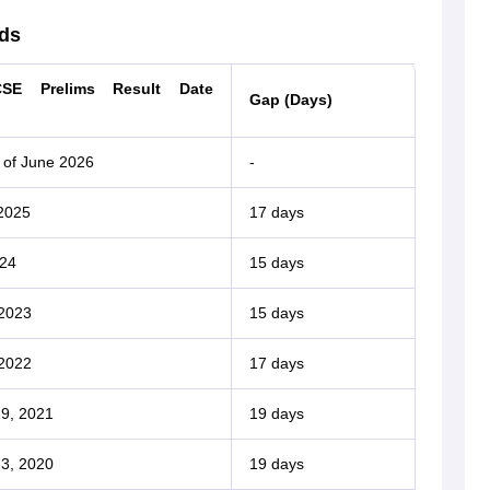
ds
SE Prelims Result Date
Gap (Days)
 of June 2026
-
2025
17 days
024
15 days
 2023
15 days
 2022
17 days
9, 2021
19 days
3, 2020
19 days