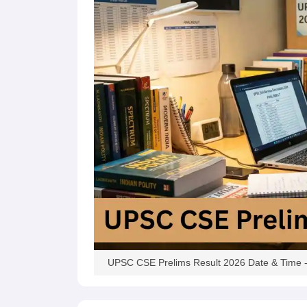
UPSC CSE Prelims Result 2026 Date & Time - 