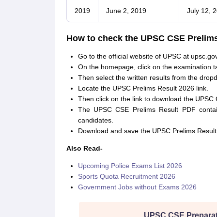
2019
June 2, 2019
July 12, 
How to check the UPSC CSE Prelims
Go to the official website of UPSC at upsc.gov
On the homepage, click on the examination t
Then select the written results from the dro
Locate the UPSC Prelims Result 2026 link.
Then click on the link to download the UPSC 
The UPSC CSE Prelims Result PDF contains
candidates.
Download and save the UPSC Prelims Result 
Also Read-
Upcoming Police Exams List 2026
Sports Quota Recruitment 2026
Government Jobs without Exams 2026
UPSC CSE Preparat