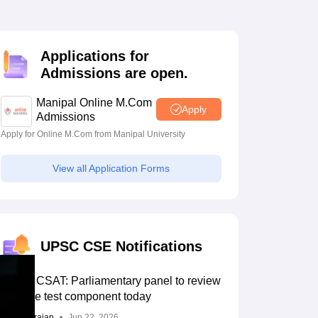
estion Papers
Applications for
 Pattern
UGC NET Question Papers
Admissions are open.
pers
Manipal Online M.Com
Apply
Admissions
Apply for Online M.Com from Manipal University
View all Application Forms
UPSC CSE Notifications
UPSC CSAT: Parliamentary panel to review
aptitude test component today
Sundararajan
Jun 22, 2026