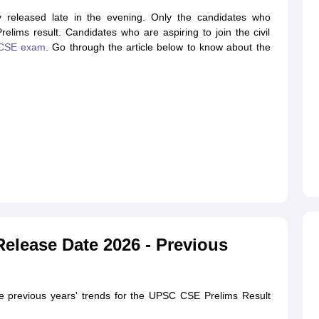
 released late in the evening. Only the candidates who
ims result. Candidates who are aspiring to join the civil
CSE exam
. Go through the article below to know about the
elease Date 2026 - Previous
he previous years' trends for the UPSC CSE Prelims Result