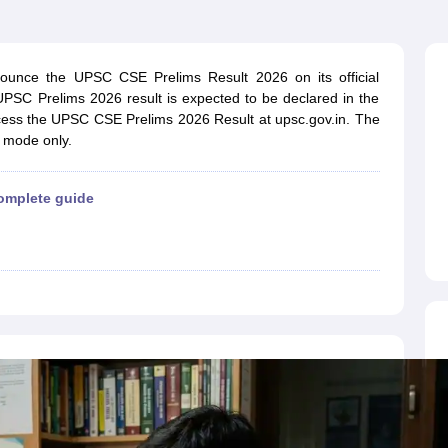
ET Result
UPTET Cutoff
UPTET Syllabus
UPTET Exam Pattern
UPTET Qu
ounce the UPSC CSE Prelims Result 2026 on its official
ard
UGC NET Result
UGC NET Cutoff
UGC NET Syllabus
UGC NET Exam
 UPSC Prelims 2026 result is expected to be declared in the
sult
BPSC Cutoff
BPSC Syllabus
BPSC Exam Pattern
BPSC Question Pa
ccess the UPSC CSE Prelims 2026 Result at upsc.gov.in. The
e mode only.
omplete guide