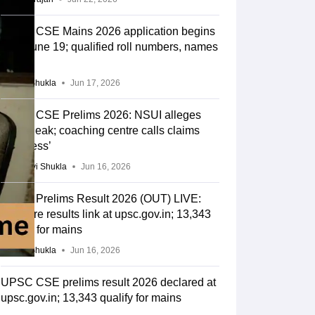
UPSC CSE Mains 2026 application begins
from June 19; qualified roll numbers, names
out
Suviral Shukla
Jun 17, 2026
UPSC CSE Prelims 2026: NSUI alleges
paper leak; coaching centre calls claims
‘baseless’
Vaishnavi Shukla
Jun 16, 2026
UPSC Prelims Result 2026 (OUT) LIVE:
CSE pre results link at upsc.gov.in; 13,343
qualify for mains
Suviral Shukla
Jun 16, 2026
UPSC CSE prelims result 2026 declared at
upsc.gov.in; 13,343 qualify for mains