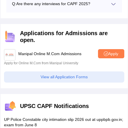
most of the topics on History, Polity, Geography,
Q:
Are there any interviews for CAPF 2025?
Current Affairs, Science.
Yes, the interview is the final step of the UPSC CAPF
selection process.
Applications for Admissions are
open.
Manipal Online M.Com Admissions
Apply
Apply for Online M.Com from Manipal University
View all Application Forms
UPSC CAPF Notifications
UP Police Constable city intimation slip 2026 out at uppbpb.gov.in;
exam from June 8