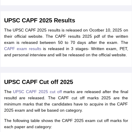
UPSC CAPF 2025 Results
The UPSC CAPF 2025 results is released on Ocotber 10, 2025 on
their official website. The CAPF results 2025 pdf of the written
exam is released between 50 to 70 days after the exam. The
CAPF exam results
is released in 3 stages- Written exam, PET,
and personal interview and will be released on the official website.
UPSC CAPF Cut off 2025
The
UPSC CAPF 2025 cut off
marks are released after the final
resultd are released. The CAPF cut off marks 2025 are the
minimum marks that the candidates have to acquire in the CAPF
2025 exam and will be based on category.
The following table shows the CAPF 2025 exam cut off marks for
each paper and category: