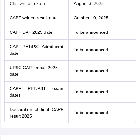
CBT written exam
August 3, 2025
CAPF written result date
October 10, 2025
CAPF DAF 2025 date
To be announced
CAPF PET/PST Admit card
To be announced
date
UPSC CAPF result 2025
To be announced
date
CAPF PET/PST exam
To be announced
dates
Declaration of final CAPF
To be announced
result 2025