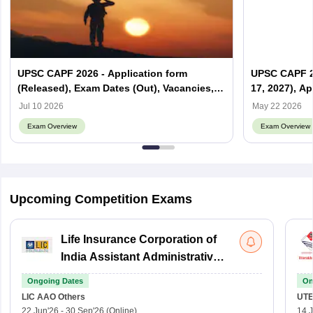
UPSC CAPF 2026 - Application form
UPSC CAPF 20
(Released), Exam Dates (Out), Vacancies,
17, 2027), Ap
Syllabus, Eligibility
Date, Syllab
Jul 10 2026
May 22 2026
Exam Overview
Exam Overview
Upcoming Competition Exams
Life Insurance Corporation of
India Assistant Administrative
Officer
Ongoing Dates
On
LIC AAO
Others
UTE
22 Jun'26
-
30 Sep'26
(Online)
14 J