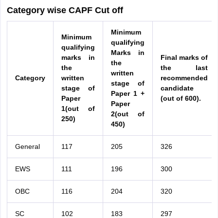
Category wise CAPF Cut off
Minimum
Minimum
qualifying
qualifying
Marks in
marks in
Final marks of
the
the
the last
written
Category
written
recommended
stage of
stage of
candidate
Paper 1 +
Paper
(out of 600).
Paper
1(out of
2(out of
250)
450)
General
117
205
326
EWS
111
196
300
OBC
116
204
320
SC
102
183
297