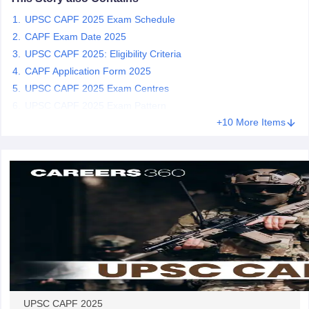
UPSC CAPF 2025 Exam Schedule
papers
AFCAT Exam Dates
CAPF Exam Date 2025
s
UPSC IAS Answer key
UPSC CAPF 2025: Eligibility Criteria
llabus
RRB NTPC Exam pattern
RRB NTPC Answer key
CAPF Application Form 2025
oup D Exam Centres
RRB Group D Exam pattern
UPSC CAPF 2025 Exam Centres
UPSC CAPF 2025 Exam Pattern
tern
UPTET Question Papers
+10 More Items
UGC NET Exam Pattern
UGC NET Question Papers
 Question Papers
UPSC CAPF 2025