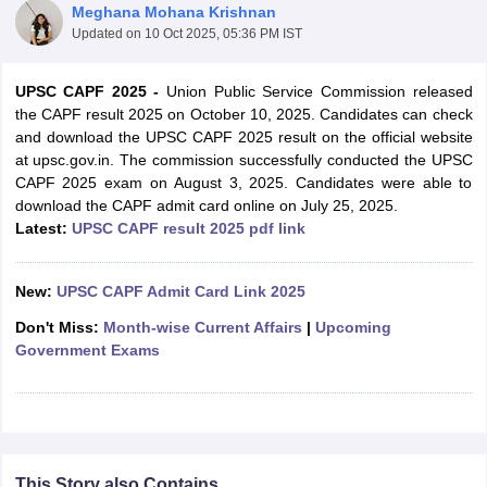
Meghana Mohana Krishnan
Updated on
10 Oct 2025, 05:36 PM IST
UPSC CAPF 2025
-
Union Public Service Commission released
the CAPF result 2025 on October 10, 2025. Candidates can check
and download the UPSC CAPF 2025 result on the official website
at upsc.gov.in. The commission successfully conducted the UPSC
CAPF 2025 exam on August 3, 2025. Candidates were able to
download the CAPF admit card online on July 25, 2025.
Latest:
UPSC CAPF result 2025 pdf link
New:
UPSC CAPF Admit Card Link 2025
tes
Don't Miss:
Month-wise Current Affairs
|
Upcoming
Clerk Exam Dates
Government Exams
O Exam Dates
abus
IBPS Clerk Exam Dates
s
IBPS RRB Exam Dates
C CGL Answer key
abus
SSC CHSL Exam Dates
D Constable Cutoff
SSC GD Constable Syllabus
SSC GD Constable Qu
This Story also Contains