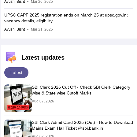
Ayushi Bisht
Mar 26, 2025
UPSC CAPF 2025 registration ends on March 25 at upsc.gov.in;
vacancy details, eligibility
Ayushi Bisht
Mar 21, 2025
Latest updates
Latest
SBI Clerk 2026 Cut Off - Check SBI Clerk Category
wise & State wise Cutoff Marks
Aug 07, 2026
SBI Clerk Admit Card 2025 (Out) - How to Download
Mains Exam Hall Ticket @sbi.bank.in
Aug 07, 2026