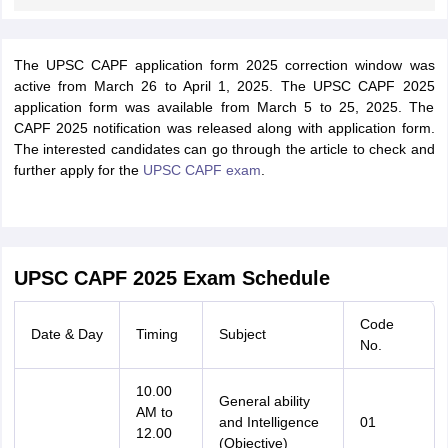
The UPSC CAPF application form 2025 correction window was
active from March 26 to April 1, 2025. The UPSC CAPF 2025
application form was available from March 5 to 25, 2025. The
CAPF 2025 notification was released along with application form.
The interested candidates can go through the article to check and
further apply for the
UPSC CAPF exam
.
UPSC CAPF 2025 Exam Schedule
Code
Date & Day
Timing
Subject
No.
10.00
General ability
AM to
and Intelligence
01
12.00
(Objective)