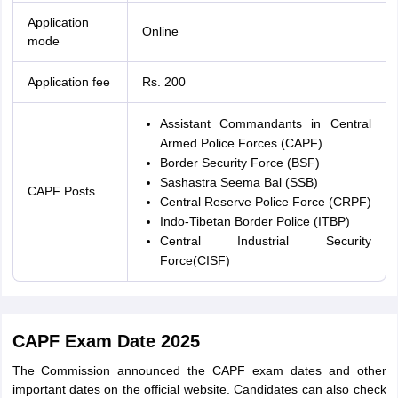
Application
Online
mode
Application fee
Rs. 200
Assistant Commandants in Central
Armed Police Forces (CAPF)
Border Security Force (BSF)
Sashastra Seema Bal (SSB)
CAPF Posts
Central Reserve Police Force (CRPF)
Indo-Tibetan Border Police (ITBP)
Central Industrial Security
Force(CISF)
CAPF Exam Date 2025
The Commission announced the CAPF exam dates and other
important dates on the official website. Candidates can also check