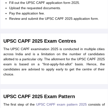
Fill out the UPSC CAPF application form 2025.
Upload the requested documents.
Pay the application fee.
Review and submit the UPSC CAPF 2025 application form.
UPSC CAPF 2025 Exam Centres
The UPSC CAPF examination 2025 is conducted in multiple cities
across India and is a limitation on the number of candidates
allotted to a particular city. The allotment for the UPSC CAPF 2025
exam is based on a “first-apply-fist-allot” basis. Hence, the
candidates are advised to apply early to get the centre of their
choice.
UPSC CAPF 2025 Exam Pattern
The first step of the
UPSC CAPF exam pattern 2025
consists of