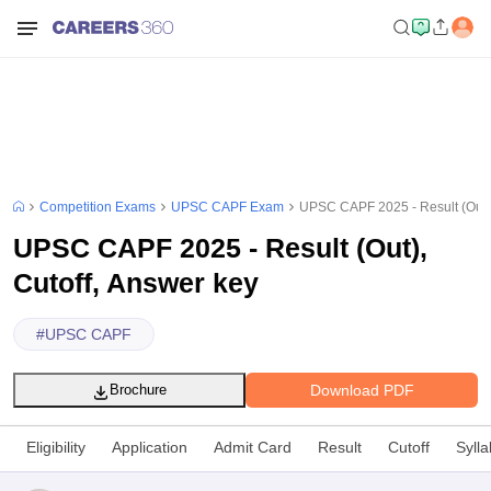
Competition Exams
UPSC CAPF Exam
UPSC CAPF 2025 - Result (Out),
UPSC CAPF 2025 - Result (Out),
Cutoff, Answer key
#
UPSC CAPF
Download PDF
Brochure
Eligibility
Application
Admit Card
Result
Cutoff
Syll