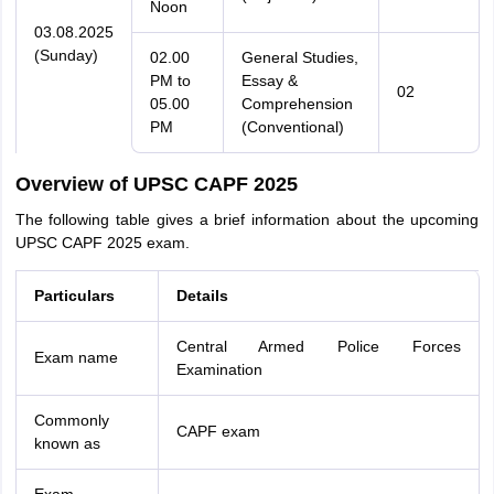
Noon
03.08.2025
(Sunday)
02.00
General Studies,
PM to
Essay &
02
05.00
Comprehension
PM
(Conventional)
Overview of UPSC CAPF 2025
The following table gives a brief information about the upcoming
UPSC CAPF 2025 exam.
Particulars
Details
Central Armed Police Forces
Exam name
Examination
Commonly
CAPF exam
known as