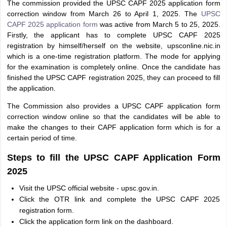
The commission provided the UPSC CAPF 2025 application form
correction window from March 26 to April 1, 2025. The
UPSC
CAPF 2025 application form
was active from March 5 to 25, 2025.
Firstly, the applicant has to complete UPSC CAPF 2025
registration by himself/herself on the website, upsconline.nic.in
which is a one-time registration platform. The mode for applying
for the examination is completely online. Once the candidate has
finished the UPSC CAPF registration 2025, they can proceed to fill
the application.
The Commission also provides a UPSC CAPF application form
correction window online so that the candidates will be able to
make the changes to their CAPF application form which is for a
certain period of time.
Steps to fill the UPSC CAPF Application Form
2025
Visit the UPSC official website - upsc.gov.in.
Click the OTR link and complete the UPSC CAPF 2025
registration form.
Click the application form link on the dashboard.