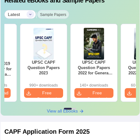
Related eBooks and Sample Papers
|
Latest
Sample Papers
UPSC CAPF
UPSC CAPF
UP
 2019
Question Papers
Question Papers
Quest
er for
2023
2022 for General
2022 
ty and
Studies and
Studies
nce
Intelligence
Comp
oice)
oads
990+ downloads
140+ downloads
60+ 
load
Free
Free
Download
Download
View all Ebooks
CAPF Application Form 2025