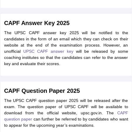
CAPF Answer Key 2025
The UPSC CAPF answer key 2025 will be notified to the
candidates in the form of an email which they can check on their
website at the end of the examination process. However, an
unofficial
UPSC CAPF answer key
will be released by some
coaching institutes so that the candidates can refer to the answer
key and evaluate their scores.
CAPF Question Paper 2025
The UPSC CAPF question paper 2025 will be released after the
exam. The question paper of UPSC CAPF will be available to
download from the official website, upsc.gov.in. The
CAPF
question paper
can further be referred to by candidates who want
to appear for the upcoming year’s examinations.