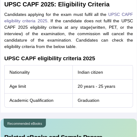
UPSC CAPF 2025: Eligibility Criteria
Candidates applying for the exam must fulfil all the
UPSC CAPF
eligibility criteria 2025
. If the candidate does not fulfil the UPSC
CAPF 2025 eligibility criteria at any stage(written, PET, or the
interview) of the examination, the commission will cancel the
candidature of the examination. Candidates can check the
eligibility criteria from the below table.
UPSC CAPF eligibility criteria 2025
Nationality
Indian citizen
Age limit
20 years - 25 years
Academic Qualification
Graduation
Recommended eBooks