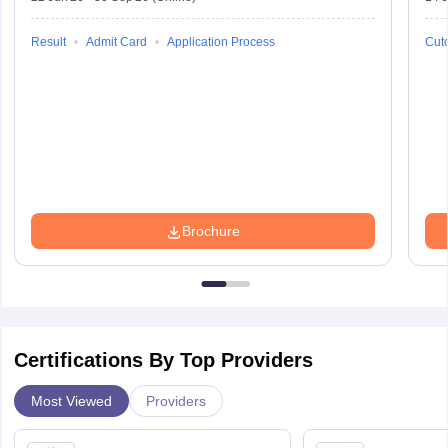
Result
Admit Card
Application Process
Cuto
Brochure
Certifications By Top Providers
Most Viewed
Providers