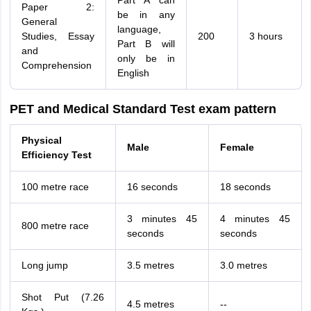
Part A can
Paper 2:
be in any
General
language,
Studies, Essay
200
3 hours
Part B will
and
only be in
Comprehension
English
PET and Medical Standard Test exam pattern
Physical
Male
Female
Efficiency Test
100 metre race
16 seconds
18 seconds
3 minutes 45
4 minutes 45
800 metre race
seconds
seconds
Long jump
3.5 metres
3.0 metres
Shot Put (7.26
4.5 metres
--