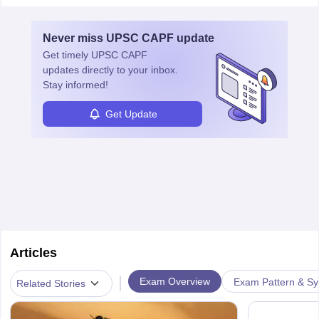
Never miss
UPSC CAPF
update
Get timely
UPSC CAPF
updates directly to your inbox.
Stay informed!
Get Update
Articles
|
Exam Overview
Exam Pattern & Sy
Related Stories