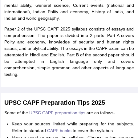
mental ability, General science, Current events (national and
international), Indian Polity and economy, History of India, and
Indian and world geography.
Paper 2 of the UPSC CAPF 2025 syllabus consists of essays and
comprehension. The paper is divided into 2 parts. Part A covers
Polity and economy, knowledge of security and human rights
issues, and analytical ability. The essays in the CAPF exam can be
attempted in Hindi and English. Part B of the second paper should
be attempted in English language only and covers
comprehension, simple grammar, and other aspects of language
testing.
UPSC CAPF Preparation Tips 2025
Some of the
UPSC CAPF preparation tips
are as follows-
Keep your sources limited while preparing for the subjects.
Refer to standard
CAPF books
to cover the syllabus.
Have a good grasp on the syllabus. Choose online sources