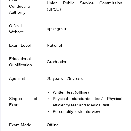
Exam
Union Public Service Commission
Conducting
(UPSC)
Authority
Official
upsc.gov.in
Website
Exam Level
National
Educational
Graduation
Qualification
Age limit
20 years - 25 years
Written test (offline)
Stages of
Physical standards test/ Physical
Exam
efficiency test and Medical test
Personality test/ Interview
Exam Mode
Offline