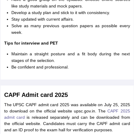
like study materials and mock papers.
Develop a study plan and stick to it with consistency.
Stay updated with current affairs.
Solve as many previous question papers as possible every
week.
Tips for interview and PET
Maintain a straight posture and a fit body during the next
stages of the selection.
Be confident and professional.
CAPF Admit card 2025
The UPSC CAPF admit card 2025 was available on July 25, 2025
to download on the official website upsc.gov.in. The
CAPF 2025
admit card
is released separately and can be downloaded from
the official website. Candidates must carry the CAPF admit card
and an ID proof to the exam hall for verification purposes.