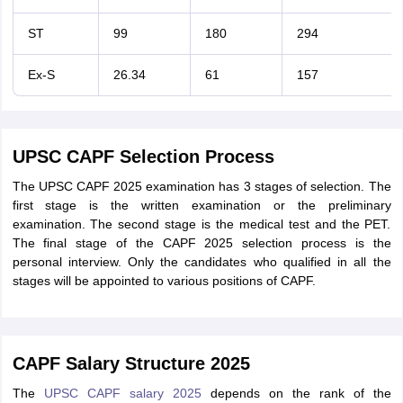
ST
99
180
294
Ex-S
26.34
61
157
UPSC CAPF Selection Process
The UPSC CAPF 2025 examination has 3 stages of selection. The
first stage is the written examination or the preliminary
examination. The second stage is the medical test and the PET.
The final stage of the CAPF 2025 selection process is the
personal interview. Only the candidates who qualified in all the
stages will be appointed to various positions of CAPF.
CAPF Salary Structure 2025
The
UPSC CAPF salary 2025
depends on the rank of the