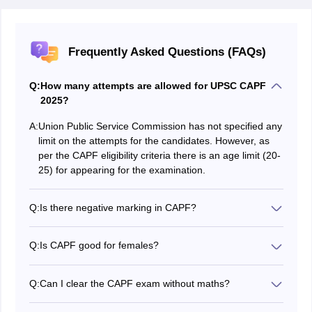
Frequently Asked Questions (FAQs)
Q:
How many attempts are allowed for UPSC CAPF
2025?
A:
Union Public Service Commission has not specified any
limit on the attempts for the candidates. However, as
per the CAPF eligibility criteria there is an age limit (20-
25) for appearing for the examination.
Q:
Is there negative marking in CAPF?
There is a CAPF negative marking for paper 1 where ⅓
marks will be deducted for each wrong answer.
Q:
Is CAPF good for females?
Yes, it is good. Female candidates need not pay the fee
for the written exam and will also be given lucrative
Q:
Can I clear the CAPF exam without maths?
incentives after selection.
Yes, maths is not necessary as the syllabus covers