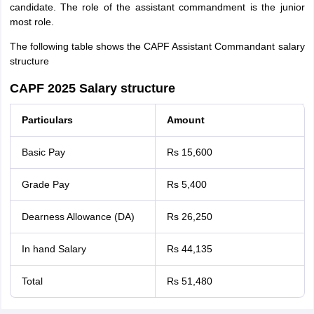
candidate. The role of the assistant commandment is the junior
most role.
The following table shows the CAPF Assistant Commandant salary
structure
CAPF 2025 Salary structure
Particulars
Amount
Basic Pay
Rs 15,600
Grade Pay
Rs 5,400
Dearness Allowance (DA)
Rs 26,250
In hand Salary
Rs 44,135
Total
Rs 51,480