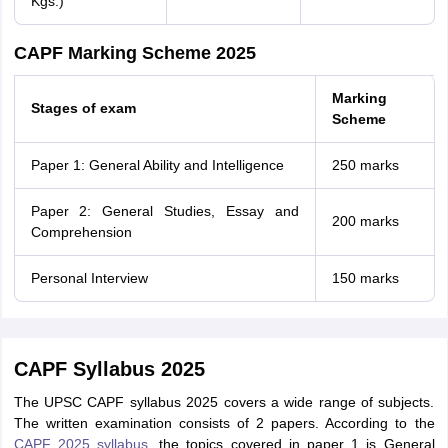
Kgs.)
CAPF Marking Scheme 2025
Marking
Stages of exam
Scheme
Paper 1: General Ability and Intelligence
250 marks
Paper 2: General Studies, Essay and
200 marks
Comprehension
Personal Interview
150 marks
CAPF Syllabus 2025
The UPSC CAPF syllabus 2025 covers a wide range of subjects.
The written examination consists of 2 papers. According to the
CAPF 2025 syllabus
, the topics covered in paper 1 is General