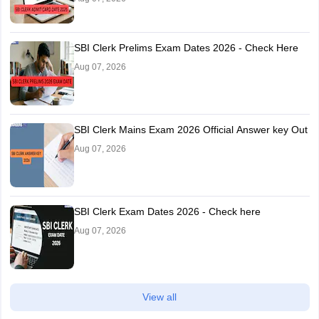
SBI Clerk Prelims Exam Dates 2026 - Check Here
Aug 07, 2026
SBI Clerk Mains Exam 2026 Official Answer key Out
Aug 07, 2026
SBI Clerk Exam Dates 2026 - Check here
Aug 07, 2026
View all