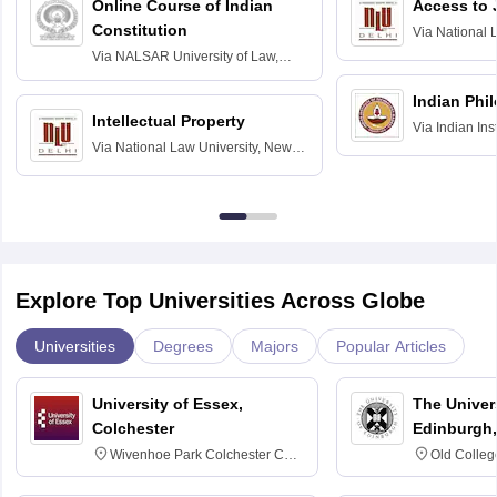
Online Course of Indian
Access to 
Constitution
Via
National 
Delhi
Via
NALSAR University of Law,
Hyderabad
Indian Phi
Intellectual Property
Via
Indian Ins
Via
National Law University, New
Madras
Delhi
Explore Top Universities Across Globe
Universities
Degrees
Majors
Popular Articles
University of Essex,
The Univers
Colchester
Edinburgh,
Wivenhoe Park Colchester CO4
Old Colleg
3SQ
Edinburgh