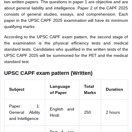
two written papers. The questions in paper 1 are objective and are
about general liability and intelligence. Paper 2 of the CAPF 2025
consists of general studies, essays, and comprehension. Each
paper in the UPSC CAPF 2025 examination will have its minimum
qualifying marks.
According to the UPSC CAPF exam pattern, the second stage of
the examination is the physical efficiency tests and medical
standard tests. Candidates who qualified in the written tests of the
UPSC CAPF 2025 will be summoned for the PET and the medical
standard test.
UPSC CAPF exam pattern (Written)
Language
Total
Subject
Duration
of Paper
Marks
Paper 1:
English and
General Ability
250
2 hours
Hindi
and Intelligence