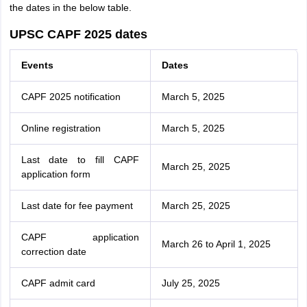
the dates in the below table.
UPSC CAPF 2025 dates
Events
Dates
CAPF 2025 notification
March 5, 2025
Online registration
March 5, 2025
Last date to fill CAPF
March 25, 2025
application form
Last date for fee payment
March 25, 2025
CAPF application
March 26 to April 1, 2025
correction date
CAPF admit card
July 25, 2025