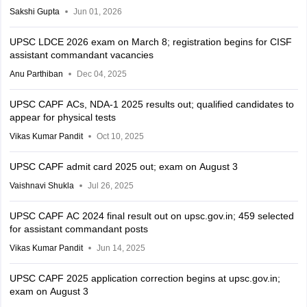
Sakshi Gupta
Jun 01, 2026
UPSC LDCE 2026 exam on March 8; registration begins for CISF
assistant commandant vacancies
Anu Parthiban
Dec 04, 2025
UPSC CAPF ACs, NDA-1 2025 results out; qualified candidates to
appear for physical tests
Vikas Kumar Pandit
Oct 10, 2025
UPSC CAPF admit card 2025 out; exam on August 3
Vaishnavi Shukla
Jul 26, 2025
UPSC CAPF AC 2024 final result out on upsc.gov.in; 459 selected
for assistant commandant posts
Vikas Kumar Pandit
Jun 14, 2025
UPSC CAPF 2025 application correction begins at upsc.gov.in;
exam on August 3