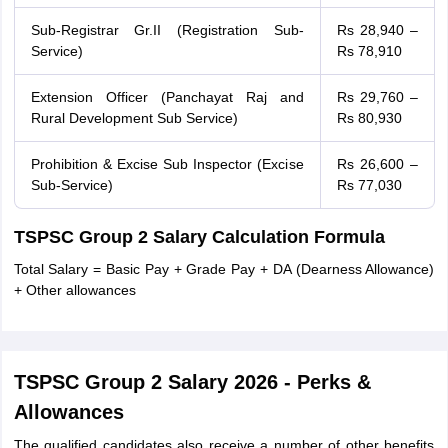
Sub-Registrar Gr.II (Registration Sub-
Rs 28,940 –
Service)
Rs 78,910
Extension Officer (Panchayat Raj and
Rs 29,760 –
Rural Development Sub Service)
Rs 80,930
Prohibition & Excise Sub Inspector (Excise
Rs 26,600 –
Sub-Service)
Rs 77,030
TSPSC Group 2 Salary Calculation Formula
Total Salary = Basic Pay + Grade Pay + DA (Dearness Allowance)
+ Other allowances
TSPSC Group 2 Salary 2026 - Perks &
Allowances
The qualified candidates also receive a number of other benefits