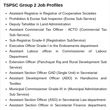
TSPSC Group 2 Job Profiles
Assistant Registrar in Registrar of Cooperative Societies
Prohibition & Excise Sub Inspector (Excise Sub-Service)
Deputy Tahsildar in Land Administration
Assistant Commercial Tax Officer - ACTO (Commercial Tax
Sub-Service)
Sub-Registrar Grade-II (Registration SubService)
Executive Officer Grade-I in the Endowments department
Assistant Labour officer in Commissioner of Labour
Department
Extension Officer (Panchayat Raj and Rural Development Sub
Service)
Assistant Section Officer GAD (Single Unit) in Secretariat
Assistant Development Officer (ADO) in Handlooms and
Textiles
Municipal Commissioner Grade-III in (Municipal Administration
Sub Service)
Assistant Section Officer (ASO) in Secretariat Law department
Assistant Section Officer in Secretariat Finance department,