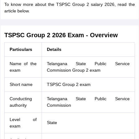
To know more about the TSPSC Group 2 salary 2026, read the
article below.
TSPSC Group 2 2026 Exam - Overview
Particulars
Details
Name of the
Telangana State Public Service
exam
Commission Group 2 exam
Short name
TSPSC Group 2 exam
Conducting
Telangana State Public Service
authority
Commission
Level of
State
exam