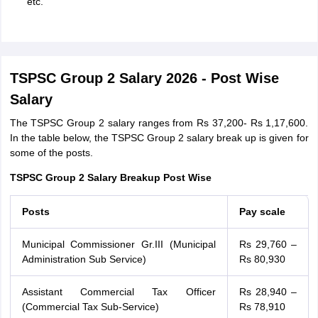
etc.
TSPSC Group 2 Salary 2026 - Post Wise
Salary
The TSPSC Group 2 salary ranges from Rs 37,200- Rs 1,17,600.
In the table below, the TSPSC Group 2 salary break up is given for
some of the posts.
TSPSC Group 2 Salary Breakup Post Wise
Posts
Pay scale
Municipal Commissioner Gr.III (Municipal
Rs 29,760 –
Administration Sub Service)
Rs 80,930
Assistant Commercial Tax Officer
Rs 28,940 –
(Commercial Tax Sub-Service)
Rs 78,910