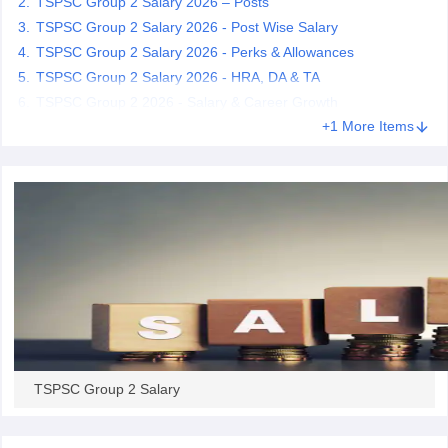
TSPSC Group 2 Salary 2026 – Posts
TSPSC Group 2 Salary 2026 - Post Wise Salary
papers
TSPSC Group 2 Salary 2026 - Perks & Allowances
AFCAT Exam Dates
s
UPSC IAS Answer key
TSPSC Group 2 Salary 2026 - HRA, DA & TA
llabus
RRB NTPC Exam pattern
RRB NTPC Answer key
TSPSC Group 2 2026 - Salary & Career Growth
oup D Exam Centres
RRB Group D Exam pattern
+1 More Items
tern
UPTET Question Papers
UGC NET Exam Pattern
UGC NET Question Papers
 Question Papers
TSPSC Group 2 Salary