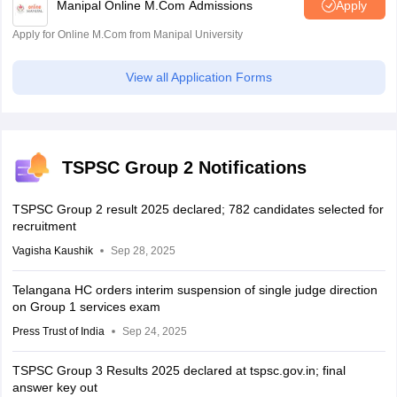
Manipal Online M.Com Admissions
Apply
Apply for Online M.Com from Manipal University
View all Application Forms
TSPSC Group 2 Notifications
TSPSC Group 2 result 2025 declared; 782 candidates selected for
recruitment
Vagisha Kaushik
Sep 28, 2025
Telangana HC orders interim suspension of single judge direction
on Group 1 services exam
Press Trust of India
Sep 24, 2025
TSPSC Group 3 Results 2025 declared at tspsc.gov.in; final
answer key out