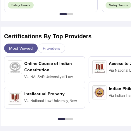
Salary Trends
Salary Trends
Certifications By Top Providers
Most Viewed
Providers
Online Course of Indian
Access to 
Constitution
Via
National 
Delhi
Via
NALSAR University of Law,
Hyderabad
Indian Phi
Intellectual Property
Via
Indian Ins
Via
National Law University, New
Madras
Delhi