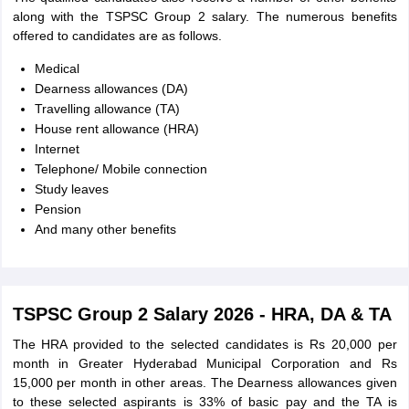
along with the TSPSC Group 2 salary. The numerous benefits
offered to candidates are as follows.
Medical
Dearness allowances (DA)
Travelling allowance (TA)
House rent allowance (HRA)
Internet
Telephone/ Mobile connection
Study leaves
Pension
And many other benefits
TSPSC Group 2 Salary 2026 - HRA, DA & TA
The HRA provided to the selected candidates is Rs 20,000 per
month in Greater Hyderabad Municipal Corporation and Rs
15,000 per month in other areas. The Dearness allowances given
to these selected aspirants is 33% of basic pay and the TA is