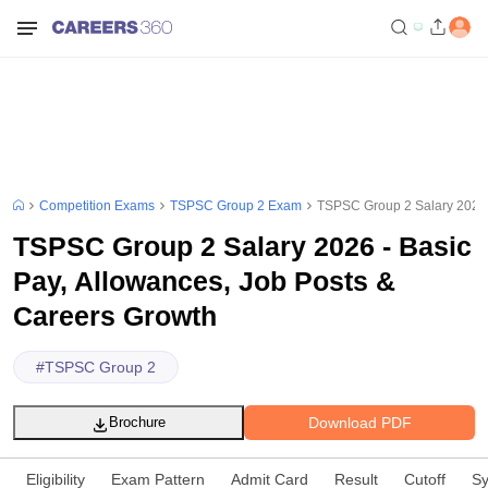
Competition Exams
TSPSC Group 2 Exam
TSPSC Group 2 Salary 2026 -
TSPSC Group 2 Salary 2026 - Basic
Pay, Allowances, Job Posts &
Careers Growth
#
TSPSC Group 2
Download PDF
Brochure
Eligibility
Exam Pattern
Admit Card
Result
Cutoff
Sy