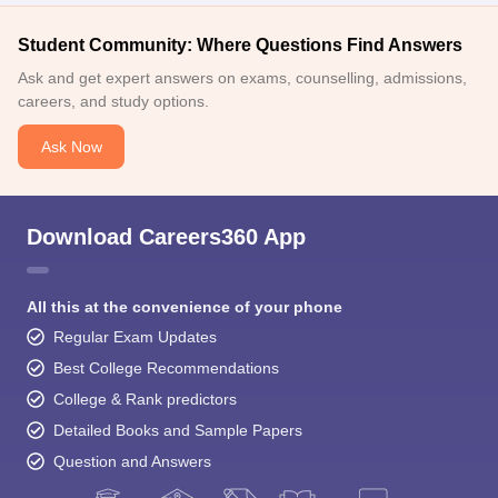
Student Community: Where Questions Find Answers
Ask and get expert answers on exams, counselling, admissions,
careers, and study options.
Ask Now
Download Careers360 App
All this at the convenience of your phone
Regular Exam Updates
Best College Recommendations
College & Rank predictors
Detailed Books and Sample Papers
Question and Answers