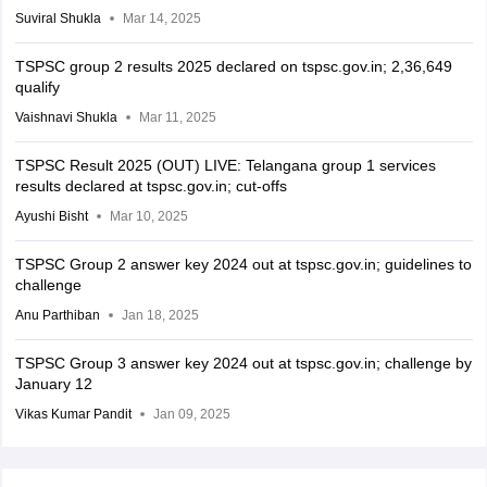
Suviral Shukla
Mar 14, 2025
TSPSC group 2 results 2025 declared on tspsc.gov.in; 2,36,649
qualify
Vaishnavi Shukla
Mar 11, 2025
TSPSC Result 2025 (OUT) LIVE: Telangana group 1 services
results declared at tspsc.gov.in; cut-offs
Ayushi Bisht
Mar 10, 2025
TSPSC Group 2 answer key 2024 out at tspsc.gov.in; guidelines to
challenge
Anu Parthiban
Jan 18, 2025
TSPSC Group 3 answer key 2024 out at tspsc.gov.in; challenge by
January 12
Vikas Kumar Pandit
Jan 09, 2025