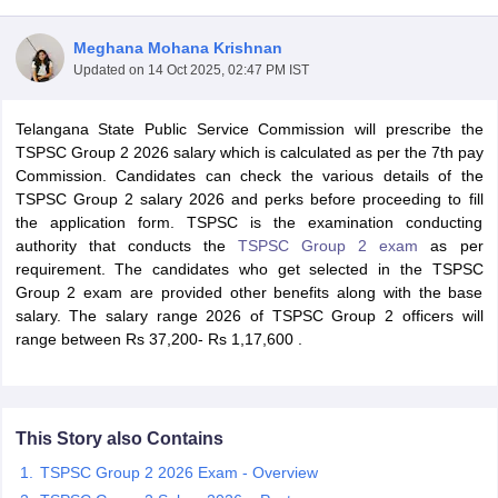
Meghana Mohana Krishnan
Updated on
14 Oct 2025, 02:47 PM IST
Telangana State Public Service Commission will prescribe the
TSPSC Group 2 2026 salary which is calculated as per the 7th pay
Commission. Candidates can check the various details of the
TSPSC Group 2 salary 2026 and perks before proceeding to fill
the application form. TSPSC is the examination conducting
authority that conducts the
TSPSC Group 2 exam
as per
requirement. The candidates who get selected in the TSPSC
Group 2 exam are provided other benefits along with the base
salary. The salary range 2026 of TSPSC Group 2 officers will
tes
range between
Rs 37,200- Rs 1,17,600 .
Clerk Exam Dates
O Exam Dates
abus
IBPS Clerk Exam Dates
s
IBPS RRB Exam Dates
This Story also Contains
C CGL Answer key
abus
SSC CHSL Exam Dates
TSPSC Group 2 2026 Exam - Overview
D Constable Cutoff
SSC GD Constable Syllabus
SSC GD Constable Qu