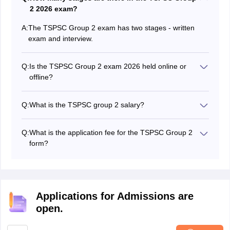
2 2026 exam?
A:
The TSPSC Group 2 exam has two stages - written
exam and interview.
Q:
Is the TSPSC Group 2 exam 2026 held online or
offline?
The TSPSC Group 2 exam is held in offline mode.
Q:
What is the TSPSC group 2 salary?
The TSPSC Group 2 salary varies by post. The TSPSC
Group 2 salary 2026 of an officer is between Rs
Q:
What is the application fee for the TSPSC Group 2
37,200- Rs 1,17,600.
form?
The TSPSC Group 2 application fee is Rs 100 and
examination fee is Rs 120 for general applicants.
Applications for Admissions are
open.