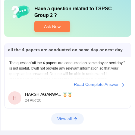
Have a question related to
TSPSC
Group 2
?
Ask Now
all the 4 papers are conducted on same day or next day
The question"all the 4 papers are conducted on same day or next day "
is not useful. It will not provide any relevant information so that your
query can be answered. No one will be able to understand it. I
recommend you to simply rewrite the question in QNA portal
Read Complete Answer
HARSH AGARWAL
H
24 Aug'20
View all