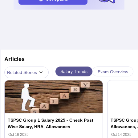
Articles
|
Salary Trends
Exam Overview
Related Stories
TSPSC Group 1 Salary 2025 - Check Post
TSPSC Group 
Wise Salary, HRA, Allowances
Allowances, 
Oct 16 2025
Oct 14 2025