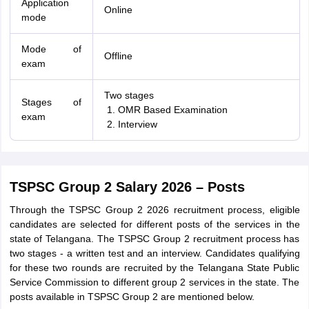
Application
Online
mode
Mode of
Offline
exam
Two stages
Stages of
OMR Based Examination
exam
Interview
TSPSC Group 2 Salary 2026 – Posts
Through the TSPSC Group 2 2026 recruitment process, eligible
candidates are selected for different posts of the services in the
state of Telangana. The TSPSC Group 2 recruitment process has
two stages - a written test and an interview. Candidates qualifying
for these two rounds are recruited by the Telangana State Public
Service Commission to different group 2 services in the state. The
posts available in TSPSC Group 2 are mentioned below.