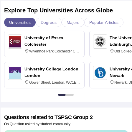
Explore Top Universities Across Globe
Universities
Degrees
Majors
Popular Articles
University of Essex,
The Univers
Colchester
Edinburgh,
Wivenhoe Park Colchester CO4
Old Colleg
3SQ
Edinburgh
University College London,
University 
London
Newark
Gower Street, London, WC1E
Newark, D
6BT
Questions related to
TSPSC Group 2
On Question asked by student community