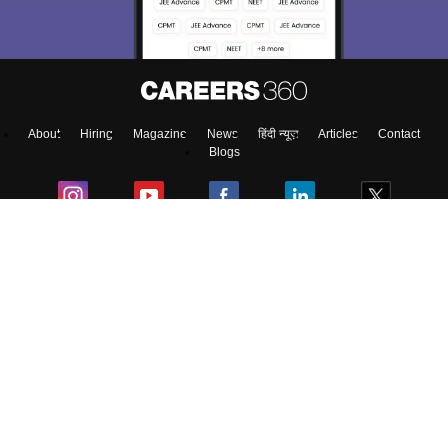
About
Hiring
Magazine
News
हिंदी न्यूज़
Articles
Contact
Blogs
Top Exams
Predictors & Ebooks
Exams by Category
Upcoming Events