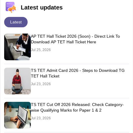
Latest updates
Latest
AP TET Hall Ticket 2026 (Soon) - Direct Link To
Download AP TET Hall Ticket Here
Jul 25, 2026
TS TET Admit Card 2026 - Steps to Download TG
TET Hall Ticket
Jul 23, 2026
TS TET Cut Off 2026 Released: Check Category-
wise Qualifying Marks for Paper 1 & 2
Jul 23, 2026