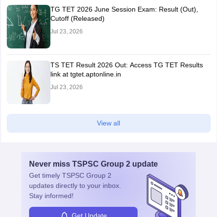
TG TET 2026 June Session Exam: Result (Out),
Cutoff (Released)
Jul 23, 2026
TS TET Result 2026 Out: Access TG TET Results
link at tgtet.aptonline.in
Jul 23, 2026
View all
Never miss
TSPSC Group 2
update
Get timely
TSPSC Group 2
updates directly to your inbox.
Stay informed!
Get Update