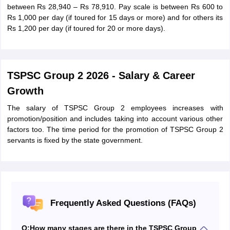
between Rs 28,940 – Rs 78,910. Pay scale is between Rs 600 to
Rs 1,000 per day (if toured for 15 days or more) and for others its
Rs 1,200 per day (if toured for 20 or more days).
TSPSC Group 2 2026 - Salary & Career
Growth
The salary of TSPSC Group 2 employees increases with
promotion/position and includes taking into account various other
factors too. The time period for the promotion of TSPSC Group 2
servants is fixed by the state government.
Frequently Asked Questions (FAQs)
Q:
How many stages are there in the TSPSC Group