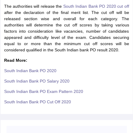
The authorities will release the
South Indian Bank PO 2020 cut off
after the declaration of the final merit list. The cut off will be
released section wise and overall for each category. The
authorities will determine the cut off scores by taking various
factors into consideration like vacancies, number of candidates
appeared and difficulty level of the exam. Candidates securing
equal to or more than the minimum cut off scores will be
considered qualified in the South Indian bank PO result 2020.
Read More:
South Indian Bank PO 2020
South Indian Bank PO Salary 2020
South Indian Bank PO Exam Pattern 2020
South Indian Bank PO Cut Off 2020