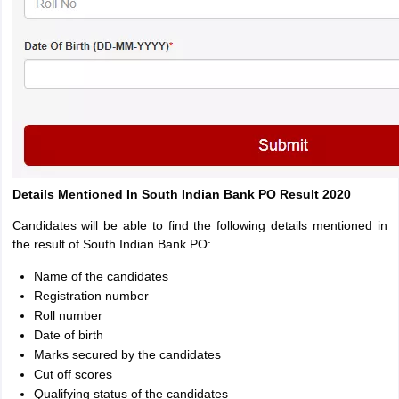
Details Mentioned In South Indian Bank PO Result 2020
Candidates will be able to find the following details mentioned in
the result of South Indian Bank PO:
Name of the candidates
Registration number
Roll number
Date of birth
Marks secured by the candidates
Cut off scores
Qualifying status of the candidates