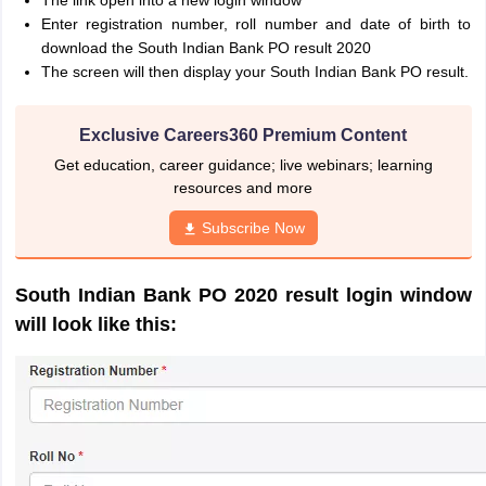
The link open into a new login window
Enter registration number, roll number and date of birth to
download the South Indian Bank PO result 2020
The screen will then display your South Indian Bank PO result.
Exclusive Careers360 Premium Content
Get education, career guidance; live webinars; learning
resources and more
Subscribe Now
South Indian Bank PO 2020 result login window
will look like this: