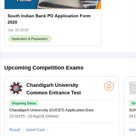
South Indian Bank PO Application Form
2020
Apr 30 2020
Application & Preparation
Upcoming Competition Exams
Chandigarh University
Common Entrance Test
Ongoing Dates
On
Chandigarh University (CUCET)
Application Date
SU
25 Oct'25
-
10 Aug'26
(Online)
29 
Result
Admit Card
Adm