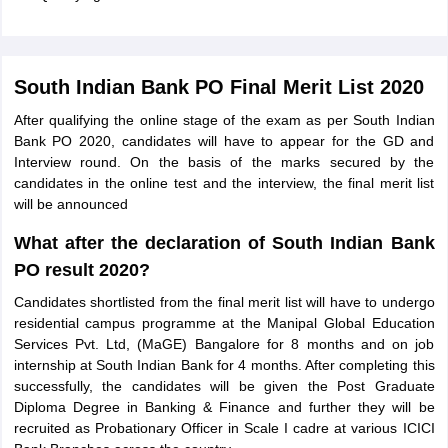
South Indian Bank PO Final Merit List 2020
After qualifying the online stage of the exam as per South Indian
Bank PO 2020, candidates will have to appear for the GD and
Interview round. On the basis of the marks secured by the
candidates in the online test and the interview, the final merit list
will be announced
What after the declaration of South Indian Bank
PO result 2020?
Candidates shortlisted from the final merit list will have to undergo
residential campus programme at the Manipal Global Education
Services Pvt. Ltd, (MaGE) Bangalore for 8 months and on job
internship at South Indian Bank for 4 months. After completing this
successfully, the candidates will be given the Post Graduate
Diploma Degree in Banking & Finance and further they will be
recruited as Probationary Officer in Scale I cadre at various ICICI