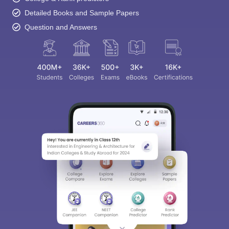
Detailed Books and Sample Papers
Question and Answers