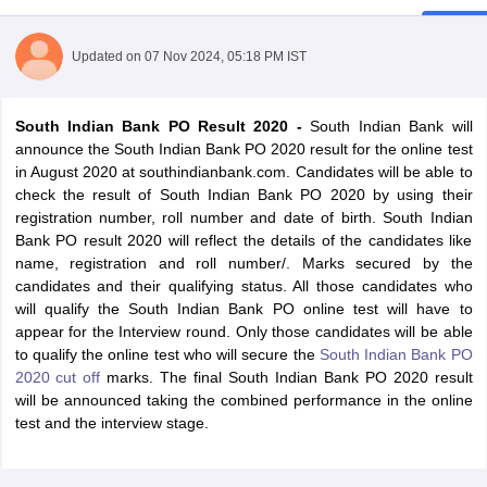
Updated on
07 Nov 2024, 05:18 PM IST
South Indian Bank PO Result 2020 -
South Indian Bank will
announce the South Indian Bank PO 2020 result for the online test
in August 2020 at southindianbank.com. Candidates will be able to
check the result of South Indian Bank PO 2020 by using their
registration number, roll number and date of birth. South Indian
Bank PO result 2020 will reflect the details of the candidates like
name, registration and roll number/. Marks secured by the
candidates and their qualifying status. All those candidates who
will qualify the South Indian Bank PO online test will have to
tes
appear for the Interview round. Only those candidates will be able
Clerk Exam Dates
to qualify the online test who will secure the
South Indian Bank PO
O Exam Dates
2020 cut off
marks. The final South Indian Bank PO 2020 result
abus
IBPS Clerk Exam Dates
will be announced taking the combined performance in the online
s
IBPS RRB Exam Dates
test and the interview stage.
C CGL Answer key
abus
SSC CHSL Exam Dates
D Constable Cutoff
SSC GD Constable Syllabus
SSC GD Constable Qu