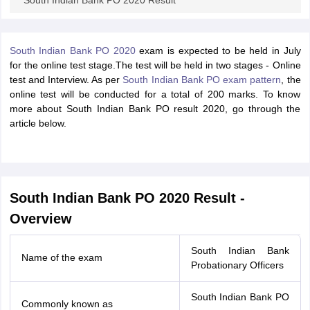
South Indian Bank PO 2020 Result
South Indian Bank PO 2020
exam is expected to be held in July
for the online test stage.The test will be held in two stages - Online
test and Interview. As per
South Indian Bank PO exam pattern
, the
online test will be conducted for a total of 200 marks. To know
more about South Indian Bank PO result 2020, go through the
article below.
South Indian Bank PO 2020 Result -
Overview
South Indian Bank
Name of the exam
Probationary Officers
South Indian Bank PO
Commonly known as