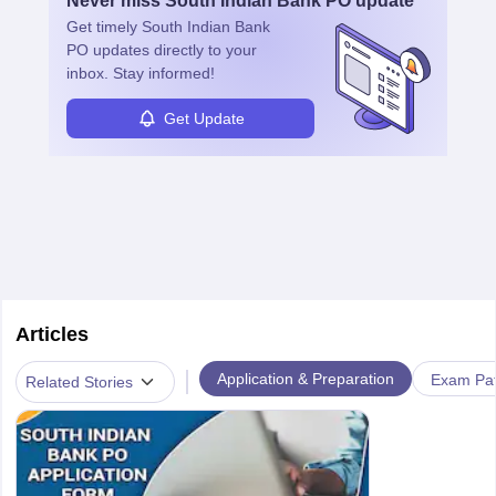
Never miss
South Indian Bank PO
update
Get timely
South Indian Bank
PO
updates directly to your
inbox. Stay informed!
Get Update
Articles
|
Application & Preparation
Exam Pat
Related Stories