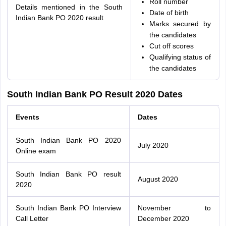
Roll number
Details mentioned in the South
Date of birth
Indian Bank PO 2020 result
Marks secured by
the candidates
Cut off scores
Qualifying status of
the candidates
South Indian Bank PO Result 2020 Dates
Events
Dates
South Indian Bank PO 2020
July 2020
Online exam
South Indian Bank PO result
August 2020
2020
South Indian Bank PO Interview
November to
Call Letter
December 2020