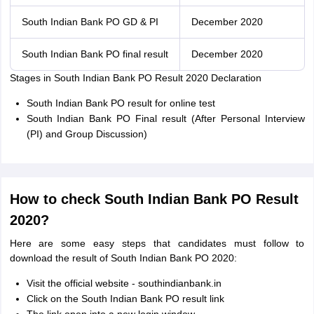
South Indian Bank PO GD & PI
December 2020
South Indian Bank PO final result
December 2020
Stages in South Indian Bank PO Result 2020 Declaration
South Indian Bank PO result for online test
South Indian Bank PO Final result (After Personal Interview
(PI) and Group Discussion)
How to check South Indian Bank PO Result
2020?
Here are some easy steps that candidates must follow to
download the result of South Indian Bank PO 2020:
Visit the official website - southindianbank.in
Click on the South Indian Bank PO result link