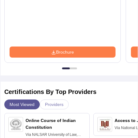
Brochure
Certifications By Top Providers
Most Viewed
Providers
Online Course of Indian
Access to 
Constitution
Via
National 
Delhi
Via
NALSAR University of Law,