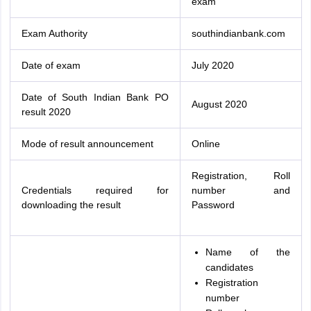
exam
Exam Authority
southindianbank.com
Date of exam
July 2020
Date of South Indian Bank PO
August 2020
result 2020
Mode of result announcement
Online
Registration, Roll
Credentials required for
number and
downloading the result
Password
Name of the
candidates
Registration
number