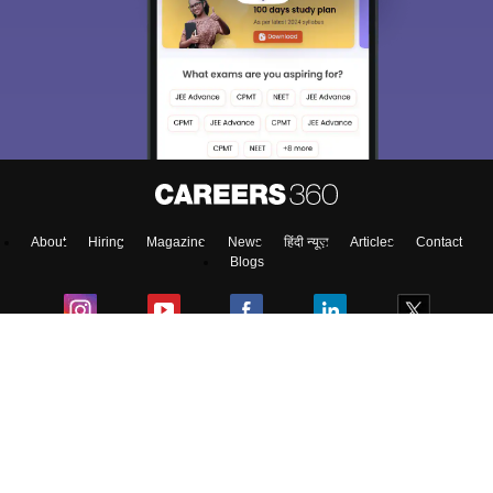
About
Hiring
Magazine
News
हिंदी न्यूज़
Articles
Contact
Blogs
Top Exams
Predictors & Ebooks