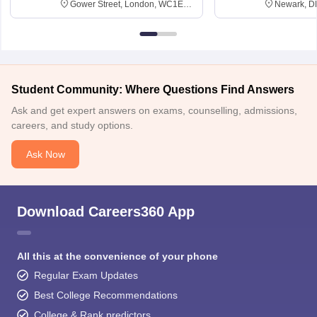
Gower Street, London, WC1E
Newark, D
6BT
Student Community: Where Questions Find Answers
Ask and get expert answers on exams, counselling, admissions,
careers, and study options.
Ask Now
Download Careers360 App
All this at the convenience of your phone
Regular Exam Updates
Best College Recommendations
College & Rank predictors