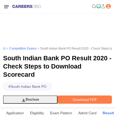
Competition Exams
South Indian Bank PO Result 2020 - Check Steps to
South Indian Bank PO Result 2020 -
Check Steps to Download
Scorecard
#
South Indian Bank PO
Download PDF
Brochure
Application
Eligibility
Exam Pattern
Admit Card
Result