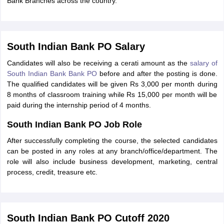
Bank Branches across the country.
South Indian Bank PO Salary
Candidates will also be receiving a cerati amount as the
salary of
South Indian Bank Bank PO
before and after the posting is done.
The qualified candidates will be given Rs 3,000 per month during
8 months of classroom training while Rs 15,000 per month will be
paid during the internship period of 4 months.
South Indian Bank PO Job Role
After successfully completing the course, the selected candidates
can be posted in any roles at any branch/office/department. The
role will also include business development, marketing, central
process, credit, treasure etc.
South Indian Bank PO Cutoff 2020