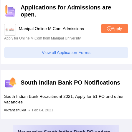
Applications for Admissions are
open.
Manipal Online M.Com Admissions
Apply
Apply for Online M.Com from Manipal University
View all Application Forms
South Indian Bank PO Notifications
South Indian Bank Recruitment 2021; Apply for 51 PO and other
vacancies
vikrant.shukla
Feb 04, 2021