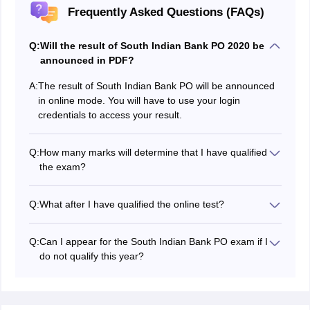
Frequently Asked Questions (FAQs)
Q:
Will the result of South Indian Bank PO 2020 be
announced in PDF?
A:
The result of South Indian Bank PO will be announced
in online mode. You will have to use your login
credentials to access your result.
Q:
How many marks will determine that I have qualified
the exam?
In order to qualify the South Indian Bank PO exam, you
will have secure marks equal to or more than the
South
Q:
What after I have qualified the online test?
Indian bank PO cut off
marks.
After qualifying the online test, you will have to appear
for the interview round, the date and time of which will
Q:
Can I appear for the South Indian Bank PO exam if I
be mentioned in the
South Indian Bank PO admit card
do not qualify this year?
for the interview round.
Yes, you can take the test the next year if you fail to
qualify this year.