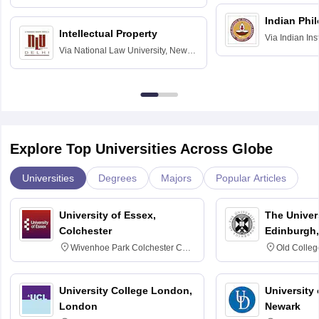
Hyderabad
Indian Phi
Intellectual Property
Via
Indian Ins
Via
National Law University, New
Madras
Delhi
Explore Top Universities Across Globe
Universities
Degrees
Majors
Popular Articles
University of Essex,
The Univers
Colchester
Edinburgh,
Wivenhoe Park Colchester CO4
Old Colleg
3SQ
Edinburgh
University College London,
University 
London
Newark