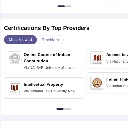
Certifications By Top Providers
Most Viewed
Providers
Online Course of Indian
Access to 
Constitution
Via
National 
Delhi
Via
NALSAR University of Law,
Hyderabad
Indian Phi
Intellectual Property
Via
Indian Ins
Via
National Law University, New
Madras
Delhi