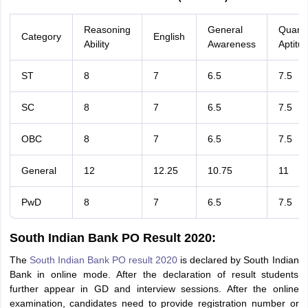
Reasoning
General
Quanti
Category
English
Ability
Awareness
Aptitu
ST
8
7
6.5
7.5
SC
8
7
6.5
7.5
OBC
8
7
6.5
7.5
General
12
12.25
10.75
11
PwD
8
7
6.5
7.5
South Indian Bank PO Result 2020:
The
South Indian Bank PO result 2020
is declared by South Indian
Bank in online mode. After the declaration of result students
further appear in GD and interview sessions. After the online
examination, candidates need to provide registration number or