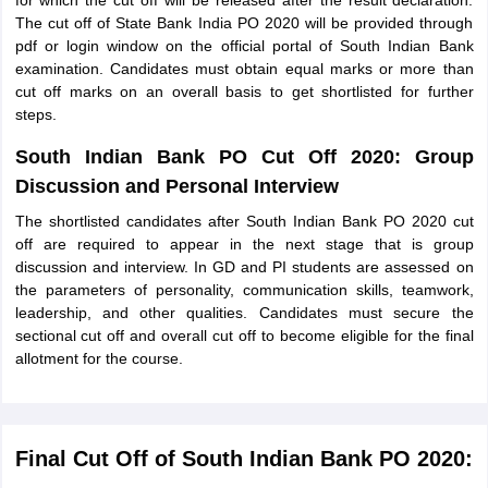
for which the cut off will be released after the result declaration.
The cut off of State Bank India PO 2020 will be provided through
pdf or login window on the official portal of South Indian Bank
examination. Candidates must obtain equal marks or more than
cut off marks on an overall basis to get shortlisted for further
steps.
South Indian Bank PO Cut Off 2020: Group
Discussion and Personal Interview
The shortlisted candidates after South Indian Bank PO 2020 cut
off are required to appear in the next stage that is group
discussion and interview. In GD and PI students are assessed on
the parameters of personality, communication skills, teamwork,
leadership, and other qualities. Candidates must secure the
sectional cut off and overall cut off to become eligible for the final
allotment for the course.
Final Cut Off of South Indian Bank PO 2020: