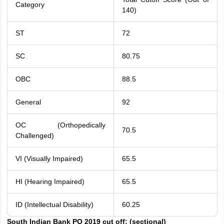
Category
140)
ST
72
SC
80.75
OBC
88.5
General
92
OC (Orthopedically
70.5
Challenged)
VI (Visually Impaired)
65.5
HI (Hearing Impaired)
65.5
ID (Intellectual Disability)
60.25
South Indian Bank PO 2019 cut off: (sectional)