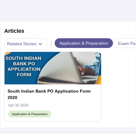
Articles
|
Application & Preparation
Exam Pat
Related Stories
South Indian Bank PO Application Form
2020
Apr 30 2020
Application & Preparation