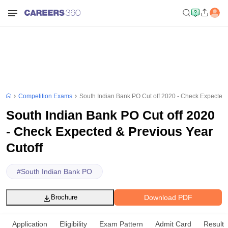
Competition Exams
South Indian Bank PO Cut off 2020 - Check Expected 
South Indian Bank PO Cut off 2020
- Check Expected & Previous Year
Cutoff
#
South Indian Bank PO
Download PDF
Brochure
Application
Eligibility
Exam Pattern
Admit Card
Result