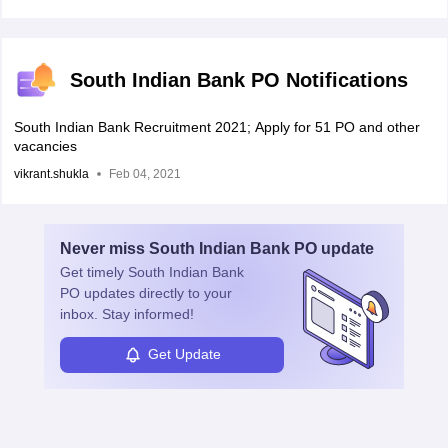
South Indian Bank PO Notifications
South Indian Bank Recruitment 2021; Apply for 51 PO and other
vacancies
vikrant.shukla
Feb 04, 2021
Never miss
South Indian Bank PO
update
Get timely
South Indian Bank
PO
updates directly to your
inbox. Stay informed!
Get Update