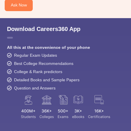
Ask Now
Download Careers360 App
All this at the convenience of your phone
Regular Exam Updates
Best College Recommendations
College & Rank predictors
Detailed Books and Sample Papers
Question and Answers