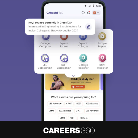
Sign In/Sign Up
We endeavor to keep you informed and help you
choose the right Career path. Sign in and
access our resources on
Exams, Study
Material, Counseling, Colleges etc.
Enter Mobile