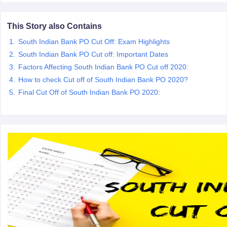
This Story also Contains
papers
AFCAT Exam Dates
s
UPSC IAS Answer key
South Indian Bank PO Cut Off: Exam Highlights
llabus
RRB NTPC Exam pattern
RRB NTPC Answer key
South Indian Bank PO Cut off: Important Dates
oup D Exam Centres
RRB Group D Exam pattern
Factors Affecting South Indian Bank PO Cut off 2020:
tern
UPTET Question Papers
How to check Cut off of South Indian Bank PO 2020?
Final Cut Off of South Indian Bank PO 2020:
UGC NET Exam Pattern
UGC NET Question Papers
 Question Papers