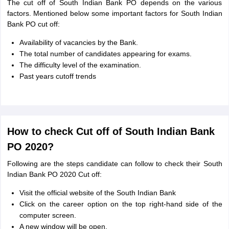
The cut off of South Indian Bank PO depends on the various
factors. Mentioned below some important factors for South Indian
Bank PO cut off:
Availability of vacancies by the Bank.
The total number of candidates appearing for exams.
The difficulty level of the examination.
Past years cutoff trends
How to check Cut off of South Indian Bank
PO 2020?
Following are the steps candidate can follow to check their South
Indian Bank PO 2020 Cut off:
Visit the official website of the South Indian Bank
Click on the career option on the top right-hand side of the
computer screen.
A new window will be open.