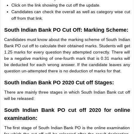
Click on the link showing the cut off the update.
Candidates can check the overall as well as category wise cut
off from that link.
South Indian Bank PO Cut Off: Marking Scheme:
Candidates must know about the marking scheme of South Indian
Bank PO cut off to calculate their obtained marks. Students will get
1.25 marks for every question they attempted correctly. There will
be a negative marking of one-fourth mark that is 0.31 marks will
be deducted for each wrong answer. If the candidate leaves any
question un-attempted there is no deduction of marks for that.
South Indian Bank PO 2020 Cut off Stages:
There are mainly three stages in which South Indian Bank cut off
will be released:
South Indian Bank PO cut off 2020 for online
examination:
The first stage of South Indian Bank PO is the online examination