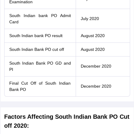
Examination
South Indian bank PO Admit
July 2020
Card
South Indian bank PO result
August 2020
South Indian Bank PO cut off
August 2020
South Indian Bank PO GD and
December 2020
PI
Final Cut Off of South Indian
December 2020
Bank PO
Factors Affecting South Indian Bank PO Cut
off 2020: