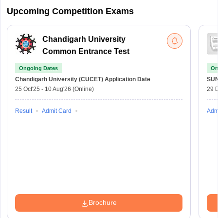
Upcoming Competition Exams
Chandigarh University
Common Entrance Test
Ongoing Dates
On
Chandigarh University (CUCET)
Application Date
SU
25 Oct'25
-
10 Aug'26
(Online)
29 
Result
Admit Card
Adm
Brochure