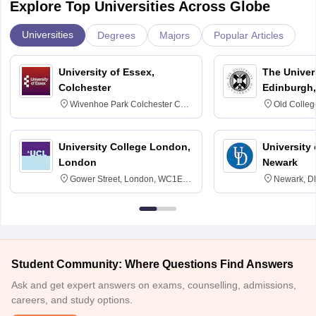
Explore Top Universities Across Globe
Universities
Degrees
Majors
Popular Articles
University of Essex,
The Univers
Colchester
Edinburgh,
Wivenhoe Park Colchester CO4
Old Colleg
3SQ
Edinburgh
University College London,
University 
London
Newark
Gower Street, London, WC1E
Newark, D
6BT
Student Community: Where Questions Find Answers
Ask and get expert answers on exams, counselling, admissions,
careers, and study options.