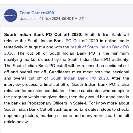
Team Careers360
Updated on
07 Nov 2024, 06:40 PM IST
South Indian Bank PO Cut off 2020:
South Indian Bank will
release the South Indian Bank PO Cut off 2020 in online mode
tentatively in August along with the
result of South Indian Bank PO
2020
. The cut off of South Indian Bank PO is the minimum
qualifying marks released by the South Indian Bank PO authority.
The South Indian Bank PO cutoff will be released as sectional cut
off and overall cut off. Candidates must meet both the sectional
and overall cut off of
South Indian Bank PO 2020
. After the
interview process, a final cut off of South Indian Bank PO is also
tes
released for selected candidates. Those candidates who complete
Clerk Exam Dates
the program within the given time, then they would be appointed in
O Exam Dates
the bank as Probationary Officers in Scale-I. For know more about
abus
IBPS Clerk Exam Dates
South Indian Bank Cut off such as important dates, steps to check,
s
IBPS RRB Exam Dates
depending factors, marking scheme and many more, read the full
C CGL Answer key
article below:
abus
SSC CHSL Exam Dates
D Constable Cutoff
SSC GD Constable Syllabus
SSC GD Constable Qu