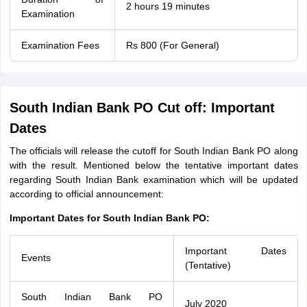
2 hours 19 minutes
Examination
Examination Fees
Rs 800 (For General)
South Indian Bank PO Cut off: Important
Dates
The officials will release the cutoff for South Indian Bank PO along
with the result. Mentioned below the tentative important dates
regarding South Indian Bank examination which will be updated
according to official announcement:
Important Dates for South Indian Bank PO:
Important Dates
Events
(Tentative)
South Indian Bank PO
July 2020