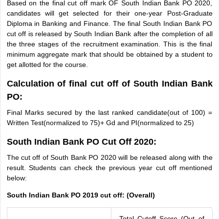
Based on the final cut off mark OF South Indian Bank PO 2020,
candidates will get selected for their one-year Post-Graduate
Diploma in Banking and Finance. The final South Indian Bank PO
cut off is released by South Indian Bank after the completion of all
the three stages of the recruitment examination. This is the final
minimum aggregate mark that should be obtained by a student to
get allotted for the course.
Calculation of final cut off of South Indian Bank
PO:
Final Marks secured by the last ranked candidate(out of 100) =
Written Test(normalized to 75)+ Gd and PI(normalized to 25)
South Indian Bank PO Cut Off 2020:
The cut off of South Bank PO 2020 will be released along with the
result. Students can check the previous year cut off mentioned
below:
South Indian Bank PO 2019 cut off: (Overall)
Total Cutoff Score (Out of