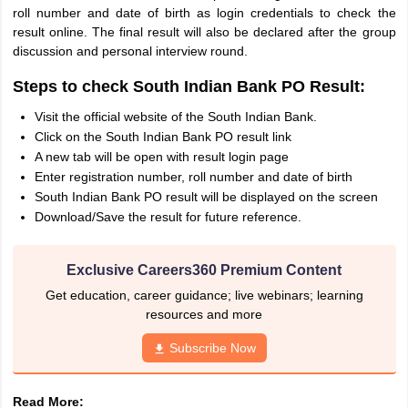
roll number and date of birth as login credentials to check the
result online. The final result will also be declared after the group
discussion and personal interview round.
Steps to check South Indian Bank PO Result:
Visit the official website of the South Indian Bank.
Click on the South Indian Bank PO result link
A new tab will be open with result login page
Enter registration number, roll number and date of birth
South Indian Bank PO result will be displayed on the screen
Download/Save the result for future reference.
Exclusive Careers360 Premium Content
Get education, career guidance; live webinars; learning
resources and more
Subscribe Now
Read More: