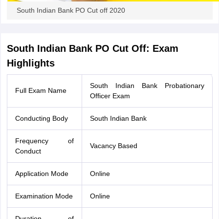
South Indian Bank PO Cut off 2020
South Indian Bank PO Cut Off: Exam
Highlights
South Indian Bank Probationary
Full Exam Name
Officer Exam
Conducting Body
South Indian Bank
Frequency of
Vacancy Based
Conduct
Application Mode
Online
Examination Mode
Online
Duration of