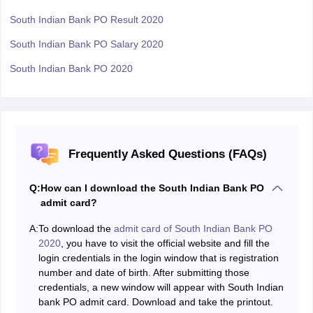
South Indian Bank PO Result 2020
South Indian Bank PO Salary 2020
South Indian Bank PO 2020
Frequently Asked Questions (FAQs)
Q:
How can I download the South Indian Bank PO
admit card?
A:
To download the
admit card of South Indian Bank PO
2020
, you have to visit the official website and fill the
login credentials in the login window that is registration
number and date of birth. After submitting those
credentials, a new window will appear with South Indian
bank PO admit card. Download and take the printout.