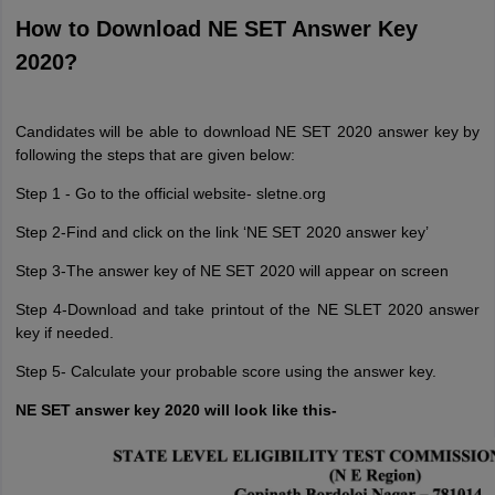
How to Download NE SET Answer Key
2020?
Candidates will be able to download NE SET 2020 answer key by
following the steps that are given below:
Step 1 - Go to the official website- sletne.org
Step 2-Find and click on the link ‘NE SET 2020 answer key’
Step 3-The answer key of NE SET 2020 will appear on screen
Step 4-Download and take printout of the NE SLET 2020 answer
key if needed.
Step 5- Calculate your probable score using the answer key.
NE SET answer key 2020 will look like this-