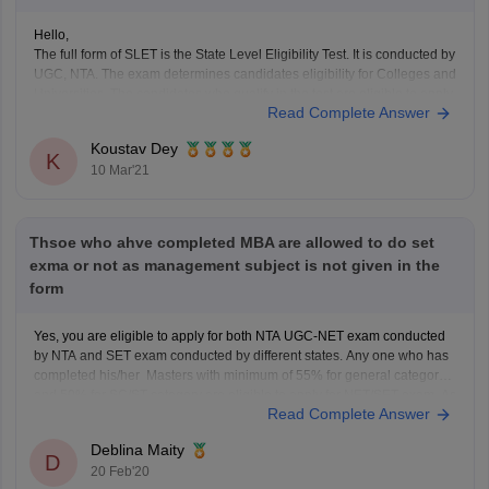
Hello,
The full form of SLET is the State Level Eligibility Test. It is conducted by
UGC, NTA. The exam determines candidates eligibility for Colleges and
Universities. The candidates who qualify in the test are eligible to apply
Read Complete Answer
for the post of lecturer within the jurisdiction of the Member-States of
Koustav Dey
K
10 Mar'21
Thsoe who ahve completed MBA are allowed to do set
exma or not as management subject is not given in the
form
Yes, you are eligible to apply for both NTA UGC-NET exam conducted
by NTA and SET exam conducted by different states. Any one who has
completed his/her Masters with minimum of 55% for general category
and 50% for SC/ST category are eligible to apply for NET/SET exam. As
Read Complete Answer
an MBA
Deblina Maity
D
20 Feb'20