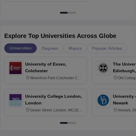
Explore Top Universities Across Globe
Universities
Degrees
Majors
Popular Articles
University of Essex,
The Univers
Colchester
Edinburgh,
Wivenhoe Park Colchester CO4
Old Colleg
3SQ
Edinburgh
University College London,
University 
London
Newark
Gower Street, London, WC1E
Newark, D
6BT