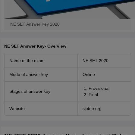
NE SET Answer Key 2020
NE SET Answer Key- Overview
Name of the exam
NE SET 2020
Mode of answer key
Online
Provisional
Stages of answer key
Final
Website
sletne.org