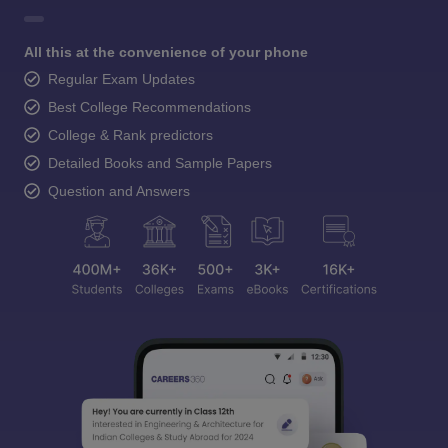
All this at the convenience of your phone
Regular Exam Updates
Best College Recommendations
College & Rank predictors
Detailed Books and Sample Papers
Question and Answers