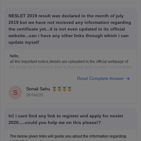
NESLET 2019 result was declared in the month of july
2019 but we have not recieved any information regarding
the certificate yet...it is not even updated in its official
website...can i have any other links through which i can
update myself
hello,
all the important notice,details are uploaded in the official webpage of
the board. try to contact to them to their help desk or write a mail to them
mentioning your issue and ask them to guide you to get the work done
Read Complete Answer
as soon as possible.
As so much
Sonali Sahu
S
26 Feb'20
hi! i cant find any link to register and apply for neslet
2020.....could you help me on this please!?
The below given links will guide you about the information regarding