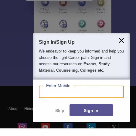
Sign In/Sign Up
We endeavor to keep you informed and help you
choose the right Career path. Sign in and
access our resources on
Exams, Study
Material, Counseling, Colleges etc.
Enter Mobile
About
Hiring
Magazine
News
हिंदी न्यूज़
Articles
Contact
Skip
Sign In
Blogs