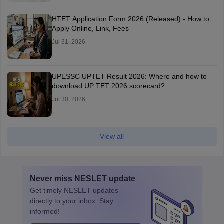
HTET Application Form 2026 (Released) - How to
Apply Online, Link, Fees
Jul 31, 2026
UPESSC UPTET Result 2026: Where and how to
download UP TET 2026 scorecard?
Jul 30, 2026
View all
Never miss
NESLET
update
Get timely
NESLET
updates
directly to your inbox. Stay
informed!