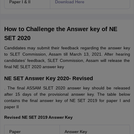
Paper I & II
Download Here
How to Challenge the Answer key of NE
SET 2020
Candidates may submit their feedback regarding the answer key
to SLET Commission, Assam till March 13, 2021. After hearing
candidates’ feedback, SLET Commission, Assam will release the
final NE SLET 2020 answer key
NE SET Answer Key 2020- Revised
. The final ASSAM SLET 2020 answer key should be released
after 15 days of the provisional answer key. The table below
contains the final answer key of NE SET 2019 for paper I and
paper II
Revised NE SET 2019 Answer Key
Paper
Answer Key