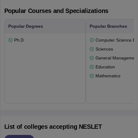
Popular Courses and Specializations
Popular Degrees
Popular Branches
Ph.D
Computer Science En
Sciences
General Managemen
Education
Mathematics
List of colleges accepting NESLET