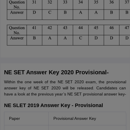
NE SET Answer Key 2020 Provisional-
Within the one week of the NE SET 2020 exam, the provisional
answer key of NE SET 2020 will be released. Candidates can
have a look at the previous year’s NE SET provisional answer key-
NE SLET 2019 Answer Key - Provisional
Paper
Provisional Answer Key