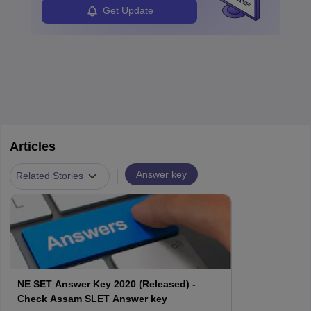
Get Update
Articles
|
Answer key
Related Stories
NE SET Answer Key 2020 (Released) -
Check Assam SLET Answer key