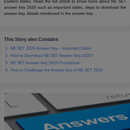
Eastern states. Read the full article to know more about NE SET
answer key 2020 such as important dates, steps to download the
answer key, details mentioned in the answer key.
papers
AFCAT Exam Dates
s
UPSC IAS Answer key
llabus
RRB NTPC Exam pattern
RRB NTPC Answer key
oup D Exam Centres
RRB Group D Exam pattern
This Story also Contains
tern
UPTET Question Papers
NE SET 2020 Answer Key - Important Dates
How to Download NE SET Answer Key 2020?
NE SET Answer Key 2020 Provisional-
UGC NET Exam Pattern
How to Challenge the Answer key of NE SET 2020
UGC NET Question Papers
 Question Papers