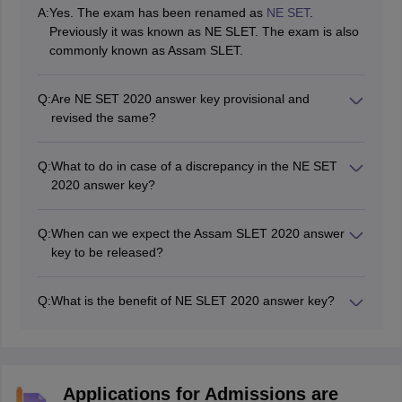
A:
Yes. The exam has been renamed as
NE SET
.
Previously it was known as NE SLET. The exam is also
commonly known as Assam SLET.
Q:
Are NE SET 2020 answer key provisional and
revised the same?
No. The revised answer key of NE SET 2020 may be
different from the provisional one since it is prepared
Q:
What to do in case of a discrepancy in the NE SET
after hearing the feedback of the candidates.
2020 answer key?
If a candidate finds any discrepancy in the answer key
of NE SET 2020, it should be reported immediately to
Q:
When can we expect the Assam SLET 2020 answer
SLET Commission, Assam office in Gauhati University
key to be released?
campus.
The answer key will be released within 7 working days
from the date of examination.
Q:
What is the benefit of NE SLET 2020 answer key?
Candidates will be able to evaluate their probable score
using NE SET answer key 2020 and thus, make an
assessment of their results before the official
declaration.
Applications for Admissions are