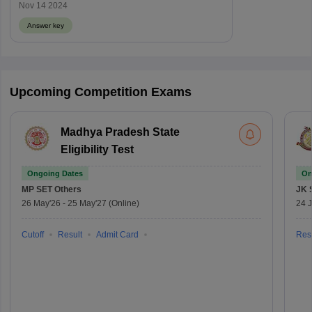
Nov 14 2024
Answer key
Upcoming Competition Exams
Madhya Pradesh State
Eligibility Test
Ongoing Dates
On
MP SET
Others
JK 
26 May'26
-
25 May'27
(Online)
24 J
Cutoff
Result
Admit Card
Resu