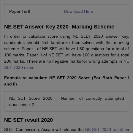
Paper I & II
Download Here
NE SET Answer Key 2020- Marking Scheme
In order to calculate score using NE SLET 2020 answer key,
candidates should first familiarize themselves with the marking
scheme. Paper I of NE SET will have f 50 questions for a total of
100 marks. Paper II of NE SET will have 100 questions for a total
200 marks. There are no negative marks for wrong attempts in
NE
SET 2020 exam
.
Formula to calculate NE SET 2020 Score (For Both Paper I
and II)
NE SET Score 2020 = Number of correctly attempted
questions x 2
NE SET result 2020
SLET Commission, Assam will release the
NE SET 2020 result
on