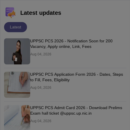
Latest updates
Latest
UPPSC PCS 2026 - Notification Soon for 200
Vacancy, Apply online, Link, Fees
Aug 04, 2026
UPPSC PCS Application Form 2026 - Dates, Steps
to Fill, Fees, Eligibility
Aug 04, 2026
UPPSC PCS Admit Card 2026 - Download Prelims
Exam hall ticket @uppsc.up.nic.in
Aug 04, 2026