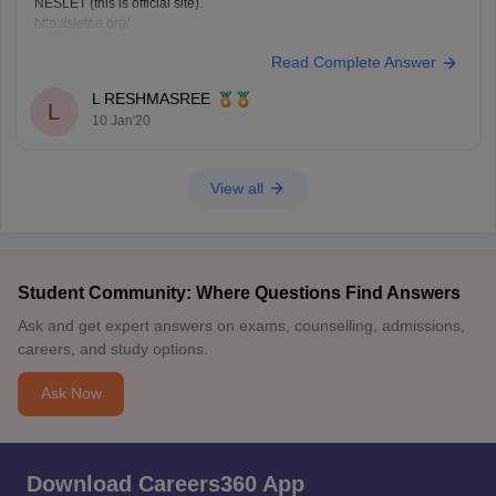
NESLET (this is official site).
http://sletne.org/
By contacting the team through the contact details given in the link, you
Read Complete Answer
will get information about 2020 application.
Hope this information helps you.
L RESHMASREE
(http://sletne.org/)
L
10 Jan'20
View all
Student Community: Where Questions Find Answers
Ask and get expert answers on exams, counselling, admissions,
careers, and study options.
Ask Now
Download Careers360 App