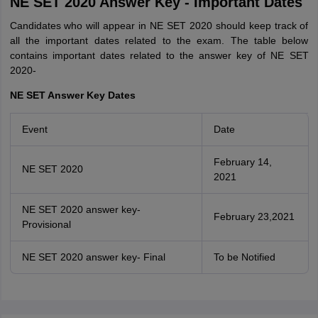
NE SET 2020 Answer Key - Important Dates
Candidates who will appear in NE SET 2020 should keep track of
all the important dates related to the exam. The table below
contains important dates related to the answer key of NE SET
2020-
NE SET Answer Key Dates
Event
Date
February 14,
NE SET 2020
2021
NE SET 2020 answer key-
February 23,2021
Provisional
NE SET 2020 answer key- Final
To be Notified