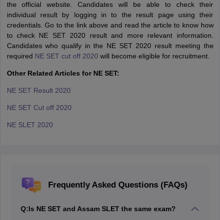
the official website. Candidates will be able to check their
individual result by logging in to the result page using their
credentials. Go to the link above and read the article to know how
to check NE SET 2020 result and more relevant information.
Candidates who qualify in the NE SET 2020 result meeting the
required
NE SET cut off 2020
will become eligible for recruitment.
Other Related Articles for NE SET:
NE SET Result 2020
NE SET Cut off 2020
NE SLET 2020
Frequently Asked Questions (FAQs)
Q:
Is NE SET and Assam SLET the same exam?