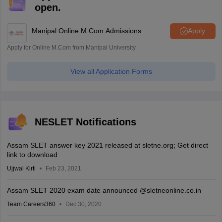
open.
Manipal Online M.Com Admissions
Apply
Apply for Online M.Com from Manipal University
View all Application Forms
NESLET Notifications
Assam SLET answer key 2021 released at sletne.org; Get direct
link to download
Ujjwal Kirti
Feb 23, 2021
Assam SLET 2020 exam date announced @sletneonline.co.in
Team Careers360
Dec 30, 2020