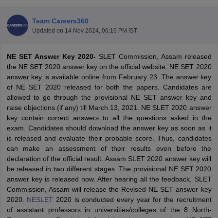
Team Careers360
Updated on
14 Nov 2024, 06:16 PM IST
NE SET Answer Key 2020-
SLET Commission, Assam released
the NE SET 2020 answer key on the official website. NE SET 2020
answer key is available online from February 23. The answer key
of NE SET 2020 released for both the papers. Candidates are
allowed to go through the provisional NE SET answer key and
raise objections (if any) till March 13, 2021. NE SLET 2020 answer
key contain correct answers to all the questions asked in the
exam. Candidates should download the answer key as soon as it
is released and evaluate their probable score. Thus, candidates
tes
can make an assessment of their results even before the
Clerk Exam Dates
declaration of the official result. Assam SLET 2020 answer key will
O Exam Dates
be released in two different stages. The provisional NE SET 2020
abus
IBPS Clerk Exam Dates
answer key is released now. After hearing all the feedback, SLET
s
IBPS RRB Exam Dates
Commission, Assam will release the Revised NE SET answer key
C CGL Answer key
2020.
NESLET
2020 is conducted every year for the recruitment
abus
SSC CHSL Exam Dates
of assistant professors in universities/colleges of the 8 North-
D Constable Cutoff
SSC GD Constable Syllabus
SSC GD Constable Qu