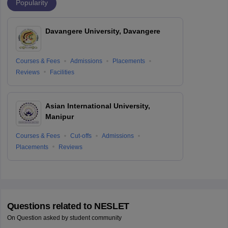
Popularity
Davangere University, Davangere
Courses & Fees
Admissions
Placements
Reviews
Facilities
Asian International University,
Manipur
Courses & Fees
Cut-offs
Admissions
Placements
Reviews
Questions related to
NESLET
On Question asked by student community