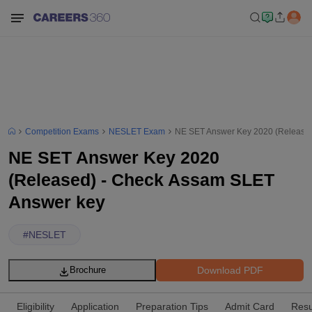
Competition Exams
NESLET Exam
NE SET Answer Key 2020 (Released
NE SET Answer Key 2020
(Released) - Check Assam SLET
Answer key
#
NESLET
Download PDF
Brochure
Eligibility
Application
Preparation Tips
Admit Card
Resu