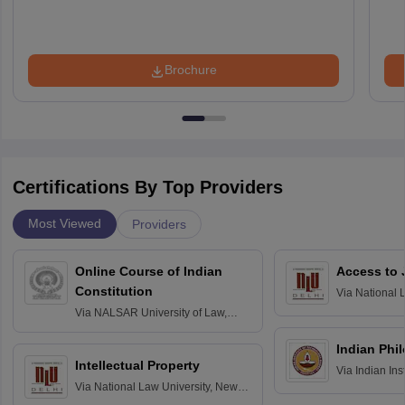
Brochure
Certifications By Top Providers
Most Viewed
Providers
Online Course of Indian
Access to 
Constitution
Via
National 
Delhi
Via
NALSAR University of Law,
Hyderabad
Indian Phi
Intellectual Property
Via
Indian Ins
Via
National Law University, New
Madras
Delhi