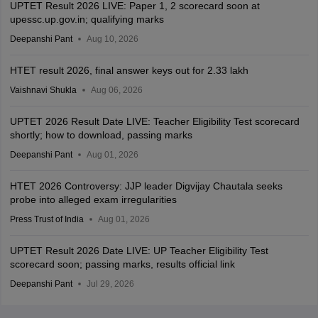
UPTET Result 2026 LIVE: Paper 1, 2 scorecard soon at
upessc.up.gov.in; qualifying marks
Deepanshi Pant
Aug 10, 2026
HTET result 2026, final answer keys out for 2.33 lakh
Vaishnavi Shukla
Aug 06, 2026
UPTET 2026 Result Date LIVE: Teacher Eligibility Test scorecard
shortly; how to download, passing marks
Deepanshi Pant
Aug 01, 2026
HTET 2026 Controversy: JJP leader Digvijay Chautala seeks
probe into alleged exam irregularities
Press Trust of India
Aug 01, 2026
UPTET Result 2026 Date LIVE: UP Teacher Eligibility Test
scorecard soon; passing marks, results official link
Deepanshi Pant
Jul 29, 2026