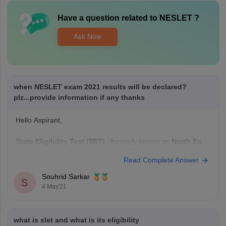
Have a question related to
NESLET
?
Ask Now
when NESLET exam 2021 results will be declared?
plz...provide information if any thanks
Hello Aspirant,
State Eligibility Test (SET)
, formerly known as
North East
State Level Eligibility Test (NESLET)
is conducted by
Read Complete Answer
SLET Commission, Assam
in offline mode for the
recruitment of Assistant Lecturers at
Souhrid Sarkar
S
institutes/colleges/universities.
4 May'21
The official date for release of the results have
not been
notified
yet, though it is
what is slet and what is its eligibility