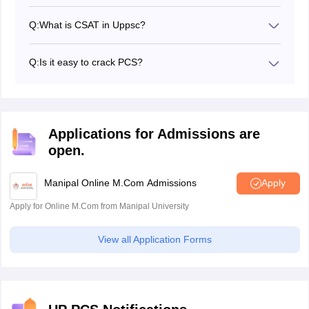
As per the exam pattern of the UPPSC PCS prelims
exam, there are two papers in this stage - Paper 1
Q:
What is CSAT in Uppsc?
which consists of questions from General Studies and
CSAT stands for Civil Service Aptitude Test. It is Paper
Paper 2 which consists of questions from CSAT.
2 of the UPPSC PCS prelims exam.
Q:
Is it easy to crack PCS?
Yes, but only with sheer determination, proper planning
of studies and its execution, strategy-wise studies etc.
Applications for Admissions are
open.
Manipal Online M.Com Admissions
Apply
Apply for Online M.Com from Manipal University
View all Application Forms