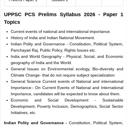
UPPSC PCS Prelims Syllabus 2026 - Paper 1
Topics
Current events of national and international importance.
History of India and Indian National Movement.
Indian Polity and Governance - Constitution, Political System,
Panchayati Raj, Public Policy, Rights Issues etc.
India and World Geography - Physical, Social, and Economic
geography of India and the World.
General Issues on Environmental ecology, Bio-diversity and
Climate Change- that do not require subject specialization.
General Science Current events of National and international
Importance:- On Current Events of National and International
Importance, candidates will be expected to know about them.
Economic and Social Development - Sustainable
Development, Poverty Inclusion, Demographics, Social Sector
Initiatives, etc.
Indian Polity and Governance -
Constitution, Political System,