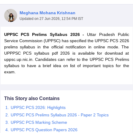
Meghana Mohana Krishnan
Updated on
27 Jun 2026, 12:54 PM IST
UPPSC PCS Prelims Syllabus 2026 -
Uttar Pradesh Public
Service Commission (UPPSC) has specified the UPPSC PCS 2026
prelims syllabus in the official notification in online mode. The
UPPPSC PCS syllabus pdf 2026 is available for download at
uppsc.up.nic.in. Candidates can refer to the UPPSC PCS Prelims
syllabus to have a brief idea on list of important topics for the
exam.
tes
Clerk Exam Dates
This Story also Contains
O Exam Dates
abus
IBPS Clerk Exam Dates
UPPSC PCS 2026: Highlights
s
IBPS RRB Exam Dates
UPPSC PCS Prelims Syllabus 2026 - Paper 2 Topics
C CGL Answer key
UPPSC PCS Marking Scheme
abus
SSC CHSL Exam Dates
D Constable Cutoff
UPPSC PCS Question Papers 2026
SSC GD Constable Syllabus
SSC GD Constable Qu