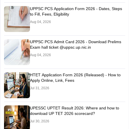
UPPSC PCS Application Form 2026 - Dates, Steps
to Fill, Fees, Eligibility
Aug 04, 2026
UPPSC PCS Admit Card 2026 - Download Prelims
Exam hall ticket @uppsc.up.nic.in
Aug 04, 2026
HTET Application Form 2026 (Released) - How to
Apply Online, Link, Fees
Jul 31, 2026
UPESSC UPTET Result 2026: Where and how to
download UP TET 2026 scorecard?
Jul 30, 2026