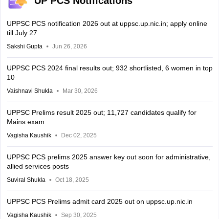
UP PCS Notifications
UPPSC PCS notification 2026 out at uppsc.up.nic.in; apply online
till July 27
Sakshi Gupta
Jun 26, 2026
UPPSC PCS 2024 final results out; 932 shortlisted, 6 women in top
10
Vaishnavi Shukla
Mar 30, 2026
UPPSC Prelims result 2025 out; 11,727 candidates qualify for
Mains exam
Vagisha Kaushik
Dec 02, 2025
UPPSC PCS prelims 2025 answer key out soon for administrative,
allied services posts
Suviral Shukla
Oct 18, 2025
UPPSC PCS Prelims admit card 2025 out on uppsc.up.nic.in
Vagisha Kaushik
Sep 30, 2025