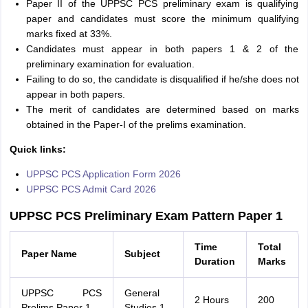
Paper II of the UPPSC PCS preliminary exam is qualifying
paper and candidates must score the minimum qualifying
marks fixed at 33%.
Candidates must appear in both papers 1 & 2 of the
preliminary examination for evaluation.
Failing to do so, the candidate is disqualified if he/she does not
appear in both papers.
The merit of candidates are determined based on marks
obtained in the Paper-I of the prelims examination.
Quick links:
UPPSC PCS Application Form 2026
UPPSC PCS Admit Card 2026
UPPSC PCS Preliminary Exam Pattern Paper 1
Time
Total
Paper Name
Subject
Duration
Marks
UPPSC PCS
General
2 Hours
200
Prelims Paper 1
Studies 1