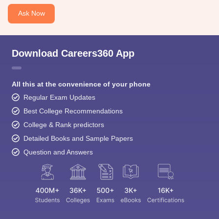
Ask Now
Download Careers360 App
All this at the convenience of your phone
Regular Exam Updates
Best College Recommendations
College & Rank predictors
Detailed Books and Sample Papers
Question and Answers