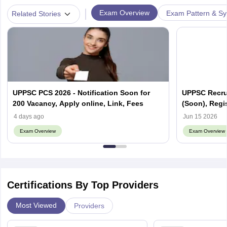
|
Exam Overview
Exam Pattern & Sy
Related Stories
UPPSC PCS 2026 - Notification Soon for
UPPSC Recrui
200 Vacancy, Apply online, Link, Fees
(Soon), Regis
4 days ago
Jun 15 2026
Exam Overview
Exam Overview
Certifications By Top Providers
Most Viewed
Providers