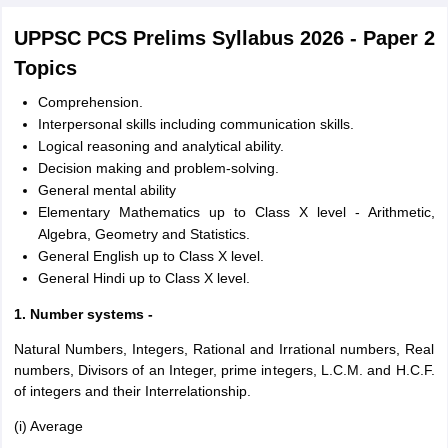
UPPSC PCS Prelims Syllabus 2026 - Paper 2
Topics
Comprehension.
Interpersonal skills including communication skills.
Logical reasoning and analytical ability.
Decision making and problem-solving.
General mental ability
Elementary Mathematics up to Class X level - Arithmetic,
Algebra, Geometry and Statistics.
General English up to Class X level.
General Hindi up to Class X level.
1. Number systems -
Natural Numbers, Integers, Rational and Irrational numbers, Real
numbers, Divisors of an Integer, prime integers, L.C.M. and H.C.F.
of integers and their Interrelationship.
(i) Average