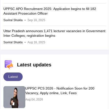
UPPSC APO Recruitment 2025: Application begins to fill 182
Assistant Prosecution Officer
Suviral Shukla
Sep 16, 2025
Uttar Pradesh announces 1,471 lecturer vacancies in Government
Inter Colleges; registration begins
Suviral Shukla
Aug 16, 2025
Latest updates
Latest
UPPSC PCS 2026 - Notification Soon for 200
Vacancy, Apply online, Link, Fees
Aug 04, 2026