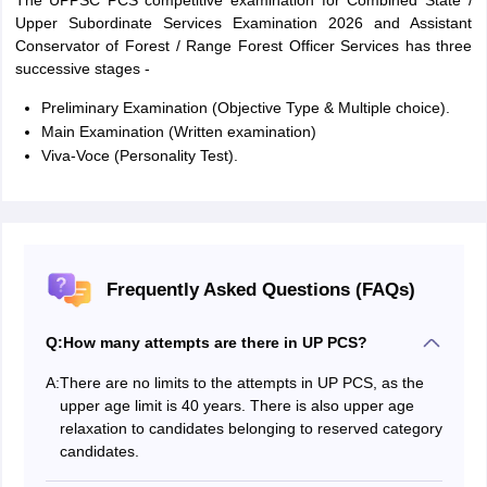
The UPPSC PCS competitive examination for Combined State /
Upper Subordinate Services Examination 2026 and Assistant
Conservator of Forest / Range Forest Officer Services has three
successive stages -
Preliminary Examination (Objective Type & Multiple choice).
Main Examination (Written examination)
Viva-Voce (Personality Test).
Frequently Asked Questions (FAQs)
Q:
How many attempts are there in UP PCS?
A:
There are no limits to the attempts in UP PCS, as the
upper age limit is 40 years. There is also upper age
relaxation to candidates belonging to reserved category
candidates.