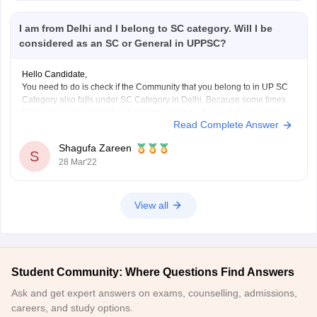
I am from Delhi and I belong to SC category. Will I be
considered as an SC or General in UPPSC?
Hello Candidate,
You need to do is check if the Community that you belong to in UP SC
Category also falls under SC Category in Delhi. Because some times
SC Communities list differs from State to State. If your Category from
Read Complete Answer
Delhi also falls under UP SC Community list, then
Shagufa Zareen
S
28 Mar'22
View all
Student Community: Where Questions Find Answers
Ask and get expert answers on exams, counselling, admissions,
careers, and study options.