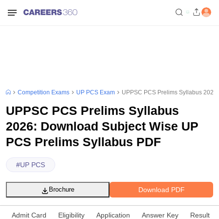
Competition Exams
UP PCS Exam
UPPSC PCS Prelims Syllabus 2026:
UPPSC PCS Prelims Syllabus
2026: Download Subject Wise UP
PCS Prelims Syllabus PDF
#
UP PCS
Download PDF
Brochure
Admit Card
Eligibility
Application
Answer Key
Result