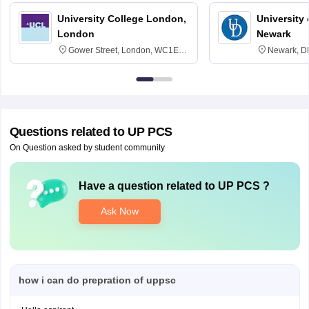
University College London,
University 
London
Newark
Gower Street, London, WC1E
Newark, D
6BT
Questions related to
UP PCS
On Question asked by student community
Have a question related to
UP PCS
?
Ask Now
how i can do prepration of uppsc