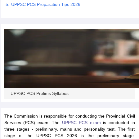
UPPSC PCS Preparation Tips 2026
papers
AFCAT Exam Dates
s
UPSC IAS Answer key
llabus
RRB NTPC Exam pattern
RRB NTPC Answer key
oup D Exam Centres
RRB Group D Exam pattern
tern
UPTET Question Papers
UGC NET Exam Pattern
UGC NET Question Papers
 Question Papers
UPPSC PCS Prelims Syllabus
The Commission is responsible for conducting the Provincial Civil
Services (PCS) exam. The
UPPSC PCS exam
is conducted in
three stages - preliminary, mains and personality test. The first
stage of the UPPSC PCS 2026 is the preliminary stage.