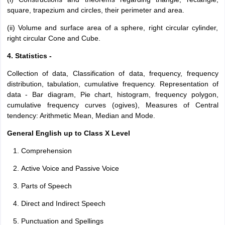
square, trapezium and circles, their perimeter and area.
(ii) Volume and surface area of a sphere, right circular cylinder,
right circular Cone and Cube.
4. Statistics -
Collection of data, Classification of data, frequency, frequency
distribution, tabulation, cumulative frequency. Representation of
data - Bar diagram, Pie chart, histogram, frequency polygon,
cumulative frequency curves (ogives), Measures of Central
tendency: Arithmetic Mean, Median and Mode.
General English up to Class X Level
Comprehension
Active Voice and Passive Voice
Parts of Speech
Direct and Indirect Speech
Punctuation and Spellings