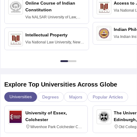
Online Course of Indian
Access to 
Constitution
Via
National 
Delhi
Via
NALSAR University of Law,
Hyderabad
Indian Phi
Intellectual Property
Via
Indian Ins
Via
National Law University, New
Madras
Delhi
Explore Top Universities Across Globe
Universities
Degrees
Majors
Popular Articles
University of Essex,
The Univers
Colchester
Edinburgh,
Wivenhoe Park Colchester CO4
Old Colleg
3SQ
Edinburgh