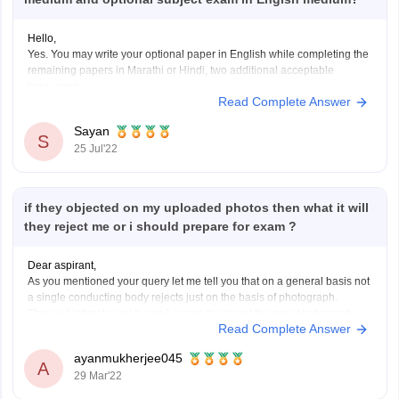
Hello,
Yes. You may write your optional paper in English while completing the
remaining papers in Marathi or Hindi, two additional acceptable
languages.
Read Complete Answer
A candidate may choose to respond to each question paper in either
English or one of the languages listed in the Eighth Schedule to the
Sayan
Constitution of
S
25 Jul'22
if they objected on my uploaded photos then what it will
they reject me or i should prepare for exam ?
Dear aspirant,
As you mentioned your query let me tell you that on a general basis not
a single conducting body rejects just on the basis of photograph.
They will intimate you by mail or sms to upload the new photograph
Read Complete Answer
with corrects dimensions and size and check it accordingly.
ayanmukherjee045
A
29 Mar'22