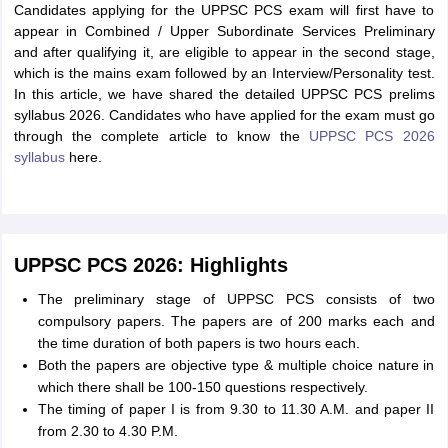
Candidates applying for the UPPSC PCS exam will first have to
appear in Combined / Upper Subordinate Services Preliminary
and after qualifying it, are eligible to appear in the second stage,
which is the mains exam followed by an Interview/Personality test.
In this article, we have shared the detailed UPPSC PCS prelims
syllabus 2026. Candidates who have applied for the exam must go
through the complete article to know the
UPPSC PCS 2026
syllabus
here.
UPPSC PCS 2026: Highlights
The preliminary stage of UPPSC PCS consists of two
compulsory papers. The papers are of 200 marks each and
the time duration of both papers is two hours each.
Both the papers are objective type & multiple choice nature in
which there shall be 100-150 questions respectively.
The timing of paper I is from 9.30 to 11.30 A.M. and paper II
from 2.30 to 4.30 P.M.