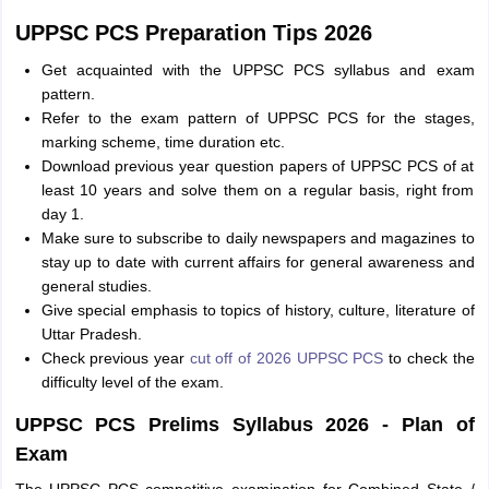
UPPSC PCS Preparation Tips 2026
Get acquainted with the UPPSC PCS syllabus and exam
pattern.
Refer to the exam pattern of UPPSC PCS for the stages,
marking scheme, time duration etc.
Download previous year question papers of UPPSC PCS of at
least 10 years and solve them on a regular basis, right from
day 1.
Make sure to subscribe to daily newspapers and magazines to
stay up to date with current affairs for general awareness and
general studies.
Give special emphasis to topics of history, culture, literature of
Uttar Pradesh.
Check previous year
cut off of 2026 UPPSC PCS
to check the
difficulty level of the exam.
UPPSC PCS Prelims Syllabus 2026 - Plan of
Exam