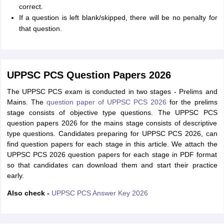
correct.
If a question is left blank/skipped, there will be no penalty for
that question.
UPPSC PCS Question Papers 2026
The UPPSC PCS exam is conducted in two stages - Prelims and
Mains. The
question paper of UPPSC PCS 2026
for the prelims
stage consists of objective type questions. The UPPSC PCS
question papers 2026 for the mains stage consists of descriptive
type questions. Candidates preparing for UPPSC PCS 2026, can
find question papers for each stage in this article. We attach the
UPPSC PCS 2026 question papers for each stage in PDF format
so that candidates can download them and start their practice
early.
Also check -
UPPSC PCS Answer Key 2026