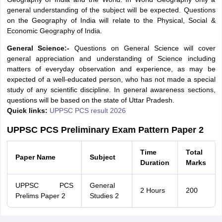
general understanding of the subject will be expected. Questions
on the Geography of India will relate to the Physical, Social &
Economic Geography of India.
General Science:-
Questions on General Science will cover
general appreciation and understanding of Science including
matters of everyday observation and experience, as may be
expected of a well-educated person, who has not made a special
study of any scientific discipline. In general awareness sections,
questions will be based on the state of Uttar Pradesh.
Quick links:
UPPSC PCS result 2026
UPPSC PCS Preliminary Exam Pattern Paper 2
Time
Total
Paper Name
Subject
Duration
Marks
UPPSC PCS
General
2 Hours
200
Prelims Paper 2
Studies 2