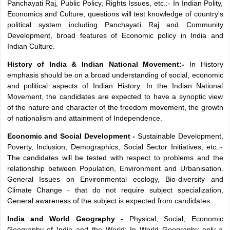
Panchayati Raj, Public Policy, Rights Issues, etc.:- In Indian Polity,
Economics and Culture, questions will test knowledge of country's
political system including Panchayati Raj and Community
Development, broad features of Economic policy in India and
Indian Culture.
History of India & Indian National Movement:-
In History
emphasis should be on a broad understanding of social, economic
and political aspects of Indian History. In the Indian National
Movement, the candidates are expected to have a synoptic view
of the nature and character of the freedom movement, the growth
of nationalism and attainment of Independence.
Economic and Social Development -
Sustainable Development,
Poverty, Inclusion, Demographics, Social Sector Initiatives, etc.:-
The candidates will be tested with respect to problems and the
relationship between Population, Environment and Urbanisation.
General Issues on Environmental ecology, Bio-diversity and
Climate Change - that do not require subject specialization,
General awareness of the subject is expected from candidates.
India and World Geography -
Physical, Social, Economic
Geography of India and the World: In World Geography only a