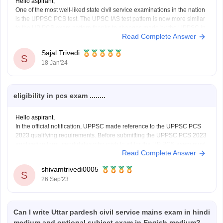
Hello aspirant,
One of the most well-liked state civil service examinations in the nation
is the UPPSC PCS test. The UPSC IAS test pattern is now more similar
to the UP PCS exam pattern thanks to changes made by the UPPSC in
Read Complete Answer
recent years. Every year, thousands of candidates take
Sajal Trivedi
S
18 Jan'24
eligibility in pcs exam ........
Hello aspirant,
In the official notification, UPPSC made reference to the UPPSC PCS
2023 qualifying requirements. Before submitting the UPPSC PCS 2023
application form, candidates who wish to sit for the UP PCS exam must
Read Complete Answer
be eligible according to the UP PCS eligibility requirements. The
UPPSC PCS 2023 eligibility requirements
shivamtrivedi0005
S
26 Sep'23
Can I write Uttar pardesh civil service mains exam in hindi
medium and optional subject exam in Engish medium?