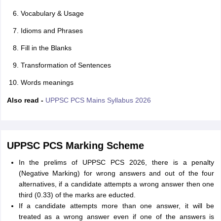
Vocabulary & Usage
Idioms and Phrases
Fill in the Blanks
Transformation of Sentences
Words meanings
Also read -
UPPSC PCS Mains Syllabus 2026
UPPSC PCS Marking Scheme
In the prelims of UPPSC PCS 2026, there is a penalty
(Negative Marking) for wrong answers and out of the four
alternatives, if a candidate attempts a wrong answer then one
third (0.33) of the marks are educted.
If a candidate attempts more than one answer, it will be
treated as a wrong answer even if one of the answers is