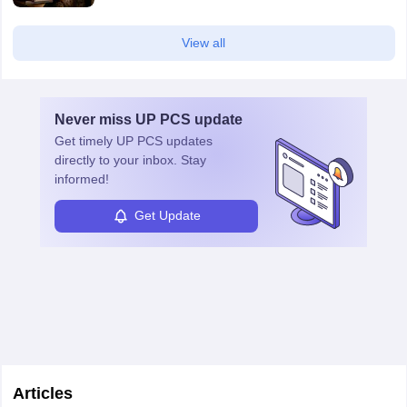
View all
Never miss
UP PCS
update
Get timely
UP PCS
updates
directly to your inbox. Stay
informed!
Get Update
Articles