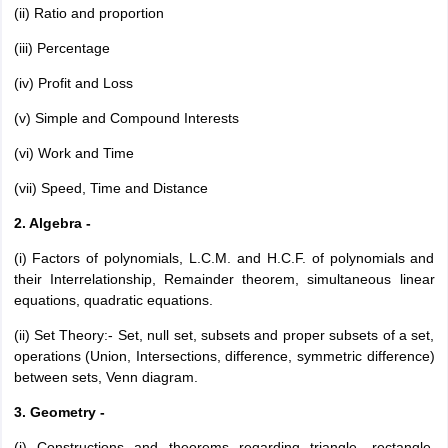
(ii) Ratio and proportion
(iii) Percentage
(iv) Profit and Loss
(v) Simple and Compound Interests
(vi) Work and Time
(vii) Speed, Time and Distance
2. Algebra -
(i) Factors of polynomials, L.C.M. and H.C.F. of polynomials and
their Interrelationship, Remainder theorem, simultaneous linear
equations, quadratic equations.
(ii) Set Theory:- Set, null set, subsets and proper subsets of a set,
operations (Union, Intersections, difference, symmetric difference)
between sets, Venn diagram.
3. Geometry -
(i) Constructions and theorems regarding triangle, rectangle,