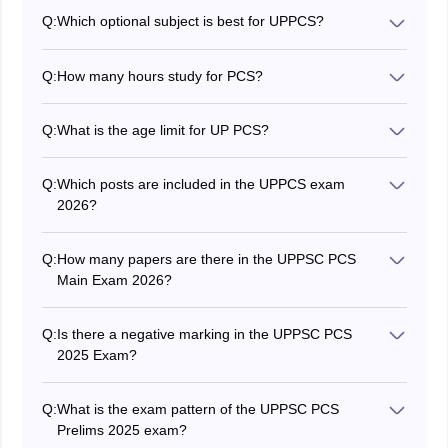
Q:
Which optional subject is best for UPPCS?
There are not any best or worst
optional subjects in
2026 UPPSC PCS
. It depends upon the choice of
Q:
How many hours study for PCS?
candidates in which subject they feel comfortable.
As per the experts and toppers who have qualified for
the exam previously, the best time is 6-7 hours and that
Q:
What is the age limit for UP PCS?
too on a regular basis.
The upper age limit is 40 years, while there is age
relaxation for candidates belonging to the reserved
Q:
Which posts are included in the UPPCS exam
category.
2026?
There are a lot of posts under the UPPSC PCS, some
of the posts are Deputy Collector, Additional District
Q:
How many papers are there in the UPPSC PCS
Magistrate, Deputy Superintendent of Police, Assistant
Main Exam 2026?
Labour Commissioner etc.
There are 2 papers in the UPPSC PCS prelims exam
and 8 papers in the UPPSC PCS Mains exam 2026, all
Q:
Is there a negative marking in the UPPSC PCS
the papers are in descriptive mode. The time duration
2025 Exam?
per paper is 3 hours.
Yes, there is a negative marking in the UPPSC PCS
prelims exam 2025. The preliminary exam consists of 2
Q:
What is the exam pattern of the UPPSC PCS
papers that are of an objective type nature.
Prelims 2025 exam?