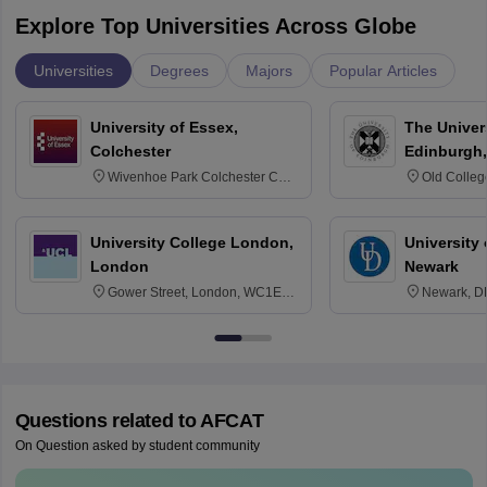
Explore Top Universities Across Globe
Universities
Degrees
Majors
Popular Articles
University of Essex,
The Univers
Colchester
Edinburgh,
Wivenhoe Park Colchester CO4
Old Colleg
3SQ
Edinburgh
University College London,
University 
London
Newark
Gower Street, London, WC1E
Newark, D
6BT
Questions related to
AFCAT
On Question asked by student community