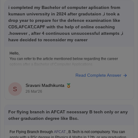
i completed my Bachelor of computer aplication from
kumaun universsity in 2024 after gradutaion ,i took a
drop year to prepare for the defence examination like
CDS,AFCAT,CAPF with the help of online coaching
.however , after 4 continuous unsuccessful attempts ,i
have decided to reconsider my career
Hello,
You can refer to the article mentioned below regarding the career
options after a Bachelor of Computer Applications
Career opportunities after BCA
Read Complete Answer
Sravani Madhikunta
S
26 Mar'26
For flying branch in AFCAT necessary B tech only or any
other graduation degree like Bsc.
For Flying Branch through
AFCAT
, B.Tech is not compulsory. You can
apply with a BSc degree in Physics & Maths in 12th, or any graduation