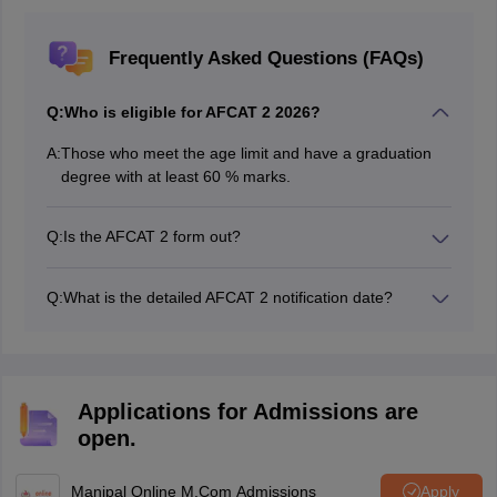
Frequently Asked Questions (FAQs)
Q:
Who is eligible for AFCAT 2 2026?
A:
Those who meet the age limit and have a graduation
degree with at least 60 % marks.
Q:
Is the AFCAT 2 form out?
The AFCAT application form 2026 is active on May 20,
2026
Q:
What is the detailed AFCAT 2 notification date?
IAF has released the detailed AFCAT 2026 notification
on May 20, 2026.
Applications for Admissions are
open.
Manipal Online M.Com Admissions
Apply