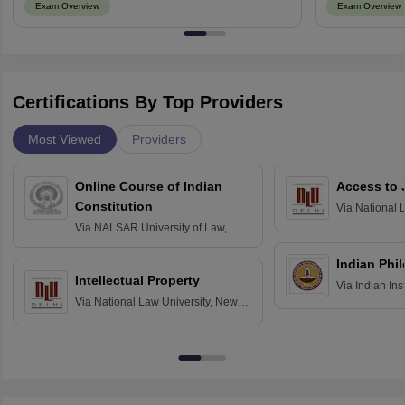
Exam Overview
Exam Overview
Certifications By Top Providers
Most Viewed
Providers
Online Course of Indian
Access to 
Constitution
Via
National 
Delhi
Via
NALSAR University of Law,
Hyderabad
Indian Phi
Intellectual Property
Via
Indian Ins
Via
National Law University, New
Madras
Delhi