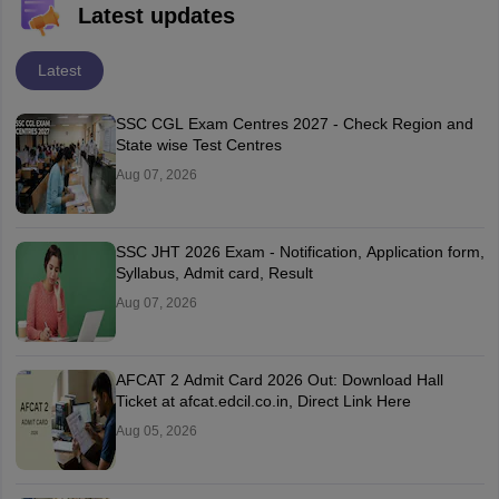
Latest updates
Latest
SSC CGL Exam Centres 2027 - Check Region and
State wise Test Centres
Aug 07, 2026
SSC JHT 2026 Exam - Notification, Application form,
Syllabus, Admit card, Result
Aug 07, 2026
AFCAT 2 Admit Card 2026 Out: Download Hall
Ticket at afcat.edcil.co.in, Direct Link Here
Aug 05, 2026