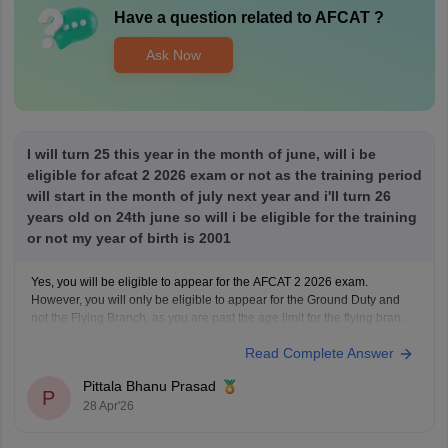
Have a question related to
AFCAT
?
Ask Now
I will turn 25 this year in the month of june, will i be
eligible for afcat 2 2026 exam or not as the training period
will start in the month of july next year and i'll turn 26
years old on 24th june so will i be eligible for the training
or not my year of birth is 2001
Yes, you will be eligible to appear for the AFCAT 2 2026 exam.
However, you will only be eligible to appear for the Ground Duty and
not the Flying Branch, as you are past the age limit for the flying branch
requirements.
Read Complete Answer
Pittala Bhanu Prasad
P
28 Apr'26