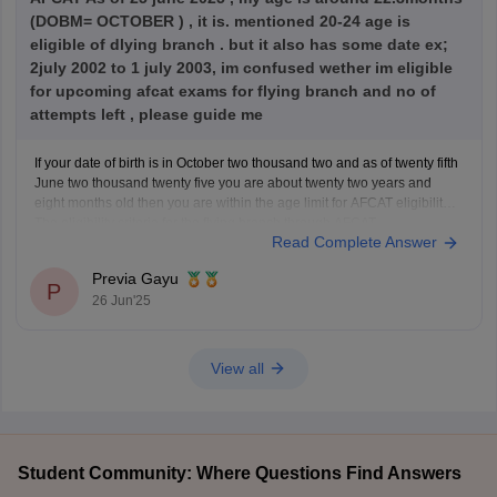
(DOBM= OCTOBER ) , it is. mentioned 20-24 age is
eligible of dlying branch . but it also has some date ex;
2july 2002 to 1 july 2003, im confused wether im eligible
for upcoming afcat exams for flying branch and no of
attempts left , please guide me
If your date of birth is in October two thousand two and as of twenty fifth
June two thousand twenty five you are about twenty two years and
eight months old then you are within the age limit for AFCAT eligibility
The eligibility criteria for the flying branch through AFCAT
Read Complete Answer
Previa Gayu
P
26 Jun'25
View all
Student Community: Where Questions Find Answers