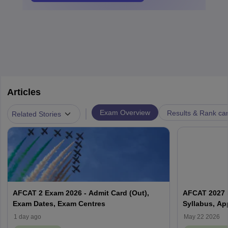
Articles
|
Exam Overview
Results & Rank ca
Related Stories
AFCAT 2 Exam 2026 - Admit Card (Out),
AFCAT 2027 Ex
Exam Dates, Exam Centres
Syllabus, Ap
1 day ago
May 22 2026