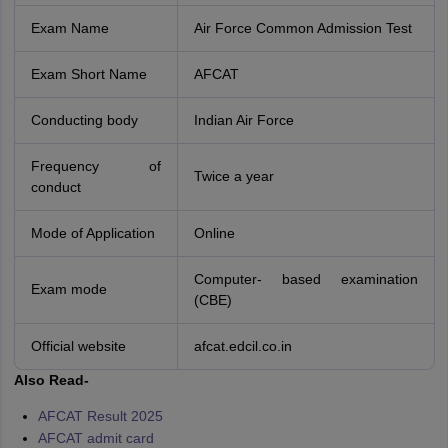
Exam Name
Air Force Common Admission Test
Exam Short Name
AFCAT
Conducting body
Indian Air Force
Frequency of
Twice a year
conduct
Mode of Application
Online
Computer- based examination
Exam mode
(CBE)
Official website
afcat.edcil.co.in
Also Read-
AFCAT Result 2025
AFCAT admit card