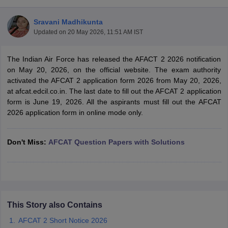
Sravani Madhikunta
Updated on
20 May 2026, 11:51 AM IST
The Indian Air Force has released the AFACT 2 2026 notification
on May 20, 2026, on the official website. The exam authority
activated the AFCAT 2 application form 2026 from May 20, 2026,
at afcat.edcil.co.in. The last date to fill out the AFCAT 2 application
form is June 19, 2026. All the aspirants must fill out the AFCAT
2026 application form in online mode only.
Don't Miss:
AFCAT Question Papers with Solutions
tes
Clerk Exam Dates
O Exam Dates
abus
IBPS Clerk Exam Dates
s
IBPS RRB Exam Dates
C CGL Answer key
This Story also Contains
abus
SSC CHSL Exam Dates
AFCAT 2 Short Notice 2026
D Constable Cutoff
SSC GD Constable Syllabus
SSC GD Constable Qu