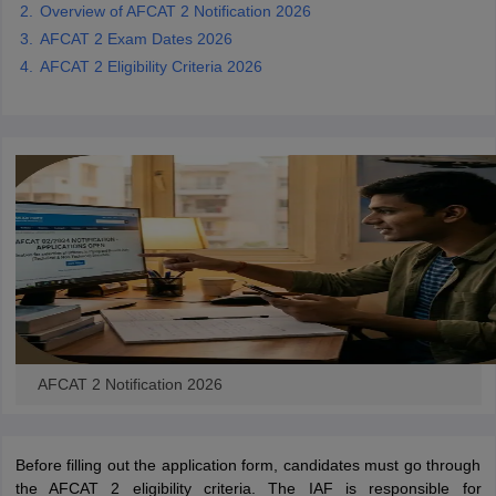
Overview of AFCAT 2 Notification 2026
AFCAT 2 Exam Dates 2026
papers
AFCAT Exam Dates
AFCAT 2 Eligibility Criteria 2026
s
UPSC IAS Answer key
llabus
RRB NTPC Exam pattern
RRB NTPC Answer key
oup D Exam Centres
RRB Group D Exam pattern
tern
UPTET Question Papers
UGC NET Exam Pattern
UGC NET Question Papers
 Question Papers
AFCAT 2 Notification 2026
Before filling out the application form, candidates must go through
the AFCAT 2 eligibility criteria. The IAF is responsible for