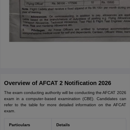
Overview of AFCAT 2 Notification 2026
The exam conducting authority will be conducting the AFCAT 2026
exam in a computer-based examination (CBE). Candidates can
refer to the table for more detailed information on the AFCAT
exam.
Particulars
Details