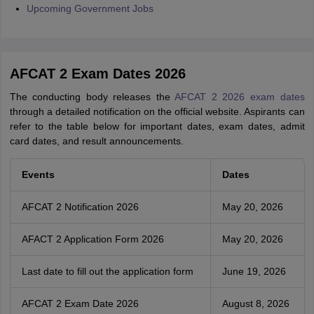
Upcoming Government Jobs
AFCAT 2 Exam Dates 2026
The conducting body releases the
AFCAT 2 2026 exam dates
through a detailed notification on the official website. Aspirants can
refer to the table below for important dates, exam dates, admit
card dates, and result announcements.
Events
Dates
AFCAT 2 Notification 2026
May 20, 2026
AFACT 2 Application Form 2026
May 20, 2026
Last date to fill out the application form
June 19, 2026
AFCAT 2 Exam Date 2026
August 8, 2026