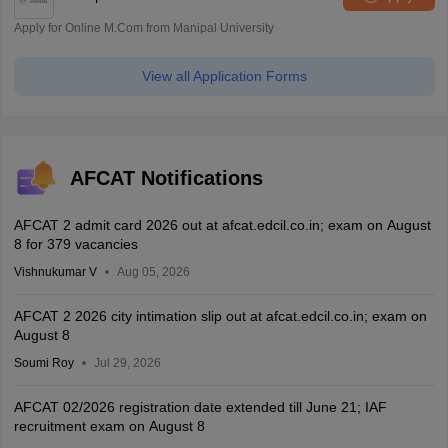
Apply for Online M.Com from Manipal University
View all Application Forms
AFCAT Notifications
AFCAT 2 admit card 2026 out at afcat.edcil.co.in; exam on August
8 for 379 vacancies
Vishnukumar V
Aug 05, 2026
AFCAT 2 2026 city intimation slip out at afcat.edcil.co.in; exam on
August 8
Soumi Roy
Jul 29, 2026
AFCAT 02/2026 registration date extended till June 21; IAF
recruitment exam on August 8