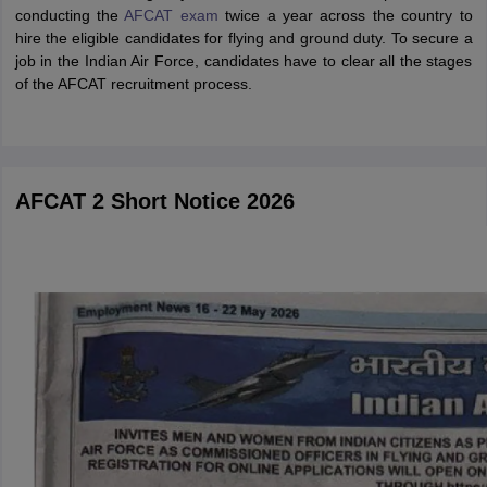
conducting the
AFCAT exam
twice a year across the country to
hire the eligible candidates for flying and ground duty. To secure a
job in the Indian Air Force, candidates have to clear all the stages
of the AFCAT recruitment process.
AFCAT 2 Short Notice 2026