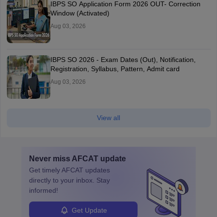
IBPS SO Application Form 2026 OUT- Correction
Window (Activated)
Aug 03, 2026
IBPS SO 2026 - Exam Dates (Out), Notification,
Registration, Syllabus, Pattern, Admit card
Aug 03, 2026
View all
Never miss
AFCAT
update
Get timely
AFCAT
updates
directly to your inbox. Stay
informed!
Get Update