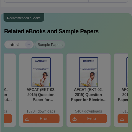
Recommended eBooks
Related eBooks and Sample Papers
|
Latest
Sample Papers
 01-
AFCAT (EKT 02-
AFCAT (EKT 02-
AFCAT
tion
2015) Question
2015) Question
2015)
mputer
Paper for
Paper for Electrical
Paper f
ream
Mechanical Stream
and Electronics
Scien
oads
1870+ downloads
540+ downloads
610+ 
e
Free
Free
oad
Download
Download