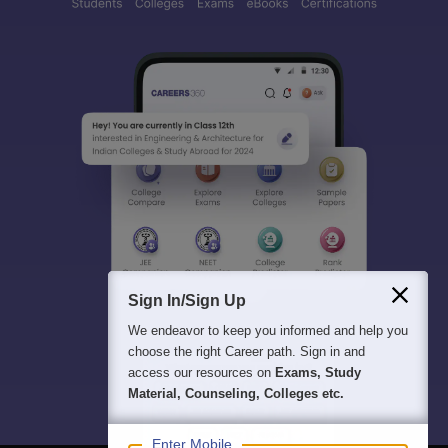
Sign In/Sign Up
We endeavor to keep you informed and help you
choose the right Career path. Sign in and
access our resources on
Exams, Study
Material, Counseling, Colleges etc.
Enter Mobile