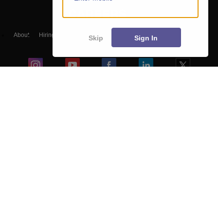
About
Hiring
Magazine
News
हिंदी न्यूज़
Articles
Contact
Skip
Sign In
Blogs
Top Exams
Predictors & Ebooks
Exams by Category
Upcoming Events
Sitemap
Terms & Conditions
Privacy Policy
Grievance Redressal
Copyright ©
2026
Pathfinder Publishing Pvt Ltd.