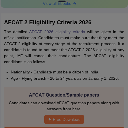
View all Ebooks
AFCAT 2 Eligibility Criteria 2026
The detailed
AFCAT 2026 eligibility criteria
will be given in the
official notification. Candidates must make sure that they meet the
AFCAT 2 eligibility at every stage of the recruitment process. If a
candidate is found to not meet the AFCAT 2 2026 eligibility at any
point, IAF will cancel their candidature. The AFCAT eligibility
conditions is as follows -
Nationality - Candidate must be a citizen of India.
Age - Flying branch - 20 to 24 years as on January 1, 2026.
AFCAT Question/Sample papers
Candidates can download AFCAT question papers along with
answers from here.
Free Download