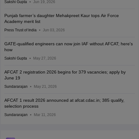
Sakshi Gupta
Jun 19, 2026
Punjab farmer’s daughter Mehakpreet Kaur tops Air Force
Academy merit list
Press Trust of India
Jun 03, 2026
GATE-qualified engineers can now join IAF without AFCAT; here's
how
Sakshi Gupta
May 27, 2026
AFCAT 2 registration 2026 begins for 379 vacancies; apply by
June 19
Sundararajan
May 21, 2026
AFCAT 1 result 2026 announced at afcat.cdac.in; 385 qualify,
selection process
Sundararajan
Mar 11, 2026