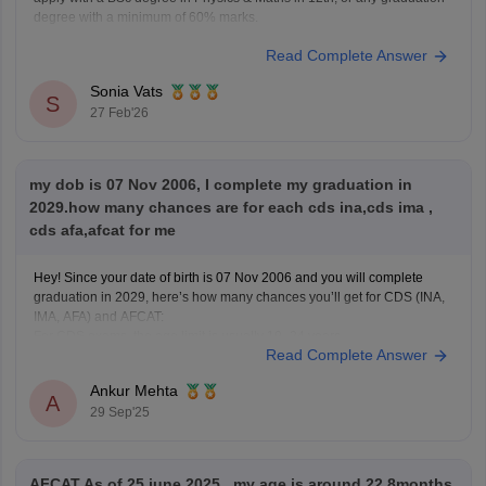
degree with a minimum of 60% marks.
Read Complete Answer
Sonia Vats
S
27 Feb'26
my dob is 07 Nov 2006, I complete my graduation in
2029.how many chances are for each cds ina,cds ima ,
cds afa,afcat for me
Hey! Since your date of birth is 07 Nov 2006 and you will complete
graduation in 2029, here’s how many chances you’ll get for CDS (INA,
IMA, AFA) and AFCAT:
For CDS exams, the age limit is usually 19–24 years.
Read Complete Answer
For AFCAT, Flying Branch requires 20–24 years and Ground Duty
Ankur Mehta
A
29 Sep'25
AFCAT As of 25 june 2025 , my age is around 22.8months