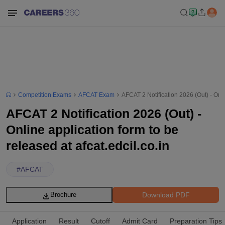
Competition Exams
AFCAT Exam
AFCAT 2 Notification 2026 (Out) - Onlin
AFCAT 2 Notification 2026 (Out) -
Online application form to be
released at afcat.edcil.co.in
#
AFCAT
Download PDF
Brochure
Application
Result
Cutoff
Admit Card
Preparation Tips