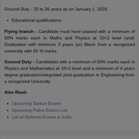
Ground Duty - 20 to 26 years as on January 1, 2026.
Educational qualifications
Flying branch -
Candidate must have passed with a minimum of
50% marks each in Maths and Physics at 10+2 level (and)
Graduation with minimum 3 years (or) Btech from a recognized
university with 60 % marks.
Ground Duty -
Candidates with a minimum of 50% marks each in
Physics and Mathematics at 10+2 level and a minimum of 4 years
degree graduation/integrated post-graduation in Engineering from
a recognized University.
Also Read-
Upcoming Sarkari Exams
Upcoming Police Exams List
List of Defence Exams in India