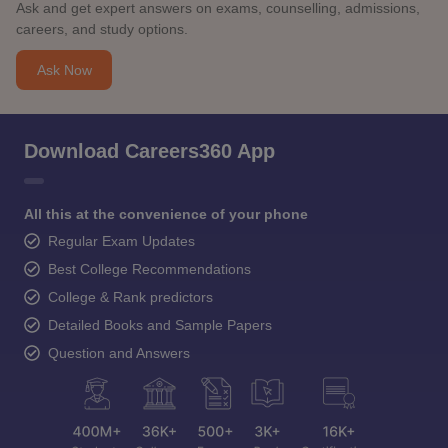
Ask and get expert answers on exams, counselling, admissions,
careers, and study options.
Ask Now
Download Careers360 App
All this at the convenience of your phone
Regular Exam Updates
Best College Recommendations
College & Rank predictors
Detailed Books and Sample Papers
Question and Answers