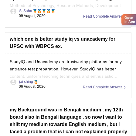
Methods of Psychology, Research Methods, Development of
S. Saha
Human Behaviour, Sensations, Attention and Perceptions,
09 August, 2020
Read Complete Answer
Open
Learning, Memory, Thinking and Problem solving, Motivation
in App
and emotion, Intelligence and Aptitude, Personality,
Attitudes, Values and Interests, Language and
which one is better study iq vs unacademy for
Communication, Issues
UPSC with WBPCS ex.
StudyIQ and Unacademy are trustworthy platforms for any
entrance test preparation. However, StudyIQ has better
content, uniform teaching techniques and enthusiastic
jai shing
coaches who help students learn better and faster.
06 August, 2020
Read Complete Answer
Everything is taught to view more as a story than as a
syllabus, which helps in making learning easier. For UPSC,
my Background was in Bengali medium , my 12th
board also in Bengali language , so now I want to
shift my medium towards English medium , but I
faced a problem that is I can not explained properly