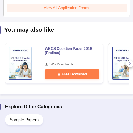
View All Application Forms
You may also like
WBCS Question Paper 2019
(Prelims)
140+ Downloads
Free Download
Explore Other Categories
Sample Papers