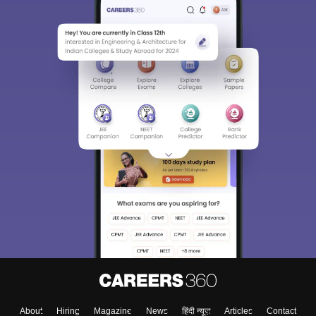
About
Hiring
Magazine
News
हिंदी न्यूज़
Articles
Contact