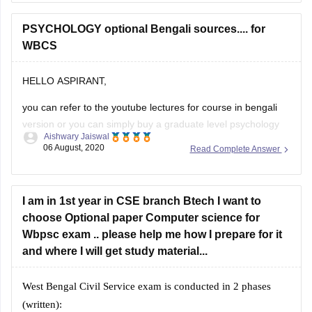
Yojana
PSYCHOLOGY optional Bengali sources.... for
Swadesh Sabhyata and Biswa by Jiban Mukhopadyay
WBCS
Bharat O Paschimbangar Bhugol by Kartick Chandra
Mandal
Bharater Sangbidhan O Shashon
HELLO ASPIRANT,
you can refer to the youtube lectures for course in bengali
version or you can simply buy a graduate level psychology
Aishwary Jaiswal
book from a nearby stationary store.
06 August, 2020
Read Complete Answer
it will surely help you, if the book is not available , you can
search for scanned copies online .
I am in 1st year in CSE branch Btech I want to
hope
choose Optional paper Computer science for
Wbpsc exam .. please help me how I prepare for it
and where I will get study material...
West Bengal Civil Service exam is conducted in 2 phases
(written):