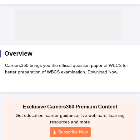
Overview
Careers360 brings you the official question paper of WBCS for
better preparation.of WBCS examination. Download Now.
tes
Clerk Exam Dates
O Exam Dates
Exclusive Careers360 Premium Content
abus
IBPS Clerk Exam Dates
Get education, career guidance; live webinars; learning
s
IBPS RRB Exam Dates
resources and more
C CGL Answer key
abus
SSC CHSL Exam Dates
Subscribe Now
D Constable Cutoff
SSC GD Constable Syllabus
SSC GD Constable Qu