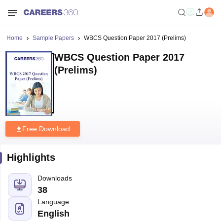
Home
Sample Papers
WBCS Question Paper 2017 (Prelims)
WBCS Question Paper 2017
(Prelims)
Free Download
Highlights
Downloads
38
Language
English