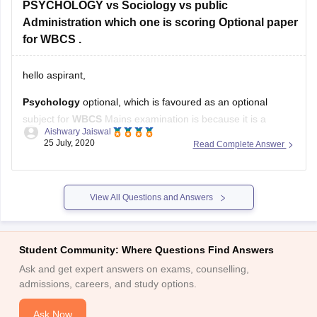
PSYCHOLOGY vs Sociology vs public
Administration which one is scoring Optional paper
for WBCS .
hello aspirant,
Psychology
optional, which is favoured as an optional
subject for
WBCS
Mains examination is because it is a
Aishwary Jaiswal
simple subject, it is a safe subject, and is considered a
25 July, 2020
Read Complete Answer
scoring subject
View All Questions and Answers
Sociology
has turned out as a vital part of General Studies
paper and as optional paper in
Student Community: Where Questions Find Answers
Ask and get expert answers on exams, counselling,
admissions, careers, and study options.
Ask Now