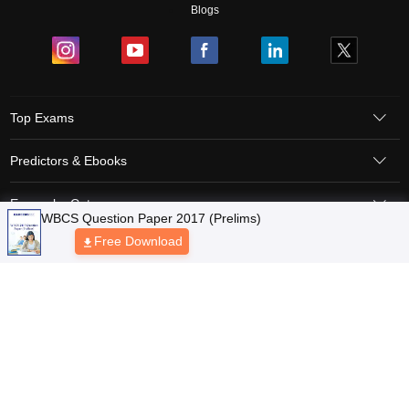
Blogs
Top Exams
Predictors & Ebooks
Exams by Category
Upcoming Events
Sitemap
Terms & Conditions
Privacy Policy
Grievance Redressal
Copyright © 2026 Pathfinder Publishing Pvt Ltd.
WBCS Question Paper 2017 (Prelims)
Free Download