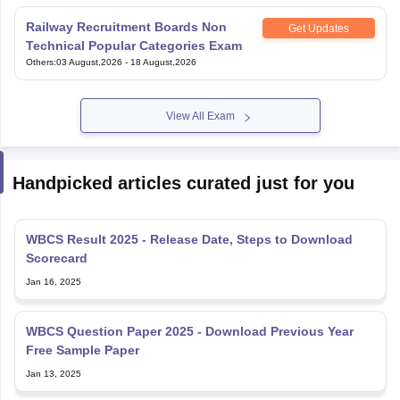
Railway Recruitment Boards Non
Get Updates
Technical Popular Categories Exam
Others
:
03 August,2026
-
18 August,2026
View All Exam
Handpicked articles curated just for you
WBCS Result 2025 - Release Date, Steps to Download
Scorecard
Jan 16, 2025
WBCS Question Paper 2025 - Download Previous Year
Free Sample Paper
Jan 13, 2025