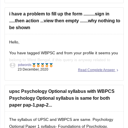
your graduation. It depends on exam which you are
interested in. First complete your
i have a problem to fill up the form ..........sign in
.....then action ...view then empty .......why nothing to
be shown
Hello,
You have tagged WBPSC and from your profile it seems you
belong to West Bengal, if this query is anyway related to
pdwords
West Bengal Civil Service Executive Exam then online
23 December, 2020
Read Complete Answer
registration hasn't commenced yet, it will start from
tomorrow, ie..24th December and last date is 15th January,
2021. in
upsc Psychology Optional syllabus with WBPCS
Psychology Optional syllabus is same for both
paper pap-1,pap-2...
The syllabus of UPSC and WBPCS are same. Psychology
Optional Paper 1 syllabus- Foundations of Psychology,