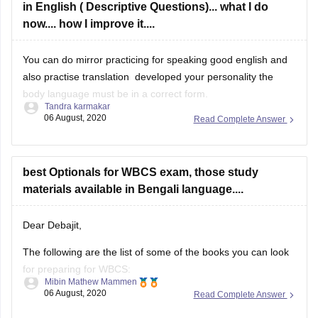
in English ( Descriptive Questions)... what I do
now.... how I improve it....
You can do mirror practicing for speaking good english and
also practise translation developed your personality the
body language must be in a correct form.
Tandra karmakar
06 August, 2020
Read Complete Answer
Hope it will be helpful for you
best Optionals for WBCS exam, those study
materials available in Bengali language....
Dear Debajit,
The following are the list of some of the books you can look
for preparing for WBCS:
Mibin Mathew Mammen
06 August, 2020
Read Complete Answer
Objective General English by SP bakshi
General Science by Tara Chand'