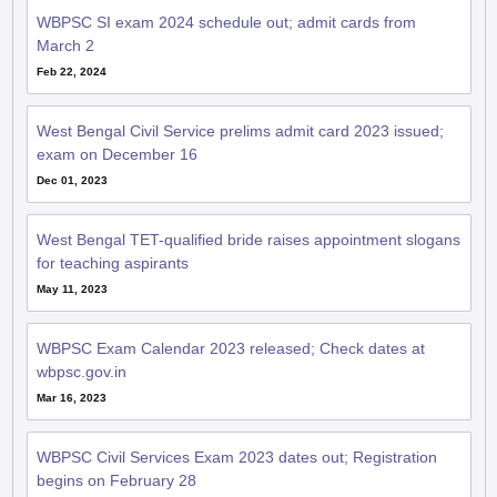
WBPSC SI exam 2024 schedule out; admit cards from
March 2
Feb 22, 2024
West Bengal Civil Service prelims admit card 2023 issued;
exam on December 16
Dec 01, 2023
West Bengal TET-qualified bride raises appointment slogans
for teaching aspirants
May 11, 2023
WBPSC Exam Calendar 2023 released; Check dates at
wbpsc.gov.in
Mar 16, 2023
WBPSC Civil Services Exam 2023 dates out; Registration
begins on February 28