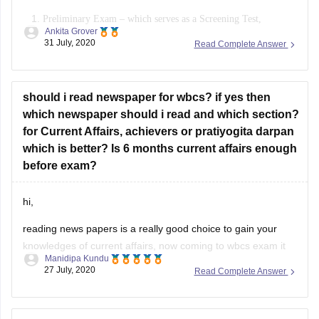
Preliminary Exam – which
serves as a Screening Test,
Ankita Grover
consisting of 200 multiple-choice questions
on General
31 July, 2020
Read Complete Answer
Studies.
Main Exam – When you qualify the preliminary exam, you
appear for mains. It
consists of six co
mpulsory papers and one
should i read newspaper for wbcs? if yes then
which newspaper should i read and which section?
for Current Affairs, achievers or pratiyogita darpan
which is better? Is 6 months current affairs enough
before exam?
hi,
reading news papers is a really good choice to gain your
knowledges of current affairs, now coming to wbcs exam it
Manidipa Kundu
would be best if you have idea of last 1 year current affairs.
27 July, 2020
Read Complete Answer
you may study bankars adda magazine, also pratiyogita
darpan is a good option. also you