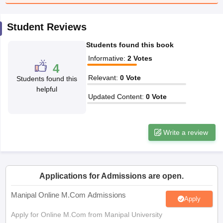
Student Reviews
papers
AFCAT Exam Dates
s
UPSC IAS Answer key
Students found this book
llabus
RRB NTPC Exam pattern
RRB NTPC Answer key
oup D Exam Centres
RRB Group D Exam pattern
Informative
:
2
Votes
4
Relevant
:
0
Vote
tern
UPTET Question Papers
Students found this
helpful
Updated Content
:
0
Vote
UGC NET Exam Pattern
UGC NET Question Papers
 Question Papers
Write a review
Applications for Admissions are open.
Manipal Online M.Com Admissions
Apply
Apply for Online M.Com from Manipal University