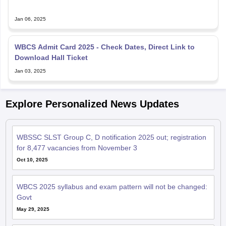
Jan 06, 2025
WBCS Admit Card 2025 - Check Dates, Direct Link to
Download Hall Ticket
Jan 03, 2025
Explore Personalized News Updates
WBSSC SLST Group C, D notification 2025 out; registration
for 8,477 vacancies from November 3
Oct 10, 2025
WBCS 2025 syllabus and exam pattern will not be changed:
Govt
May 29, 2025