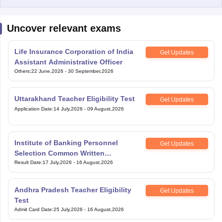
Uncover relevant exams
Life Insurance Corporation of India
Get Updates
Assistant Administrative Officer
Others
:
22 June,2026
-
30 September,2026
Uttarakhand Teacher Eligibility Test
Get Updates
Application Date
:
14 July,2026
-
09 August,2026
Institute of Banking Personnel
Get Updates
Selection Common Written
Examination for Clerk
Result Date
:
17 July,2026
-
16 August,2026
Andhra Pradesh Teacher Eligibility
Get Updates
Test
Admit Card Date
:
25 July,2026
-
16 August,2026