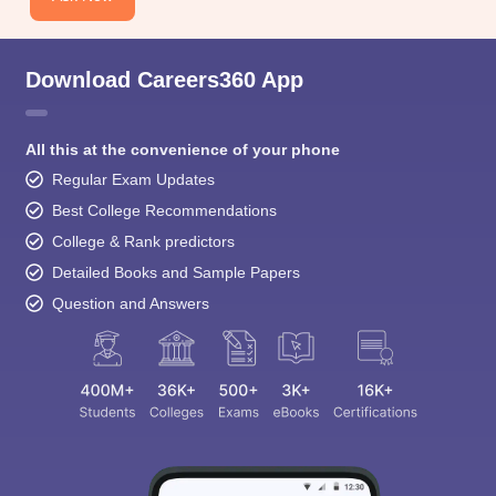
Download Careers360 App
All this at the convenience of your phone
Regular Exam Updates
Best College Recommendations
College & Rank predictors
Detailed Books and Sample Papers
Question and Answers