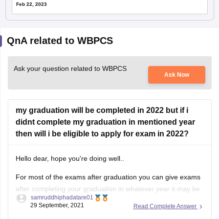
Feb 22, 2023
QnA related to WBPCS
Ask your question related to WBPCS
Ask Now
my graduation will be completed in 2022 but if i
didnt complete my graduation in mentioned year
then will i be eligible to apply for exam in 2022?
Hello dear, hope you're doing well..
For most of the exams after graduation you can give exams
after completing your graduation in whatever year it may be
samruddhiphadatare01
29 September, 2021
Read Complete Answer
For giving any exams after graduation you must complete