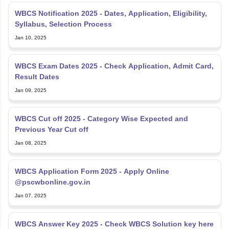
WBCS Notification 2025 - Dates, Application, Eligibility,
Syllabus, Selection Process
Jan 10, 2025
WBCS Exam Dates 2025 - Check Application, Admit Card,
Result Dates
Jan 09, 2025
WBCS Cut off 2025 - Category Wise Expected and
Previous Year Cut off
Jan 08, 2025
WBCS Application Form 2025 - Apply Online
@pscwbonline.gov.in
Jan 07, 2025
WBCS Answer Key 2025 - Check WBCS Solution key here