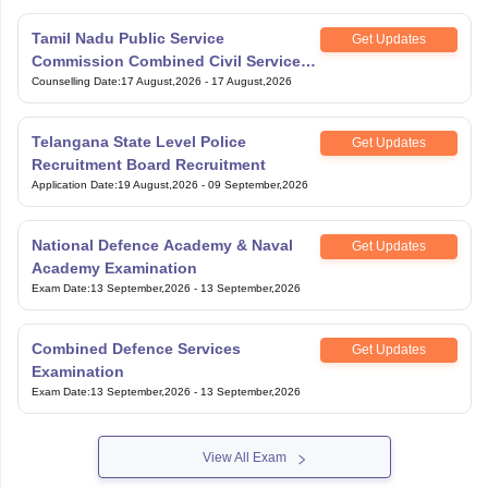
Tamil Nadu Public Service
Get Updates
Commission Combined Civil Services
Exam Group 4
Counselling Date
:
17 August,2026
-
17 August,2026
Telangana State Level Police
Get Updates
Recruitment Board Recruitment
Application Date
:
19 August,2026
-
09 September,2026
National Defence Academy & Naval
Get Updates
Academy Examination
Exam Date
:
13 September,2026
-
13 September,2026
Combined Defence Services
Get Updates
Examination
Exam Date
:
13 September,2026
-
13 September,2026
View All Exam