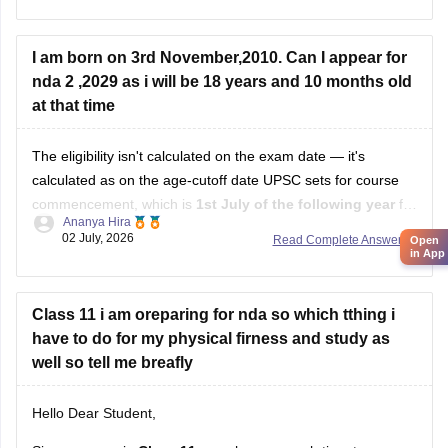
https://competition.careers360.com/articles/nda-
selection-process
I am born on 3rd November,2010. Can I appear for
nda 2 ,2029 as i will be 18 years and 10 months old
Hope it helps!
at that time
The eligibility isn't calculated on the exam date — it's
calculated as on the age-cutoff date UPSC sets for course
commencement, which is
1st July of the following year
for
Ananya Hira
NDA II. That's why your own math (18 years 10 months)
02 July, 2026
Read Complete Answer
Open
doesn't line up with how UPSC actually calculates it.
in App
Class 11 i am oreparing for nda so which tthing i
have to do for my physical firness and study as
well so tell me breafly
Hello Dear Student,