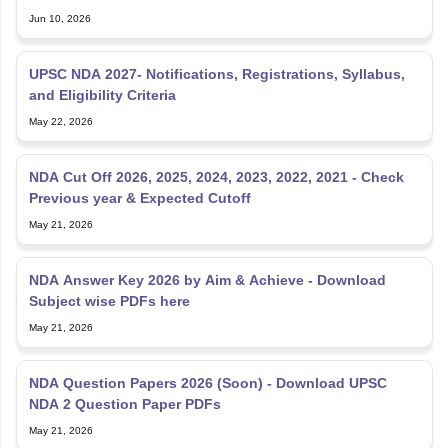
Jun 10, 2026
UPSC NDA 2027- Notifications, Registrations, Syllabus,
and Eligibility Criteria
May 22, 2026
NDA Cut Off 2026, 2025, 2024, 2023, 2022, 2021 - Check
Previous year & Expected Cutoff
May 21, 2026
NDA Answer Key 2026 by Aim & Achieve - Download
Subject wise PDFs here
May 21, 2026
NDA Question Papers 2026 (Soon) - Download UPSC
NDA 2 Question Paper PDFs
May 21, 2026