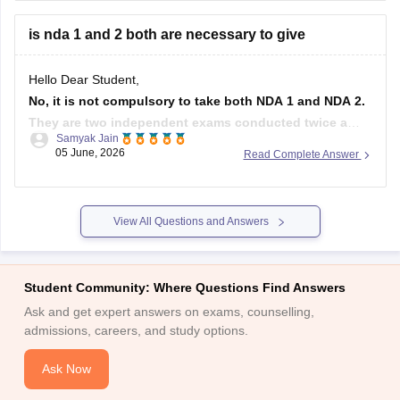
commencement. You fall well within that range.
is nda 1 and 2 both are necessary to give
For
Hello Dear Student,
No, it is not compulsory to take both NDA 1 and NDA 2.
They are two independent exams conducted twice a
Samyak Jain
year by the UPSC. You can appear for either one of them
05 June, 2026
Read Complete Answer
or both to maximize your chances of selection.
Hope it helps!
View All Questions and Answers
Student Community: Where Questions Find Answers
Ask and get expert answers on exams, counselling,
admissions, careers, and study options.
Ask Now