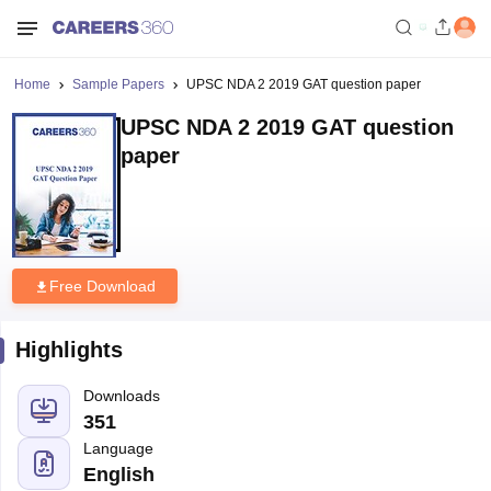
Home
Sample Papers
UPSC NDA 2 2019 GAT question paper
UPSC NDA 2 2019 GAT question
paper
Free Download
Highlights
Downloads
351
Language
English