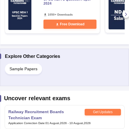
2024
1050+ Downloads
Free Download
Explore Other Categories
Sample Papers
Uncover relevant exams
Railway Recruitment Boards
Get Updates
Technician Exam
Application Correction Date
:
01 August,2026
-
10 August,2026