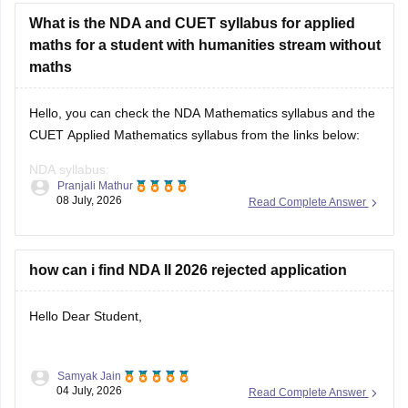
What is the NDA and CUET syllabus for applied
maths for a student with humanities stream without
maths
Hello, you can check the NDA Mathematics syllabus and the
CUET Applied Mathematics syllabus from the links below:
NDA syllabus:
Pranjali Mathur
https://competition.careers360.com/articles/nda-syllabus
08 July, 2026
Read Complete Answer
CUET syllabus:
https://university.careers360.com/articles/cuet-syllabus
how can i find NDA II 2026 rejected application
Hello Dear Student,
Samyak Jain
You can check, find and access more information here:
04 July, 2026
Read Complete Answer