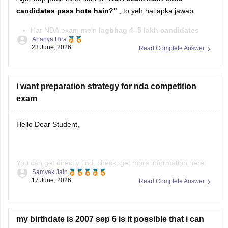
candidates pass hote hain?"
, to yeh hai apka jawab:
Har NDA exam mein
lagbhag 4–5 lakh candidates
Ananya Hira
exam dete hain.
23 June, 2026
Read Complete Answer
Inmein se
karib 8,000–9,500 candidates
Written Exam
qualify karke
SSB Interview
ke liye select hote hain.
i want preparation strategy for nda competition
Final selection ke
exam
Hello Dear Student,
You can get directly find, check, get more information here:
Samyak Jain
https://competition.careers360.com/articles/how-to-prepare-
17 June, 2026
Read Complete Answer
for-nda
Hope it helps!
my birthdate is 2007 sep 6 is it possible that i can