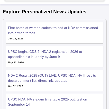
Explore Personalized News Updates
First batch of women cadets trained at NDA commissioned
into armed forces
Jun 14, 2026
UPSC begins CDS 2, NDA 2 registration 2026 at
upsconline.nic.in; apply by June 9
May 21, 2026
NDA 2 Result 2025 (OUT) LIVE: UPSC NDA, NA II results
declared; merit list, direct link, updates
Oct 02, 2025
UPSC NDA, NA 2 exam time table 2025 out; test on
September 14