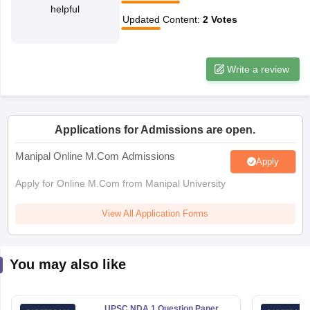
helpful
Updated Content
:
2
Votes
papers
AFCAT Exam Dates
s
UPSC IAS Answer key
llabus
RRB NTPC Exam pattern
RRB NTPC Answer key
Write a review
oup D Exam Centres
RRB Group D Exam pattern
tern
UPTET Question Papers
Applications for Admissions are open.
Manipal Online M.Com Admissions
Apply
UGC NET Exam Pattern
UGC NET Question Papers
 Question Papers
Apply for Online M.Com from Manipal University
View All Application Forms
You may also like
UPSC NDA 1 Question Paper