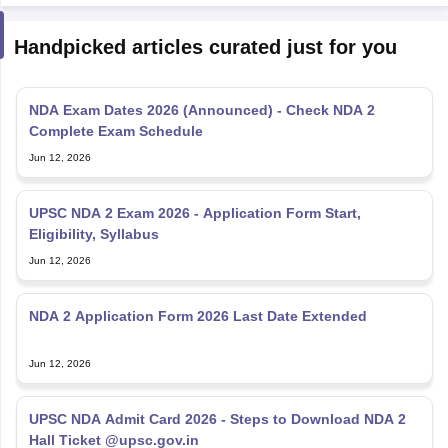
Handpicked articles curated just for you
NDA Exam Dates 2026 (Announced) - Check NDA 2
Complete Exam Schedule
Jun 12, 2026
UPSC NDA 2 Exam 2026 - Application Form Start,
Eligibility, Syllabus
Jun 12, 2026
NDA 2 Application Form 2026 Last Date Extended
Jun 12, 2026
UPSC NDA Admit Card 2026 - Steps to Download NDA 2
Hall Ticket @upsc.gov.in