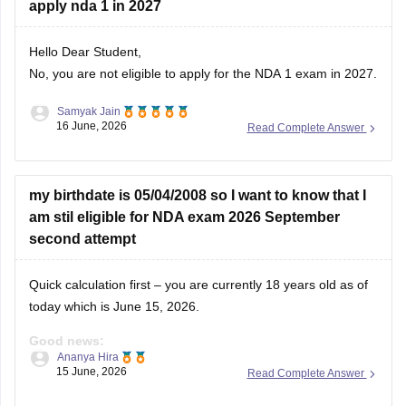
apply nda 1 in 2027
Hello Dear Student,
No, you are not eligible to apply for the NDA 1 exam in 2027.
Samyak Jain
You can check, find and access more information here:
16 June, 2026
Read Complete Answer
https://competition.careers360.com/articles/nda-eligibility-
criteria
Hope it helps!
my birthdate is 05/04/2008 so I want to know that I
am stil eligible for NDA exam 2026 September
second attempt
Quick calculation first – you are currently 18 years old as of
today which is June 15, 2026.
Good news:
Ananya Hira
15 June, 2026
Read Complete Answer
You are eligible for NDA 2026. The age requirement for NDA
is between 16.5 to 19.5 years at the time of course