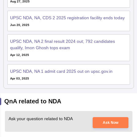
Aug 27, 2025
UPSC NDA, NA, CDS 2 2025 registration facility ends today
Jun 20, 2025
UPSC NDA, NA 2 final result 2024 out; 792 candidates
qualify, Imon Ghosh tops exam
Apr 12, 2025
UPSC NDA, NA 1 admit card 2025 out on upsc.gov.in
Apr 03, 2025
QnA related to NDA
Ask your question related to NDA
Ask Now