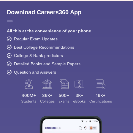
Download Careers360 App
All this at the convenience of your phone
Regular Exam Updates
Best College Recommendations
College & Rank predictors
Detailed Books and Sample Papers
Question and Answers