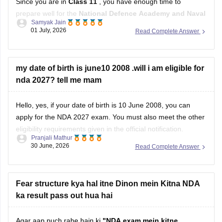
Since you are in
Class 11
, you have enough time to
prepare well for the
National Defence Academy and Naval
Samyak Jain
Academy Examination
. Focus on both your studies and
01 July, 2026
Read Complete Answer
physical fitness.
Study Plan
my date of birth is june10 2008 .will i am eligible for
nda 2027? tell me mam
Complete your
Class 11 and 12 NCERT
books,
especially
Mathematics
and
English
.
Hello, yes, if your date of birth is 10 June 2008, you can
apply for the NDA 2027 exam. You must also meet the other
eligibility requirements given in the official notification.
Pranjali Mathur
30 June, 2026
Read Complete Answer
For more details, check this link:
UPSC NDA 2027 Eligibility
Fear structure kya hal itne Dinon mein Kitna NDA
ka result pass out hua hai
Agar aap puch rahe hain ki
"NDA exam mein kitne