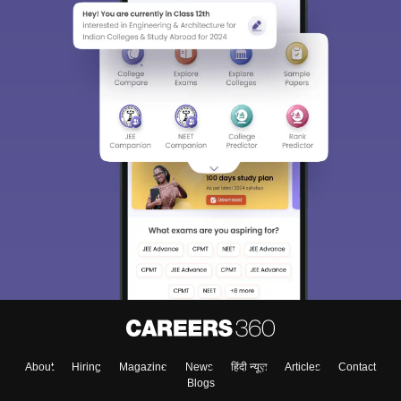
About
Hiring
Magazine
News
हिंदी न्यूज़
Articles
Contact
Blogs