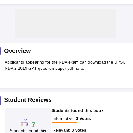
Overview
Applicants appearing for the NDA exam can download the UPSC
NDA 2 2019 GAT question paper pdf here.
tes
Clerk Exam Dates
O Exam Dates
Student Reviews
abus
IBPS Clerk Exam Dates
Students found this book
s
IBPS RRB Exam Dates
C CGL Answer key
Informative
:
3
Votes
7
abus
SSC CHSL Exam Dates
D Constable Cutoff
SSC GD Constable Syllabus
SSC GD Constable Qu
Relevant
:
3
Votes
Students found this