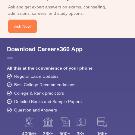
Ask and get expert answers on exams, counselling,
admissions, careers, and study options.
Ask Now
Download Careers360 App
All this at the convenience of your phone
Regular Exam Updates
Best College Recommendations
College & Rank predictors
Detailed Books and Sample Papers
Question and Answers