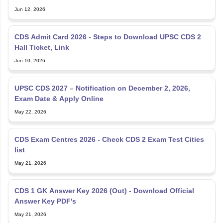
Jun 12, 2026
CDS Admit Card 2026 - Steps to Download UPSC CDS 2
Hall Ticket, Link
Jun 10, 2026
UPSC CDS 2027 – Notification on December 2, 2026,
Exam Date & Apply Online
May 22, 2026
CDS Exam Centres 2026 - Check CDS 2 Exam Test Cities
list
May 21, 2026
CDS 1 GK Answer Key 2026 (Out) - Download Official
Answer Key PDF's
May 21, 2026