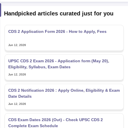
Handpicked articles curated just for you
CDS 2 Application Form 2026 - How to Apply, Fees
Jun 12, 2026
UPSC CDS 2 Exam 2026 - Application form (May 20),
Eligibility, Syllabus, Exam Dates
Jun 12, 2026
CDS 2 Notification 2026 : Apply Online, Eligibility & Exam
Date Details
Jun 12, 2026
CDS Exam Dates 2026 (Out) - Check UPSC CDS 2
Complete Exam Schedule