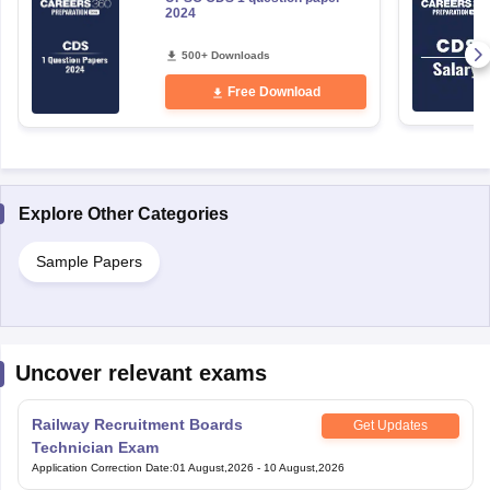
2024
500+ Downloads
Free Download
Explore Other Categories
Sample Papers
Uncover relevant exams
Railway Recruitment Boards
Get Updates
Technician Exam
Application Correction Date
:
01 August,2026
-
10 August,2026