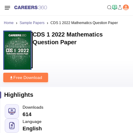
Home
Sample Papers
CDS 1 2022 Mathematics Question Paper
CDS 1 2022 Mathematics
Question Paper
Free Download
Highlights
Downloads
614
Language
English