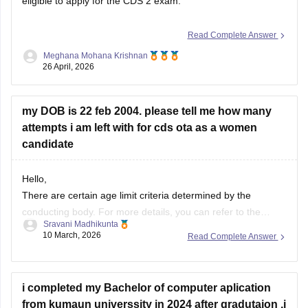
eligible to apply for the CDS 2 exam.
Read Complete Answer
Meghana Mohana Krishnan
26 April, 2026
my DOB is 22 feb 2004. please tell me how many
attempts i am left with for cds ota as a women
candidate
Hello,
There are certain age limit criteria determined by the
conducting body. For more details, you can refer to the
Sravani Madhikunta
article mentioned below regarding the age limit for the UPSC
10 March, 2026
Read Complete Answer
CDS exam.
Eligibility criteria for CDS candidates
i completed my Bachelor of computer aplication
from kumaun universsity in 2024 after gradutaion ,i