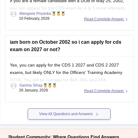
If you are a female candidate with a DOB of May 25, 2002,
you can appear for the
CDS exam
for 4 to 5 more attempts.
Mangane Priyanka
Check out the
CDS exam dates 2026
to learn more about
10 February, 2026
Read Complete Answer
how and when to appear for the examination.
iam born on October 2002 so i can apply for cds
exam on 2027 or not?
Yes, you can apply for the CDS 1 2027 and CDS 2 2027
exams, but likely ONLY for the Officers' Training Academy
(OTA). You will be overage for IMA, INA, and AFA.
Garima Sihag
26 January, 2026
Read Complete Answer
CDS 1 2027 Eligibility
For the course commencing in January/April 2028, the
approximate age cut-offs will be:
View All Questions and Answers
Academy
Student Community: Where Questions Find Answers