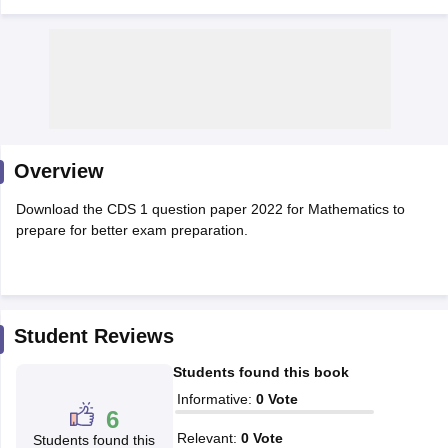
Overview
Download the CDS 1 question paper 2022 for Mathematics to
prepare for better exam preparation.
tes
Clerk Exam Dates
O Exam Dates
Student Reviews
abus
IBPS Clerk Exam Dates
Students found this book
s
IBPS RRB Exam Dates
C CGL Answer key
Informative
:
0
Vote
6
abus
SSC CHSL Exam Dates
D Constable Cutoff
SSC GD Constable Syllabus
SSC GD Constable Qu
Relevant
:
0
Vote
Students found this