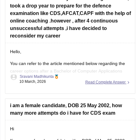
took a drop year to prepare for the defence
examination like CDS,AFCAT,CAPF with the help of
online coaching .however , after 4 continuous
unsuccessful attempts ,i have decided to
reconsider my career
Hello,
You can refer to the article mentioned below regarding the
career options after a Bachelor of Computer Applications
Sravani Madhikunta
Career opportunities after BCA
10 March, 2026
Read Complete Answer
i am a female candidate, DOB 25 May 2002, how
many more attempts do i have for CDS exam
Hi