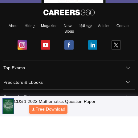
About
Hiring
Magazine
News
हिंदी न्यूज़
Articles
Contact
Blogs
Top Exams
Predictors & Ebooks
Exams by Category
Upcoming Events
Sitemap
Terms & Conditions
Privacy Policy
Grievance Redressal
Copyright © 2026 Pathfinder Publishing Pvt Ltd.