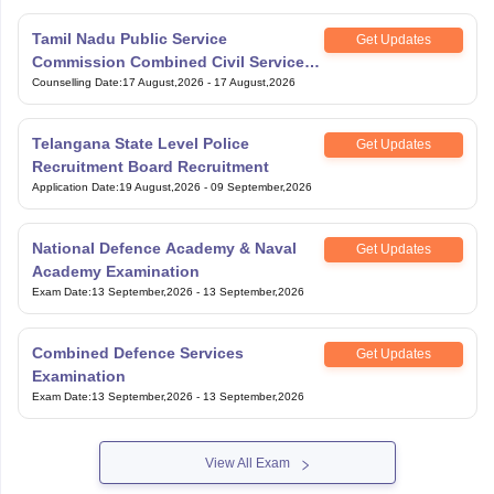
Tamil Nadu Public Service
Get Updates
Commission Combined Civil Services
Exam Group 4
Counselling Date
:
17 August,2026
-
17 August,2026
Telangana State Level Police
Get Updates
Recruitment Board Recruitment
Application Date
:
19 August,2026
-
09 September,2026
National Defence Academy & Naval
Get Updates
Academy Examination
Exam Date
:
13 September,2026
-
13 September,2026
Combined Defence Services
Get Updates
Examination
Exam Date
:
13 September,2026
-
13 September,2026
View All Exam