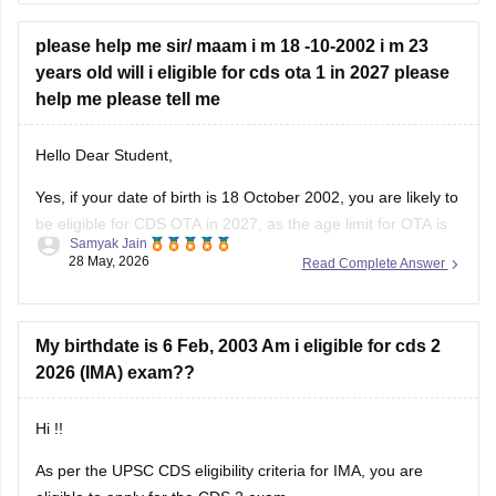
this link:
CDS Exam Pattern
please help me sir/ maam i m 18 -10-2002 i m 23
years old will i eligible for cds ota 1 in 2027 please
help me please tell me
Hello Dear Student,
Yes, if your date of birth is 18 October 2002, you are likely to
be eligible for CDS OTA in 2027, as the age limit for OTA is
Samyak Jain
generally 19 to 25 years. Candidates applying for OTA are
28 May, 2026
Read Complete Answer
usually required to be born within the prescribed date
My birthdate is 6 Feb, 2003 Am i eligible for cds 2
2026 (IMA) exam??
Hi !!
As per the UPSC CDS eligibility criteria for IMA, you are