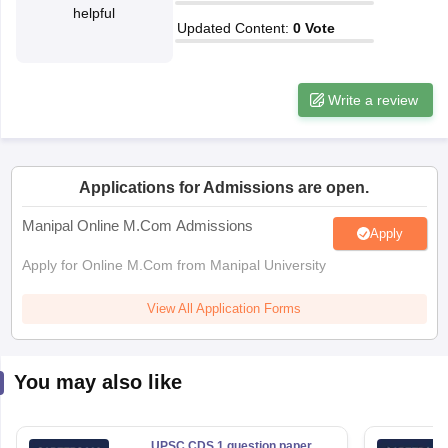
helpful
Updated Content
:
0
Vote
papers
AFCAT Exam Dates
s
UPSC IAS Answer key
llabus
RRB NTPC Exam pattern
RRB NTPC Answer key
Write a review
oup D Exam Centres
RRB Group D Exam pattern
tern
UPTET Question Papers
Applications for Admissions are open.
Manipal Online M.Com Admissions
Apply
UGC NET Exam Pattern
UGC NET Question Papers
 Question Papers
Apply for Online M.Com from Manipal University
View All Application Forms
You may also like
UPSC CDS 1 question paper