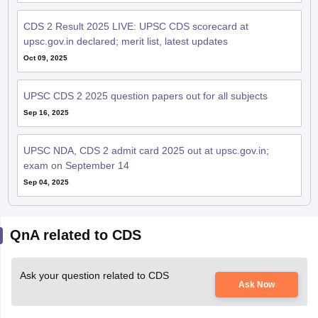
CDS 2 Result 2025 LIVE: UPSC CDS scorecard at
upsc.gov.in declared; merit list, latest updates
Oct 09, 2025
UPSC CDS 2 2025 question papers out for all subjects
Sep 16, 2025
UPSC NDA, CDS 2 admit card 2025 out at upsc.gov.in;
exam on September 14
Sep 04, 2025
QnA related to CDS
Ask your question related to CDS
Ask Now