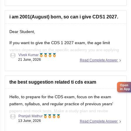
you can utilize across your final year of graduation and
i am 2001(August) born, so can i give CDS1 2027.
Dear Student,
If you want to give the CDS 1 2027 exam, the age limit
varies depending on the specific academy you are applying
Vivek Kumar
for. The minimum age is 19 years. For Officers' Training
21 June, 2026
Read Complete Answer
Academy, the age limit is 19 to 25 years.
Read more at
:
CDS Eligibility Criteria
the best suggestion related ti cds exam
Open
in App
Hello, to prepare for the CDS exam, focus on the exam
pattern, syllabus, and regular practice of previous years'
papers and mock tests. Make a study plan and revise
Pranjali Mathur
important topics regularly.
13 June, 2026
Read Complete Answer
For more information about the CDS exam, you can check