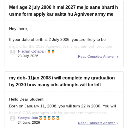
Meri age 2 july 2006 h mai 2027 me jo aane bharti h
usme form apply kar sakta hu Agniveer army me
Hey there,
If your date of birth is 2 July 2006, you are likely to be
eligible for the 2027 Agniveer Army recruitment, provided
Nischal Kothapalli
you meet the age limit mentioned in the official notification.
23 July, 2026
Read Complete Answer
Eligibility is decided based on the recruitment year's
prescribed age criteria, so check the official notification
my dob- 11jan 2008 i will complete my graduation
by 2030 how many cds attempts will be left
Hello Dear Student,
Born on January 11, 2008, you will turn 22 in 2030. You will
have
0 CDS attempts left
for permanent commission
Samyak Jain
academies (IMA/AFA/INA). However, you will have exactly
4
24 June, 2026
Read Complete Answer
attempts
for the Officers Training Academy (OTA), which