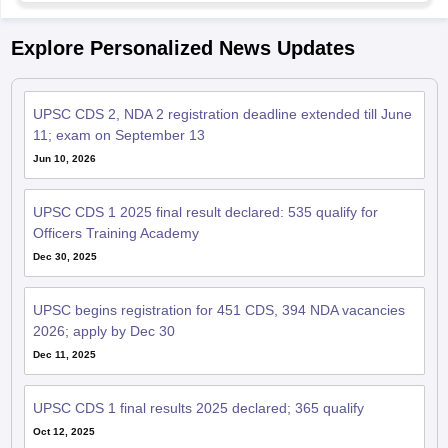
Explore Personalized News Updates
UPSC CDS 2, NDA 2 registration deadline extended till June
11; exam on September 13
Jun 10, 2026
UPSC CDS 1 2025 final result declared: 535 qualify for
Officers Training Academy
Dec 30, 2025
UPSC begins registration for 451 CDS, 394 NDA vacancies
2026; apply by Dec 30
Dec 11, 2025
UPSC CDS 1 final results 2025 declared; 365 qualify
Oct 12, 2025