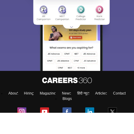
About
Hiring
Magazine
News
हिंदी न्यूज़
Articles
Contact
Blogs