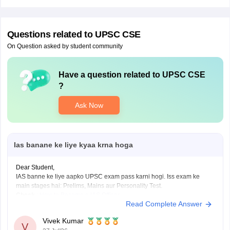
Questions related to
UPSC CSE
On Question asked by student community
Have a question related to
UPSC CSE
?
Ask Now
Ias banane ke liye kyaa krna hoga
Dear Student,
IAS banne ke liye aapko UPSC exam pass karni hogi. Iss exam ke
main stages hai: Prelims, Mains aur Personality Test.
Check
:
How to Become a IAS Officer
Read Complete Answer
Vivek Kumar
V