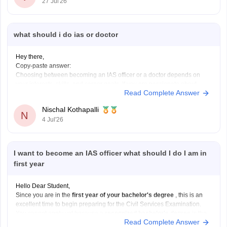
27 Jul'26
what should i do ias or doctor
Hey there,
Copy-paste answer:
Choosing between becoming an IAS officer or a doctor depends on
your interests, skills, and career goals. If you are passionate about
Read Complete Answer
public administration, policymaking, and serving society through
governance, IAS can be a great choice. If you enjoy science, helping
Nischal Kothapalli
patients, and working in the
N
4 Jul'26
I want to become an IAS officer what should I do I am in
first year
Hello Dear Student,
Since you are in the
first year of your bachelor's degree
, this is an
excellent time to begin preparing for the Civil Services Examination.
You cannot apply yet because a
recognized bachelor's degree
is the
Read Complete Answer
minimum educational qualification, but you can use the next few years