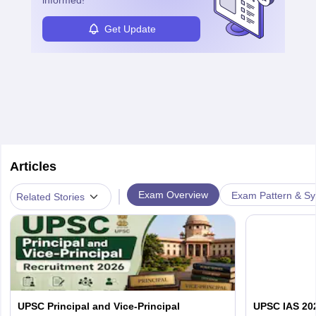
informed!
Get Update
Articles
|
Exam Overview
Exam Pattern & Sy
Related Stories
UPSC Principal and Vice-Principal
UPSC IAS 202