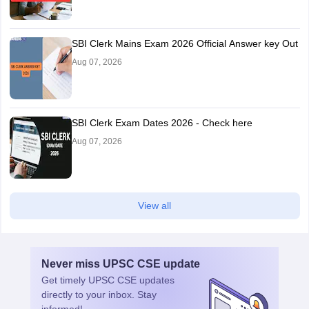
SBI Clerk Mains Exam 2026 Official Answer key Out
Aug 07, 2026
SBI Clerk Exam Dates 2026 - Check here
Aug 07, 2026
View all
Never miss
UPSC CSE
update
Get timely
UPSC CSE
updates
directly to your inbox. Stay