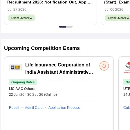
Recruitment 2026: Notification Out, Apply
(Start), Exam
Online, Eligibility & Vacancy
Jul 27 2026
Jul 06 2026
Exam Overview
Exam Overview
Upcoming Competition Exams
Life Insurance Corporation of
India Assistant Administrative
Officer
Ongoing Dates
On
LIC AAO
Others
UTE
22 Jun'26
-
30 Sep'26
(Online)
14 J
Result
Admit Card
Application Process
Cuto