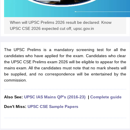
papers
AFCAT Exam Dates
s
UPSC IAS Answer key
When will UPSC Prelims 2026 result be declared: Know
llabus
RRB NTPC Exam pattern
RRB NTPC Answer key
UPSC CSE 2026 expected cut off, upsc.gov.in
oup D Exam Centres
RRB Group D Exam pattern
tern
UPTET Question Papers
The UPSC Prelims is a mandatory screening test for all the
candidates who have applied for the exam. Candidates who clear
the UPSC CSE Prelims exam 2026 will be eligible to appear for the
mains exam. All the candidates must note that no mark sheets will
UGC NET Exam Pattern
UGC NET Question Papers
be supplied, and no correspondence will be entertained by the
 Question Papers
commission.
Also See:
UPSC IAS Mains QP's (2016-23)
|
Complete guide
Don't Miss:
UPSC CSE Sample Papers