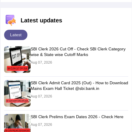
Latest updates
Latest
SBI Clerk 2026 Cut Off - Check SBI Clerk Category
wise & State wise Cutoff Marks
Aug 07, 2026
SBI Clerk Admit Card 2025 (Out) - How to Download
Mains Exam Hall Ticket @sbi.bank.in
Aug 07, 2026
SBI Clerk Prelims Exam Dates 2026 - Check Here
Aug 07, 2026