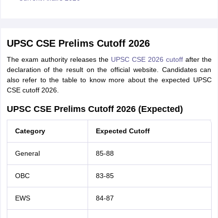
UPSC CSE Prelims Cutoff 2026
The exam authority releases the
UPSC CSE 2026 cutoff
after the
declaration of the result on the official website. Candidates can
also refer to the table to know more about the expected UPSC
CSE cutoff 2026.
UPSC CSE Prelims Cutoff 2026 (Expected)
Category
Expected Cutoff
General
85-88
OBC
83-85
EWS
84-87