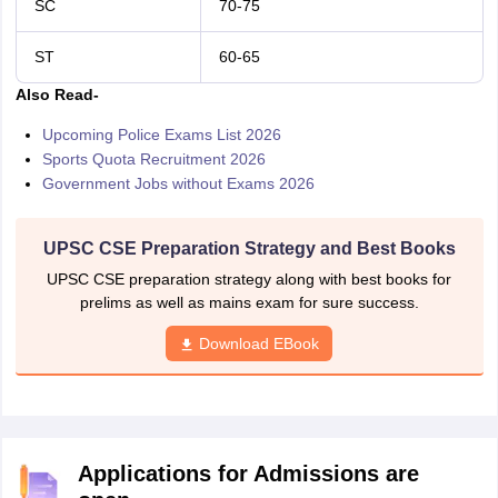
SC
70-75
ST
60-65
Also Read-
Upcoming Police Exams List 2026
Sports Quota Recruitment 2026
Government Jobs without Exams 2026
UPSC CSE Preparation Strategy and Best Books
UPSC CSE preparation strategy along with best books for
prelims as well as mains exam for sure success.
Download EBook
Applications for Admissions are