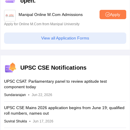
open.
Manipal Online M.Com Admissions
Apply
Apply for Online M.Com from Manipal University
View all Application Forms
UPSC CSE Notifications
UPSC CSAT: Parliamentary panel to review aptitude test
component today
Sundararajan
Jun 22, 2026
UPSC CSE Mains 2026 application begins from June 19; qualified
roll numbers, names out
Suviral Shukla
Jun 17, 2026