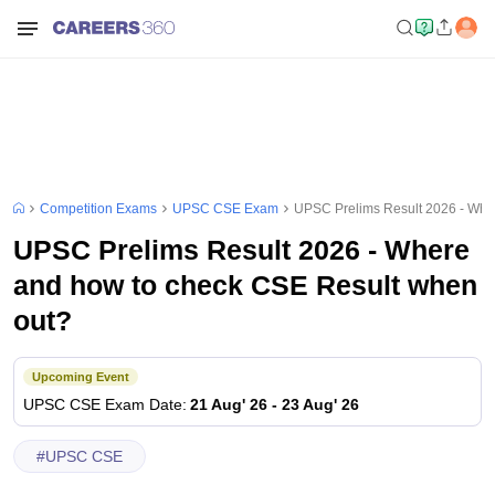
Competition Exams
UPSC CSE Exam
UPSC Prelims Result 2026 - Whe
UPSC Prelims Result 2026 - Where
and how to check CSE Result when
out?
Upcoming Event
UPSC CSE
Exam Date
:
21 Aug' 26
-
23 Aug' 26
#
UPSC CSE