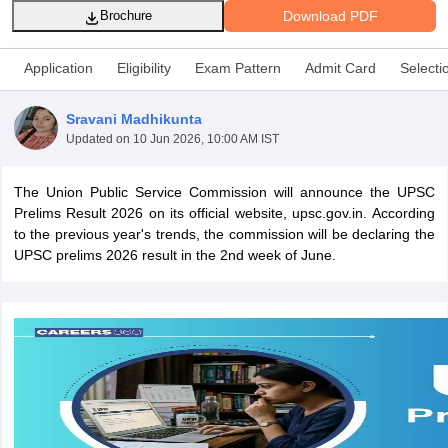
Download PDF
Brochure
Application
Eligibility
Exam Pattern
Admit Card
Selecti
Sravani Madhikunta
Updated on
10 Jun 2026, 10:00 AM IST
The Union Public Service Commission will announce the UPSC
Prelims Result 2026 on its official website, upsc.gov.in. According
to the previous year's trends, the commission will be declaring the
UPSC prelims 2026 result in the 2nd week of June.
tes
Clerk Exam Dates
O Exam Dates
abus
IBPS Clerk Exam Dates
s
IBPS RRB Exam Dates
C CGL Answer key
abus
SSC CHSL Exam Dates
D Constable Cutoff
SSC GD Constable Syllabus
SSC GD Constable Qu