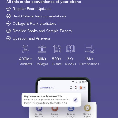
All this at the convenience of your phone
Regular Exam Updates
Best College Recommendations
College & Rank predictors
Detailed Books and Sample Papers
Question and Answers