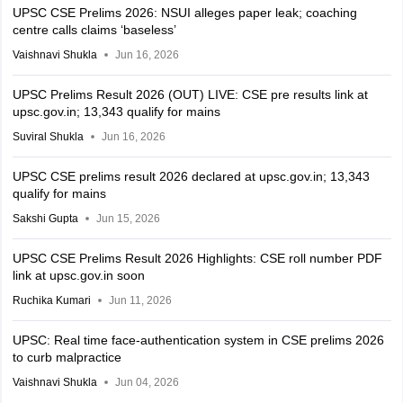
UPSC CSE Prelims 2026: NSUI alleges paper leak; coaching
centre calls claims ‘baseless’
Vaishnavi Shukla
Jun 16, 2026
UPSC Prelims Result 2026 (OUT) LIVE: CSE pre results link at
upsc.gov.in; 13,343 qualify for mains
Suviral Shukla
Jun 16, 2026
UPSC CSE prelims result 2026 declared at upsc.gov.in; 13,343
qualify for mains
Sakshi Gupta
Jun 15, 2026
UPSC CSE Prelims Result 2026 Highlights: CSE roll number PDF
link at upsc.gov.in soon
Ruchika Kumari
Jun 11, 2026
UPSC: Real time face-authentication system in CSE prelims 2026
to curb malpractice
Vaishnavi Shukla
Jun 04, 2026