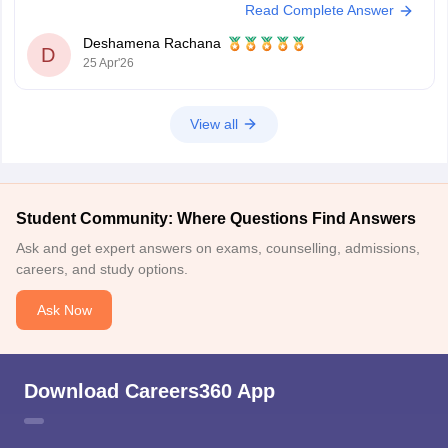
Read Complete Answer
below.
UPSC CSE 2026
Deshamena Rachana
D
25 Apr'26
View all
Student Community: Where Questions Find Answers
Ask and get expert answers on exams, counselling, admissions,
careers, and study options.
Ask Now
Download Careers360 App