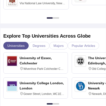
Via
National Law University, New
Madras
Delhi
Explore Top Universities Across Globe
Universities
Degrees
Majors
Popular Articles
University of Essex,
The Univers
Colchester
Edinburgh,
Wivenhoe Park Colchester CO4
Old Colleg
3SQ
Edinburgh
University College London,
University 
London
Newark
Gower Street, London, WC1E
Newark, D
6BT