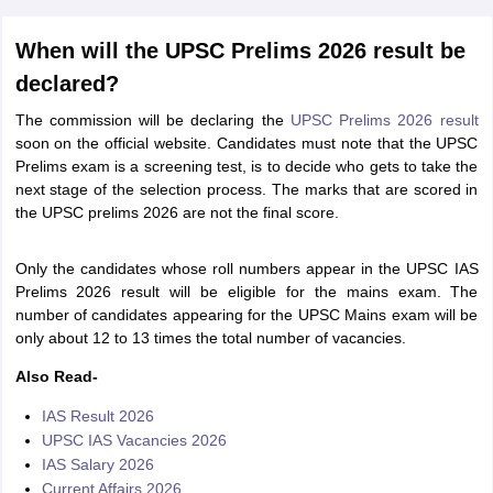
When will the UPSC Prelims 2026 result be
declared?
The commission will be declaring the
UPSC Prelims 2026 result
soon on the official website. Candidates must note that the UPSC
Prelims exam is a screening test, is to decide who gets to take the
next stage of the selection process. The marks that are scored in
the UPSC prelims 2026 are not the final score.
Only the candidates whose roll numbers appear in the UPSC IAS
Prelims 2026 result will be eligible for the mains exam. The
number of candidates appearing for the UPSC Mains exam will be
only about 12 to 13 times the total number of vacancies.
Also Read-
IAS Result 2026
UPSC IAS Vacancies 2026
IAS Salary 2026
Current Affairs 2026