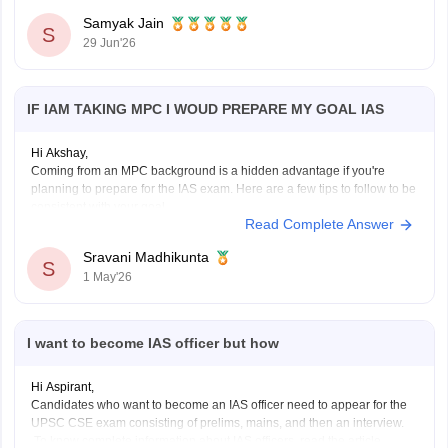
Samyak Jain
S
29 Jun'26
IF IAM TAKING MPC I WOUD PREPARE MY GOAL IAS
Hi Akshay,
Coming from an MPC background is a hidden advantage if you're
planning to prepare for the IAS exam. Here are a few tips to follow to be
consistent with your goal.
Read Complete Answer
Stay updated with current affairs
Analyze previous years' question papers
Sravani Madhikunta
S
Refer NCERT books to enhance the Fundamentals
1 May'26
I want to become IAS officer but how
Hi Aspirant,
Candidates who want to become an IAS officer need to appear for the
UPSC CSE exam consisting of prelims, mains, and then an interview.
To know complete information about IAS officers, read the article