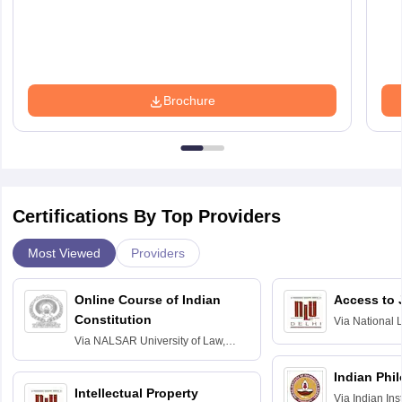
Brochure
Certifications By Top Providers
Most Viewed
Providers
Online Course of Indian
Access to 
Constitution
Via
National 
Delhi
Via
NALSAR University of Law,
Hyderabad
Indian Phi
Intellectual Property
Via
Indian Ins