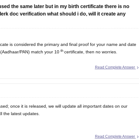
d the same later but in my birth certificate there is no
rk doc verification what should i do, will it create any
icate is considered the primary and final proof for your name and date
th
oofs(Aadhaar/PAN) match your 10
certificate, then no worries.
Read Complete Answer
ased; once it is released, we will update all important dates on our
ll the latest updates.
Read Complete Answer