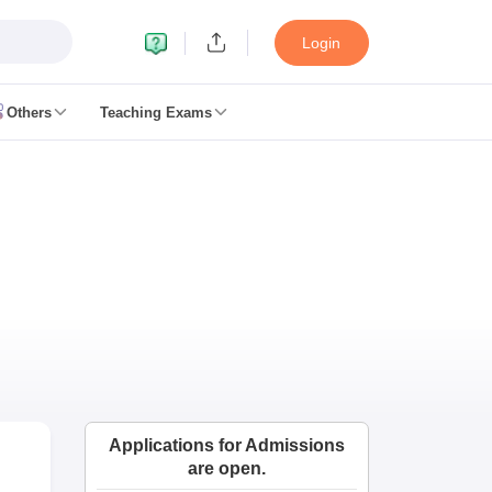
Login
Others
Teaching Exams
ates
k Exam Dates
am Dates
 key
 Exam Dates
Cutoff
SSC GD Constable Syllabus
SSC GD Constable Question papers
Exam Dates
swer key
PC Exam pattern
RRB NTPC Answer key
Applications for Admissions
entres
RRB Group D Exam pattern
are open.