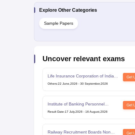
Explore Other Categories
Sample Papers
Uncover relevant exams
Life Insurance Corporation of India
Get 
Assistant Administrative Officer
Others
:
22 June,2026
-
30 September,2026
Institute of Banking Personnel
Get 
Selection Common Written
Result Date
:
17 July,2026
-
16 August,2026
Examination for Clerk
Railway Recruitment Boards Non
Get 