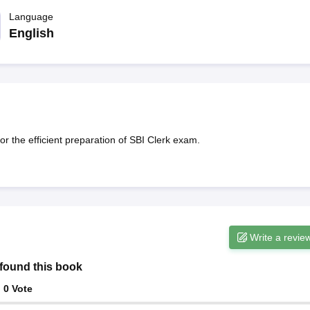
ET Result
UPTET Cutoff
UPTET Syllabus
UPTET Exam Pattern
UPTET Qu
Language
English
ard
UGC NET Result
UGC NET Cutoff
UGC NET Syllabus
UGC NET Exam
sult
BPSC Cutoff
BPSC Syllabus
BPSC Exam Pattern
BPSC Question Pa
r the efficient preparation of SBI Clerk exam.
Write a revie
found this book
:
0
Vote