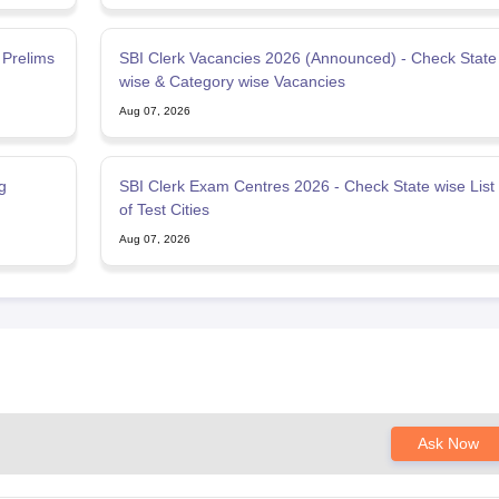
 Prelims
SBI Clerk Vacancies 2026 (Announced) - Check State
wise & Category wise Vacancies
Aug 07, 2026
g
SBI Clerk Exam Centres 2026 - Check State wise List
of Test Cities
Aug 07, 2026
Ask Now