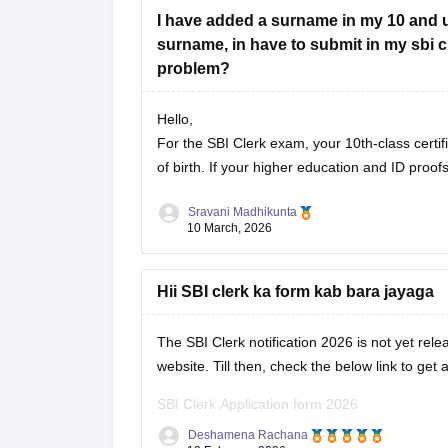
I have added a surname in my 10 and use
surname, in have to submit in my sbi cle
problem?
Hello,
For the SBI Clerk exam, your 10th-class certif
of birth. If your higher education and ID pr
Sravani Madhikunta
10 March, 2026
Hii SBI clerk ka form kab bara jayaga
The SBI Clerk notification 2026 is not yet rele
website. Till then, check the below link to get a
SBI Clerk Application form 2026
Deshamena Rachana