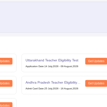
Uttarakhand Teacher Eligibility Test
Updates
Get Updates
Application Date
:
14 July,2026
-
09 August,2026
Andhra Pradesh Teacher Eligibility
Updates
Get Updates
Test
Admit Card Date
:
25 July,2026
-
16 August,2026
Updates