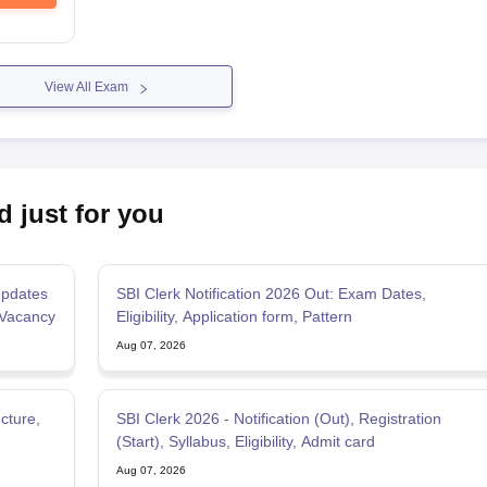
View All Exam
d just for you
pdates
SBI Clerk Notification 2026 Out: Exam Dates,
 Vacancy
Eligibility, Application form, Pattern
Aug 07, 2026
cture,
SBI Clerk 2026 - Notification (Out), Registration
(Start), Syllabus, Eligibility, Admit card
Aug 07, 2026