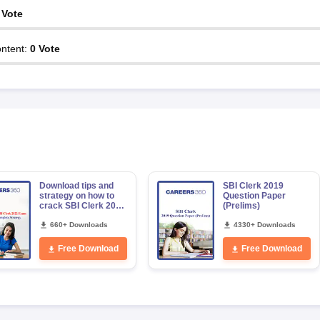
Vote
ntent
:
0
Vote
Download tips and
SBI Clerk 2019
strategy on how to
Question Paper
crack SBI Clerk 2022
(Prelims)
exam
660+ Downloads
4330+ Downloads
Free Download
Free Download