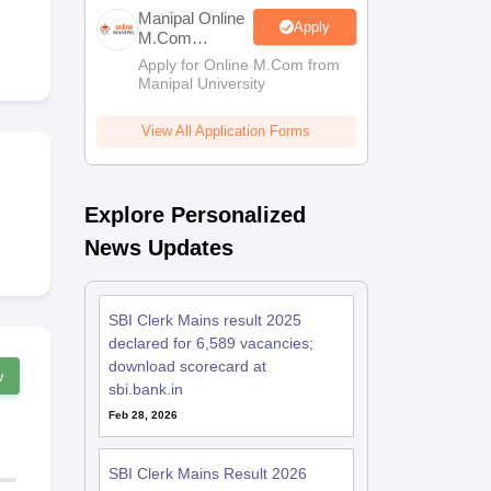
estion Papers
Manipal Online
Apply
M.Com
Admissions
Apply for Online M.Com from
Manipal University
 Pattern
UGC NET Question Papers
pers
View All Application Forms
Explore Personalized
News Updates
SBI Clerk Mains result 2025
declared for 6,589 vacancies;
download scorecard at
w
sbi.bank.in
Feb 28, 2026
SBI Clerk Mains Result 2026