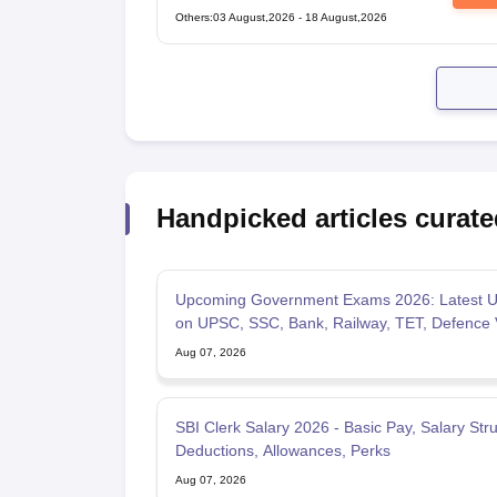
Technical Popular Categories Exam
Others
:
03 August,2026
-
18 August,2026
Handpicked articles curate
Upcoming Government Exams 2026: Latest U
on UPSC, SSC, Bank, Railway, TET, Defence
Aug 07, 2026
SBI Clerk Salary 2026 - Basic Pay, Salary Stru
Deductions, Allowances, Perks
Aug 07, 2026