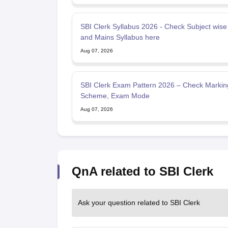
SBI Clerk Syllabus 2026 - Check Subject wise
and Mains Syllabus here
Aug 07, 2026
SBI Clerk Exam Pattern 2026 – Check Markin
Scheme, Exam Mode
Aug 07, 2026
QnA related to SBI Clerk
Ask your question related to SBI Clerk