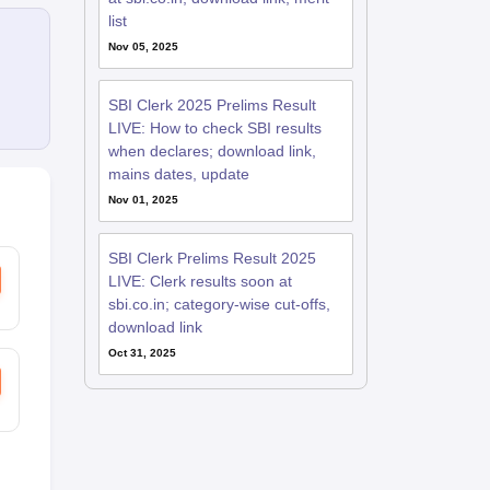
list
Nov 05, 2025
SBI Clerk 2025 Prelims Result
LIVE: How to check SBI results
when declares; download link,
mains dates, update
Nov 01, 2025
SBI Clerk Prelims Result 2025
LIVE: Clerk results soon at
sbi.co.in; category-wise cut-offs,
download link
Oct 31, 2025