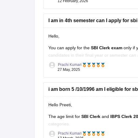
12 February, 2026
I am in 4th semester can I apply for sbi
Hello,
You can apply for the
SBI Clerk exam
only if 
candidates in their final year or semester can 
Prachi Kumari
However, if selected, you must provide proof 
27 May, 2025
i am born 5 /10/1996 am I eligible for s
Hello Preeti,
The
age limit for
SBI Clerk
and
IBPS Clerk 2
categories.
Prachi Kumari
Since you were born on
October 5, 1996
, yo