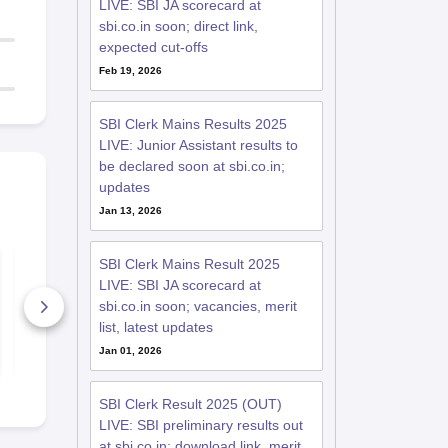
LIVE: SBI JA scorecard at
sbi.co.in soon; direct link,
expected cut-offs
Feb 19, 2026
SBI Clerk Mains Results 2025
LIVE: Junior Assistant results to
be declared soon at sbi.co.in;
updates
Jan 13, 2026
SBI Clerk 2018
SBI Clerk 2
SBI Clerk Mains Result 2025
Question Paper
Question Pa
LIVE: SBI JA scorecard at
(Mains)
(Prelims)
sbi.co.in soon; vacancies, merit
1070+ Downloads
590+ Down
list, latest updates
Free Download
Free D
Jan 01, 2026
SBI Clerk Result 2025 (OUT)
LIVE: SBI preliminary results out
at sbi.co.in; download link, merit