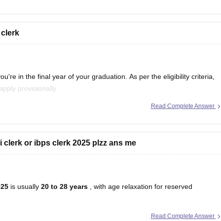
 clerk
you're in the final year of your graduation. As per the eligibility criteria,
apply provisionally.
Read Complete Answer
of passing your graduation exam on or before 31st
bi clerk or ibps clerk 2025 plzz ans me
025
is usually
20 to 28 years
, with age relaxation for reserved
Read Complete Answer
u will be
29 years old
in 2025. This means you will
not be eligible
for