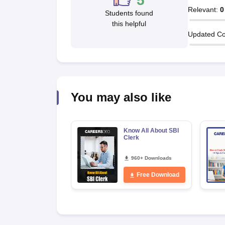
5
Relevant
:
0
Students found
this helpful
Updated Co
You may also like
Know All About SBI
Clerk
960+ Downloads
Free Download