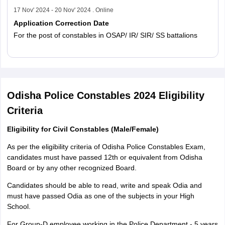
17 Nov' 2024 - 20 Nov' 2024 . Online
Application Correction Date
For the post of constables in OSAP/ IR/ SIR/ SS battalions
Read More
Odisha Police Constables 2024 Eligibility
Criteria
Eligibility for Civil Constables (Male/Female)
As per the eligibility criteria of Odisha Police Constables Exam,
candidates must have passed 12th or equivalent from Odisha
Board or by any other recognized Board.
Candidates should be able to read, write and speak Odia and
must have passed Odia as one of the subjects in your High
School.
For Group-D employee working in the Police Department - 5 years