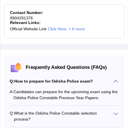
Contact Number:
8904291376
Relevant Links:
Official Website Link
Click Here
,
+ 6 more
Frequently Asked Questions (FAQs)
Q:
How to prepare for Odisha Police exam?
A:
Candidates can prepare for the upcoming exam using the
Odisha Police Constable Previous Year Papers.
Q:
What is the Odisha Police Constable selection
process?
The Odisha Police Constable selection process comprises