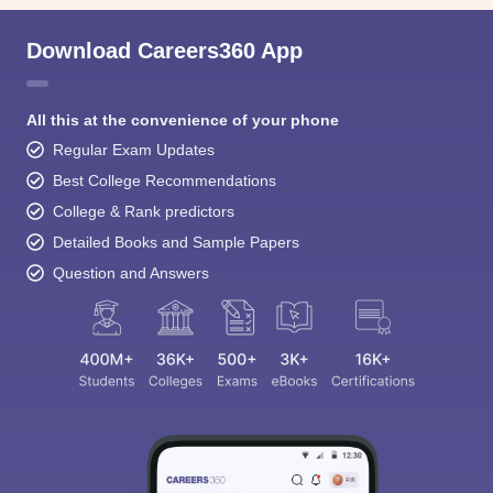
Download Careers360 App
All this at the convenience of your phone
Regular Exam Updates
Best College Recommendations
College & Rank predictors
Detailed Books and Sample Papers
Question and Answers