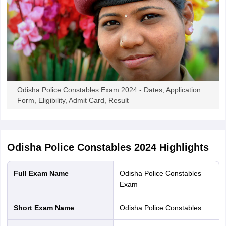
Odisha Police Constables Exam 2024 - Dates, Application
Form, Eligibility, Admit Card, Result
Odisha Police Constables 2024
Highlights
Full Exam Name
Odisha Police Constables
Exam
Short Exam Name
Odisha Police Constables