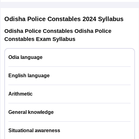
The total marks of the exam are 120.
Odisha Police Constables 2024
Syllabus
Odisha Police Constables Odisha Police
Constables Exam Syllabus
Odia language
English language
Arithmetic
General knowledge
Situational awareness