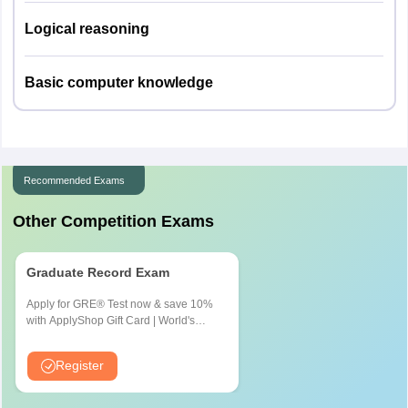
Logical reasoning
Basic computer knowledge
Recommended Exams
Other Competition Exams
Graduate Record Exam
Apply for GRE® Test now & save 10%
with ApplyShop Gift Card | World's
most used Admission Test for
Graduate & Professional Schools
Register