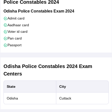
Police Constables 2024
Odisha Police Constables Exam 2024
Admit card
Aadhaar card
Voter id card
Pan card
Passport
Odisha Police Constables 2024
Exam
Centers
State
City
Odisha
Cuttack