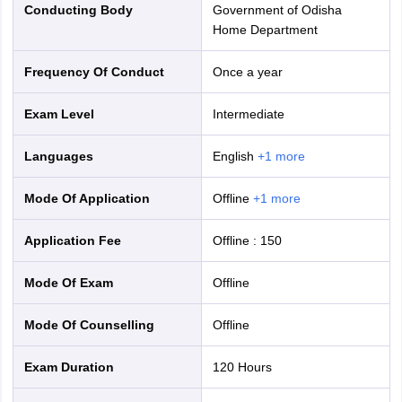
Conducting Body
Government of Odisha
Home Department
Frequency Of Conduct
Once a year
Exam Level
Intermediate
Languages
English
+
1
more
Mode Of Application
offline
+
1
more
Application Fee
Offline
:
150
Mode Of Exam
offline
Mode Of Counselling
offline
Exam Duration
120 Hours