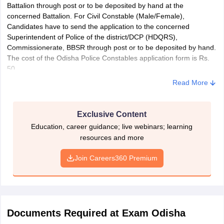
Battalion through post or to be deposited by hand at the
concerned Battalion. For Civil Constable (Male/Female),
Candidates have to send the application to the concerned
Superintendent of Police of the district/DCP (HDQRS),
Commissionerate, BBSR through post or to be deposited by hand.
The cost of the Odisha Police Constables application form is Rs.
50.
Read More
Exclusive Content
Education, career guidance; live webinars; learning
resources and more
Join Careers360 Premium
Documents Required at Exam Odisha