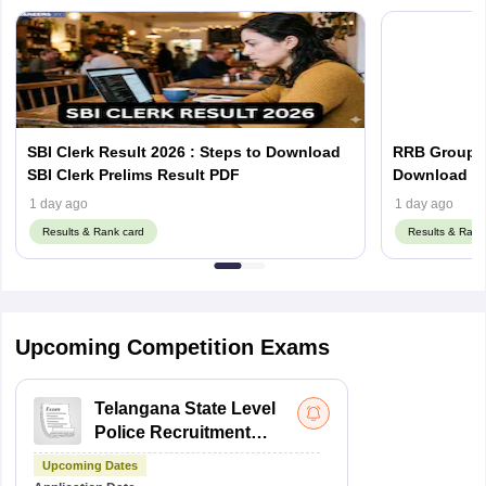
SBI Clerk Result 2026 : Steps to Download
RRB Group D
SBI Clerk Prelims Result PDF
Do
1 day ago
1 day ago
Results & Rank card
Results & Rank
Upcoming Competition Exams
Telangana State Level
Police Recruitment
Board Recruitment
Upcoming Dates