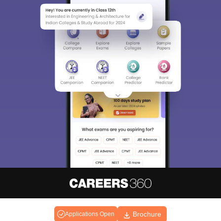
About
Hiring
Magazine
News
हिंदी न्यूज़
Articles
Contact
Brochure
Blogs
Applications Open