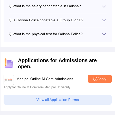
of a computer-based test, physical measurement test and
Q:
What is the salary of constable in Odisha?
physical efficiency test.
The in-hand salary of an Odisha Police Constable is Rs
26,000 to 28,000.
Q:
Is Odisha Police constable a Group C or D?
The Odisha Police Constable Comes under the Group-C
Cadre under the police force.
Q:
What is the physical test for Odisha Police?
Odisha Police constable physical efficiency test 2024
includes running: 1.6 kilometers in 8 minutes (10 minutes
for women) and long jump: 3.66 Meters (2.77 Odisha
Police SI Physical Efficiency Test 2024).
Applications for Admissions are
open.
Manipal Online M.Com Admissions
Apply
Apply for Online M.Com from Manipal University
View all Application Forms