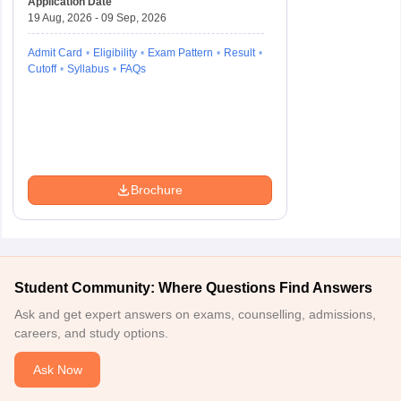
Application Date
19 Aug, 2026 - 09 Sep, 2026
Admit Card
Eligibility
Exam Pattern
Result
Cutoff
Syllabus
FAQs
Brochure
Student Community: Where Questions Find Answers
Ask and get expert answers on exams, counselling, admissions,
careers, and study options.
Ask Now