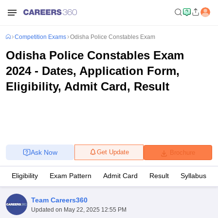
Competition Exams
Odisha Police Constables Exam
Odisha Police Constables Exam
2024 - Dates, Application Form,
Eligibility, Admit Card, Result
Ask Now
Get Update
Brochure
Eligibility
Exam Pattern
Admit Card
Result
Syllabus
Team Careers360
Updated on
May 22, 2025 12:55 PM