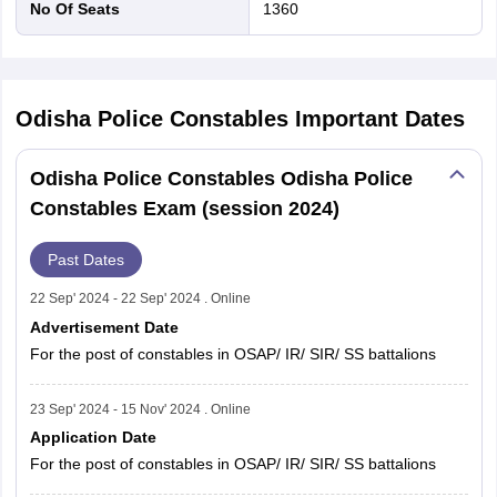
No Of Seats
1360
Odisha Police Constables
Important Dates
Odisha Police Constables Odisha Police
Constables Exam (session 2024)
Past Dates
22 Sep' 2024 - 22 Sep' 2024 . Online
Advertisement Date
For the post of constables in OSAP/ IR/ SIR/ SS battalions
23 Sep' 2024 - 15 Nov' 2024 . Online
Application Date
For the post of constables in OSAP/ IR/ SIR/ SS battalions