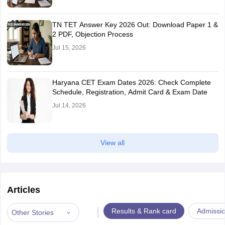
TN TET Answer Key 2026 Out: Download Paper 1 &
2 PDF, Objection Process
Jul 15, 2026
Haryana CET Exam Dates 2026: Check Complete
Schedule, Registration, Admit Card & Exam Date
Jul 14, 2026
View all
Articles
|
Results & Rank card
Admissi
Other Stories