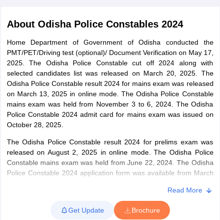
About
Odisha Police Constables 2024
Home Department of Government of Odisha conducted the
PMT/PET/Driving test (optional)/ Document Verification on May 17,
2025. The Odisha Police Constable cut off 2024 along with
selected candidates list was released on March 20, 2025. The
Odisha Police Constable result 2024 for mains exam was released
on March 13, 2025 in online mode. The Odisha Police Constable
mains exam was held from November 3 to 6, 2024. The Odisha
Police Constable 2024 admit card for mains exam was issued on
October 28, 2025.
The Odisha Police Constable result 2024 for prelims exam was
tes
released on August 2, 2025 in online mode. The Odisha Police
Clerk Exam Dates
Constable mains exam was held from June 22, 2024. The Odisha
O Exam Dates
Police Constable 2024 application form was available from March
abus
IBPS Clerk Exam Dates
20 to April 20, 2025. The official Odisha Police Constable
s
IBPS RRB Exam Dates
Read More
notification 2024 was released on March 3, 2024.
C CGL Answer key
abus
SSC CHSL Exam Dates
Get Update
Brochure
Candidates are informed of the Odisha Police Constable exam
D Constable Cutoff
SSC GD Constable Syllabus
SSC GD Constable Qu