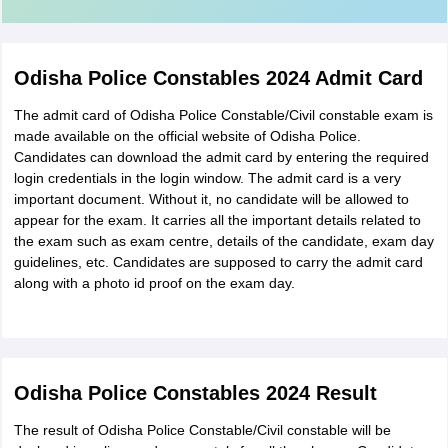
Odisha Police Constables 2024 Admit Card
The admit card of Odisha Police Constable/Civil constable exam is
made available on the official website of Odisha Police.
Candidates can download the admit card by entering the required
login credentials in the login window. The admit card is a very
important document. Without it, no candidate will be allowed to
appear for the exam. It carries all the important details related to
the exam such as exam centre, details of the candidate, exam day
guidelines, etc. Candidates are supposed to carry the admit card
along with a photo id proof on the exam day.
Odisha Police Constables 2024 Result
The result of Odisha Police Constable/Civil constable will be