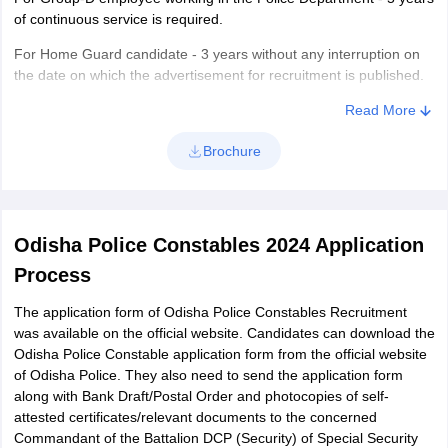
of continuous service is required.
For Home Guard candidate - 3 years without any interruption on
the date on which the advertisement for recruitment is published.
Also, the basic course of training for Home Guards Constables
Read More
(Male) is required.
Brochure
Eligibility for Constables (17 Battalions - Male)
Candidates must have passed High School or equivalent
conducted by the Odisha Board of Secondary Education or by any
other recognized board.
Odisha Police Constables 2024 Application
Candidates should be able to read, write and speak Odia and
Process
must have passed Odia as one of the subjects in your High
School.
The application form of Odisha Police Constables Recruitment
was available on the official website. Candidates can download the
Odisha Police Constable application form from the official website
of Odisha Police. They also need to send the application form
along with Bank Draft/Postal Order and photocopies of self-
attested certificates/relevant documents to the concerned
Commandant of the Battalion DCP (Security) of Special Security