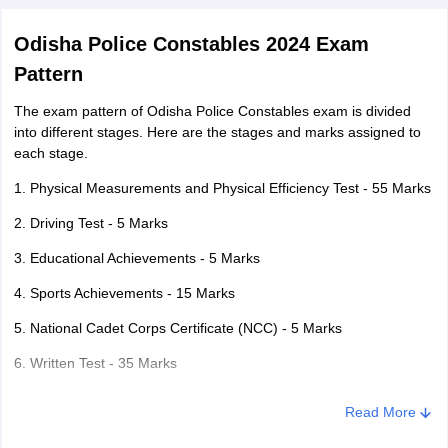
Odisha Police Constables 2024 Exam
Pattern
The exam pattern of Odisha Police Constables exam is divided
into different stages. Here are the stages and marks assigned to
each stage.
1. Physical Measurements and Physical Efficiency Test - 55 Marks
2. Driving Test - 5 Marks
3. Educational Achievements - 5 Marks
4. Sports Achievements - 15 Marks
5. National Cadet Corps Certificate (NCC) - 5 Marks
6. Written Test - 35 Marks
The written exam consists of Odia and English Language,
Read More
Arithmetic, General Knowledge, Aptitude and Logical Reasoning
carrying a total of 35 marks.