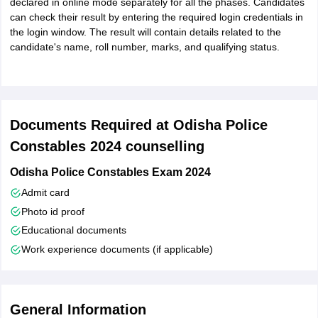
declared in online mode separately for all the phases. Candidates
can check their result by entering the required login credentials in
the login window. The result will contain details related to the
candidate's name, roll number, marks, and qualifying status.
Documents Required at Odisha Police
Constables 2024 counselling
Odisha Police Constables Exam 2024
Admit card
Photo id proof
Educational documents
Work experience documents (if applicable)
General Information