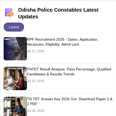
Odisha Police Constables Latest
Updates
Latest
RPF Recruitment 2026 - Dates, Application,
Vacancies, Eligibility, Admit card
Jul 27, 2026
TNTET Result Analysis: Pass Percentage, Qualified
Candidates & Results Trends
Jul 20, 2026
TN TET Answer Key 2026 Out: Download Paper 1 &
2 PDF
Jul 16, 2026