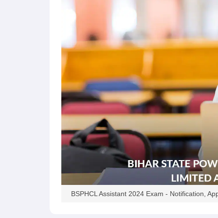
BSPHCL Assistant 2024 Exam - Notification, Appl