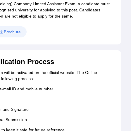
r (Holding) Company Limited Assistant Exam, a candidate must
gnised university for applying to this post. Candidates
on are not eligible to apply for the same.
Brochure
ication Process
will be activated on the official website. The Online
following process:-
 e-mail ID and mobile number.
h and Signature
nal Submission
 to keep it safe for future reference.