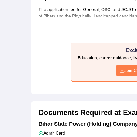
The application fee for General, OBC, and SC/ST (n
of Bihar) and the Physically Handicapped candidate
Excl
Education, career guidance; l
Join 
Documents Required at Exa
Bihar State Power (Holding) Company
Admit Card