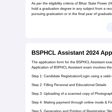
As per the eligibility criteria of Bihar State Powe
hold a graduation degree in any subject from a reco
pursuing graduation or in the final year of graduati
BSPHCL Assistant 2024 Appl
The application form for the BSPHCL Assistant exam 
Application of BSPHCL Assistant exam involves the 
Step 1: Candidate Registration/Login using a valid
Step 2: Filling Personal and Educational Details
Step 3: Uploading of a scanned copy of Photograp
Step 4: Making payment through online mode & Fi
Step 5: Generation and Printing of Registration Slip