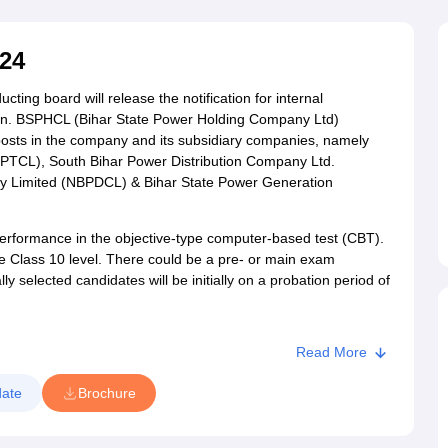
ET Result
UPTET Cutoff
UPTET Syllabus
UPTET Exam Pattern
UPTET Qu
24
ard
UGC NET Result
UGC NET Cutoff
UGC NET Syllabus
UGC NET Exam
ing board will release the notification for internal
sult
BPSC Cutoff
BPSC Syllabus
BPSC Exam Pattern
BPSC Question Pa
co.in. BSPHCL (Bihar State Power Holding Company Ltd)
 posts in the company and its subsidiary companies, namely
PTCL), South Bihar Power Distribution Company Ltd.
y Limited (NBPDCL) & Bihar State Power Generation
performance in the objective-type computer-based test (CBT).
he Class 10 level. There could be a pre- or main exam
 selected candidates will be initially on a probation period of
Read More
ate
Brochure