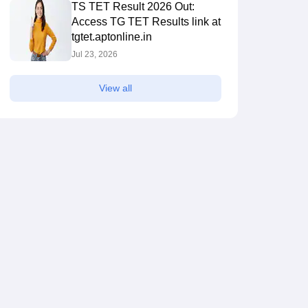
TS TET Result 2026 Out:
Access TG TET Results link at
tgtet.aptonline.in
Jul 23, 2026
View all