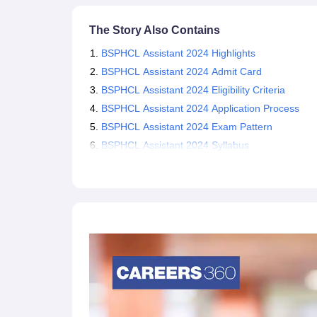
The Story Also Contains
BSPHCL Assistant 2024 Highlights
BSPHCL Assistant 2024 Admit Card
BSPHCL Assistant 2024 Eligibility Criteria
BSPHCL Assistant 2024 Application Process
BSPHCL Assistant 2024 Exam Pattern
BSPHCL Assistant 2024 Syllabus