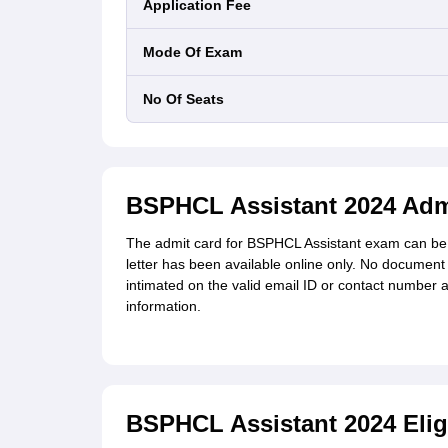
Application Fee
Mode Of Exam
No Of Seats
BSPHCL Assistant 2024 Adm
The admit card for
BSPHCL Assistant exam can be 
letter has been available online only. No document 
intimated on the valid email ID or contact number 
information.
BSPHCL Assistant 2024 Eligib