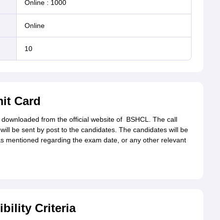
Online
:
1000
online
10
it Card
downloaded from the official website of
BSHCL. The call
will be sent by post to the candidates. The candidates will be
as mentioned regarding the exam date, or any other relevant
ility Criteria