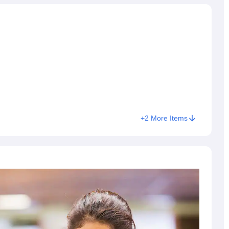
+
2
More Items