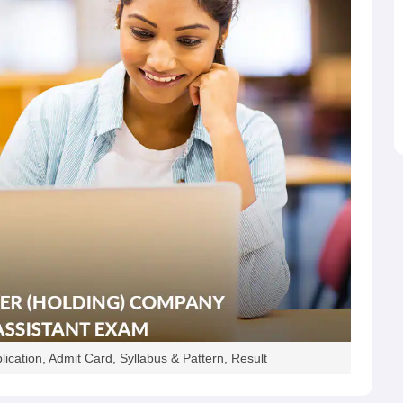
ication, Admit Card, Syllabus & Pattern, Result