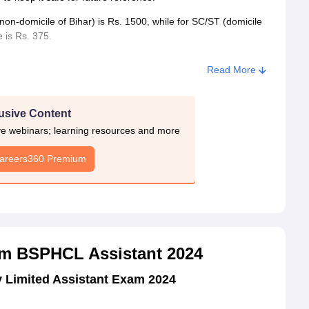
on-domicile of Bihar) is Rs. 1500, while for SC/ST (domicile
 is Rs. 375.
Read More
usive Content
ive webinars; learning resources and more
Careers360 Premium
m BSPHCL Assistant 2024
 Limited Assistant Exam 2024