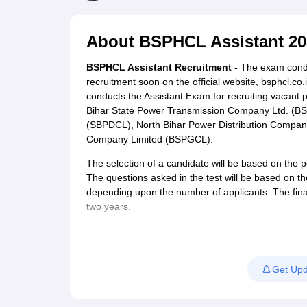
UPTET Exam Overview
UPTET Application form
UPTET Admit Card
UPT
SSC CHSL Exam Guide
SSC CGL Exam Guide
CDS Exam Guide
NDA Syllabus
CTET Syllabus
IAS Syllabus
About
BSPHCL Assistant 20
UPSC IAS Salary
CDS Salary
SSC MTS Salary
UGC NET Exam Overview
UGC NET Application form
UGC NET Admit C
BSPHCL Assistant Recruitment -
The exam conduct
BPSC Exam Overview
BPSC Application form
BPSC Admit Card
BPSC Re
recruitment soon on the official website, bsphcl.
Engineering
conducts the Assistant Exam for recruiting vacant
Medicine and Allied Science
Bihar State Power Transmission Company Ltd. (BS
Law
(SBPDCL), North Bihar Power Distribution Compan
University
Company Limited (BSPGCL).
Animation and Design
Management and Business Administration
The selection of a candidate will be based on the 
Hospitality
The questions asked in the test will be based on t
Finance
depending upon the number of applicants. The finally
Pharmacy
two years.
Study Abroad
News
Get Upd