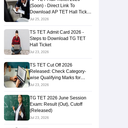
(Soon) - Direct Link To
Download AP TET Hall Ticket
Here
Jul 25, 2026
TS TET Admit Card 2026 -
Steps to Download TG TET
Hall Ticket
Jul 23, 2026
TS TET Cut Off 2026
Released: Check Category-
wise Qualifying Marks for
Paper 1 & 2
Jul 23, 2026
TG TET 2026 June Session
Exam: Result (Out), Cutoff
(Released)
Jul 23, 2026