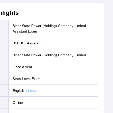
lights
Bihar State Power (Holding) Company Limited
Assistant Exam
BSPHCL Assistant
Bihar State Power (Holding) Company Limited
Once a year
State Level Exam
English
+
1
more
online