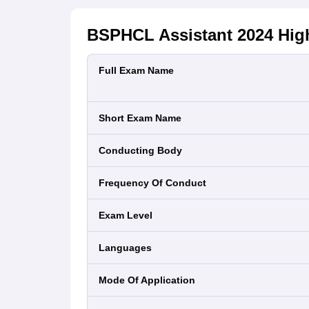
BSPHCL Assistant 2024
High
Full Exam Name
Short Exam Name
Conducting Body
Frequency Of Conduct
Exam Level
Languages
Mode Of Application