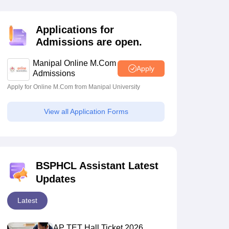
estion Papers
Applications for
Admissions are open.
 Pattern
UGC NET Question Papers
pers
Manipal Online M.Com
Apply
Admissions
Apply for Online M.Com from Manipal University
View all Application Forms
BSPHCL Assistant Latest
Updates
Latest
AP TET Hall Ticket 2026