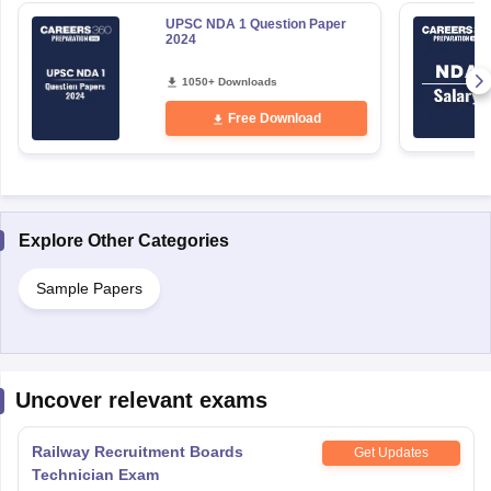
UPSC NDA 1 Question Paper
2024
1050+ Downloads
Free Download
Explore Other Categories
Sample Papers
Uncover relevant exams
Railway Recruitment Boards
Get Updates
Technician Exam