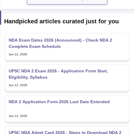
Handpicked articles curated just for you
NDA Exam Dates 2026 (Announced) - Check NDA 2
Complete Exam Schedule
Jun 12, 2026
UPSC NDA 2 Exam 2026 - Application Form Start,
Eligibility, Syllabus
Jun 12, 2026
NDA 2 Application Form 2026 Last Date Extended
Jun 12, 2026
UPSC NDA Admit Card 2026 - Steps to Download NDA 2