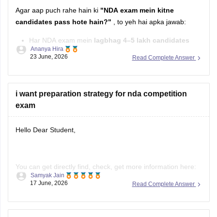
Agar aap puch rahe hain ki
"NDA exam mein kitne
candidates pass hote hain?"
, to yeh hai apka jawab:
Har NDA exam mein
lagbhag 4–5 lakh candidates
Ananya Hira
exam dete hain.
23 June, 2026
Read Complete Answer
Inmein se
karib 8,000–9,500 candidates
Written Exam
qualify karke
SSB Interview
ke liye select hote hain.
i want preparation strategy for nda competition
Final selection ke
exam
Hello Dear Student,
You can get directly find, check, get more information here:
Samyak Jain
https://competition.careers360.com/articles/how-to-prepare-
17 June, 2026
Read Complete Answer
for-nda
Hope it helps!