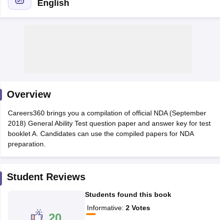
English
Overview
Careers360 brings you a compilation of official NDA (September
2018) General Ability Test question paper and answer key for test
booklet A. Candidates can use the compiled papers for NDA
tes
preparation.
Clerk Exam Dates
O Exam Dates
abus
IBPS Clerk Exam Dates
Student Reviews
s
IBPS RRB Exam Dates
C CGL Answer key
Students found this book
abus
SSC CHSL Exam Dates
Informative
:
2
Votes
D Constable Cutoff
SSC GD Constable Syllabus
SSC GD Constable Qu
20