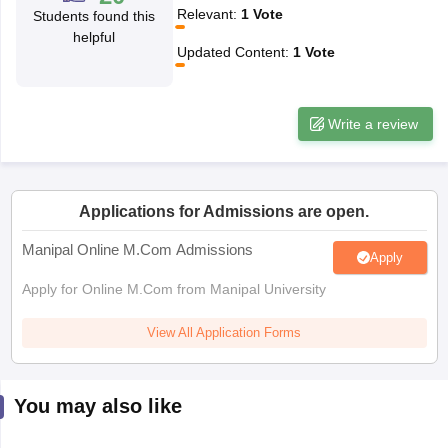
Relevant
:
1
Vote
Students found this
helpful
papers
AFCAT Exam Dates
Updated Content
:
1
Vote
s
UPSC IAS Answer key
llabus
RRB NTPC Exam pattern
RRB NTPC Answer key
oup D Exam Centres
RRB Group D Exam pattern
Write a review
tern
UPTET Question Papers
Applications for Admissions are open.
UGC NET Exam Pattern
UGC NET Question Papers
Manipal Online M.Com Admissions
Apply
 Question Papers
Apply for Online M.Com from Manipal University
View All Application Forms
You may also like