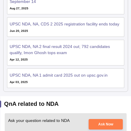
September 14
Aug 27, 2025
UPSC NDA, NA, CDS 2 2025 registration facility ends today
Jun 20, 2025
UPSC NDA, NA 2 final result 2024 out; 792 candidates
qualify, Imon Ghosh tops exam
Apr 12, 2025
UPSC NDA, NA 1 admit card 2025 out on upsc.gov.in
Apr 03, 2025
QnA related to NDA
Ask your question related to NDA
Ask Now