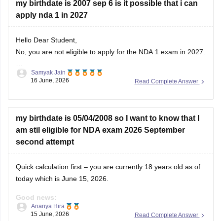
my birthdate is 2007 sep 6 is it possible that i can
apply nda 1 in 2027
Hello Dear Student,
No, you are not eligible to apply for the NDA 1 exam in 2027.
Samyak Jain
You can check, find and access more information here:
16 June, 2026
Read Complete Answer
https://competition.careers360.com/articles/nda-eligibility-
criteria
Hope it helps!
my birthdate is 05/04/2008 so I want to know that I
am stil eligible for NDA exam 2026 September
second attempt
Quick calculation first – you are currently 18 years old as of
today which is June 15, 2026.
Good news:
Ananya Hira
15 June, 2026
Read Complete Answer
You are eligible for NDA 2026. The age requirement for NDA