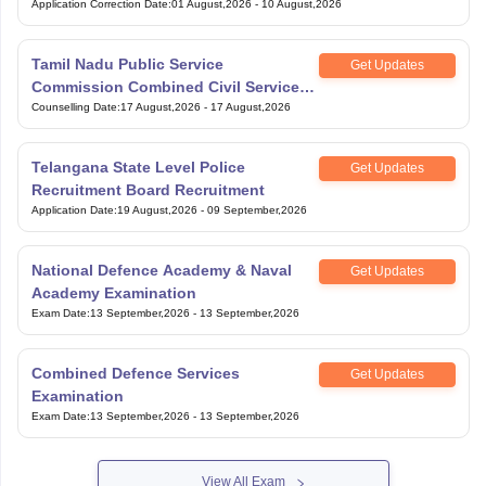
Application Correction Date
:
01 August,2026
-
10 August,2026
Tamil Nadu Public Service
Get Updates
Commission Combined Civil Services
Exam Group 4
Counselling Date
:
17 August,2026
-
17 August,2026
Telangana State Level Police
Get Updates
Recruitment Board Recruitment
Application Date
:
19 August,2026
-
09 September,2026
National Defence Academy & Naval
Get Updates
Academy Examination
Exam Date
:
13 September,2026
-
13 September,2026
Combined Defence Services
Get Updates
Examination
Exam Date
:
13 September,2026
-
13 September,2026
View All Exam