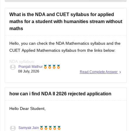
What is the NDA and CUET syllabus for applied
maths for a student with humanities stream without
maths
Hello, you can check the NDA Mathematics syllabus and the
CUET Applied Mathematics syllabus from the links below:
NDA syllabus:
Pranjali Mathur
https://competition.careers360.com/articles/nda-syllabus
08 July, 2026
Read Complete Answer
CUET syllabus:
https://university.careers360.com/articles/cuet-syllabus
how can i find NDA II 2026 rejected application
Hello Dear Student,
Samyak Jain
You can check, find and access more information here: