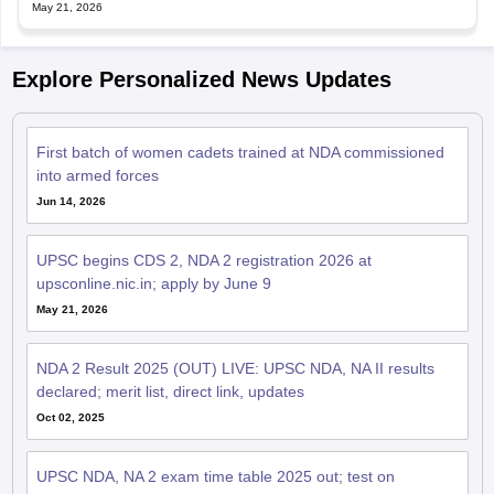
May 21, 2026
Explore Personalized News Updates
First batch of women cadets trained at NDA commissioned
into armed forces
Jun 14, 2026
UPSC begins CDS 2, NDA 2 registration 2026 at
upsconline.nic.in; apply by June 9
May 21, 2026
NDA 2 Result 2025 (OUT) LIVE: UPSC NDA, NA II results
declared; merit list, direct link, updates
Oct 02, 2025
UPSC NDA, NA 2 exam time table 2025 out; test on