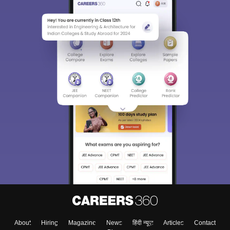
About
Hiring
Magazine
News
हिंदी न्यूज़
Articles
Contact