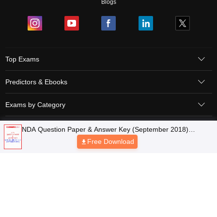
Blogs
Top Exams
Predictors & Ebooks
Exams by Category
Upcoming Events
Sitemap
Terms & Conditions
Privacy Policy
Grievance Redressal
Copyright © 2026 Pathfinder Publishing Pvt Ltd.
NDA Question Paper & Answer Key (September 2018)
General Ability Test
Free Download