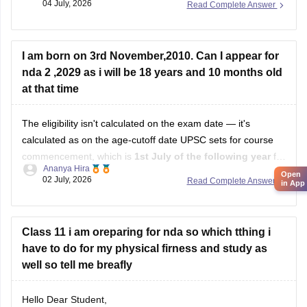
04 July, 2026
Read Complete Answer
https://competition.careers360.com/articles/nda-
selection-process
I am born on 3rd November,2010. Can I appear for
nda 2 ,2029 as i will be 18 years and 10 months old
Hope it helps!
at that time
The eligibility isn't calculated on the exam date — it's
calculated as on the age-cutoff date UPSC sets for course
commencement, which is
1st July of the following year
for
Ananya Hira
NDA II. That's why your own math (18 years 10 months)
Open
02 July, 2026
Read Complete Answer
in App
doesn't line up with how UPSC actually calculates it.
Class 11 i am oreparing for nda so which tthing i
have to do for my physical firness and study as
well so tell me breafly
Hello Dear Student,