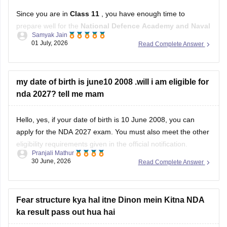
Since you are in
Class 11
, you have enough time to
prepare well for the
National Defence Academy and Naval
Samyak Jain
Academy Examination
. Focus on both your studies and
01 July, 2026
Read Complete Answer
physical fitness.
Study Plan
my date of birth is june10 2008 .will i am eligible for
nda 2027? tell me mam
Complete your
Class 11 and 12 NCERT
books,
especially
Mathematics
and
English
.
Hello, yes, if your date of birth is 10 June 2008, you can
apply for the NDA 2027 exam. You must also meet the other
eligibility requirements given in the official notification.
Pranjali Mathur
30 June, 2026
Read Complete Answer
For more details, check this link:
UPSC NDA 2027 Eligibility
Fear structure kya hal itne Dinon mein Kitna NDA
ka result pass out hua hai