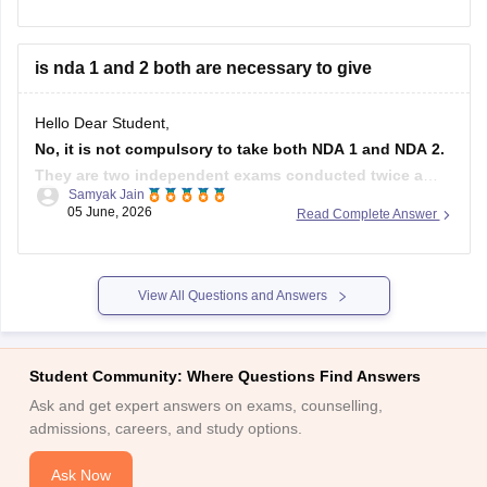
is between 16.5 to 19.5 years at the time of course
commencement. You fall well within that range.
is nda 1 and 2 both are necessary to give
For
Hello Dear Student,
No, it is not compulsory to take both NDA 1 and NDA 2.
They are two independent exams conducted twice a
Samyak Jain
year by the UPSC. You can appear for either one of them
05 June, 2026
Read Complete Answer
or both to maximize your chances of selection.
Hope it helps!
View All Questions and Answers
Student Community: Where Questions Find Answers
Ask and get expert answers on exams, counselling,
admissions, careers, and study options.
Ask Now