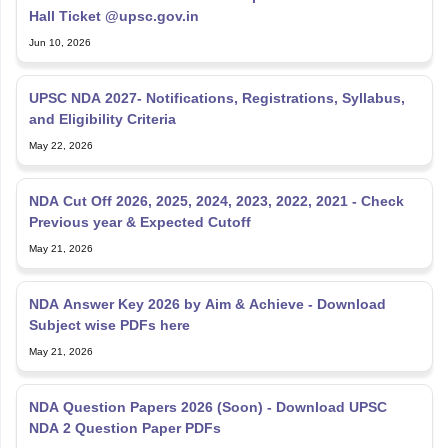
Hall Ticket @upsc.gov.in
Jun 10, 2026
UPSC NDA 2027- Notifications, Registrations, Syllabus,
and Eligibility Criteria
May 22, 2026
NDA Cut Off 2026, 2025, 2024, 2023, 2022, 2021 - Check
Previous year & Expected Cutoff
May 21, 2026
NDA Answer Key 2026 by Aim & Achieve - Download
Subject wise PDFs here
May 21, 2026
NDA Question Papers 2026 (Soon) - Download UPSC
NDA 2 Question Paper PDFs