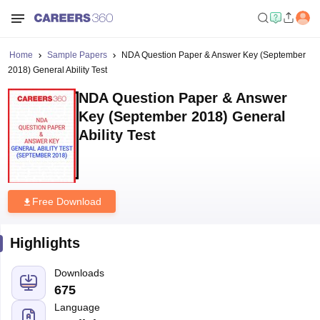
Home
Sample Papers
NDA Question Paper & Answer Key (September
2018) General Ability Test
NDA Question Paper & Answer
Key (September 2018) General
Ability Test
Free Download
Highlights
Downloads
675
Language