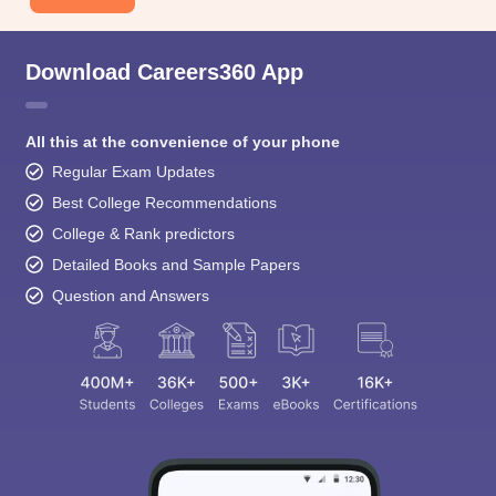
Download Careers360 App
All this at the convenience of your phone
Regular Exam Updates
Best College Recommendations
College & Rank predictors
Detailed Books and Sample Papers
Question and Answers