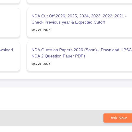
NDA Cut Off 2026, 2025, 2024, 2023, 2022, 2021 -
Check Previous year & Expected Cutoff
May 21, 2026
ownload
NDA Question Papers 2026 (Soon) - Download UPSC
NDA 2 Question Paper PDFs
May 21, 2026
Ask Now