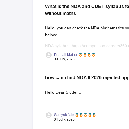
What is the NDA and CUET syllabus for
without maths
Hello, you can check the NDA Mathematics syl
below:
NDA syllabus:
https://competition.careers360.
CUET syllabus:
https://university.careers360.
Pranjali Mathur
08 July, 2026
how can i find NDA II 2026 rejected app
Hello Dear Student,
You can check, find and access more informat
Samyak Jain
04 July, 2026
https://competition.careers360.com/artic