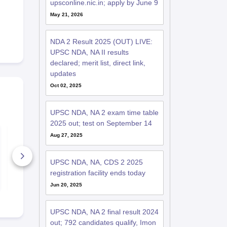
upsconline.nic.in; apply by June 9
May 21, 2026
NDA 2 Result 2025 (OUT) LIVE:
UPSC NDA, NA II results
declared; merit list, direct link,
updates
Oct 02, 2025
UPSC NDA, NA 2 exam time table
2025 out; test on September 14
How to crack UPSC
NDA 2 Ques
Aug 27, 2025
NDA-NA Exam?
Papers 202
2500+ Downloads
6780+ Dow
UPSC NDA, NA, CDS 2 2025
registration facility ends today
Free Download
Free D
Jun 20, 2025
UPSC NDA, NA 2 final result 2024
out; 792 candidates qualify, Imon