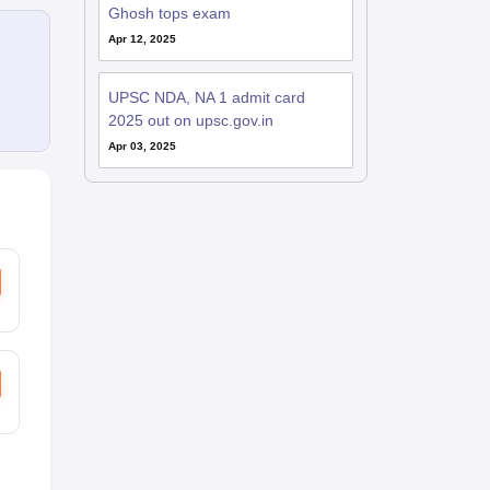
Ghosh tops exam
Apr 12, 2025
UPSC NDA, NA 1 admit card
2025 out on upsc.gov.in
Apr 03, 2025