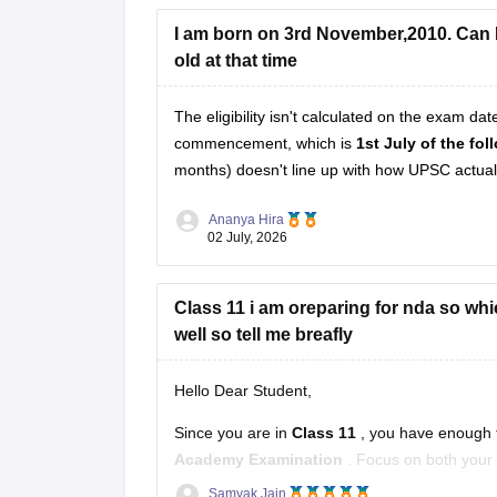
I am born on 3rd November,2010. Can I 
Hope it helps!
old at that time
The eligibility isn't calculated on the exam da
commencement, which is
1st July of the fo
months) doesn't line up with how UPSC actually
Ananya Hira
02 July, 2026
Class 11 i am oreparing for nda so whic
well so tell me breafly
Hello Dear Student,
Since you are in
Class 11
, you have enough t
Academy Examination
. Focus on both your 
Samyak Jain