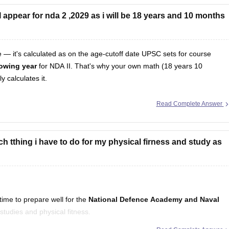
appear for nda 2 ,2029 as i will be 18 years and 10 months
te — it's calculated as on the age-cutoff date UPSC sets for course
llowing year
for NDA II. That's why your own math (18 years 10
 calculates it.
Read Complete Answer
h tthing i have to do for my physical firness and study as
ime to prepare well for the
National Defence Academy and Naval
studies and physical fitness.