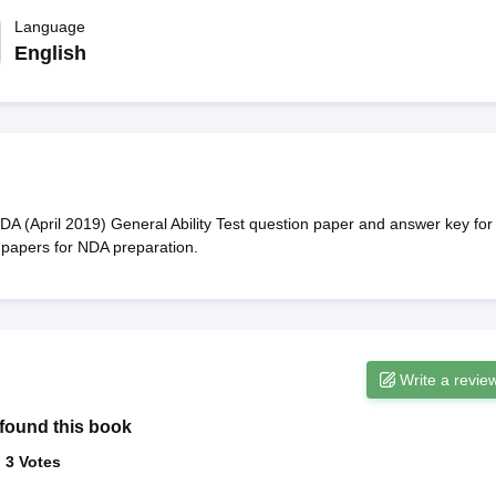
ET Result
UPTET Cutoff
UPTET Syllabus
UPTET Exam Pattern
UPTET Qu
Language
English
ard
UGC NET Result
UGC NET Cutoff
UGC NET Syllabus
UGC NET Exam
sult
BPSC Cutoff
BPSC Syllabus
BPSC Exam Pattern
BPSC Question Pa
NDA (April 2019) General Ability Test question paper and answer key for
 papers for NDA preparation.
Write a revie
found this book
:
3
Votes