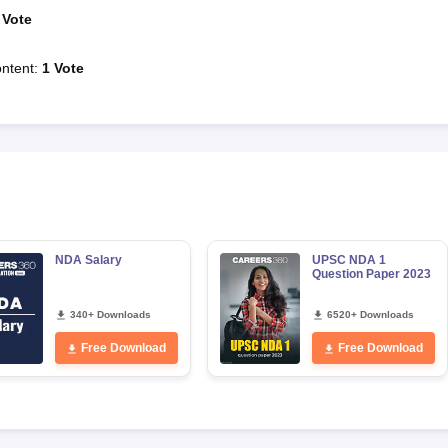
Vote
ntent
:
1
Vote
NDA Salary
UPSC NDA 1
Question Paper 2023
340+ Downloads
6520+ Downloads
Free Download
Free Download