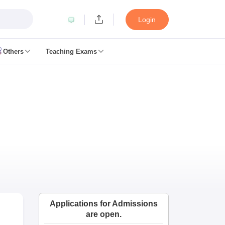
Login
Others
Teaching Exams
ates
k Exam Dates
am Dates
 key
 Exam Dates
Cutoff
SSC GD Constable Syllabus
SSC GD Constable Question papers
Exam Dates
swer key
PC Exam pattern
RRB NTPC Answer key
Applications for Admissions
entres
RRB Group D Exam pattern
are open.