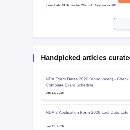
Examination
Exam Date
:
13 September,2026
-
13 September,2026
Handpicked articles curate
NDA Exam Dates 2026 (Announced) - Check
Complete Exam Schedule
Jun 12, 2026
NDA 2 Application Form 2026 Last Date Exte
Jun 12, 2026