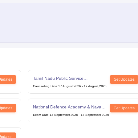
Tamil Nadu Public Service
Updates
Get Updates
Commission Combined Civil Services
Counselling Date
:
17 August,2026
-
17 August,2026
Exam Group 4
National Defence Academy & Naval
Updates
Get Updates
Academy Examination
Exam Date
:
13 September,2026
-
13 September,2026
Updates