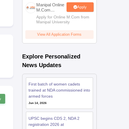
estion Papers
Manipal Online
Apply
M.Com
Admissions
Apply for Online M.Com from
Manipal University
 Pattern
UGC NET Question Papers
pers
View All Application Forms
Explore Personalized
News Updates
First batch of women cadets
trained at NDA commissioned into
armed forces
w
Jun 14, 2026
UPSC begins CDS 2, NDA 2
registration 2026 at