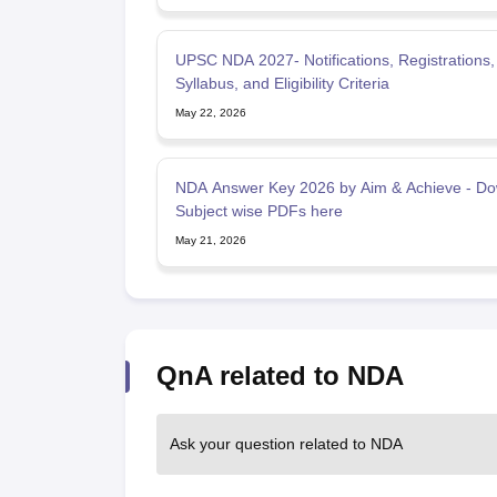
UPSC NDA 2027- Notifications, Registrations,
Syllabus, and Eligibility Criteria
May 22, 2026
NDA Answer Key 2026 by Aim & Achieve - D
Subject wise PDFs here
May 21, 2026
QnA related to NDA
Ask your question related to NDA