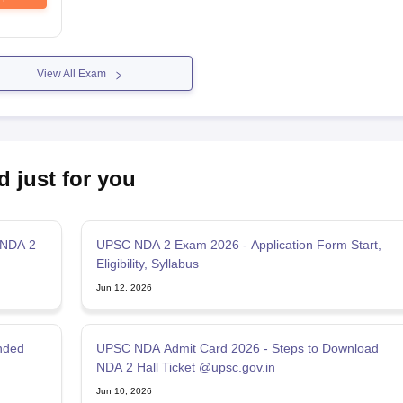
View All Exam
d just for you
 NDA 2
UPSC NDA 2 Exam 2026 - Application Form Start,
Eligibility, Syllabus
Jun 12, 2026
nded
UPSC NDA Admit Card 2026 - Steps to Download
NDA 2 Hall Ticket @upsc.gov.in
Jun 10, 2026