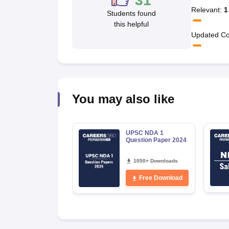
31
Relevant
:
1
Students found
this helpful
Updated Co
You may also like
UPSC NDA 1
Question Paper 2024
1050+ Downloads
Free Download