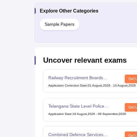
Explore Other Categories
Sample Papers
Uncover relevant exams
Railway Recruitment Boards
Get 
Technician Exam
Application Correction Date
:
01 August,2026
-
10 August,2026
Telangana State Level Police
Get 
Recruitment Board Recruitment
Application Date
:
19 August,2026
-
09 September,2026
Combined Defence Services
Get 