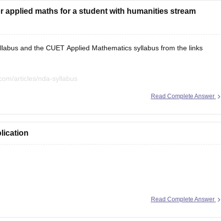
 applied maths for a student with humanities stream
labus and the CUET Applied Mathematics syllabus from the links
com/articles/nda-syllabus
com/articles/cuet-syllabus
Read Complete Answer
lication
ion here:
Read Complete Answer
les/nda-selection-process