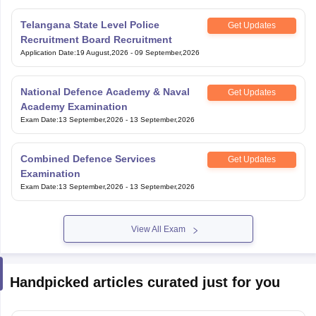
Telangana State Level Police
Get Updates
Recruitment Board Recruitment
Application Date
:
19 August,2026
-
09 September,2026
National Defence Academy & Naval
Get Updates
Academy Examination
Exam Date
:
13 September,2026
-
13 September,2026
Combined Defence Services
Get Updates
Examination
Exam Date
:
13 September,2026
-
13 September,2026
View All Exam
Handpicked articles curated just for you