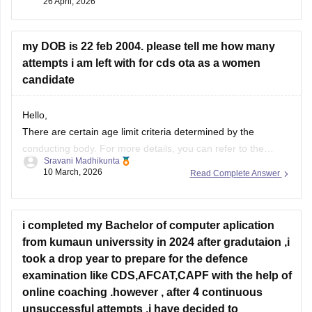
26 April, 2026
my DOB is 22 feb 2004. please tell me how many
attempts i am left with for cds ota as a women
candidate
Hello,
There are certain age limit criteria determined by the
conducting body. For more details, you can refer to the
Sravani Madhikunta
article mentioned below regarding the age limit for the UPSC
10 March, 2026
Read Complete Answer
CDS exam.
Eligibility criteria for CDS candidates
i completed my Bachelor of computer aplication
from kumaun universsity in 2024 after gradutaion ,i
took a drop year to prepare for the defence
examination like CDS,AFCAT,CAPF with the help of
online coaching .however , after 4 continuous
unsuccessful attempts ,i have decided to