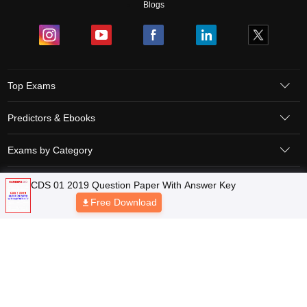
Blogs
Top Exams
Predictors & Ebooks
Exams by Category
Upcoming Events
Sitemap
Terms & Conditions
Privacy Policy
Grievance Redressal
Copyright © 2026 Pathfinder Publishing Pvt Ltd.
CDS 01 2019 Question Paper With Answer Key
Free Download