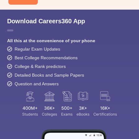
Download Careers360 App
All this at the convenience of your phone
Regular Exam Updates
Best College Recommendations
College & Rank predictors
Detailed Books and Sample Papers
Question and Answers