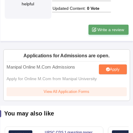
helpful
Updated Content
:
0
Vote
papers
AFCAT Exam Dates
s
UPSC IAS Answer key
llabus
RRB NTPC Exam pattern
RRB NTPC Answer key
Write a review
oup D Exam Centres
RRB Group D Exam pattern
tern
UPTET Question Papers
Applications for Admissions are open.
Manipal Online M.Com Admissions
Apply
UGC NET Exam Pattern
UGC NET Question Papers
 Question Papers
Apply for Online M.Com from Manipal University
View All Application Forms
You may also like
UPSC CDS 1 question paper