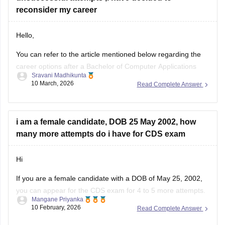
reconsider my career
Hello,
You can refer to the article mentioned below regarding the
career options after a Bachelor of Computer Applications
Sravani Madhikunta
Career opportunities after BCA
10 March, 2026
Read Complete Answer
i am a female candidate, DOB 25 May 2002, how
many more attempts do i have for CDS exam
Hi
If you are a female candidate with a DOB of May 25, 2002,
you can appear for the
CDS exam
for 4 to 5 more attempts.
Mangane Priyanka
Check out the
CDS exam dates 2026
to learn more about
10 February, 2026
Read Complete Answer
how and when to appear for the examination.