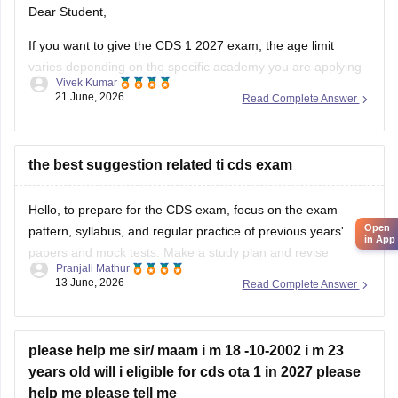
Dear Student,
If you want to give the CDS 1 2027 exam, the age limit
varies depending on the specific academy you are applying
Vivek Kumar
for. The minimum age is 19 years. For Officers' Training
21 June, 2026
Read Complete Answer
Academy, the age limit is 19 to 25 years.
Read more at
:
CDS Eligibility Criteria
the best suggestion related ti cds exam
Hello, to prepare for the CDS exam, focus on the exam
Open
pattern, syllabus, and regular practice of previous years'
in App
papers and mock tests. Make a study plan and revise
Pranjali Mathur
important topics regularly.
13 June, 2026
Read Complete Answer
For more information about the CDS exam, you can check
this link:
CDS Exam Pattern
please help me sir/ maam i m 18 -10-2002 i m 23
years old will i eligible for cds ota 1 in 2027 please
help me please tell me