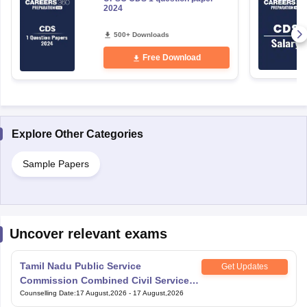
2024
500+ Downloads
Free Download
Explore Other Categories
Sample Papers
Uncover relevant exams
Tamil Nadu Public Service
Get Updates
Commission Combined Civil Services
Exam Group 4
Counselling Date
:
17 August,2026
-
17 August,2026