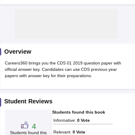
Overview
Careers360 brings you the CDS 01 2019 question paper with
official answer key. Candidates can use CDS previous year
papers with answer key for their preparations.
tes
Clerk Exam Dates
O Exam Dates
Student Reviews
abus
IBPS Clerk Exam Dates
Students found this book
s
IBPS RRB Exam Dates
C CGL Answer key
Informative
:
0
Vote
4
abus
SSC CHSL Exam Dates
D Constable Cutoff
SSC GD Constable Syllabus
SSC GD Constable Qu
Relevant
:
0
Vote
Students found this