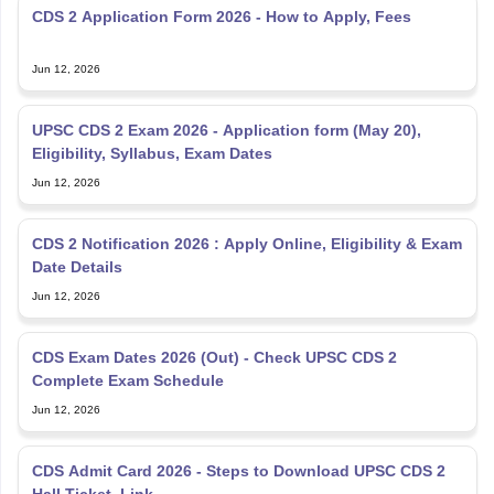
CDS 2 Application Form 2026 - How to Apply, Fees
Jun 12, 2026
UPSC CDS 2 Exam 2026 - Application form (May 20),
Eligibility, Syllabus, Exam Dates
Jun 12, 2026
CDS 2 Notification 2026 : Apply Online, Eligibility & Exam
Date Details
Jun 12, 2026
CDS Exam Dates 2026 (Out) - Check UPSC CDS 2
Complete Exam Schedule
Jun 12, 2026
CDS Admit Card 2026 - Steps to Download UPSC CDS 2
Hall Ticket, Link