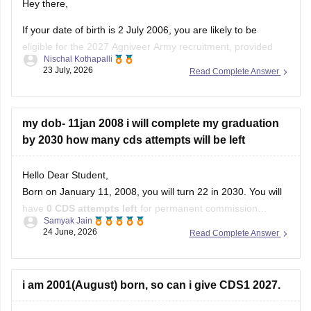
Hey there,
If your date of birth is 2 July 2006, you are likely to be
eligible for the 2027 Agniveer Army recruitment, provided
Nischal Kothapalli
you meet the age limit mentioned in the official notification.
23 July, 2026
Read Complete Answer
Eligibility is decided based on the recruitment year's
prescribed age criteria, so check the official notification
my dob- 11jan 2008 i will complete my graduation
by 2030 how many cds attempts will be left
Hello Dear Student,
Born on January 11, 2008, you will turn 22 in 2030. You will
have
0 CDS attempts left
for permanent commission
Samyak Jain
academies (IMA/AFA/INA). However, you will have exactly
4
24 June, 2026
Read Complete Answer
attempts
for the Officers Training Academy (OTA), which
you can utilize across your final year of graduation and
i am 2001(August) born, so can i give CDS1 2027.