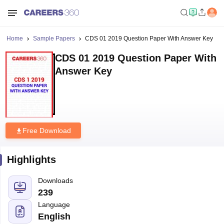
Home
Sample Papers
CDS 01 2019 Question Paper With Answer Key
CDS 01 2019 Question Paper With
Answer Key
Free Download
Highlights
Downloads
239
Language
English