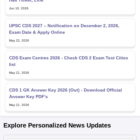
Jun 10, 2026
UPSC CDS 2027 – Notification on December 2, 2026,
Exam Date & Apply Online
May 22, 2026
CDS Exam Centres 2026 - Check CDS 2 Exam Test Cities
list
May 21, 2026
CDS 1 GK Answer Key 2026 (Out) - Download Official
Answer Key PDF's
May 21, 2026
Explore Personalized News Updates