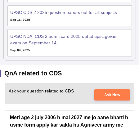
UPSC CDS 2 2025 question papers out for all subjects
Sep 16, 2025
UPSC NDA, CDS 2 admit card 2025 out at upsc.gov.in;
exam on September 14
Sep 04, 2025
QnA related to CDS
Ask your question related to CDS
Ask Now
Meri age 2 july 2006 h mai 2027 me jo aane bharti h
usme form apply kar sakta hu Agniveer army me