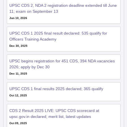
UPSC CDS 2, NDA 2 registration deadline extended till June
11; exam on September 13
Jun 10, 2026
UPSC CDS 1 2025 final result declared: 535 qualify for
Officers Training Academy
Dec 30, 2025
UPSC begins registration for 451 CDS, 394 NDA vacancies
2026; apply by Dec 30
Dec 11, 2025
UPSC CDS 1 final results 2025 declared; 365 qualify
Oct 12, 2025
CDS 2 Result 2025 LIVE: UPSC CDS scorecard at
upsc.gov.in declared; merit list, latest updates
Oct 09, 2025