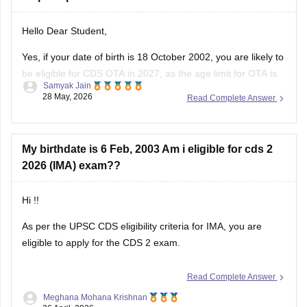
Hello Dear Student,
Yes, if your date of birth is 18 October 2002, you are likely to
be eligible for CDS OTA in 2027, as the age limit for OTA is
Samyak Jain
generally 19 to 25 years. Candidates applying for OTA are
28 May, 2026
Read Complete Answer
usually required to be born within the prescribed date
My birthdate is 6 Feb, 2003 Am i eligible for cds 2
2026 (IMA) exam??
Hi !!
As per the UPSC CDS eligibility criteria for IMA, you are
eligible to apply for the CDS 2 exam.
Read Complete Answer
Meghana Mohana Krishnan