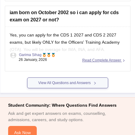
iam born on October 2002 so i can apply for cds
exam on 2027 or not?
Yes, you can apply for the CDS 1 2027 and CDS 2 2027
exams, but likely ONLY for the Officers' Training Academy
(OTA). You will be overage for IMA, INA, and AFA.
Garima Sihag
26 January, 2026
Read Complete Answer
CDS 1 2027 Eligibility
For the course commencing in January/April 2028, the
approximate age cut-offs will be:
View All Questions and Answers
Academy
Student Community: Where Questions Find Answers
Ask and get expert answers on exams, counselling,
admissions, careers, and study options.
Ask Now