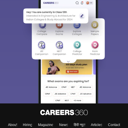
About
Hiring
Magazine
News
हिंदी न्यूज़
Articles
Contact