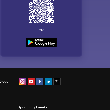
OR
Blogs
Upcoming Events