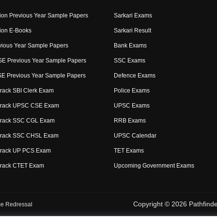
ion Previous Year Sample Papers
Sarkari Exams
ion E-Books
Sarkari Result
ious Year Sample Papers
Bank Exams
E Previous Year Sample Papers
SSC Exams
 Previous Year Sample Papers
Defence Exams
rack SBI Clerk Exam
Police Exams
Crack UPSC CSE Exam
UPSC Exams
Crack SSC CGL Exam
RRB Exams
Crack SSC CHSL Exam
UPSC Calendar
Crack UP PCS Exam
TET Exams
Crack CTET Exam
Upcoming Government Exams
Copyright © 2026 Pathfinder
e Redressal