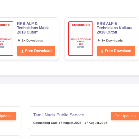
RRB ALP &
RRB ALP &
Technicians Malda
Technicians Kolkata
2018 Cutoff
2018 Cutoff
1+ Downloads
8+ Downloads
Free Download
Free Download
Tamil Nadu Public Service
Updates
Get Updates
Commission Combined Civil Services
Counselling Date
:
17 August,2026
-
17 August,2026
Exam Group 4