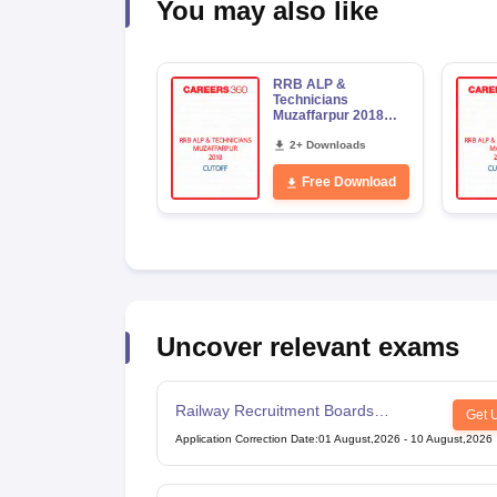
You may also like
RRB ALP &
Technicians
Muzaffarpur 2018
Cutoff
2+ Downloads
Free Download
Uncover relevant exams
Railway Recruitment Boards
Get 
Technician Exam
Application Correction Date
:
01 August,2026
-
10 August,2026