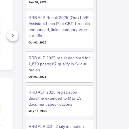
Jan 30, 2026
RRB ALP Result 2025 (Out) LIVE:
RRB ALP &
RRB ALP &
Assistant Loco Pilot CBT 1 results
Technicians Jammu
Technicians
announced; links, category-wise
2018 Cutoff
Guwahati 20
cut-offs
6+ Downloads
50+ Downl
Oct 01, 2025
Free Download
Free D
RRB ALP 2025 result declared for
1,879 posts; 87 qualify in Siliguri
region
Oct 01, 2025
RRB ALP 2025 registration
deadline extended to May 19;
document specifications
May 10, 2025
RRB ALP CBT 2 city intimation