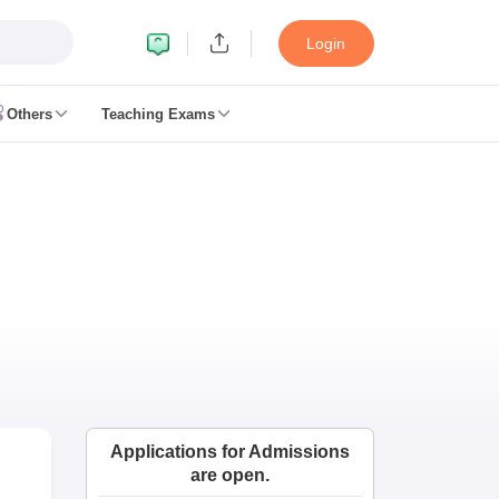
Login
Others
Teaching Exams
ates
k Exam Dates
am Dates
 key
 Exam Dates
Cutoff
SSC GD Constable Syllabus
SSC GD Constable Question papers
Exam Dates
swer key
PC Exam pattern
RRB NTPC Answer key
Applications for Admissions
entres
RRB Group D Exam pattern
are open.