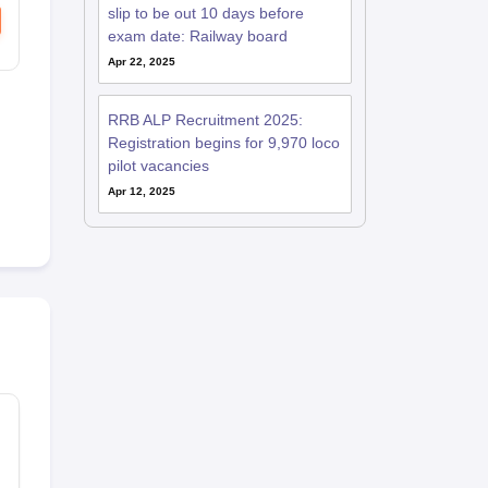
slip to be out 10 days before
exam date: Railway board
Apr 22, 2025
RRB ALP Recruitment 2025:
Registration begins for 9,970 loco
pilot vacancies
Apr 12, 2025