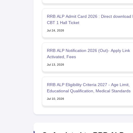
RRB ALP Admit Card 2026 : Direct download li
CBT 1 Hall Ticket
Jul 24, 2026
RRB ALP Notification 2026 (Out)- Apply Link
Activated, Fees
Jul 13, 2026
RRB ALP Eligibility Criteria 2027 - Age Limit,
Educational Qualification, Medical Standards
Jul 10, 2026