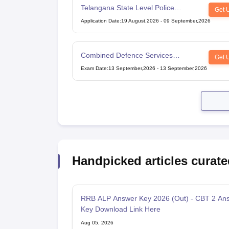
Telangana State Level Police
Get 
Recruitment Board Recruitment
Application Date
:
19 August,2026
-
09 September,2026
Combined Defence Services
Get 
Examination
Exam Date
:
13 September,2026
-
13 September,2026
Handpicked articles curate
RRB ALP Answer Key 2026 (Out) - CBT 2 An
Key Download Link Here
Aug 05, 2026