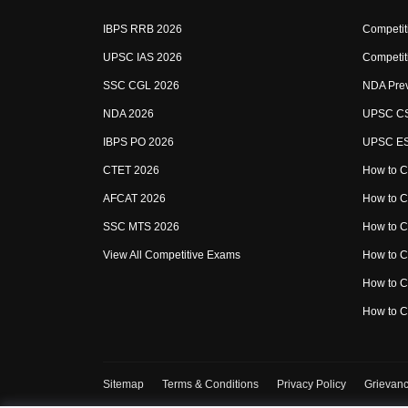
IBPS RRB 2026
Competit
UPSC IAS 2026
Competit
SSC CGL 2026
NDA Prev
NDA 2026
UPSC CS
IBPS PO 2026
UPSC ESE
CTET 2026
How to C
AFCAT 2026
How to 
SSC MTS 2026
How to 
View All Competitive Exams
How to 
How to 
How to 
Sitemap
Terms & Conditions
Privacy Policy
Grievanc