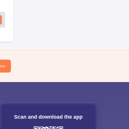
Now
Scan and download the app