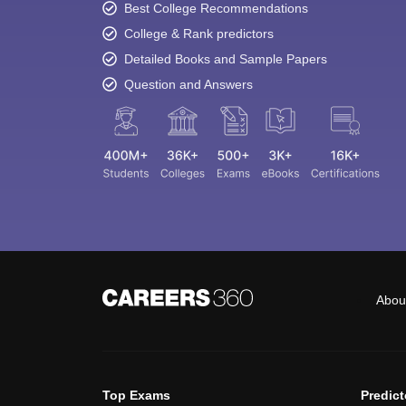
Best College Recommendations
College & Rank predictors
Detailed Books and Sample Papers
Question and Answers
Abou
Top Exams
Predic