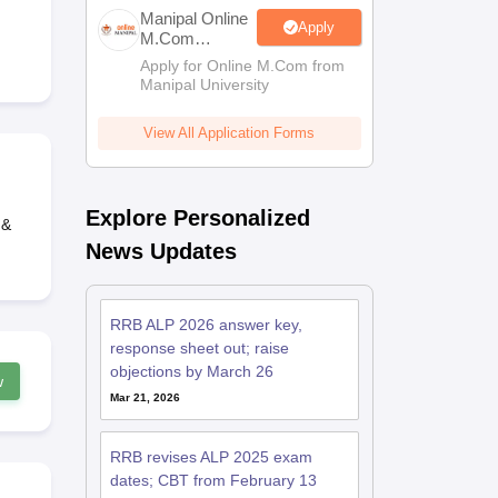
estion Papers
Manipal Online
Apply
M.Com
Admissions
Apply for Online M.Com from
Manipal University
 Pattern
UGC NET Question Papers
pers
View All Application Forms
Explore Personalized
 &
News Updates
RRB ALP 2026 answer key,
response sheet out; raise
objections by March 26
w
Mar 21, 2026
RRB revises ALP 2025 exam
dates; CBT from February 13