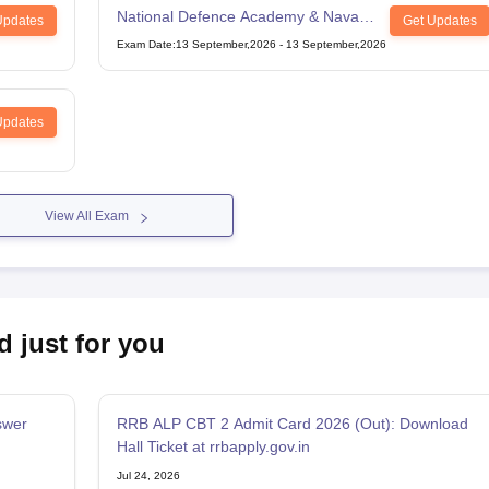
National Defence Academy & Naval
Updates
Get Updates
Academy Examination
Exam Date
:
13 September,2026
-
13 September,2026
Updates
View All Exam
d just for you
swer
RRB ALP CBT 2 Admit Card 2026 (Out): Download
Hall Ticket at rrbapply.gov.in
Jul 24, 2026