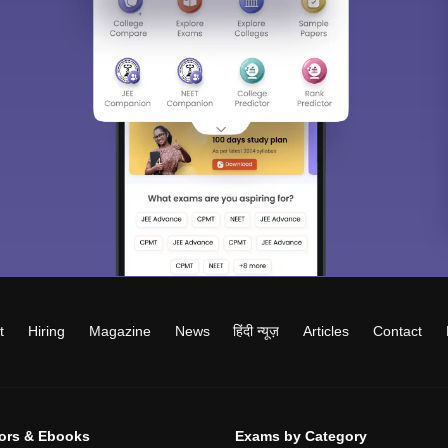
t
Hiring
Magazine
News
हिंदी न्यूज़
Articles
Contact
tors & Ebooks
Exams by Category