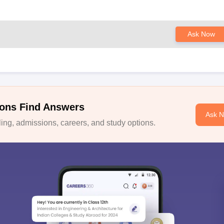
Ask Now
ons Find Answers
Ask 
ng, admissions, careers, and study options.