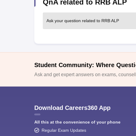
QnA related to RRB ALP
Ask your question related to RRB ALP
Student Community: Where Questi
Ask and get expert answers on exams, counselli
Download Careers360 App
All this at the convenience of your phone
Regular Exam Updates