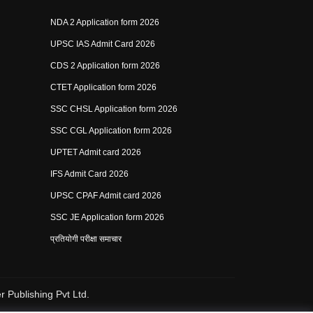
NDA 2 Application form 2026
UPSC IAS Admit Card 2026
CDS 2 Application form 2026
CTET Application form 2026
SSC CHSL Application form 2026
SSC CGL Application form 2026
UPTET Admit card 2026
IFS Admit Card 2026
UPSC CPAF Admit card 2026
SSC JE Application form 2026
प्रतियोगी परीक्षा समाचार
 Publishing Pvt Ltd.