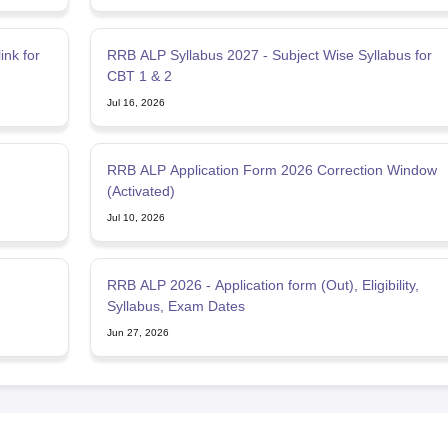
nk for
RRB ALP Syllabus 2027 - Subject Wise Syllabus for
CBT 1 & 2
Jul 16, 2026
RRB ALP Application Form 2026 Correction Window
(Activated)
Jul 10, 2026
RRB ALP 2026 - Application form (Out), Eligibility,
Syllabus, Exam Dates
Jun 27, 2026