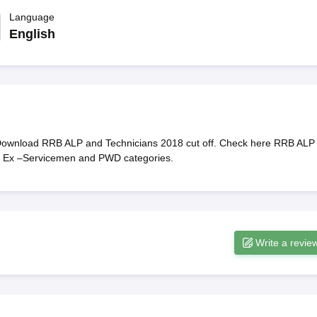
ET Result
UPTET Cutoff
UPTET Syllabus
UPTET Exam Pattern
UPTET Qu
Language
English
ard
UGC NET Result
UGC NET Cutoff
UGC NET Syllabus
UGC NET Exam
sult
BPSC Cutoff
BPSC Syllabus
BPSC Exam Pattern
BPSC Question Pa
Download RRB ALP and Technicians 2018 cut off. Check here RRB ALP
T, Ex –Servicemen and PWD categories.
Write a revie