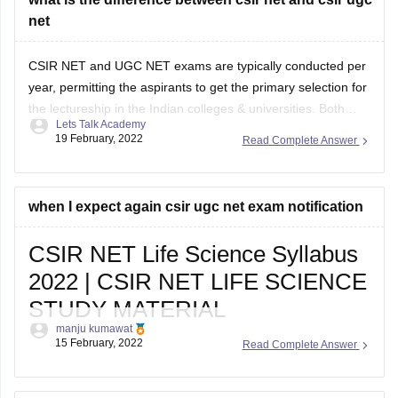
net
CSIR NET and UGC NET exams are typically conducted per
year, permitting the aspirants to get the primary selection for
the lectureship in the Indian colleges & universities. Both
Lets Talk Academy
these exams are conducted at the national level by National
19 February, 2022
Read Complete Answer
Testing Agency if u want net related any confusion so u
when I expect again csir ugc net exam notification
CSIR NET Life Science Syllabus
2022 | CSIR NET LIFE SCIENCE
STUDY MATERIAL
manju kumawat
Are You Looking for CSIR NET Life Sciences topic-
15 February, 2022
Read Complete Answer
wise Syllabus, csir net life science study material ,
Exam Pattern 2022? Topic-wise CSIR NET Life,
Important Dates for CSIR NET Life Science, CSIR