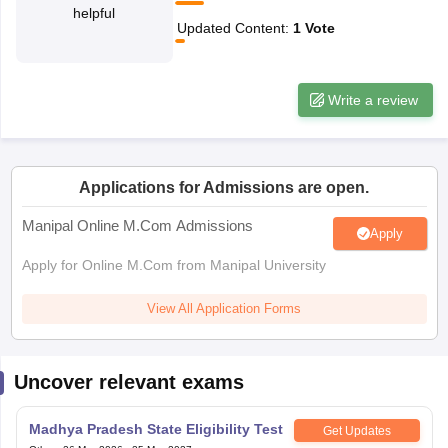
helpful
Updated Content
:
1
Vote
papers
AFCAT Exam Dates
s
UPSC IAS Answer key
llabus
RRB NTPC Exam pattern
RRB NTPC Answer key
Write a review
oup D Exam Centres
RRB Group D Exam pattern
tern
UPTET Question Papers
Applications for Admissions are open.
Manipal Online M.Com Admissions
Apply
UGC NET Exam Pattern
UGC NET Question Papers
 Question Papers
Apply for Online M.Com from Manipal University
View All Application Forms
Uncover relevant exams
Madhya Pradesh State Eligibility Test
Get Updates