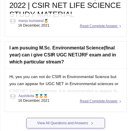
2022 | CSIR NET LIFE SCIENCE
STUDY MATERIAL
manju kumawat
Are You Looking for CSIR NET Life Sciences topic-
16 December, 2021
Read Complete Answer
wise Syllabus, csir net life science study material ,
Exam Pattern 2022? Topic-wise CSIR NET Life,
Important Dates for CSIR NET Life Science, CSIR
NET Life Science Syllabus, CSIR
I am pusuing M.Sc. Environmental Science(final
year) can i give CSIR UGC NET/JRF exam and in
which particular stream?
Hi, yes you can not do CSIR in Environmental Science but
you can appear for UGC NET in Environmental sciences or
CSIR NET Earth sciences. It is recommended to appear for
Aashiketa
same stream as the one you had taken up in your Masters
16 December, 2021
Read Complete Answer
program. UGC NET is preferred if you
View All Questions and Answers