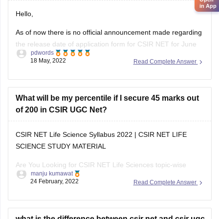
in App
Hello,
As of now there is no official announcement made regarding
the release date of application form for CSIR NET for June
pdwords
session, you may follow the official website at
18 May, 2022
Read Complete Answer
https://csirnet.nta.nic.in/ to know the latest information
pertaining this,
CSIR NET is conducted to determine the eligibility of
What will be my percentile if I secure 45 marks out
candidate for JRF/Assistant
of 200 in CSIR UGC Net?
CSIR NET Life Science Syllabus 2022 | CSIR NET LIFE
SCIENCE STUDY MATERIAL
Are You Looking for CSIR NET Life Sciences topic-wise
manju kumawat
Syllabus, csir net life science study material , Exam Pattern
24 February, 2022
Read Complete Answer
2022? Topic-wise CSIR NET Life, Important Dates for CSIR
NET Life Science, CSIR NET Life Science Syllabus, CSIR
what is the difference between csir net and csir ugc