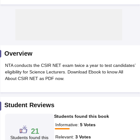
Overview
NTA conducts the CSIR NET exam twice a year to test candidates’
eligibility for Science Lecturers. Download Ebook to know All
About CSIR NET as PDF now.
tes
Clerk Exam Dates
O Exam Dates
Student Reviews
abus
IBPS Clerk Exam Dates
Students found this book
s
IBPS RRB Exam Dates
C CGL Answer key
Informative
:
5
Votes
21
abus
SSC CHSL Exam Dates
D Constable Cutoff
SSC GD Constable Syllabus
SSC GD Constable Qu
Relevant
:
3
Votes
Students found this