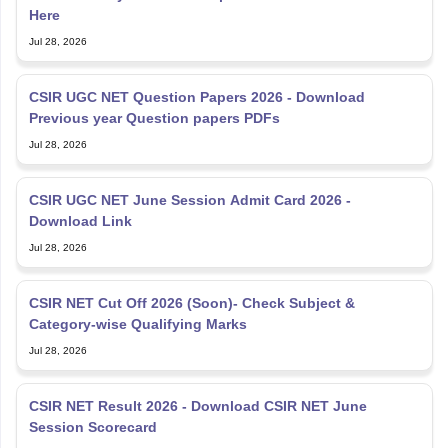
Here
Jul 28, 2026
CSIR UGC NET Question Papers 2026 - Download
Previous year Question papers PDFs
Jul 28, 2026
CSIR UGC NET June Session Admit Card 2026 -
Download Link
Jul 28, 2026
CSIR NET Cut Off 2026 (Soon)- Check Subject &
Category-wise Qualifying Marks
Jul 28, 2026
CSIR NET Result 2026 - Download CSIR NET June
Session Scorecard