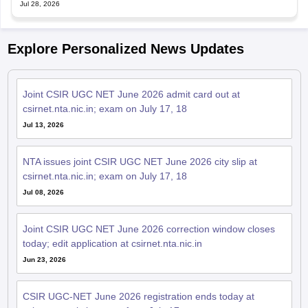
Jul 28, 2026
Explore Personalized News Updates
Joint CSIR UGC NET June 2026 admit card out at
csirnet.nta.nic.in; exam on July 17, 18
Jul 13, 2026
NTA issues joint CSIR UGC NET June 2026 city slip at
csirnet.nta.nic.in; exam on July 17, 18
Jul 08, 2026
Joint CSIR UGC NET June 2026 correction window closes
today; edit application at csirnet.nta.nic.in
Jun 23, 2026
CSIR UGC-NET June 2026 registration ends today at