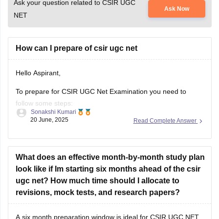
Ask your question related to CSIR UGC
Ask Now
NET
How can I prepare of csir ugc net
Hello Aspirant,
To prepare for CSIR UGC Net Examination you need to
follow some steps:
Sonakshi Kumari
20 June, 2025
Read Complete Answer
1.Know the exam pattern
Total Marks 200
What does an effective month-by-month study plan
It consists 3 section-
look like if Im starting six months ahead of the csir
Part A(Aptitude common for all).
ugc net? How much time should I allocate to
revisions, mock tests, and research papers?
Part B and C(Subject specific questions)
2.Choose your subject for this examination
A six month preparation window is ideal for CSIR UGC NET,