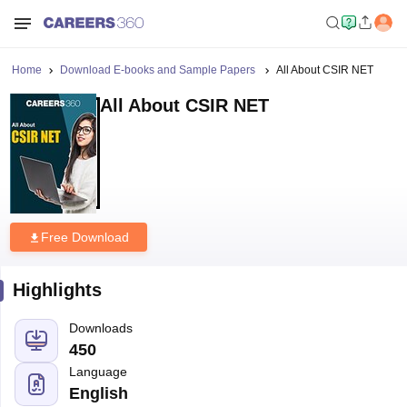
Home
Download E-books and Sample Papers
All About CSIR NET
All About CSIR NET
Free Download
Highlights
Downloads
450
Language
English