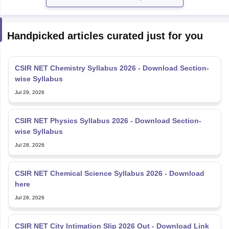
Handpicked articles curated just for you
CSIR NET Chemistry Syllabus 2026 - Download Section-
wise Syllabus
Jul 29, 2026
CSIR NET Physics Syllabus 2026 - Download Section-
wise Syllabus
Jul 28, 2026
CSIR NET Chemical Science Syllabus 2026 - Download
here
Jul 28, 2026
CSIR NET City Intimation Slip 2026 Out - Download Link