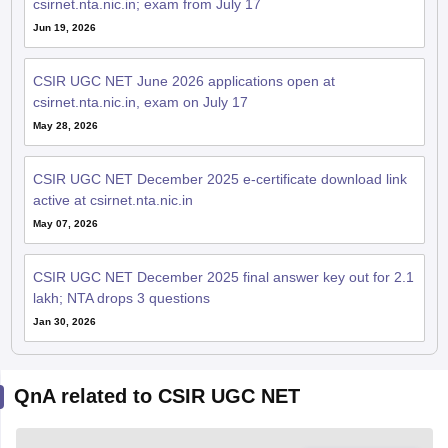
csirnet.nta.nic.in; exam from July 17
Jun 19, 2026
CSIR UGC NET June 2026 applications open at
csirnet.nta.nic.in, exam on July 17
May 28, 2026
CSIR UGC NET December 2025 e-certificate download link
active at csirnet.nta.nic.in
May 07, 2026
CSIR UGC NET December 2025 final answer key out for 2.1
lakh; NTA drops 3 questions
Jan 30, 2026
QnA related to CSIR UGC NET