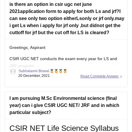
NET Life Science Syllabus, CSIR
is there an option in csir ugc net june
2021application form to apply for both Ls and jrf?I
can see only two option eitherLsonly or jrf only.may
i get Ls when i apply for jrf only ,but didnot get the
cuttoff for jrf but the cut off for LS is cleared?
Greetings, Aspirant
CSIR UGC NET conducts the exam every year for LS and
JRF program.
Subhalaxmi Biswal
20 December, 2021
Read Complete Answer
Candidates can either apply for LS or JRF. They cannot
apply for both.
CSIR UGC NET assembles the merit list to assign
I am pursuing M.Sc Environmental science (final
Lectureship and JRF to the meritorious candidates.
year) can i give CSIR UGC NET/ JRF and in which
particular subject?
Candidates who qualify for the cut-off
CSIR NET Life Science Syllabus