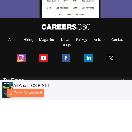
About
Hiring
Magazine
News
हिंदी न्यूज़
Articles
Contact
Blogs
Top Exams
Predictors & Ebooks
Exams by Category
Upcoming Events