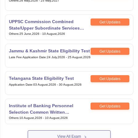
Others
:
26 May,2026
-
25 May,2027
UPPSC Commission Combined
Get Updates
State/Upper Subordinate Services
Exam
Others
:
25 June,2026
-
10 August,2026
Jammu & Kashmir State Eligibility Test
Get Updates
Late Fee Application Date
:
24 July,2026
-
25 August,2026
Telangana State Eligibility Test
Get Updates
Application Date
:
03 August,2026
-
30 August,2026
Institute of Banking Personnel
Get Updates
Selection Common Written
Examination for Specialist Officers
Others
:
10 August,2026
-
10 August,2026
View All Exam