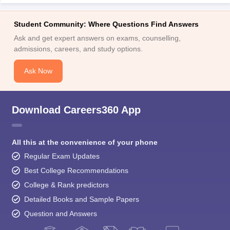
Student Community: Where Questions Find Answers
Ask and get expert answers on exams, counselling,
admissions, careers, and study options.
Ask Now
Download Careers360 App
All this at the convenience of your phone
Regular Exam Updates
Best College Recommendations
College & Rank predictors
Detailed Books and Sample Papers
Question and Answers