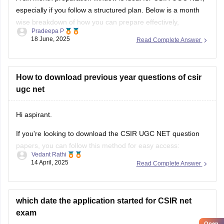
especially if you follow a structured plan. Below is a month
As this examination consider in different subjects,so
wise breakdown of how you can prepare effectively,
Pradeepa P
balancing
core subjects, General Aptitude, revision,
18 June, 2025
Read Complete Answer
mock tests
, and
research paper reading
.
In the first
three months
,
How to download previous year questions of csir
ugc net
Hi aspirant.
If you're looking to download the CSIR UGC NET question
papers, you can follow this method for easy access:
Vedant Rathi
14 April, 2025
Read Complete Answer
Start by visiting the official CSIR (HRDG) website.
Once you are on the homepage, look for the section
specifically dedicated to the
"CSIR-UGC NET Exam."
which date the application started for CSIR net
Under the "Examinations" subsection,
exam
Open