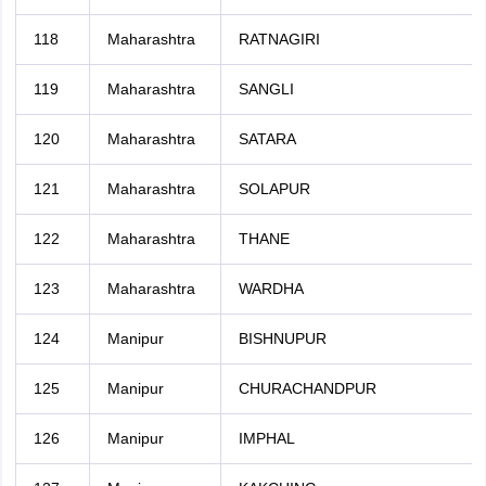
118
Maharashtra
RATNAGIRI
119
Maharashtra
SANGLI
120
Maharashtra
SATARA
121
Maharashtra
SOLAPUR
122
Maharashtra
THANE
123
Maharashtra
WARDHA
124
Manipur
BISHNUPUR
125
Manipur
CHURACHANDPUR
126
Manipur
IMPHAL