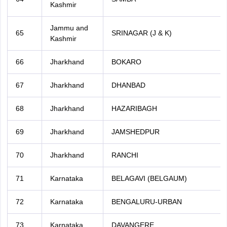
Kashmir
Jammu and
65
SRINAGAR (J & K)
Kashmir
66
Jharkhand
BOKARO
67
Jharkhand
DHANBAD
68
Jharkhand
HAZARIBAGH
69
Jharkhand
JAMSHEDPUR
70
Jharkhand
RANCHI
71
Karnataka
BELAGAVI (BELGAUM)
72
Karnataka
BENGALURU-URBAN
73
Karnataka
DAVANGERE