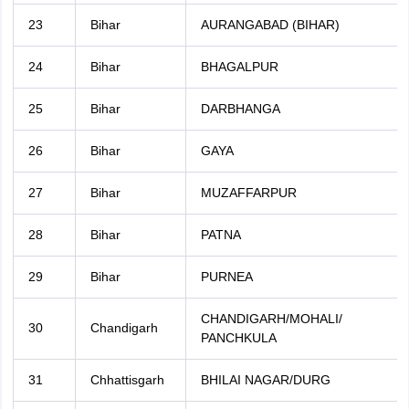
23
Bihar
AURANGABAD (BIHAR)
24
Bihar
BHAGALPUR
25
Bihar
DARBHANGA
26
Bihar
GAYA
27
Bihar
MUZAFFARPUR
28
Bihar
PATNA
29
Bihar
PURNEA
CHANDIGARH/MOHALI/
30
Chandigarh
PANCHKULA
31
Chhattisgarh
BHILAI NAGAR/DURG