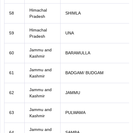
Himachal
58
SHIMLA
Pradesh
Himachal
59
UNA
Pradesh
Jammu and
60
BARAMULLA
Kashmir
Jammu and
61
BADGAM/ BUDGAM
Kashmir
Jammu and
62
JAMMU
Kashmir
Jammu and
63
PULWAMA
Kashmir
Jammu and
64
SAMBA