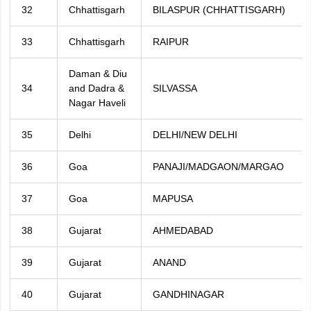
32
Chhattisgarh
BILASPUR (CHHATTISGARH)
33
Chhattisgarh
RAIPUR
Daman & Diu
34
and Dadra &
SILVASSA
Nagar Haveli
35
Delhi
DELHI/NEW DELHI
36
Goa
PANAJI/MADGAON/MARGAO
37
Goa
MAPUSA
38
Gujarat
AHMEDABAD
39
Gujarat
ANAND
40
Gujarat
GANDHINAGAR