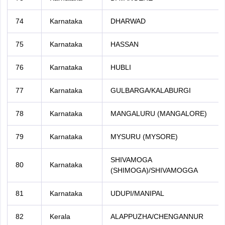
74
Karnataka
DHARWAD
75
Karnataka
HASSAN
76
Karnataka
HUBLI
77
Karnataka
GULBARGA/KALABURGI
78
Karnataka
MANGALURU (MANGALORE)
79
Karnataka
MYSURU (MYSORE)
SHIVAMOGA
80
Karnataka
(SHIMOGA)/SHIVAMOGGA
81
Karnataka
UDUPI/MANIPAL
82
Kerala
ALAPPUZHA/CHENGANNUR