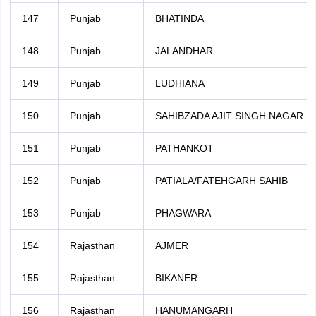
147
Punjab
BHATINDA
148
Punjab
JALANDHAR
149
Punjab
LUDHIANA
150
Punjab
SAHIBZADA AJIT SINGH NAGAR
151
Punjab
PATHANKOT
152
Punjab
PATIALA/FATEHGARH SAHIB
153
Punjab
PHAGWARA
154
Rajasthan
AJMER
155
Rajasthan
BIKANER
156
Rajasthan
HANUMANGARH