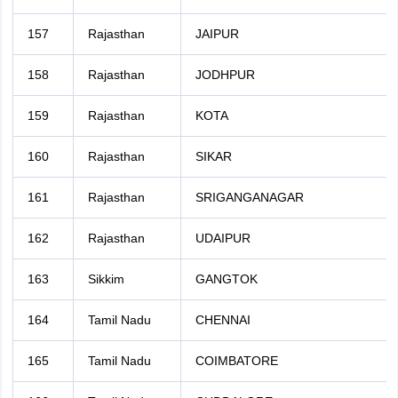
157
Rajasthan
JAIPUR
158
Rajasthan
JODHPUR
159
Rajasthan
KOTA
160
Rajasthan
SIKAR
161
Rajasthan
SRIGANGANAGAR
162
Rajasthan
UDAIPUR
163
Sikkim
GANGTOK
164
Tamil Nadu
CHENNAI
165
Tamil Nadu
COIMBATORE