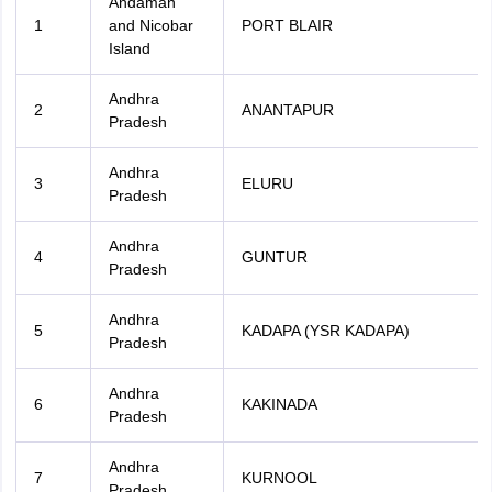
Andaman
1
and Nicobar
PORT BLAIR
Island
Andhra
2
ANANTAPUR
Pradesh
Andhra
3
ELURU
Pradesh
Andhra
4
GUNTUR
Pradesh
Andhra
5
KADAPA (YSR KADAPA)
Pradesh
Andhra
6
KAKINADA
Pradesh
Andhra
7
KURNOOL
Pradesh