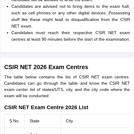
Candidates are advised not to bring items to the exam hall,
such as cell phones or any other digital devices. Possessing
stuff like these might lead to disqualification from the CSIR
NET exam.
Candidates must reach their respective CSIR NET exam
centres at least 90 minutes before the start of the examination.
CSIR NET 2026 Exam Centres
The table below contains the list of CSIR NET exam centres.
Candidates can go through the table and know the CSIR NET
exam center list of states/UTS, city, and the city code where the
exam will be conducted.
CSIR NET Exam Centre 2026 List
S.No.
State
City