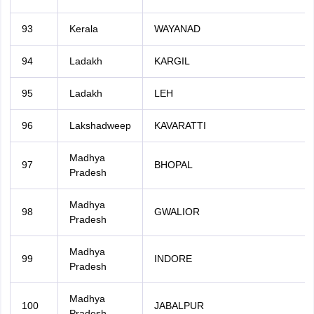
93
Kerala
WAYANAD
94
Ladakh
KARGIL
95
Ladakh
LEH
96
Lakshadweep
KAVARATTI
Madhya
97
BHOPAL
Pradesh
Madhya
98
GWALIOR
Pradesh
Madhya
99
INDORE
Pradesh
Madhya
100
JABALPUR
Pradesh