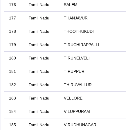
176
Tamil Nadu
SALEM
177
Tamil Nadu
THANJAVUR
178
Tamil Nadu
THOOTHUKUDI
179
Tamil Nadu
TIRUCHIRAPPALLI
180
Tamil Nadu
TIRUNELVELI
181
Tamil Nadu
TIRUPPUR
182
Tamil Nadu
THIRUVALLUR
183
Tamil Nadu
VELLORE
184
Tamil Nadu
VILUPPURAM
185
Tamil Nadu
VIRUDHUNAGAR