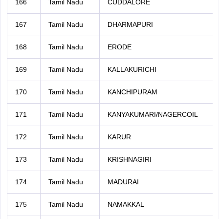
166
Tamil Nadu
CUDDALORE
167
Tamil Nadu
DHARMAPURI
168
Tamil Nadu
ERODE
169
Tamil Nadu
KALLAKURICHI
170
Tamil Nadu
KANCHIPURAM
171
Tamil Nadu
KANYAKUMARI/NAGERCOIL
172
Tamil Nadu
KARUR
173
Tamil Nadu
KRISHNAGIRI
174
Tamil Nadu
MADURAI
175
Tamil Nadu
NAMAKKAL