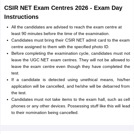
CSIR NET Exam Centres 2026 - Exam Day
Instructions
All the candidates are advised to reach the exam centre at
least 90 minutes before the time of the examination.
Candidates must bring their CSIR NET admit card to the exam
centre assigned to them with the specified photo ID.
Before completing the examination cycle, candidates must not
leave the UGC NET exam centres. They will not be allowed to
leave the exam centre even though they have completed the
test.
If a candidate is detected using unethical means, his/her
application will be cancelled, and he/she will be debarred from
the test.
Candidates must not take items to the exam hall, such as cell
phones or any other devices. Possessing stuff like this will lead
to their nomination being cancelled.