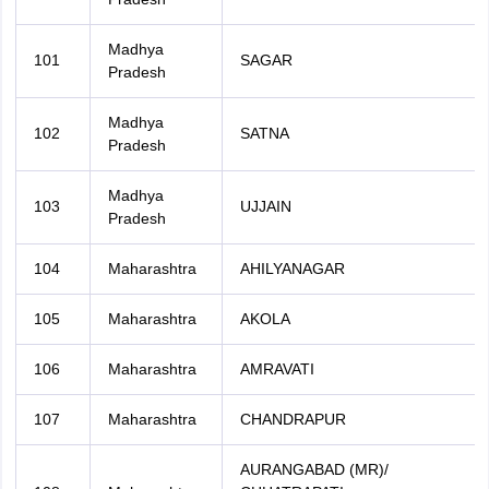
Madhya
101
SAGAR
Pradesh
Madhya
102
SATNA
Pradesh
Madhya
103
UJJAIN
Pradesh
104
Maharashtra
AHILYANAGAR
105
Maharashtra
AKOLA
106
Maharashtra
AMRAVATI
107
Maharashtra
CHANDRAPUR
AURANGABAD (MR)/