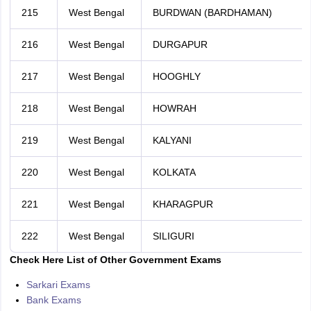
215
West Bengal
BURDWAN (BARDHAMAN)
216
West Bengal
DURGAPUR
217
West Bengal
HOOGHLY
218
West Bengal
HOWRAH
219
West Bengal
KALYANI
220
West Bengal
KOLKATA
221
West Bengal
KHARAGPUR
222
West Bengal
SILIGURI
Check Here List of Other Government Exams
Sarkari Exams
Bank Exams