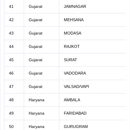
41
Gujarat
JAMNAGAR
42
Gujarat
MEHSANA
43
Gujarat
MODASA
44
Gujarat
RAJKOT
45
Gujarat
SURAT
46
Gujarat
VADODARA
47
Gujarat
VALSAD/VAPI
48
Haryana
AMBALA
49
Haryana
FARIDABAD
50
Haryana
GURUGRAM