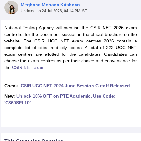
Meghana Mohana Krishnan
Updated on
24 Jul 2026, 04:14 PM IST
National Testing Agency will mention the CSIR NET 2026 exam
centre list for the December session in the official brochure on the
website. The CSIR UGC NET exam centres 2026 contain a
complete list of cities and city codes. A total of 222 UGC NET
exam centres are allotted for the candidates. Candidates can
choose the exam centres as per their choice and convenience for
the
CSIR NET exam
.
Check:
CSIR UGC NET 2024 June Session Cutoff Released
tes
New:
Unlock 10% OFF on PTE Academic. Use Code:
Clerk Exam Dates
'C360SPL10'
O Exam Dates
abus
IBPS Clerk Exam Dates
s
IBPS RRB Exam Dates
C CGL Answer key
abus
SSC CHSL Exam Dates
D Constable Cutoff
SSC GD Constable Syllabus
SSC GD Constable Qu