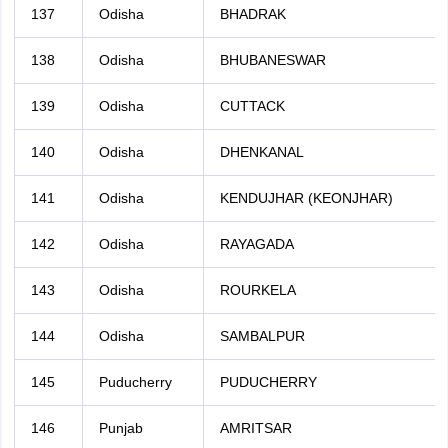
137
Odisha
BHADRAK
138
Odisha
BHUBANESWAR
139
Odisha
CUTTACK
140
Odisha
DHENKANAL
141
Odisha
KENDUJHAR (KEONJHAR)
142
Odisha
RAYAGADA
143
Odisha
ROURKELA
144
Odisha
SAMBALPUR
145
Puducherry
PUDUCHERRY
146
Punjab
AMRITSAR