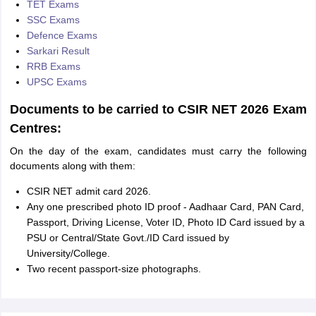
TET Exams
SSC Exams
Defence Exams
Sarkari Result
RRB Exams
UPSC Exams
Documents to be carried to CSIR NET 2026 Exam
Centres:
On the day of the exam, candidates must carry the following
documents along with them:
CSIR NET admit card 2026.
Any one prescribed photo ID proof - Aadhaar Card, PAN Card,
Passport, Driving License, Voter ID, Photo ID Card issued by a
PSU or Central/State Govt./ID Card issued by
University/College.
Two recent passport-size photographs.