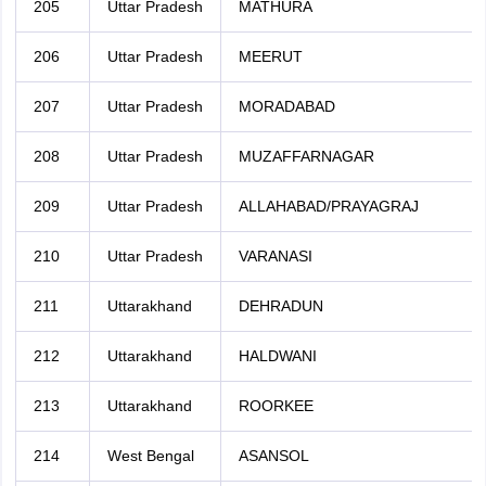
205
Uttar Pradesh
MATHURA
206
Uttar Pradesh
MEERUT
207
Uttar Pradesh
MORADABAD
208
Uttar Pradesh
MUZAFFARNAGAR
209
Uttar Pradesh
ALLAHABAD/PRAYAGRAJ
210
Uttar Pradesh
VARANASI
211
Uttarakhand
DEHRADUN
212
Uttarakhand
HALDWANI
213
Uttarakhand
ROORKEE
214
West Bengal
ASANSOL