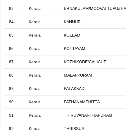
83
Kerala
ERNAKULAM/MOOVATTUPUZHA
84
Kerala
KANNUR
85
Kerala
KOLLAM
86
Kerala
KOTTAYAM
87
Kerala
KOZHIKODE/CALICUT
88
Kerala
MALAPPURAM
89
Kerala
PALAKKAD
90
Kerala
PATHANAMTHITTA
91
Kerala
THIRUVANANTHAPURAM
92
Kerala
THRISSUR