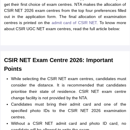
get their first choice of exam centres. NTA makes the allocation of
CSIR NET 2026 exam centres from the top four preferences filled
out in the application form. The final allocation of examination
centres is printed on the
admit card of CSIR NET
. To know more
about CSIR UGC NET exam centres, read the full article below:
CSIR NET Exam Centre 2026: Important
Points
While selecting the CSIR NET exam centres, candidates must
consider the distance. It is recommended that candidates
prioritise their state of residence. CSIR NET exam centre
change facility is not provided by the NTA.
Candidates must bring their admit card and one of the
specified photo IDs to the CSIR NET 2026 examination
centres.
Without a CSIR NET admit card and photo ID card, no
candidate will be allowed to write the exam.