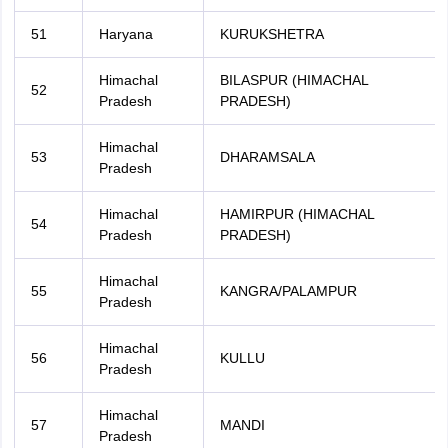
51
Haryana
KURUKSHETRA
Himachal
BILASPUR (HIMACHAL
52
Pradesh
PRADESH)
Himachal
53
DHARAMSALA
Pradesh
Himachal
HAMIRPUR (HIMACHAL
54
Pradesh
PRADESH)
Himachal
55
KANGRA/PALAMPUR
Pradesh
Himachal
56
KULLU
Pradesh
Himachal
57
MANDI
Pradesh