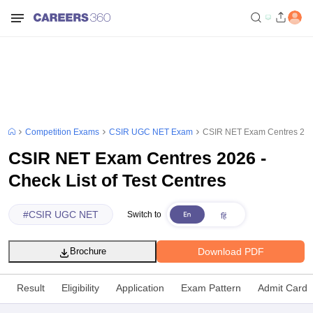
Competition Exams
CSIR UGC NET Exam
CSIR NET Exam Centres 2026 
CSIR NET Exam Centres 2026 -
Check List of Test Centres
#
CSIR UGC NET
Switch to
Download PDF
Brochure
Result
Eligibility
Application
Exam Pattern
Admit Card