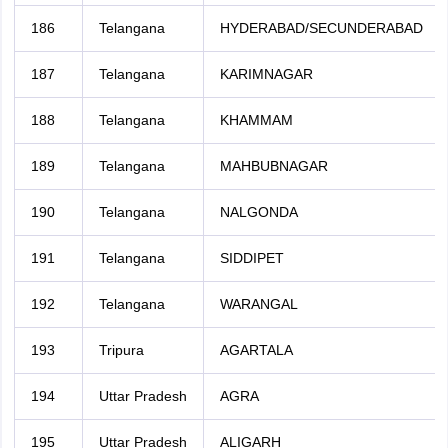
186
Telangana
HYDERABAD/SECUNDERABAD
187
Telangana
KARIMNAGAR
188
Telangana
KHAMMAM
189
Telangana
MAHBUBNAGAR
190
Telangana
NALGONDA
191
Telangana
SIDDIPET
192
Telangana
WARANGAL
193
Tripura
AGARTALA
194
Uttar Pradesh
AGRA
195
Uttar Pradesh
ALIGARH