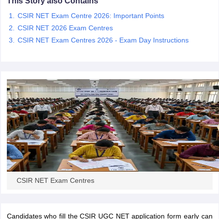
This Story also Contains
CSIR NET Exam Centre 2026: Important Points
papers
AFCAT Exam Dates
CSIR NET 2026 Exam Centres
s
UPSC IAS Answer key
CSIR NET Exam Centres 2026 - Exam Day Instructions
llabus
RRB NTPC Exam pattern
RRB NTPC Answer key
oup D Exam Centres
RRB Group D Exam pattern
tern
UPTET Question Papers
UGC NET Exam Pattern
UGC NET Question Papers
 Question Papers
CSIR NET Exam Centres
Candidates who fill the CSIR UGC NET application form early can