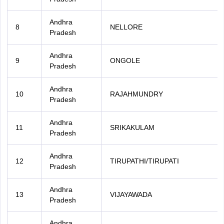
Andhra
8
NELLORE
Pradesh
Andhra
9
ONGOLE
Pradesh
Andhra
10
RAJAHMUNDRY
Pradesh
Andhra
11
SRIKAKULAM
Pradesh
Andhra
12
TIRUPATHI/TIRUPATI
Pradesh
Andhra
13
VIJAYAWADA
Pradesh
Andhra