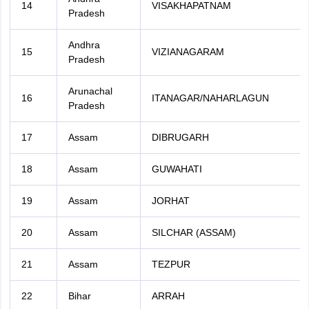
14
VISAKHAPATNAM
Pradesh
Andhra
15
VIZIANAGARAM
Pradesh
Arunachal
16
ITANAGAR/NAHARLAGUN
Pradesh
17
Assam
DIBRUGARH
18
Assam
GUWAHATI
19
Assam
JORHAT
20
Assam
SILCHAR (ASSAM)
21
Assam
TEZPUR
22
Bihar
ARRAH