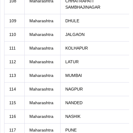
108
Maharashtra
CHHATRAPATI
SAMBHAJINAGAR
109
Maharashtra
DHULE
110
Maharashtra
JALGAON
111
Maharashtra
KOLHAPUR
112
Maharashtra
LATUR
113
Maharashtra
MUMBAI
114
Maharashtra
NAGPUR
115
Maharashtra
NANDED
116
Maharashtra
NASHIK
117
Maharashtra
PUNE