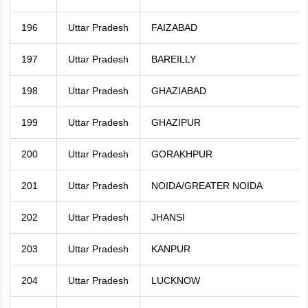
196
Uttar Pradesh
FAIZABAD
197
Uttar Pradesh
BAREILLY
198
Uttar Pradesh
GHAZIABAD
199
Uttar Pradesh
GHAZIPUR
200
Uttar Pradesh
GORAKHPUR
201
Uttar Pradesh
NOIDA/GREATER NOIDA
202
Uttar Pradesh
JHANSI
203
Uttar Pradesh
KANPUR
204
Uttar Pradesh
LUCKNOW