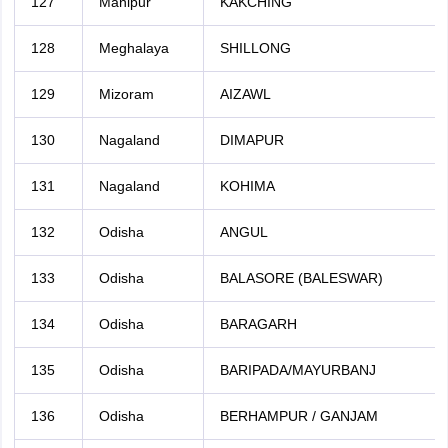
127
Manipur
KAKCHING
128
Meghalaya
SHILLONG
129
Mizoram
AIZAWL
130
Nagaland
DIMAPUR
131
Nagaland
KOHIMA
132
Odisha
ANGUL
133
Odisha
BALASORE (BALESWAR)
134
Odisha
BARAGARH
135
Odisha
BARIPADA/MAYURBANJ
136
Odisha
BERHAMPUR / GANJAM