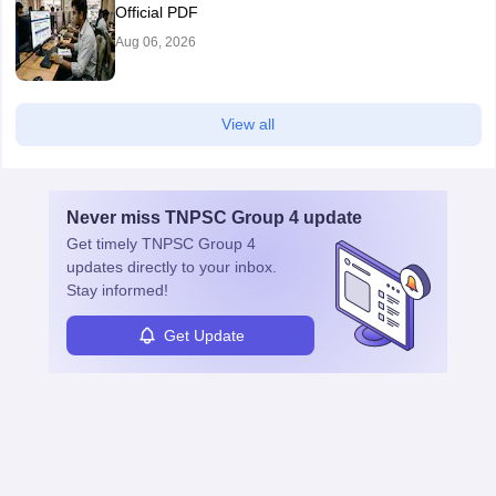
Official PDF
Aug 06, 2026
View all
Never miss
TNPSC Group 4
update
Get timely
TNPSC Group 4
updates directly to your inbox.
Stay informed!
Get Update