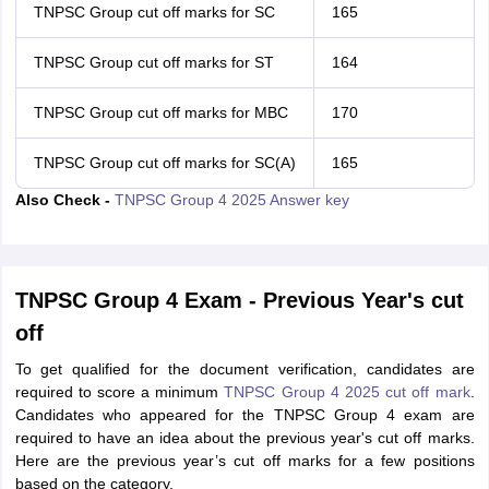
TNPSC Group cut off marks for SC
165
TNPSC Group cut off marks for ST
164
TNPSC Group cut off marks for MBC
170
TNPSC Group cut off marks for SC(A)
165
Also Check -
TNPSC Group 4 2025 Answer key
TNPSC Group 4 Exam - Previous Year's cut
off
To get qualified for the document verification, candidates are
required to score a minimum
TNPSC Group 4 2025 cut off mark
.
Candidates who appeared for the TNPSC Group 4 exam are
required to have an idea about the previous year's cut off marks.
Here are the previous year’s cut off marks for a few positions
based on the category.