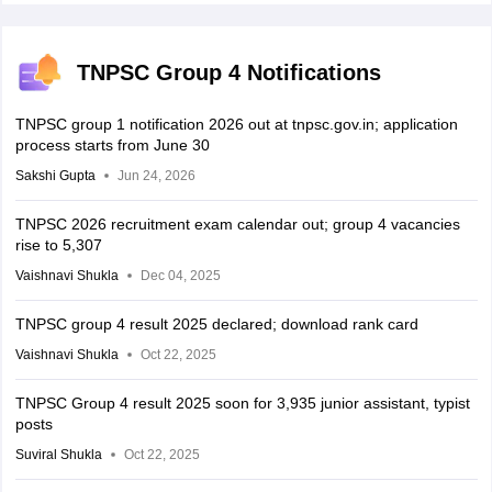
TNPSC Group 4 Notifications
TNPSC group 1 notification 2026 out at tnpsc.gov.in; application
process starts from June 30
Sakshi Gupta
Jun 24, 2026
TNPSC 2026 recruitment exam calendar out; group 4 vacancies
rise to 5,307
Vaishnavi Shukla
Dec 04, 2025
TNPSC group 4 result 2025 declared; download rank card
Vaishnavi Shukla
Oct 22, 2025
TNPSC Group 4 result 2025 soon for 3,935 junior assistant, typist
posts
Suviral Shukla
Oct 22, 2025