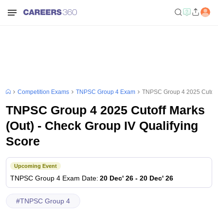
Competition Exams
TNPSC Group 4 Exam
TNPSC Group 4 2025 Cutoff M
TNPSC Group 4 2025 Cutoff Marks
(Out) - Check Group IV Qualifying
Score
Upcoming Event
TNPSC Group 4
Exam Date
:
20 Dec' 26
-
20 Dec' 26
#
TNPSC Group 4