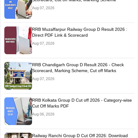
Aug 07, 2026
RRB Muzaffarpur Railway Group D Result 2026 :
Direct PDF Link & Scorecard
Aug 07, 2026
RRB Chandigarh Group D Result 2026 - Check
Scorecard, Marking Scheme, Cut off Marks
Aug 07, 2026
RRB Kolkata Group D Cut off 2026 - Category-wise
Cut Off Marks PDF
Aug 06, 2026
Railway Ranchi Group D Cut Off 2026: Download