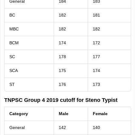
General
184
183
BC
182
181
MBC
182
182
BCM
174
172
SC
178
177
SCA
175
174
ST
176
173
TNPSC Group 4 2019 cutoff for Steno Typist
Category
Male
Female
General
142
140