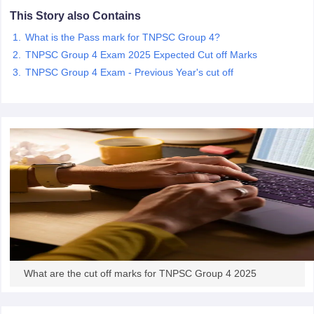
This Story also Contains
papers
AFCAT Exam Dates
What is the Pass mark for TNPSC Group 4?
s
UPSC IAS Answer key
TNPSC Group 4 Exam 2025 Expected Cut off Marks
llabus
RRB NTPC Exam pattern
RRB NTPC Answer key
TNPSC Group 4 Exam - Previous Year's cut off
oup D Exam Centres
RRB Group D Exam pattern
tern
UPTET Question Papers
UGC NET Exam Pattern
UGC NET Question Papers
 Question Papers
What are the cut off marks for TNPSC Group 4 2025