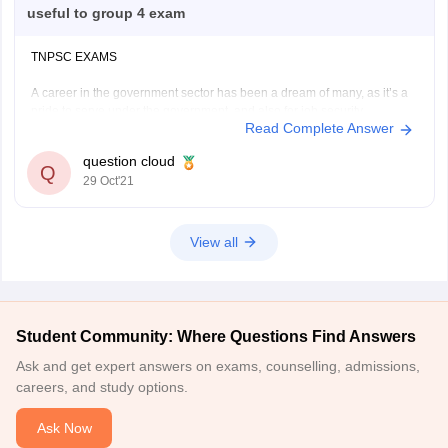
useful to group 4 exam
TNPSC EXAMS
A career in the government sector has been a dream of many, as it’s a
pride to serve under the government, and also for job security
Read Complete Answer
and remuneration. But the government jobs are not open to all, they
recruit candidates with examinations, the one who cracks the exams
question cloud
Q
29 Oct'21
View all
Student Community: Where Questions Find Answers
Ask and get expert answers on exams, counselling, admissions,
careers, and study options.
Ask Now