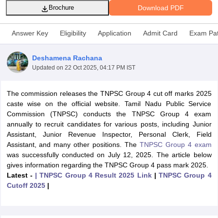
Download PDF
Brochure
Answer Key
Eligibility
Application
Admit Card
Exam Pat
Deshamena Rachana
Updated on
22 Oct 2025, 04:17 PM IST
The commission releases the TNPSC Group 4 cut off marks 2025
caste wise on the official website. Tamil Nadu Public Service
Commission (TNPSC) conducts the TNPSC Group 4 exam
annually to recruit candidates for various posts, including Junior
Assistant, Junior Revenue Inspector, Personal Clerk, Field
tes
Assistant, and many other positions. The
TNPSC Group 4 exam
Clerk Exam Dates
was successfully conducted on July 12, 2025. The article below
O Exam Dates
gives information regarding the TNPSC Group 4 pass mark 2025.
abus
IBPS Clerk Exam Dates
Latest -
| TNPSC Group 4 Result 2025 Link
|
TNPSC Group 4
s
IBPS RRB Exam Dates
Cutoff 2025
|
C CGL Answer key
abus
SSC CHSL Exam Dates
D Constable Cutoff
SSC GD Constable Syllabus
SSC GD Constable Qu