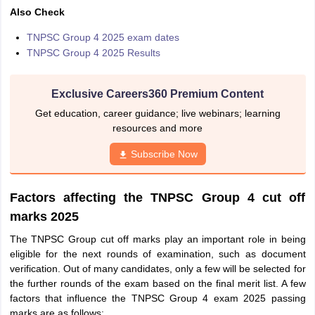
Also Check
TNPSC Group 4 2025 exam dates
TNPSC Group 4 2025 Results
Exclusive Careers360 Premium Content
Get education, career guidance; live webinars; learning
resources and more
Subscribe Now
Factors affecting the TNPSC Group 4 cut off
marks 2025
The TNPSC Group cut off marks play an important role in being
eligible for the next rounds of examination, such as document
verification. Out of many candidates, only a few will be selected for
the further rounds of the exam based on the final merit list. A few
factors that influence the TNPSC Group 4 exam 2025 passing
marks are as follows: