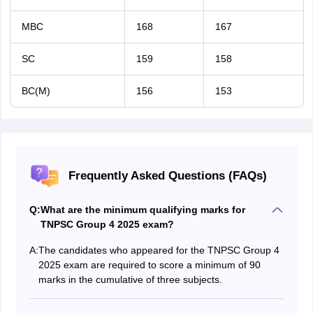
MBC
168
167
SC
159
158
BC(M)
156
153
Frequently Asked Questions (FAQs)
Q:
What are the minimum qualifying marks for
TNPSC Group 4 2025 exam?
A:
The candidates who appeared for the TNPSC Group 4
2025 exam are required to score a minimum of 90
marks in the cumulative of three subjects.