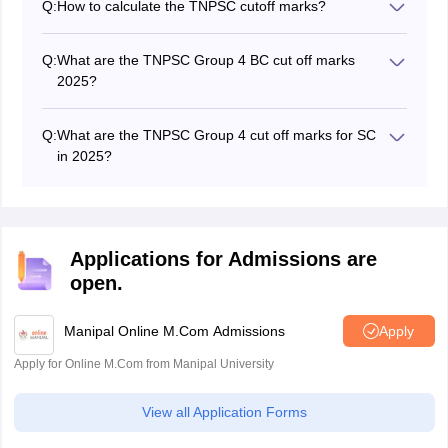
Q:
How to calculate the TNPSC cutoff marks?
The TNPSC cutoff marks are based on the number of
candidates who appeared for the exam, the difficulty
Q:
What are the TNPSC Group 4 BC cut off marks
level of the exam, the reservation of seats, and other
2025?
factors.
The TNPSC Group 4 BC cut off marks 2025 are not
yet available.
Q:
What are the TNPSC Group 4 cut off marks for SC
in 2025?
The TNPSC Group 4 cut off marks for SC in 2025 are
not yet available.
Applications for Admissions are
open.
Manipal Online M.Com Admissions
Apply
Apply for Online M.Com from Manipal University
View all Application Forms