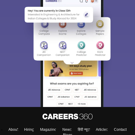
About
Hiring
Magazine
News
हिंदी न्यूज़
Articles
Contact