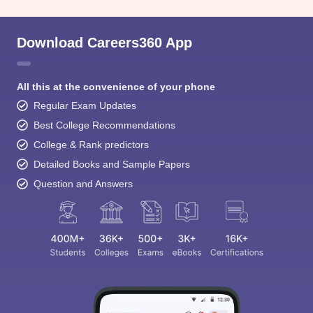
Download Careers360 App
All this at the convenience of your phone
Regular Exam Updates
Best College Recommendations
College & Rank predictors
Detailed Books and Sample Papers
Question and Answers