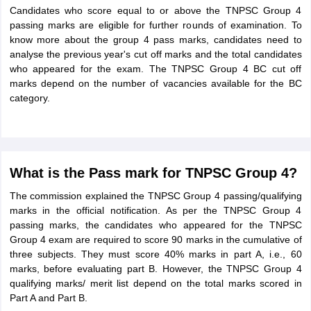
Candidates who score equal to or above the TNPSC Group 4
passing marks are eligible for further rounds of examination. To
know more about the group 4 pass marks, candidates need to
analyse the previous year's cut off marks and the total candidates
who appeared for the exam. The TNPSC Group 4 BC cut off
marks depend on the number of vacancies available for the BC
category.
What is the Pass mark for TNPSC Group 4?
The commission explained the TNPSC Group 4 passing/qualifying
marks in the official notification. As per the TNPSC Group 4
passing marks, the candidates who appeared for the TNPSC
Group 4 exam are required to score 90 marks in the cumulative of
three subjects. They must score 40% marks in part A, i.e., 60
marks, before evaluating part B. However, the TNPSC Group 4
qualifying marks/ merit list depend on the total marks scored in
Part A and Part B.