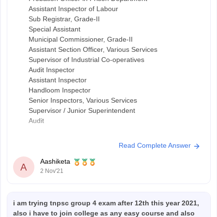
Assistant Inspector of Labour
Sub Registrar, Grade-II
Special Assistant
Municipal Commissioner, Grade-II
Assistant Section Officer, Various Services
Supervisor of Industrial Co-operatives
Audit Inspector
Assistant Inspector
Handloom Inspector
Senior Inspectors, Various Services
Supervisor / Junior Superintendent
Audit
Read Complete Answer
Aashiketa
A
2 Nov'21
i am trying tnpsc group 4 exam after 12th this year 2021,
also i have to join college as any easy course and also