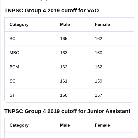
TNPSC Group 4 2019 cutoff for VAO
Category
Male
Female
BC
165
162
MBC
163
160
BCM
162
162
SC
161
159
ST
160
157
TNPSC Group 4 2019 cutoff for Junior Assistant
Category
Male
Female