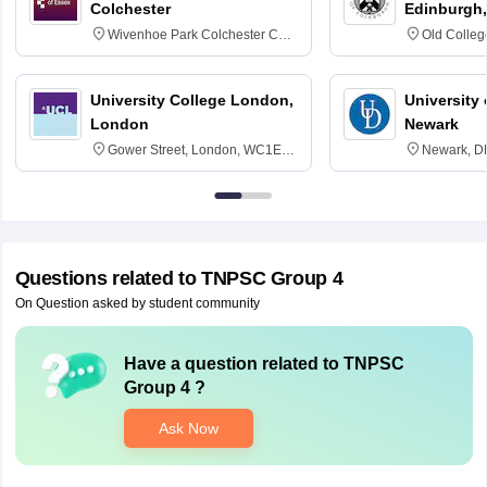
Colchester
Edinburgh,
Wivenhoe Park Colchester CO4
Old Colleg
3SQ
Edinburgh
University College London,
University 
London
Newark
Gower Street, London, WC1E
Newark, D
6BT
Questions related to
TNPSC Group 4
On Question asked by student community
Have a question related to
TNPSC
Group 4
?
Ask Now