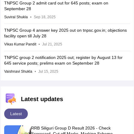
TNPSC Group 2 admit card out for 645 posts; exam on
September 28
Suviral Shukla
Sep 18, 2025
TNPSC Group 4 answer key 2025 out on tnpsc.gov.in; objections
facility open till July 28
Vikas Kumar Pandit
Jul 21, 2025
TNPSC group 2 notification 2025 out; register by August 13 for
645 service posts; prelims exam on September 28
Vaishnavi Shukla
Jul 15, 2025
Latest updates
Latest
RRB Siliguri Group D Result 2026 - Check
Scorecard, Cut off Marks, Marking Scheme