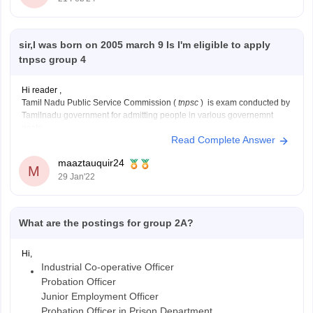
sir,I was born on 2005 march 9 Is I'm eligible to apply
tnpsc group 4
Hi reader ,
Tamil Nadu Public Service Commission (
tnpsc
) is exam conducted by
Tamilnadu government for admitting people in various governemnt
posts.
Read Complete Answer
the minimum age to appear for TNPSC is 18 years while the maximum
age is 30 years.
maaztauquir24
since you are born on 9th of march 2005
M
29 Jan'22
What are the postings for group 2A?
Hi,
Industrial Co-operative Officer
Probation Officer
Junior Employment Officer
Probation Officer in Prison Department