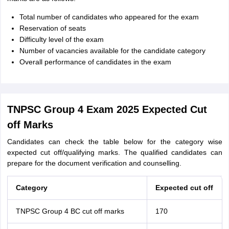
Total number of candidates who appeared for the exam
Reservation of seats
Difficulty level of the exam
Number of vacancies available for the candidate category
Overall performance of candidates in the exam
TNPSC Group 4 Exam 2025 Expected Cut
off Marks
Candidates can check the table below for the category wise
expected cut off/qualifying marks. The qualified candidates can
prepare for the document verification and counselling.
Category
Expected cut off
TNPSC Group 4 BC cut off marks
170