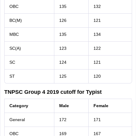
OBC
135
132
BC(M)
126
121
MBC
135
134
SC(A)
123
122
SC
124
121
ST
125
120
TNPSC Group 4 2019 cutoff for Typist
Category
Male
Female
General
172
171
OBC
169
167