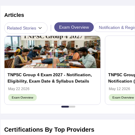
Articles
|
Exam Overview
Notification & Regi
Related Stories
TNPSC Group 4 Exam 2027 - Notification,
TNPSC Group 
Eligibility, Exam Date & Syllabus Details
Notification 
Fees
May 22 2026
May 12 2026
Exam Overview
Exam Overview
Certifications By Top Providers