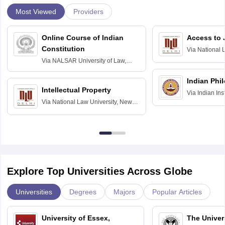
Most Viewed
Providers
Online Course of Indian
Access to 
Constitution
Via
National 
Delhi
Via
NALSAR University of Law,
Hyderabad
Indian Phi
Intellectual Property
Via
Indian Ins
Via
National Law University, New
Madras
Delhi
Explore Top Universities Across Globe
Universities
Degrees
Majors
Popular Articles
University of Essex,
The Univers