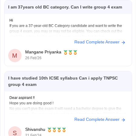
I am 37years old BC category. Can I write group 4 exam
Hi
If you are a 37-year-old BC Category candidate and want to write the
group 4 exam, you may or may not be eligible. You can check out the
eligibility criteria for the group 4 exam using the link below.
Read Complete Answer
TNPSC Group 4 Eligibility Criteria 2026
Mangane Priyanka
M
26 Feb'26
I have studied 10th ICSE syllabus Can i apply TNPSC
group 4 exam
Dear aspirant !!
Hope you are doing good !
No you can't give the exam it will need a bachelor degree to give the
same exam . The required education qualification for the TSPSC Group
Read Complete Answer
4 Exam is a bachelor's degree in any field from a recognized university
or board.
Shivanshu
S
21 Feb'24