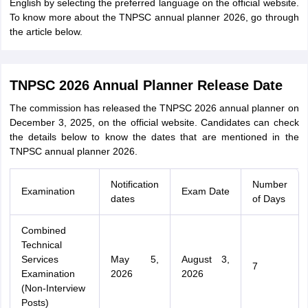
English by selecting the preferred language on the official website.
To know more about the TNPSC annual planner 2026, go through
the article below.
TNPSC 2026 Annual Planner Release Date
The commission has released the TNPSC 2026 annual planner on
December 3, 2025, on the official website. Candidates can check
the details below to know the dates that are mentioned in the
TNPSC annual planner 2026.
Notification
Number
Examination
Exam Date
dates
of Days
Combined
Technical
Services
May 5,
August 3,
7
Examination
2026
2026
(Non-Interview
Posts)