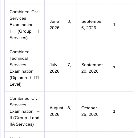
Combined Civil
Services
June 3,
September
Examination –
1
2026
6, 2026
I (Group I
Services)
Combined
Technical
Services
July 7,
September
7
Examination
2026
20, 2026
(Diploma / ITI
Level)
Combined Civil
Services
August 8,
October
Examination –
1
2026
25, 2026
II (Group II and
IIA Services)