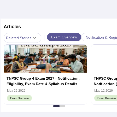
Articles
|
Exam Overview
Notification & Regi
Related Stories
TNPSC Group 4 Exam 2027 - Notification,
TNPSC Group 
Eligibility, Exam Date & Syllabus Details
Notification 
Fees
May 22 2026
May 12 2026
Exam Overview
Exam Overview