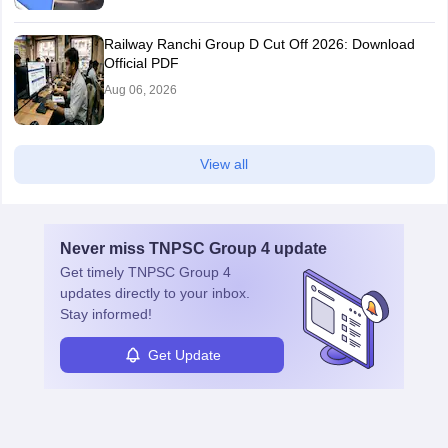
Railway Ranchi Group D Cut Off 2026: Download
Official PDF
Aug 06, 2026
View all
Never miss
TNPSC Group 4
update
Get timely
TNPSC Group 4
updates directly to your inbox.
Stay informed!
Get Update