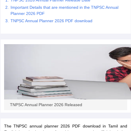
TNPSC 2026 Annual Planner Release Date
Important Details that are mentioned in the TNPSC Annual
Planner 2026 PDF
papers
AFCAT Exam Dates
TNPSC Annual Planner 2026 PDF download
s
UPSC IAS Answer key
llabus
RRB NTPC Exam pattern
RRB NTPC Answer key
oup D Exam Centres
RRB Group D Exam pattern
tern
UPTET Question Papers
UGC NET Exam Pattern
UGC NET Question Papers
 Question Papers
TNPSC Annual Planner 2026 Released
The TNPSC annual planner 2026 PDF download in Tamil and