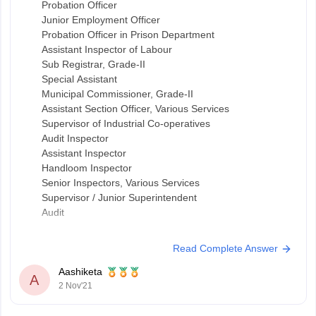
Probation Officer
Junior Employment Officer
Probation Officer in Prison Department
Assistant Inspector of Labour
Sub Registrar, Grade-II
Special Assistant
Municipal Commissioner, Grade-II
Assistant Section Officer, Various Services
Supervisor of Industrial Co-operatives
Audit Inspector
Assistant Inspector
Handloom Inspector
Senior Inspectors, Various Services
Supervisor / Junior Superintendent
Audit
Read Complete Answer
Aashiketa
A
2 Nov'21