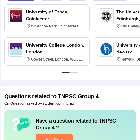
University of Essex,
The Univers
Colchester
Edinburgh,
Wivenhoe Park Colchester CO4
Old Colleg
3SQ
Edinburgh
University College London,
University 
London
Newark
Gower Street, London, WC1E
Newark, D
6BT
Questions related to
TNPSC Group 4
On Question asked by student community
Have a question related to
TNPSC
Group 4
?
Ask Now