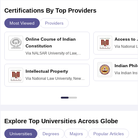
Certifications By Top Providers
Most Viewed
Providers
Online Course of Indian
Access to 
Constitution
Via
National 
Delhi
Via
NALSAR University of Law,
Hyderabad
Indian Phi
Intellectual Property
Via
Indian Ins
Via
National Law University, New
Madras
Delhi
Explore Top Universities Across Globe
Universities
Degrees
Majors
Popular Articles