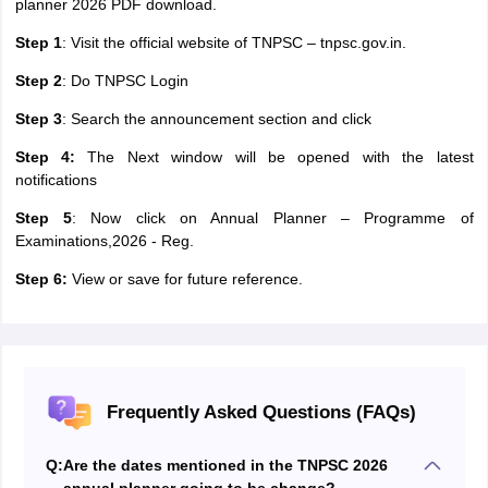
planner 2026 PDF download.
Step 1
: Visit the official website of TNPSC – tnpsc.gov.in.
Step 2
: Do TNPSC Login
Step 3
: Search the announcement section and click
Step 4:
The Next window will be opened with the latest
notifications
Step 5
: Now click on Annual Planner – Programme of
Examinations,2026 - Reg.
Step 6:
View or save for future reference.
Frequently Asked Questions (FAQs)
Q:
Are the dates mentioned in the TNPSC 2026