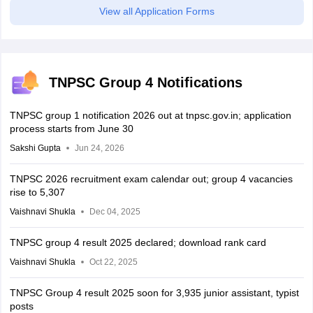
View all Application Forms
TNPSC Group 4 Notifications
TNPSC group 1 notification 2026 out at tnpsc.gov.in; application
process starts from June 30
Sakshi Gupta
Jun 24, 2026
TNPSC 2026 recruitment exam calendar out; group 4 vacancies
rise to 5,307
Vaishnavi Shukla
Dec 04, 2025
TNPSC group 4 result 2025 declared; download rank card
Vaishnavi Shukla
Oct 22, 2025
TNPSC Group 4 result 2025 soon for 3,935 junior assistant, typist
posts