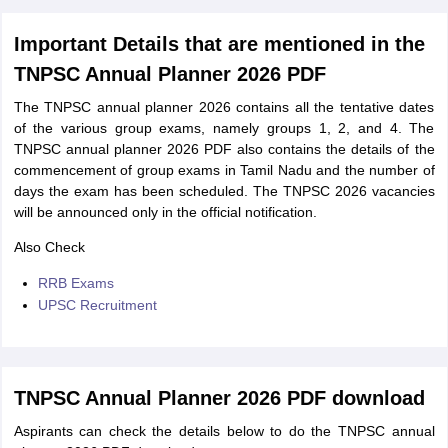
Important Details that are mentioned in the
TNPSC Annual Planner 2026 PDF
The TNPSC annual planner 2026 contains all the tentative dates
of the various group exams, namely groups 1, 2, and 4. The
TNPSC annual planner 2026 PDF also contains the details of the
commencement of group exams in Tamil Nadu and the number of
days the exam has been scheduled. The TNPSC 2026 vacancies
will be announced only in the official notification.
Also Check
RRB Exams
UPSC Recruitment
TNPSC Annual Planner 2026 PDF download
Aspirants can check the details below to do the TNPSC annual