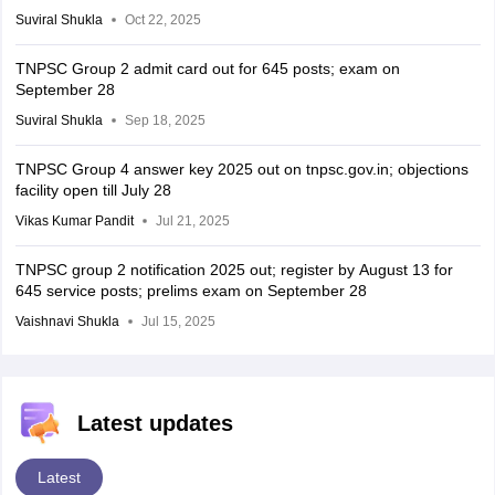
Suviral Shukla
Oct 22, 2025
TNPSC Group 2 admit card out for 645 posts; exam on
September 28
Suviral Shukla
Sep 18, 2025
TNPSC Group 4 answer key 2025 out on tnpsc.gov.in; objections
facility open till July 28
Vikas Kumar Pandit
Jul 21, 2025
TNPSC group 2 notification 2025 out; register by August 13 for
645 service posts; prelims exam on September 28
Vaishnavi Shukla
Jul 15, 2025
Latest updates
Latest