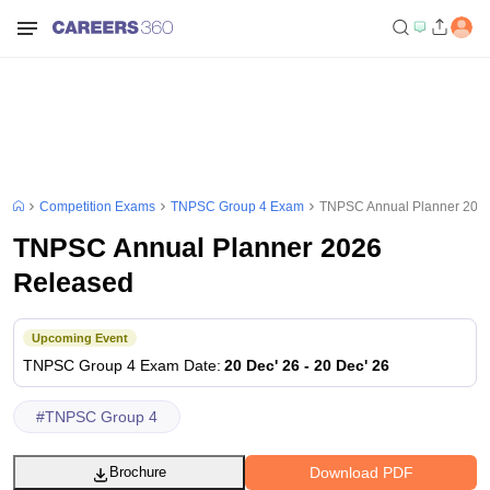
Competition Exams
TNPSC Group 4 Exam
TNPSC Annual Planner 202
TNPSC Annual Planner 2026
Released
Upcoming Event
TNPSC Group 4
Exam Date
:
20 Dec' 26
-
20 Dec' 26
#
TNPSC Group 4
Download PDF
Brochure