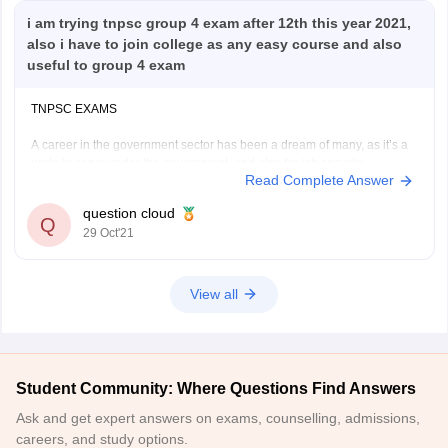
i am trying tnpsc group 4 exam after 12th this year 2021,
also i have to join college as any easy course and also
useful to group 4 exam
TNPSC EXAMS
A career in the government sector has been a dream of many, as it’s a
pride to serve under the government, and also for job security
Read Complete Answer
and remuneration. But the government jobs are not open to all, they
recruit candidates with examinations, the one who cracks the exams
question cloud
Q
29 Oct'21
View all
Student Community: Where Questions Find Answers
Ask and get expert answers on exams, counselling, admissions,
careers, and study options.