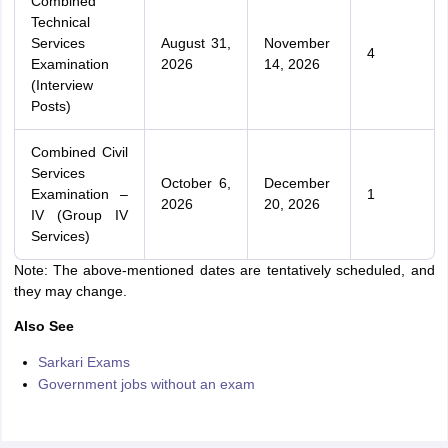
Combined
Technical
Services
August 31,
November
4
Examination
2026
14, 2026
(Interview
Posts)
Combined Civil
Services
October 6,
December
Examination –
1
2026
20, 2026
IV (Group IV
Services)
Note: The above-mentioned dates are tentatively scheduled, and
they may change.
Also See
Sarkari Exams
Government jobs without an exam