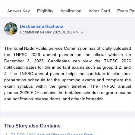
Answer Key
Eligibility
Application
Admit Card
Exam Pat
Deshamena Rachana
Updated on
04 Dec 2025, 01:02 PM IST
The Tamil Nadu Public Service Commission has officially uploaded
the TNPSC 2026 annual planner on the official website on
December 3, 2025. Candidates can view the TNPSC 2026
notification dates for the important exams such as group 1,2, and
4. The TNPSC annual planner helps the candidate to plan their
preparation schedule for the upcoming exams and complete the
exam syllabus within the given timeline. The TNPSC annual
tes
planner 2026 PDF contains the tentative schedule of group exams
Clerk Exam Dates
and notification release dates, and other information.
O Exam Dates
abus
IBPS Clerk Exam Dates
s
IBPS RRB Exam Dates
C CGL Answer key
abus
SSC CHSL Exam Dates
This Story also Contains
D Constable Cutoff
SSC GD Constable Syllabus
SSC GD Constable Qu