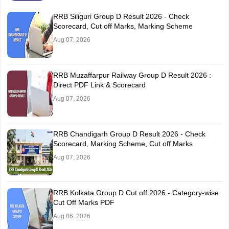
RRB Siliguri Group D Result 2026 - Check
Scorecard, Cut off Marks, Marking Scheme
Aug 07, 2026
RRB Muzaffarpur Railway Group D Result 2026 :
Direct PDF Link & Scorecard
Aug 07, 2026
RRB Chandigarh Group D Result 2026 - Check
Scorecard, Marking Scheme, Cut off Marks
Aug 07, 2026
RRB Kolkata Group D Cut off 2026 - Category-wise
Cut Off Marks PDF
Aug 06, 2026