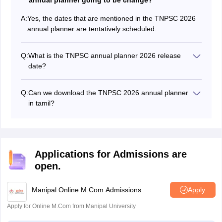
annual planner going to be change?
A:
Yes, the dates that are mentioned in the TNPSC 2026
annual planner are tentatively scheduled.
Q:
What is the TNPSC annual planner 2026 release
date?
The TNPSC 2026 annual planner got released on
December 3, 2025.
Q:
Can we download the TNPSC 2026 annual planner
in tamil?
The TNPSC 2026 annual planner in Tamil can be
downloaded from the official website.
Applications for Admissions are
open.
Manipal Online M.Com Admissions
Apply
Apply for Online M.Com from Manipal University