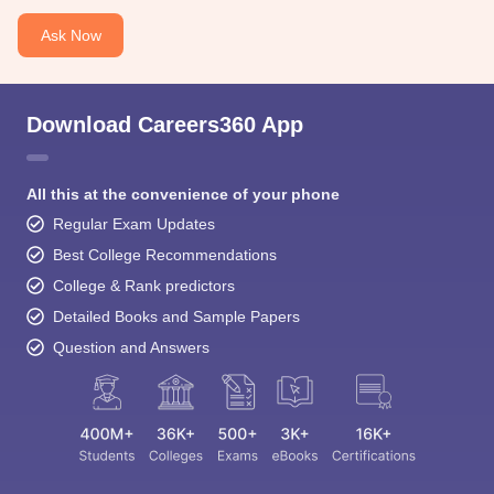
Ask Now
Download Careers360 App
All this at the convenience of your phone
Regular Exam Updates
Best College Recommendations
College & Rank predictors
Detailed Books and Sample Papers
Question and Answers