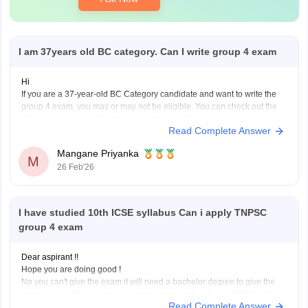
I am 37years old BC category. Can I write group 4 exam
Hi
If you are a 37-year-old BC Category candidate and want to write the
group 4 exam, you may or may not be eligible. You can check out the
eligibility criteria for the group 4 exam using the link below.
Read Complete Answer
TNPSC Group 4 Eligibility Criteria 2026
Mangane Priyanka
M
26 Feb'26
I have studied 10th ICSE syllabus Can i apply TNPSC
group 4 exam
Dear aspirant !!
Hope you are doing good !
No you can't give the exam it will need a bachelor degree to give the
same exam . The required education qualification for the TSPSC Group
Read Complete Answer
4 Exam is a bachelor's degree in any field from a recognized university