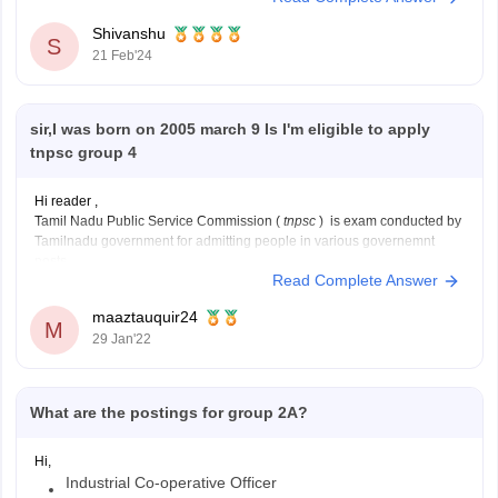
or board.
Shivanshu
S
21 Feb'24
sir,I was born on 2005 march 9 Is I'm eligible to apply
tnpsc group 4
Hi reader ,
Tamil Nadu Public Service Commission (
tnpsc
) is exam conducted by
Tamilnadu government for admitting people in various governemnt
posts.
Read Complete Answer
the minimum age to appear for TNPSC is 18 years while the maximum
age is 30 years.
maaztauquir24
since you are born on 9th of march 2005
M
29 Jan'22
What are the postings for group 2A?
Hi,
Industrial Co-operative Officer