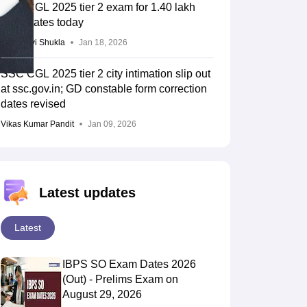
SSC CGL 2025 tier 2 exam for 1.40 lakh
candidates today
Vaishnavi Shukla
Jan 18, 2026
SSC CGL 2025 tier 2 city intimation slip out
at ssc.gov.in; GD constable form correction
dates revised
Vikas Kumar Pandit
Jan 09, 2026
Latest updates
Latest
IBPS SO Exam Dates 2026
(Out) - Prelims Exam on
August 29, 2026