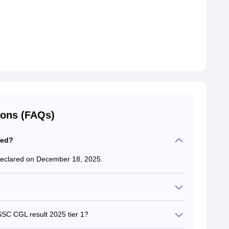
ions (FAQs)
sed?
eclared on December 18, 2025.
 a moderate to tough exam.
SSC CGL result 2025 tier 1?
lease the SSC CGL result 2025.