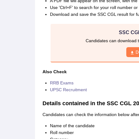
A PDF file will appear on the screen, with t
Use 'Ctrl+F' to search for your roll number o
Download and save the SSC CGL result for fu
SSC CGL
Candidates can download t
D
Also Check
RRB Exams
UPSC Recruitment
Details contained in the SSC CGL 20
Candidates can check the information below aft
Name of the candidate
Roll number