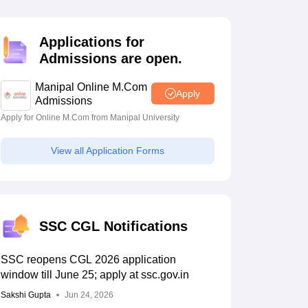
estion Papers
Applications for
Admissions are open.
 Pattern
UGC NET Question Papers
pers
Manipal Online M.Com
Apply
Admissions
Apply for Online M.Com from Manipal University
View all Application Forms
SSC CGL Notifications
SSC reopens CGL 2026 application
window till June 25; apply at ssc.gov.in
Sakshi Gupta
Jun 24, 2026