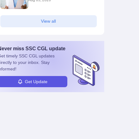
Aug 03, 2026
View all
Never miss
SSC CGL
update
et timely
SSC CGL
updates
irectly to your inbox. Stay
nformed!
Get Update