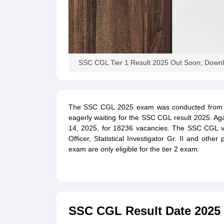
SSC CGL Tier 1 Result 2025 Out Soon; Downlo
The SSC CGL 2025 exam was conducted from S
eagerly waiting for the SSC CGL result 2025. 
14, 2025, for 18236 vacancies. The SSC CGL vac
Officer, Statistical Investigator Gr. II and oth
exam are only eligible for the tier 2 exam.
SSC CGL Result Date 2025