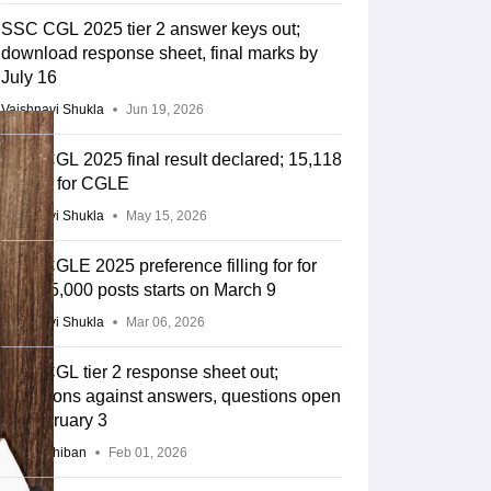
SSC CGL 2025 tier 2 answer keys out;
download response sheet, final marks by
July 16
Vaishnavi Shukla
Jun 19, 2026
SSC CGL 2025 final result declared; 15,118
qualify for CGLE
Vaishnavi Shukla
May 15, 2026
SSC CGLE 2025 preference filling for for
over 15,000 posts starts on March 9
Vaishnavi Shukla
Mar 06, 2026
SSC CGL tier 2 response sheet out;
objections against answers, questions open
till February 3
Anu Parthiban
Feb 01, 2026