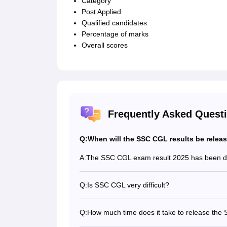
Category
Post Applied
Qualified candidates
Percentage of marks
Overall scores
Frequently Asked Quest
Q:
When will the SSC CGL results be relea
A:
The SSC CGL exam result 2025 has been d
Q:
Is SSC CGL very difficult?
Yes, the SSC CGL 2025 exam is considered
Q:
How much time does it take to release the 
It generally takes more than a month to re