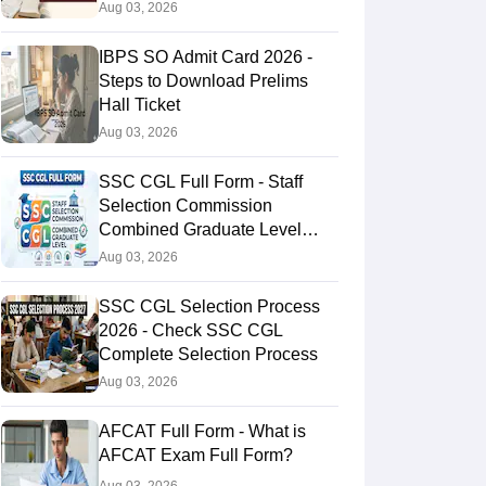
Aug 03, 2026
IBPS SO Admit Card 2026 -
Steps to Download Prelims
Hall Ticket
Aug 03, 2026
SSC CGL Full Form - Staff
Selection Commission
Combined Graduate Level
Exam
Aug 03, 2026
SSC CGL Selection Process
2026 - Check SSC CGL
Complete Selection Process
Aug 03, 2026
AFCAT Full Form - What is
AFCAT Exam Full Form?