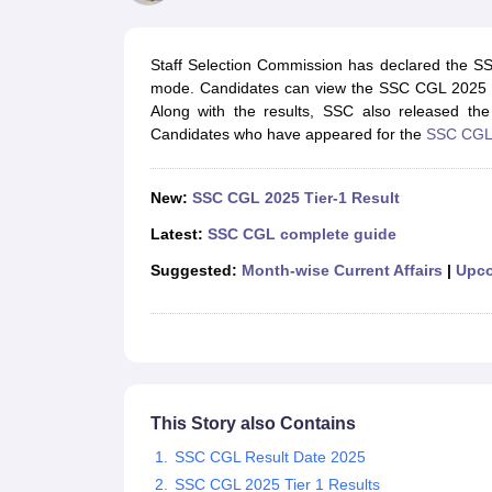
UPTET Exam Overview
UPTET Application form
UPTET Admit Card
UPT
SSC CHSL Exam Guide
SSC CGL Exam Guide
CDS Exam Guide
NDA Syllabus
CTET Syllabus
IAS Syllabus
Staff Selection Commission has declared the S
UPSC IAS Salary
CDS Salary
SSC MTS Salary
mode. Candidates can view the SSC CGL 2025 resul
UGC NET Exam Overview
UGC NET Application form
UGC NET Admit C
Along with the results, SSC also released th
BPSC Exam Overview
BPSC Application form
BPSC Admit Card
BPSC Re
Candidates who have appeared for the
SSC CGL
Engineering
Medicine and Allied Science
Law
New:
SSC CGL 2025 Tier-1 Result
University
Animation and Design
Latest:
SSC CGL complete guide
Management and Business Administration
Suggested:
Month-wise Current Affairs
|
Upco
Hospitality
Finance
Pharmacy
Study Abroad
News
This Story also Contains
SSC CGL Result Date 2025
SSC CGL 2025 Tier 1 Results