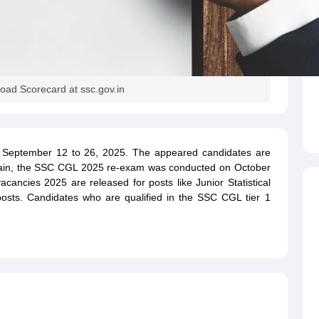
ad Scorecard at ssc.gov.in
eptember 12 to 26, 2025. The appeared candidates are
Again, the SSC CGL 2025 re-exam was conducted on October
ancies 2025 are released for posts like Junior Statistical
er posts. Candidates who are qualified in the SSC CGL tier 1