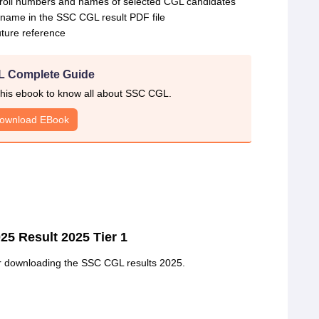
he roll numbers and names of selected CGL candidates
r name in the SSC CGL result PDF file
ture reference
 Complete Guide
his ebook to know all about SSC CGL.
ownload EBook
25 Result 2025 Tier 1
er downloading the SSC CGL results 2025.