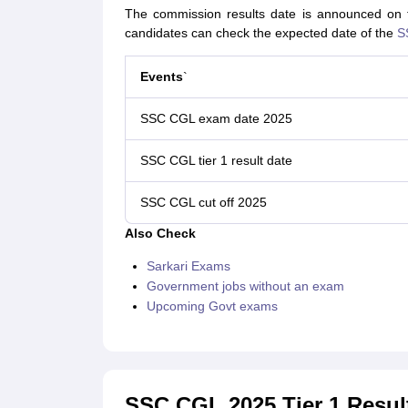
The commission results date is announced on the
candidates can check the expected date of the
S
Events
`
SSC CGL exam date 2025
SSC CGL tier 1 result date
SSC CGL cut off 2025
Also Check
Sarkari Exams
Government jobs without an exam
Upcoming Govt exams
SSC CGL 2025 Tier 1 Resul