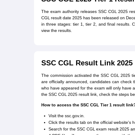
The exam authority releases SSC CGL 2025 resu
CGL result date 2025 has been released on Dec
in three stages: tier 1, tier 2, and final resul
view the results.
SSC CGL Result Link 2025
The commission activated the SSC CGL 2025 tier 1
are officially announced, candidates can check t
who have appeared for the exam will only have 
the SSC CGL 2025 result link, check the steps be
How to access the SSC CGL Tier 1 result link
Visit the ssc.gov.in.
Click the results tab on the official website'
Search for the SSC CGL exam result 2025 and 