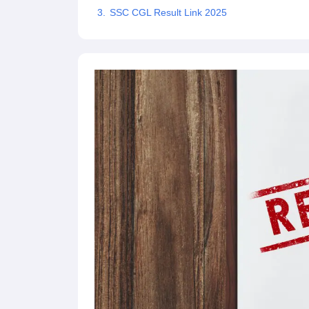
SSC CGL Result Link 2025