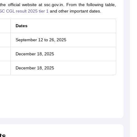
 official website at ssc.gov.in. From the following table,
SC CGL result 2025 tier 1
and other important dates.
Dates
September 12 to 26, 2025
December 18, 2025
December 18, 2025
ts