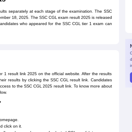
lts separately at each stage of the examination. The SSC
ember 18, 2025. The SSC CGL exam result 2025 is released
ts. Candidates who appeared for the SSC CGL tier 1 exam can
G
d
i
 result link 2025 on the official website. After the results
heir results by clicking the SSC CGL result link. Candidates
access to the SSC CGL 2025 result link. To know more about
low.
?
s homepage.
click on it.