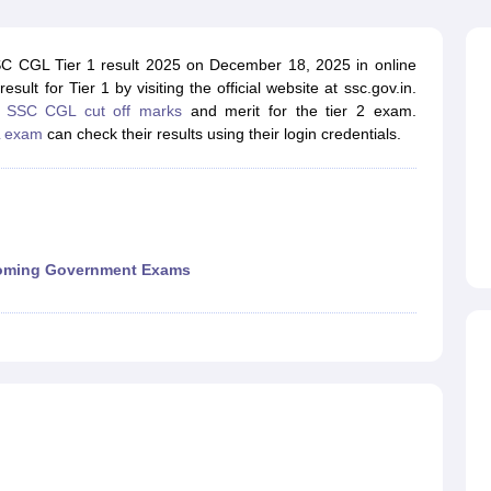
ET Result
UPTET Cutoff
UPTET Syllabus
UPTET Exam Pattern
UPTET Qu
SC CGL Tier 1 result 2025 on December 18, 2025 in online
t for Tier 1 by visiting the official website at ssc.gov.in.
ard
UGC NET Result
UGC NET Cutoff
UGC NET Syllabus
UGC NET Exam
e
SSC CGL cut off marks
and merit for the tier 2 exam.
sult
BPSC Cutoff
BPSC Syllabus
BPSC Exam Pattern
BPSC Question Pa
 exam
can check their results using their login credentials.
ming Government Exams