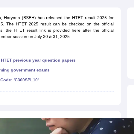
ET Result
UPTET Cutoff
UPTET Syllabus
UPTET Exam Pattern
UPTET Qu
, Haryana (BSEH) has released the HTET result 2025 for
. The HTET 2025 result can be checked on the official
ard
UGC NET Result
UGC NET Cutoff
UGC NET Syllabus
UGC NET Exam
es, the HTET result link is provided here after the official
sult
BPSC Cutoff
BPSC Syllabus
BPSC Exam Pattern
BPSC Question Pa
mber session on July 30 & 31, 2025.
|
HTET previous year question papers
ming government exams
Code: 'C360SPL10'