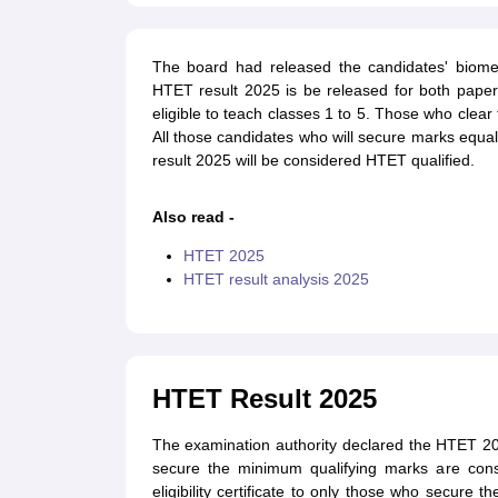
The board had released the candidates' biometr
HTET result 2025 is be released for both paper
eligible to teach classes 1 to 5. Those who clear 
All those candidates who will secure marks equa
result 2025 will be considered HTET qualified.
Also read -
HTET 2025
HTET result analysis 2025
HTET Result 2025
The examination authority declared the HTET 202
secure the minimum qualifying marks are consi
eligibility certificate to only those who secure th