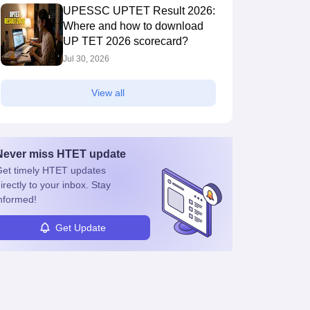
UPESSC UPTET Result 2026:
Where and how to download
UP TET 2026 scorecard?
Jul 30, 2026
View all
Never miss
HTET
update
et timely
HTET
updates
irectly to your inbox. Stay
nformed!
Get Update
s
Question Papers