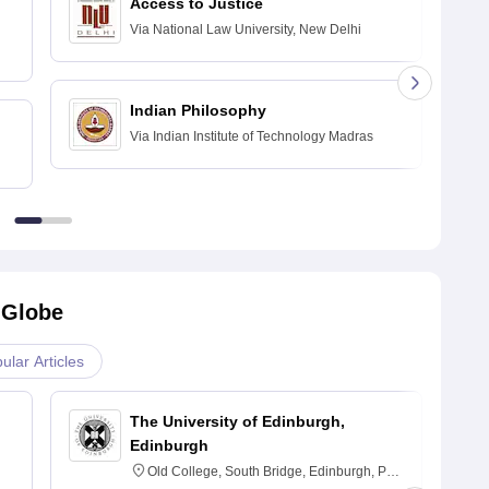
Access to Justice
Via
National Law University, New Delhi
Indian Philosophy
Via
Indian Institute of Technology Madras
 Globe
ular Articles
The University of Edinburgh,
Edinburgh
Old College, South Bridge, Edinburgh, Post