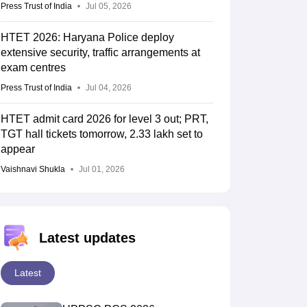
Press Trust of India
Jul 05, 2026
HTET 2026: Haryana Police deploy
extensive security, traffic arrangements at
exam centres
Press Trust of India
Jul 04, 2026
HTET admit card 2026 for level 3 out; PRT,
TGT hall tickets tomorrow, 2.33 lakh set to
appear
Vaishnavi Shukla
Jul 01, 2026
Latest updates
Latest