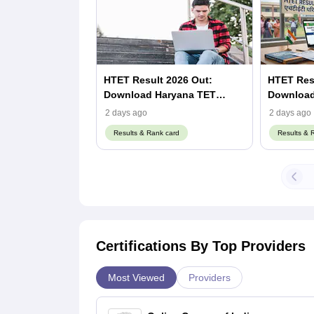
HTET Result 2026 Out:
HTET Resu
Download Haryana TET
Download 
Scorecard at bseh.org.in
Scorecard
2 days ago
2 days ago
Results & Rank card
Results & 
Certifications By Top Providers
Most Viewed
Providers