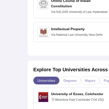
Online Course of Indian
Constitution
Via
NALSAR University of Law, Hyderabad
Intellectual Property
Via
National Law University, New Delhi
Explore Top Universities Across
Universities
Degrees
Majors
Pop
University of Essex, Colchester
Wivenhoe Park Colchester CO4 3SQ