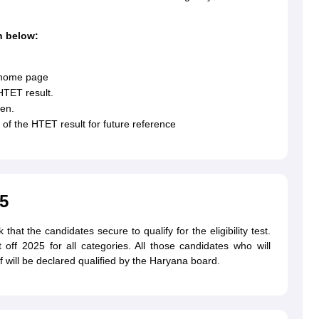
n below:
e home page
HTET result.
een.
of the HTET result for future reference
5
hat the candidates secure to qualify for the eligibility test.
f 2025 for all categories. All those candidates who will
f will be declared qualified by the Haryana board.