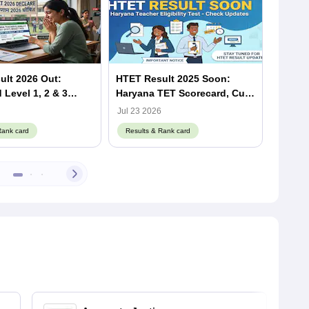
lt 2026 Out:
HTET Result 2025 Soon:
HTET R
Level 1, 2 & 3
Haryana TET Scorecard, Cut
Steps 
 at bseh.org.in
Off & Result Link
TET Sc
Jul 23 2026
Nov 10
Rank card
Results & Rank card
Result