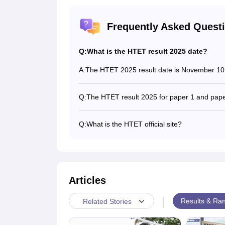
Frequently Asked Quest
Q:
What is the HTET result 2025 date?
A:
The HTET 2025 result date is November 10
Q:
The HTET result 2025 for paper 1 and pap
Yes, the board releases the HTET 2025 resu
Q:
What is the HTET official site?
Candidates can download their HTET result o
Articles
|
Results & Ran
Related Stories