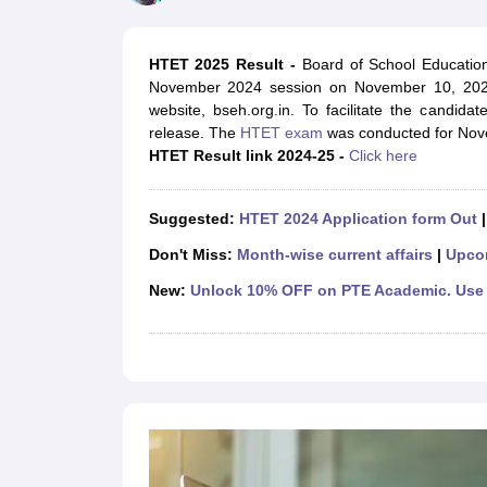
UPTET Exam Overview
UPTET Application form
UPTET Admit Card
UPT
SSC CHSL Exam Guide
SSC CGL Exam Guide
CDS Exam Guide
NDA Syllabus
CTET Syllabus
IAS Syllabus
HTET 2025 Result -
Board of School Education
UPSC IAS Salary
CDS Salary
SSC MTS Salary
November 2024 session on November 10, 2025
UGC NET Exam Overview
UGC NET Application form
UGC NET Admit C
website, bseh.org.in. To facilitate the candidat
BPSC Exam Overview
BPSC Application form
BPSC Admit Card
BPSC Re
release. The
HTET exam
was conducted for Nove
Engineering
HTET Result link 2024-25 -
Click here
Medicine and Allied Science
Law
University
Suggested:
HTET 2024 Application form Out
Animation and Design
Management and Business Administration
Don't Miss:
Month-wise current affairs
|
Upco
Hospitality
New:
Unlock 10% OFF on PTE Academic. Use 
Finance
Pharmacy
Study Abroad
News