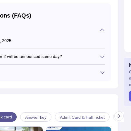
ions (FAQs)
, 2025.
er 2 will be announced same day?
lts for both papers on the same date.
G
d
n the official website at bseh.org.in
i
k card
Answer key
Admit Card & Hall Ticket
Cut-off