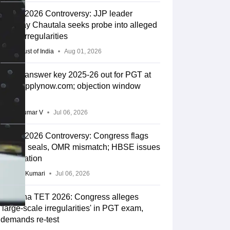
HTET 2026 Controversy: JJP leader
Digvijay Chautala seeks probe into alleged
exam irregularities
Press Trust of India
Aug 01, 2026
HTET answer key 2025-26 out for PGT at
htet.eapplynow.com; objection window
opens
Vishnukumar V
Jul 06, 2026
HTET 2026 Controversy: Congress flags
broken seals, OMR mismatch; HBSE issues
clarification
Ruchika Kumari
Jul 06, 2026
Haryana TET 2026: Congress alleges
'large-scale irregularities' in PGT exam,
demands re-test