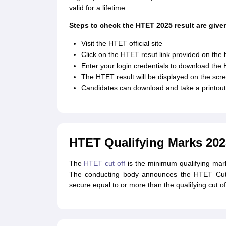
valid for a lifetime.
Steps to check the HTET 2025 result are give
Visit the HTET official site
Click on the HTET resut link provided on th
Enter your login credentials to download the 
The HTET result will be displayed on the scr
Candidates can download and take a printout 
HTET Qualifying Marks 202
The
HTET cut off
is the minimum qualifying mark t
The conducting body announces the HTET Cut of
secure equal to or more than the qualifying cut of