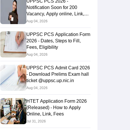
UPPSC PCS 2026 -
Notification Soon for 200
Vacancy, Apply online, Link,
Fees
Aug 04, 2026
UPPSC PCS Application Form
2026 - Dates, Steps to Fill,
Fees, Eligibility
Aug 04, 2026
UPPSC PCS Admit Card 2026
- Download Prelims Exam hall
ticket @uppsc.up.nic.in
Aug 04, 2026
HTET Application Form 2026
(Released) - How to Apply
Online, Link, Fees
Jul 31, 2026