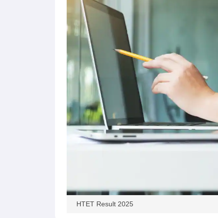
HTET Result 2025