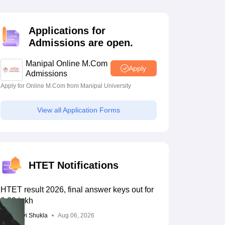
estion Papers
Applications for
Admissions are open.
 Pattern
UGC NET Question Papers
pers
Manipal Online M.Com
Apply
Admissions
Apply for Online M.Com from Manipal University
View all Application Forms
HTET Notifications
HTET result 2026, final answer keys out for
2.33 lakh
Vaishnavi Shukla
Aug 06, 2026