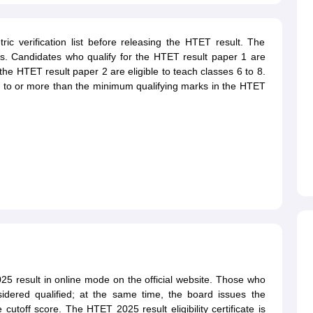
ic verification list before releasing the HTET result. The
s. Candidates who qualify for the HTET result paper 1 are
the HTET result paper 2 are eligible to teach classes 6 to 8.
l to or more than the minimum qualifying marks in the HTET
5 result in online mode on the official website. Those who
dered qualified; at the same time, the board issues the
e cutoff score. The HTET 2025 result eligibility certificate is