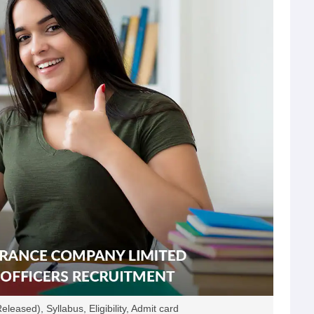
eased), Syllabus, Eligibility, Admit card