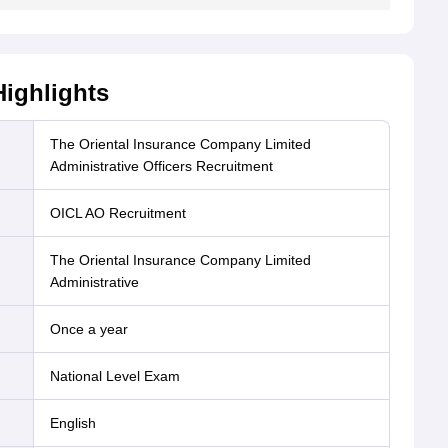
ighlights
The Oriental Insurance Company Limited
Administrative Officers Recruitment
OICL AO Recruitment
The Oriental Insurance Company Limited
Administrative
Once a year
National Level Exam
English