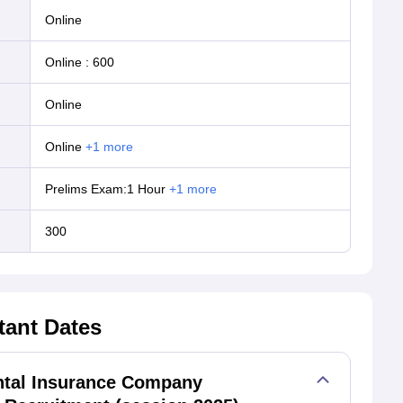
online
Online
:
600
online
online
+
1
more
Prelims Exam:1 Hour
+
1
more
300
tant Dates
ntal Insurance Company