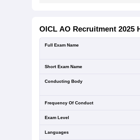
OICL AO Recruitment 2025
H
Full Exam Name
Short Exam Name
Conducting Body
Frequency Of Conduct
Exam Level
Languages