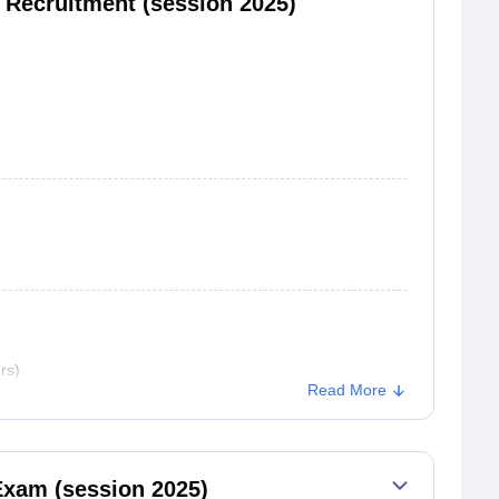
s Recruitment (session 2025)
rs)
Read More
Exam (session 2025)