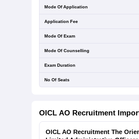
Mode Of Application
Application Fee
Mode Of Exam
Mode Of Counselling
Exam Duration
No Of Seats
OICL AO Recruitment
Impor
OICL AO Recruitment The Orie