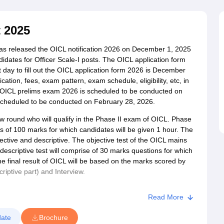
ET Result
UPTET Cutoff
UPTET Syllabus
UPTET Exam Pattern
UPTET Qu
 2025
ard
UGC NET Result
UGC NET Cutoff
UGC NET Syllabus
UGC NET Exam
s released the OICL notification 2026 on December 1, 2025
sult
BPSC Cutoff
BPSC Syllabus
BPSC Exam Pattern
BPSC Question Pa
ndidates for Officer Scale-I posts. The OICL application form
day to fill out the OICL application form 2026 is December
cation, fees, exam pattern, exam schedule, eligibility, etc, in
he OICL prelims exam 2026 is scheduled to be conducted on
cheduled to be conducted on February 28, 2026.
iew round who will qualify in the Phase II exam of OICL. Phase
ns of 100 marks for which candidates will be given 1 hour. The
jective and descriptive. The objective test of the OICL mains
descriptive test will comprise of 30 marks questions for which
e final result of OICL will be based on the marks scored by
riptive part) and Interview.
Read More
ate
Brochure