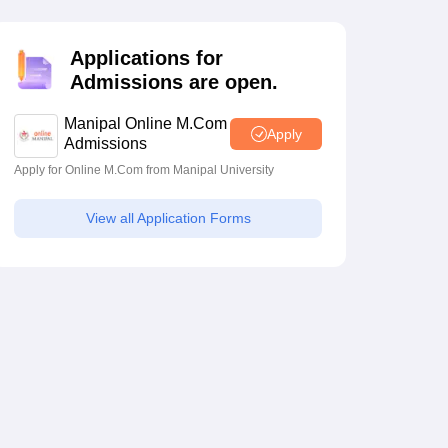
estion Papers
Applications for
Admissions are open.
 Pattern
UGC NET Question Papers
pers
Manipal Online M.Com
Apply
Admissions
Apply for Online M.Com from Manipal University
View all Application Forms