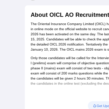
UPTET Exam Overview
UPTET Application form
UPTET Admit Card
UPT
SSC CHSL Exam Guide
SSC CGL Exam Guide
CDS Exam Guide
NDA Syllabus
CTET Syllabus
IAS Syllabus
About
OICL AO Recruitment
UPSC IAS Salary
CDS Salary
SSC MTS Salary
UGC NET Exam Overview
UGC NET Application form
UGC NET Admit C
The Oriental Insurance Company Limited (OICL) ha
BPSC Exam Overview
BPSC Application form
BPSC Admit Card
BPSC Re
in online mode on the official website to recruit ca
Engineering
2026 has been activated on the same day. The last 
Medicine and Allied Science
15, 2025. Candidates will be able to check the appli
Law
the detailed OICL 2026 notification. Tentatively t
University
January 10, 2026. The OICL mains 2026 exam is s
Animation and Design
Management and Business Administration
Only those candidates will be called for the Interv
Hospitality
I (prelims) exam will comprise of objective questio
Finance
phase II (mains) exam will consist of two tests - ob
Pharmacy
exam will consist of 200 marks questions while the 
Study Abroad
the candidates will be given 2 hours 30 minutes. Th
News
the candidates in the online test (excluding the desc
Get Upd