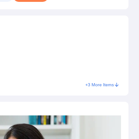
+
3
More Items