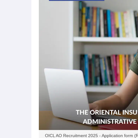
OICL AO Recruitment 2025 - Application form (Rel