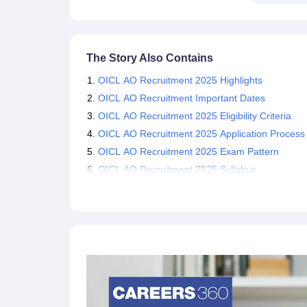
The Story Also Contains
OICL AO Recruitment 2025 Highlights
OICL AO Recruitment Important Dates
OICL AO Recruitment 2025 Eligibility Criteria
OICL AO Recruitment 2025 Application Process
OICL AO Recruitment 2025 Exam Pattern
OICL AO Recruitment 2025 Syllabus