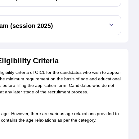
am (session 2025)
gibility Criteria
gibility criteria of OICL for the candidates who wish to appear
 is the minimum requirement on the basis of age and educational
es before filling the application form. Candidates who do not
d at any later stage of the recruitment process.
age. However, there are various age relaxations provided to
contains the age relaxations as per the category.