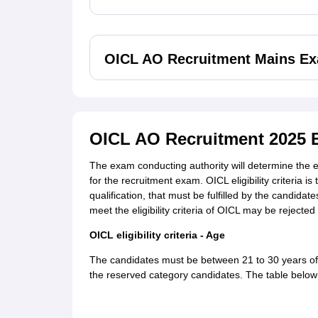
OICL AO Recruitment Mains Ex
OICL AO Recruitment 2025 Eli
The exam conducting authority will determine the eli
for the recruitment exam. OICL eligibility criteria
qualification, that must be fulfilled by the candidat
meet the eligibility criteria of OICL may be rejecte
OICL eligibility criteria - Age
The candidates must be between 21 to 30 years of 
the reserved category candidates. The table below 