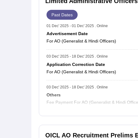
Limited Administrative Officer
Past Dates
01 Dec' 2025 - 01 Dec' 2025 . Online
Advertisement Date
For AO (Generalist & Hindi Officers)
03 Dec' 2025 - 18 Dec' 2025 . Online
Application Correction Date
For AO (Generalist & Hindi Officers)
03 Dec' 2025 - 18 Dec' 2025 . Online
Others
Fee Payment For AO (Generalist & Hindi Office
OICL AO Recruitment Prelims 