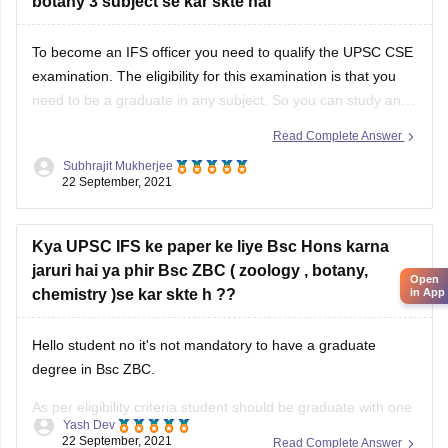
botany 3 subject se kar skte hai
administrative purposes. In India, the Block or C.D.Block is
To become an IFS officer you need to qualify the UPSC CSE
examination. The eligibility for this examination is that you
need to be a graduate in any subject. So you can study any
subject which will make you eligible for UPSC CSE. Now for
Read Complete Answer
being an IFS you need
Subhrajit Mukherjee
22 September, 2021
Kya UPSC IFS ke paper ke liye Bsc Hons karna
jaruri hai ya phir Bsc ZBC ( zoology , botany,
Open
chemistry )se kar skte h ??
in App
Hello student no it's not mandatory to have a graduate
degree in Bsc ZBC.
As per eligibility criteria student should be graduate with one
Yash Dev
Chemistry,
of the following subjects to be eligible -
22 September, 2021
Read Complete Answer