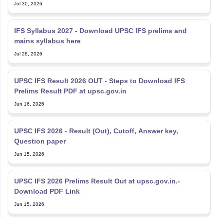
Jul 30, 2026
IFS Syllabus 2027 - Download UPSC IFS prelims and
mains syllabus here
Jul 28, 2026
UPSC IFS Result 2026 OUT - Steps to Download IFS
Prelims Result PDF at upsc.gov.in
Jun 16, 2026
UPSC IFS 2026 - Result (Out), Cutoff, Answer key,
Question paper
Jun 15, 2026
UPSC IFS 2026 Prelims Result Out at upsc.gov.in.-
Download PDF Link
Jun 15, 2026