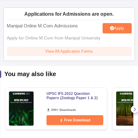
Applications for Admissions are open.
papers
AFCAT Exam Dates
s
UPSC IAS Answer key
Manipal Online M.Com Admissions
Apply
llabus
RRB NTPC Exam pattern
RRB NTPC Answer key
oup D Exam Centres
RRB Group D Exam pattern
Apply for Online M.Com from Manipal University
tern
UPTET Question Papers
View All Application Forms
You may also like
UGC NET Exam Pattern
UGC NET Question Papers
 Question Papers
UPSC IFS 2022 Question
Papers (Zoology Paper 1 & 2)
290+ Downloads
Free Download