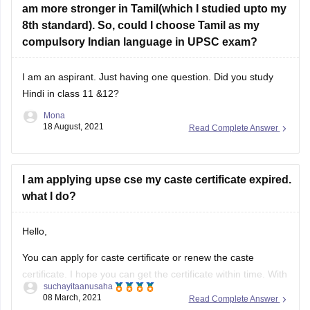
am more stronger in Tamil(which I studied upto my
8th standard). So, could I choose Tamil as my
compulsory Indian language in UPSC exam?
I am an aspirant. Just having one question. Did you study
Hindi in class 11 &12?
Mona
18 August, 2021
Read Complete Answer
I am applying upse cse my caste certificate expired.
what I do?
Hello,
You can apply for caste certificate or renew the caste
certificate. I hope you can get the certificate within time. With
suchayitaanusaha
your caste certificate you have to TA form two copies plus
08 March, 2021
Read Complete Answer
proof of journey. So get ready your caste certificate. And