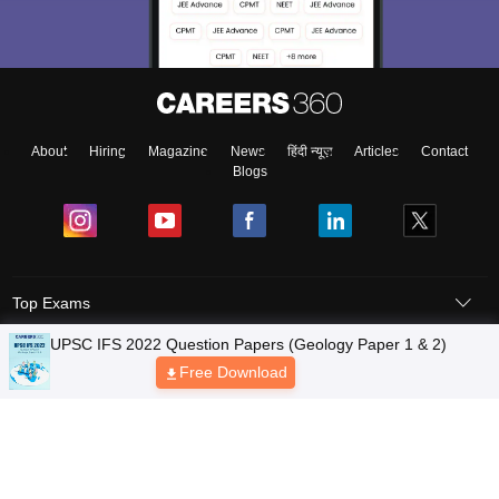
About
Hiring
Magazine
News
हिंदी न्यूज़
Articles
Contact
Blogs
Top Exams
Predictors & Ebooks
Exams by Category
Upcoming Events