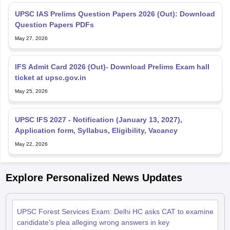
UPSC IAS Prelims Question Papers 2026 (Out): Download
Question Papers PDFs
May 27, 2026
IFS Admit Card 2026 (Out)- Download Prelims Exam hall
ticket at upsc.gov.in
May 25, 2026
UPSC IFS 2027 - Notification (January 13, 2027),
Application form, Syllabus, Eligibility, Vacancy
May 22, 2026
Explore Personalized News Updates
UPSC Forest Services Exam: Delhi HC asks CAT to examine
candidate's plea alleging wrong answers in key