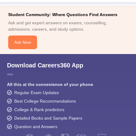
Student Community: Where Questions Find Answers
Ask and get expert answers on exams, counselling,
admissions, careers, and study options.
Ask Now
Download Careers360 App
All this at the convenience of your phone
Regular Exam Updates
Best College Recommendations
College & Rank predictors
Detailed Books and Sample Papers
Question and Answers