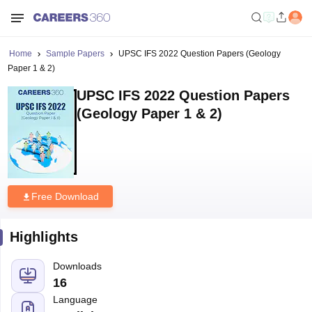
Home
Sample Papers
UPSC IFS 2022 Question Papers (Geology
Paper 1 & 2)
UPSC IFS 2022 Question Papers
(Geology Paper 1 & 2)
Free Download
Highlights
Downloads
16
Language