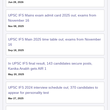
Jun 28, 2026
UPSC IFS Mains exam admit card 2025 out; exams from
November 16
Nov 08, 2025
UPSC IFS Main 2025 time table out; exams from November
16
Sep 18, 2025
In UPSC IFS final result, 143 candidates secure posts,
Kanika Anabh gets AIR 1
May 20, 2025
UPSC IFS 2024 interview schedule out; 370 candidates to
appear for personality test
Mar 27, 2025