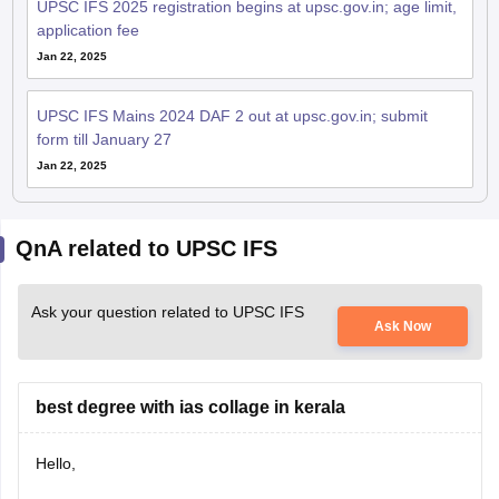
UPSC IFS 2025 registration begins at upsc.gov.in; age limit,
application fee
Jan 22, 2025
UPSC IFS Mains 2024 DAF 2 out at upsc.gov.in; submit
form till January 27
Jan 22, 2025
QnA related to UPSC IFS
Ask your question related to UPSC IFS
Ask Now
best degree with ias collage in kerala
Hello,