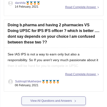
darshita
IFS, and various Group A and B services.
14 February, 2021
Read Complete Answer
Every year lakhs of aspirants apply for the exam out of
which only a few hundred are selected and appointed in
Doing b.pharma and having 2 pharmacies VS
the services.
Doing UPSC for IPS IFS officer ? which is better .....
dont say depends on your choice I am confused
between these two ??
See IAS IPS is not a way to earn only but also a
responsibility. So If you aren't very much passionate about it
then it will be hard for you to compete in UPSC.
Read Complete Answer
A Pharmacy business will give you a lot of money which will
not be fixed nor
Subhrajit Mukherjee
06 February, 2021
View All Questions and Answers