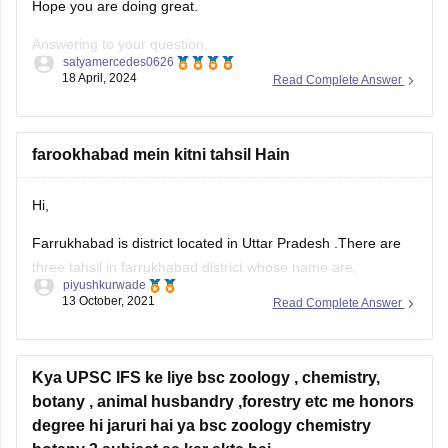
Hope you are doing great.
Answering to your question,
satyamercedes0626
18 April, 2024
Read Complete Answer
In Kerala, pursuing a Bachelor's degree in subjects such as
Political Science, Public Administration, History, Economics,
or Law alongside preparation for the Indian Administrative
farookhabad mein kitni tahsil Hain
Service (IAS) exam is highly beneficial. These disciplines
offer a solid foundation in areas crucial for
Hi,
Farrukhabad is district located in Uttar Pradesh .There are
three tahsil in farrukhabad district whose name are,
piyushkurwade
13 October, 2021
Read Complete Answer
1) Farrukhabad
2) Kaimganj
Kya UPSC IFS ke liye bsc zoology , chemistry,
3) Amritpur
botany , animal husbandry ,forestry etc me honors
The Farrukhabad district is further divided in to Tehsils /
degree hi jaruri hai ya bsc zoology chemistry
Blocks / Community Development Blocks (C.D.Blocks) for