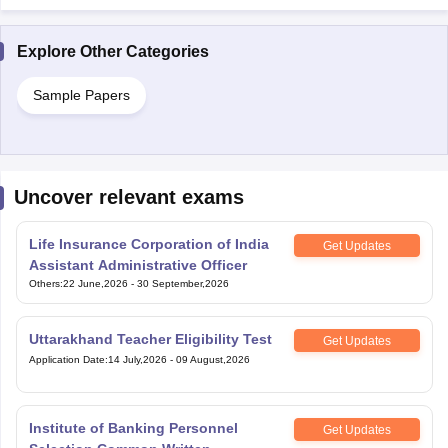
Explore Other Categories
Sample Papers
Uncover relevant exams
Life Insurance Corporation of India
Get Updates
Assistant Administrative Officer
Others
:
22 June,2026
-
30 September,2026
Uttarakhand Teacher Eligibility Test
Get Updates
Application Date
:
14 July,2026
-
09 August,2026
Institute of Banking Personnel
Get Updates