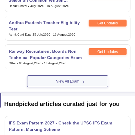
Selection Common Written
Examination for Clerk
Result Date
:
17 July,2026
-
16 August,2026
Andhra Pradesh Teacher Eligibility
Get Updates
Test
Admit Card Date
:
25 July,2026
-
16 August,2026
Railway Recruitment Boards Non
Get Updates
Technical Popular Categories Exam
Others
:
03 August,2026
-
18 August,2026
View All Exam
Handpicked articles curated just for you
IFS Exam Pattern 2027 - Check the UPSC IFS Exam
Pattern, Marking Scheme