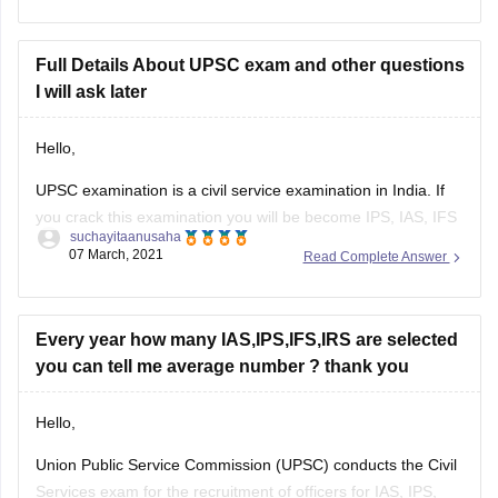
prepare yourself for examination.
All the best.
Full Details About UPSC exam and other questions
I will ask later
Hello,
UPSC examination is a civil service examination in India. If
you crack this examination you will be become IPS, IAS, IFS
suchayitaanusaha
, IRS etc actually so many government position will be
07 March, 2021
Read Complete Answer
required from this examination.
This examination conducted by two phases one is
preliminary and 2nd is mains. After
Every year how many IAS,IPS,IFS,IRS are selected
you can tell me average number ? thank you
Hello,
Union Public Service Commission (UPSC) conducts the Civil
Services exam for the recruitment of officers for IAS, IPS,