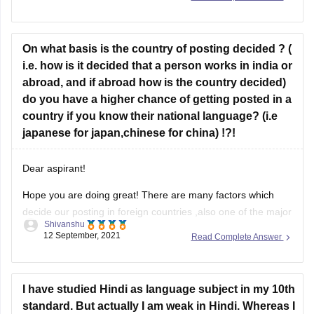
Botany, Animal Husbandry & Veterinary
Science, Geology, Mathematics, Physics,
Zoology and Statistics.
On what basis is the country of posting decided ? (
i.e. how is it decided that a person works in india or
If you hold a bachelor
abroad, and if abroad how is the country decided)
do you have a higher chance of getting posted in a
country if you know their national language? (i.e
japanese for japan,chinese for china) !?!
Dear aspirant!
Hope you are doing great! There are many factors which
decide our posting in foreign countries ,also one of the major
Shivanshu
is language which is must we must know the language
12 September, 2021
Read Complete Answer
where we will work.Another is demand ,if your demand will
be more in any country for something
I have studied Hindi as language subject in my 10th
standard. But actually I am weak in Hindi. Whereas I