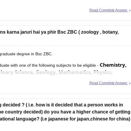
Read Complete Answer
 karna jaruri hai ya phir Bsc ZBC ( zoology , botany,
 graduate degree in Bsc ZBC.
Chemistry,
aduate with one of the following subjects to be eligible -
nary Science, Geology, Mathematics, Physics,
Read Complete Answer
 decided ? ( i.e. how is it decided that a person works in
the country decided) do you have a higher chance of getting
ational language? (i.e japanese for japan,chinese for china)