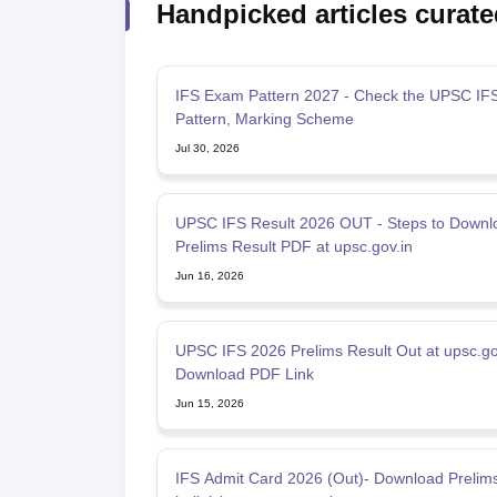
Handpicked articles curate
IFS Exam Pattern 2027 - Check the UPSC IF
Pattern, Marking Scheme
Jul 30, 2026
UPSC IFS Result 2026 OUT - Steps to Downl
Prelims Result PDF at upsc.gov.in
Jun 16, 2026
UPSC IFS 2026 Prelims Result Out at upsc.gov
Download PDF Link
Jun 15, 2026
IFS Admit Card 2026 (Out)- Download Preli