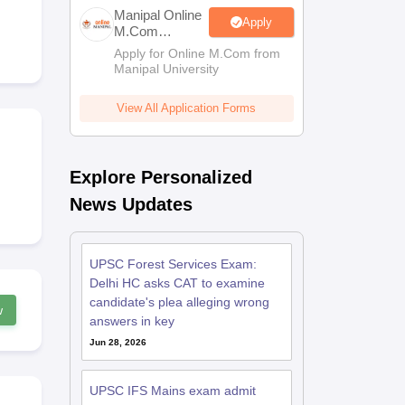
estion Papers
Manipal Online
Apply
M.Com
Admissions
Apply for Online M.Com from
Manipal University
 Pattern
UGC NET Question Papers
pers
View All Application Forms
Explore Personalized
News Updates
UPSC Forest Services Exam:
Delhi HC asks CAT to examine
candidate's plea alleging wrong
w
answers in key
Jun 28, 2026
UPSC IFS Mains exam admit