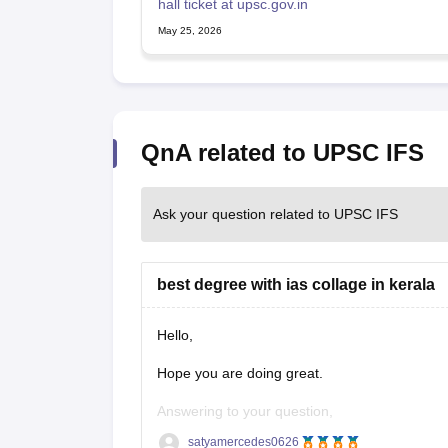
hall ticket at upsc.gov.in
May 25, 2026
QnA related to UPSC IFS
Ask your question related to UPSC IFS
best degree with ias collage in kerala
Hello,
Hope you are doing great.
Answering to your question,
satyamercedes0626