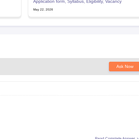
Application form, Syllabus, Eligibility, Vacancy
May 22, 2026
Ask Now
Read Complete Answer