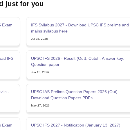
d just for you
S Exam
IFS Syllabus 2027 - Download UPSC IFS prelims and
mains syllabus here
Jul 28, 2026
oad IFS
UPSC IFS 2026 - Result (Out), Cutoff, Answer key,
Question paper
Jun 15, 2026
.in.-
UPSC IAS Prelims Question Papers 2026 (Out):
Download Question Papers PDFs
May 27, 2026
ms Exam
UPSC IFS 2027 - Notification (January 13, 2027),