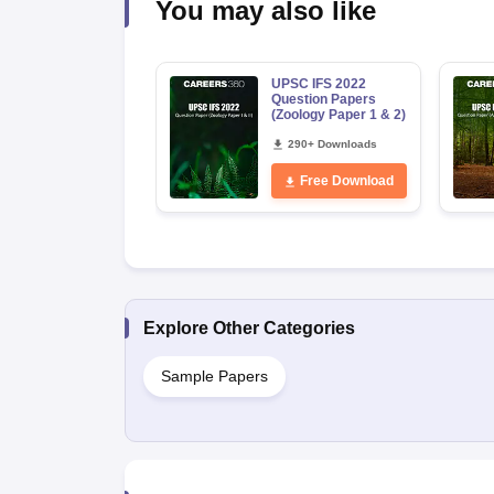
You may also like
UPSC IFS 2022
Question Papers
(Zoology Paper 1 & 2)
290+ Downloads
Free Download
Explore Other Categories
Sample Papers