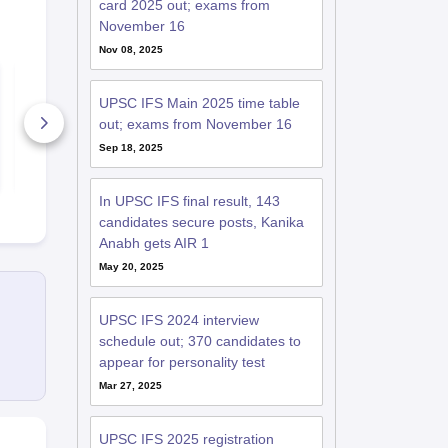
card 2025 out; exams from
November 16
Nov 08, 2025
UPSC IFS 2022
UPSC IFS 2
Question Papers
Question Pa
UPSC IFS Main 2025 time table
(Statistics Paper 1 &
(Physics Pap
2)
out; exams from November 16
70+ Downloads
30+ Downl
Sep 18, 2025
Free Download
Free D
In UPSC IFS final result, 143
candidates secure posts, Kanika
Anabh gets AIR 1
May 20, 2025
UPSC IFS 2024 interview
schedule out; 370 candidates to
appear for personality test
Mar 27, 2025
UPSC IFS 2025 registration