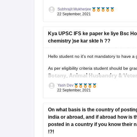
Subhrajit Mukherjee
22 September, 2021
Kya UPSC IFS ke paper ke liye Bsc Hons
chemistry )se kar skte h ??
Hello student no it's not mandatory to have a
As per eligibility criteria student should be gr
Botany, Animal Husbandry & Veteri
Zoology and Statistics.
Yash Dev
22 September, 2021
If you hold a bachelor
On what basis is the country of posting
india or abroad, and if abroad how is 
posted in a country if you know their n
!?!