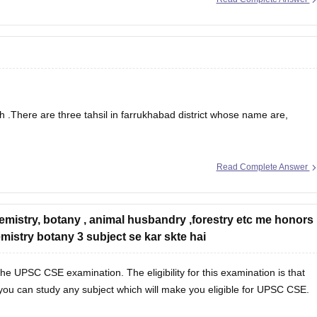
ects such as Political Science, Public Administration, History,
he Indian Administrative Service (IAS) exam is highly beneficial. These
cial for
sh .There are three tahsil in farrukhabad district whose name are,
Read Complete Answer
emistry, botany , animal husbandry ,forestry etc me honors
 to Tehsils / Blocks / Community Development Blocks (C.D.Blocks) for
mistry botany 3 subject se kar skte hai
 C.D.Block is
he UPSC CSE examination. The eligibility for this examination is that
you can study any subject which will make you eligible for UPSC CSE.