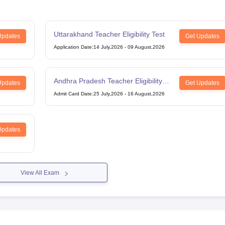
Uttarakhand Teacher Eligibility Test
Updates
Get Updates
Application Date
:
14 July,2026
-
09 August,2026
Andhra Pradesh Teacher Eligibility
Updates
Get Updates
Test
Admit Card Date
:
25 July,2026
-
16 August,2026
Updates
View All Exam