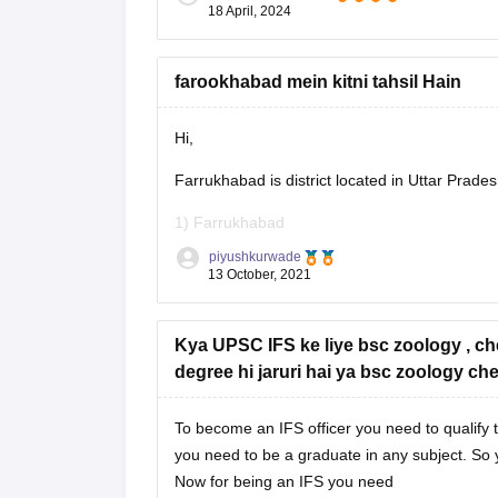
18 April, 2024
In Kerala, pursuing a Bachelor's degree in subj
Economics, or Law alongside preparation for t
disciplines offer a solid foundation in areas cru
farookhabad mein kitni tahsil Hain
Hi,
Farrukhabad is district located in Uttar Prade
1) Farrukhabad
piyushkurwade
2) Kaimganj
13 October, 2021
3) Amritpur
Kya UPSC IFS ke liye bsc zoology , ch
The Farrukhabad district is further divided in
degree hi jaruri hai ya bsc zoology che
administrative purposes. In India, the Block or
To become an IFS officer you need to qualify t
you need to be a graduate in any subject. So 
Now for being an IFS you need