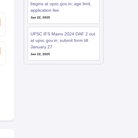
begins at upsc.gov.in; age limit,
application fee
Jan 22, 2025
UPSC IFS Mains 2024 DAF 2 out
at upsc.gov.in; submit form till
January 27
Jan 22, 2025