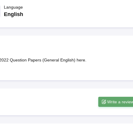
ET Result
UPTET Cutoff
UPTET Syllabus
UPTET Exam Pattern
UPTET Qu
Language
English
ard
UGC NET Result
UGC NET Cutoff
UGC NET Syllabus
UGC NET Exam
sult
BPSC Cutoff
BPSC Syllabus
BPSC Exam Pattern
BPSC Question Pa
2022 Question Papers (General English) here.
Write a revie