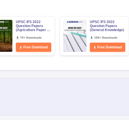
UPSC IFS 2022
UPSC IFS 2022
Question Papers
Question Papers
(Agriculture Paper 1
(General Knowledge)
& 2)
70+ Downloads
150+ Downloads
Free Download
Free Download