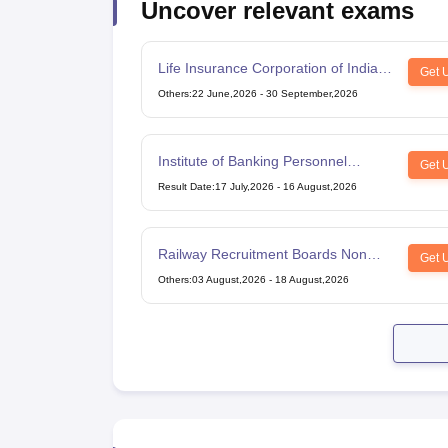
Uncover relevant exams
Life Insurance Corporation of India
Get 
Assistant Administrative Officer
Others
:
22 June,2026
-
30 September,2026
Institute of Banking Personnel
Get 
Selection Common Written
Result Date
:
17 July,2026
-
16 August,2026
Examination for Clerk
Railway Recruitment Boards Non
Get 
Technical Popular Categories Exam
Others
:
03 August,2026
-
18 August,2026