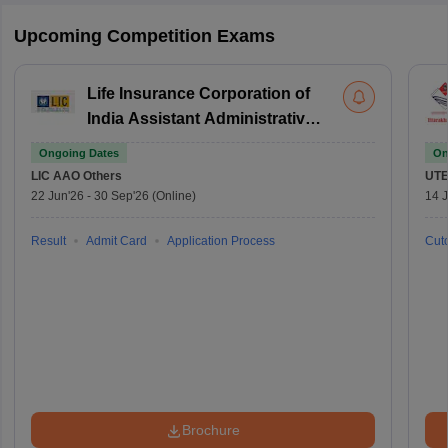
Upcoming Competition Exams
Life Insurance Corporation of
India Assistant Administrative
Officer
Ongoing Dates
On
LIC AAO
Others
UTE
22 Jun'26
-
30 Sep'26
(Online)
14 J
Result
Admit Card
Application Process
Cuto
Brochure