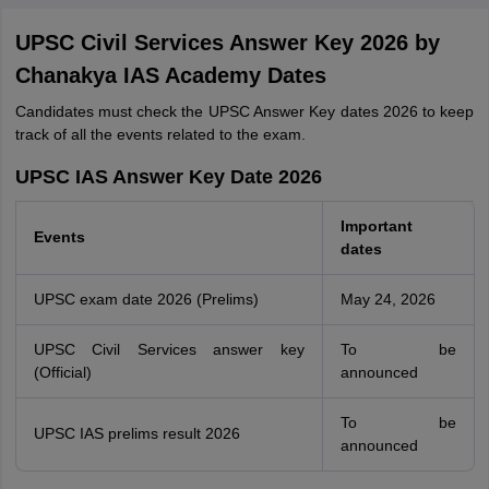
UPSC Civil Services Answer Key 2026 by
Chanakya IAS Academy Dates
Candidates must check the UPSC Answer Key dates 2026 to keep
track of all the events related to the exam.
UPSC IAS Answer Key Date 2026
Important
Events
dates
UPSC exam date 2026 (Prelims)
May 24, 2026
UPSC Civil Services answer key
To be
(Official)
announced
To be
UPSC IAS prelims result 2026
announced