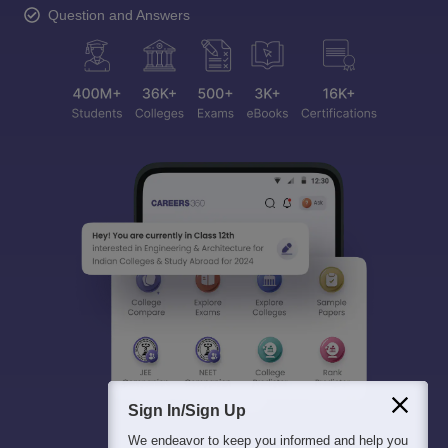
Question and Answers
Sign In/Sign Up
We endeavor to keep you informed and help you