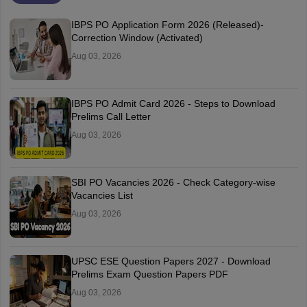
IBPS PO Application Form 2026 (Released)-
Correction Window (Activated)
Aug 03, 2026
IBPS PO Admit Card 2026 - Steps to Download
Prelims Call Letter
Aug 03, 2026
SBI PO Vacancies 2026 - Check Category-wise
Vacancies List
Aug 03, 2026
UPSC ESE Question Papers 2027 - Download
Prelims Exam Question Papers PDF
Aug 03, 2026