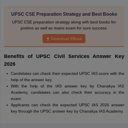
UPSC CSE Preparation Strategy and Best Books
UPSC CSE preparation strategy along with best books for
prelims as well as mains exam for sure success.
Download EBook
Benefits of UPSC Civil Services Answer Key
2026
Candidates can check their expected UPSC IAS score with the
help of the answer key.
With the help of the IAS answer key by Chanakya IAS
Academy, candidates can also check their accuracy in the
exam.
Applicants can check the expected UPSC IAS 2026 answer
key through the UPSC answer key by Chanakya IAS Academy.