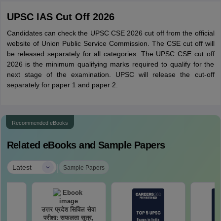
UPSC IAS Cut Off 2026
Candidates can check the UPSC CSE 2026 cut off from the official
website of Union Public Service Commission. The CSE cut off will
be released separately for all categories. The UPSC CSE cut off
2026 is the minimum qualifying marks required to qualify for the
next stage of the examination. UPSC will release the cut-off
separately for paper 1 and paper 2.
Recommended eBooks
Related eBooks and Sample Papers
|
Latest
Sample Papers
उत्तर प्रदेश सिविल सेवा
परीक्षा: सफलता सूत्र,