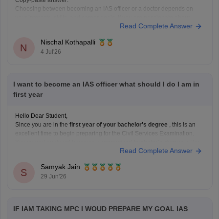
Copy-paste answer:
Choosing between becoming an IAS officer or a doctor depends on
your interests, skills, and career goals. If you are passionate about
Read Complete Answer
public administration, policymaking, and serving society through
governance, IAS can be a great choice. If you enjoy science, helping
Nischal Kothapalli
patients, and working in the
N
4 Jul'26
I want to become an IAS officer what should I do I am in
first year
Hello Dear Student,
Since you are in the
first year of your bachelor's degree
, this is an
excellent time to begin preparing for the Civil Services Examination.
You cannot apply yet because a
recognized bachelor's degree
is the
Read Complete Answer
minimum educational qualification, but you can use the next few years
Samyak Jain
S
29 Jun'26
IF IAM TAKING MPC I WOUD PREPARE MY GOAL IAS