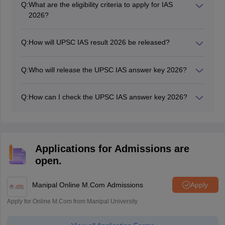
Q:
What are the eligibility criteria to apply for IAS
2026?
Candidates between 21 to 32 years can apply for the
UPSC application form from the official website.
Q:
How will UPSC IAS result 2026 be released?
UPSC IAS 2026 result is released in PDF having roll
numbers of all the qualified candidates.
Q:
Who will release the UPSC IAS answer key 2026?
UPSC IAS 2026 answer key is released by Union Public
Service Commission.
Q:
How can I check the UPSC IAS answer key 2026?
The UPSC IAS answer key 2026 will be available on the
official website of UPSC.
Applications for Admissions are
open.
Manipal Online M.Com Admissions
Apply
Apply for Online M.Com from Manipal University