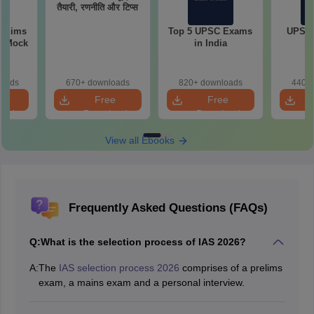
तैयारी, रणनीति और टिप्स
relims
Top 5 UPSC Exams
UPSC 
m Mock
in India
loads
670+ downloads
820+ downloads
440+ 
e
Free
Free
oad
Download
Download
View all Ebooks
Frequently Asked Questions (FAQs)
Q:
What is the selection process of IAS 2026?
A:
The
IAS selection process 2026
comprises of a prelims
exam, a mains exam and a personal interview.