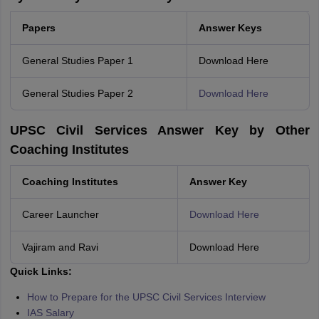
Papers
Answer Keys
General Studies Paper 1
Download Here
General Studies Paper 2
Download Here
UPSC Civil Services Answer Key by Other
Coaching Institutes
Coaching Institutes
Answer Key
Career Launcher
Download Here
Vajiram and Ravi
Download Here
Quick Links:
How to Prepare for the UPSC Civil Services Interview
IAS Salary