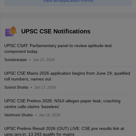
View all Application Forms
UPSC CSE Notifications
UPSC CSAT: Parliamentary panel to review aptitude test
component today
Sundararajan
Jun 22, 2026
UPSC CSE Mains 2026 application begins from June 19; qualified
roll numbers, names out
Suviral Shukla
Jun 17, 2026
UPSC CSE Prelims 2026: NSUI alleges paper leak; coaching
centre calls claims ‘baseless’
Vaishnavi Shukla
Jun 16, 2026
UPSC Prelims Result 2026 (OUT) LIVE: CSE pre results link at
upsc.gov.in; 13,343 qualify for mains