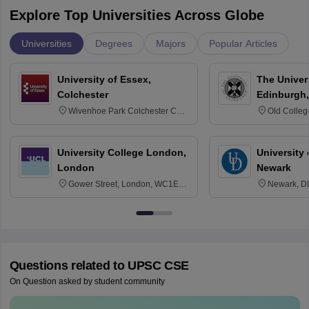
Explore Top Universities Across Globe
Universities
Degrees
Majors
Popular Articles
University of Essex,
The Univers
Colchester
Edinburgh,
Wivenhoe Park Colchester CO4
Old Colleg
3SQ
Edinburgh
University College London,
University 
London
Newark
Gower Street, London, WC1E
Newark, D
6BT
Questions related to
UPSC CSE
On Question asked by student community