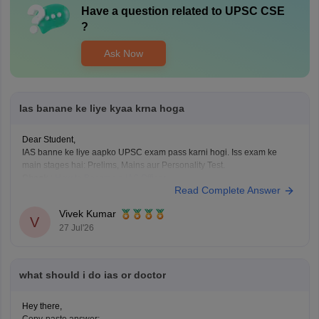
Have a question related to
UPSC CSE
?
Ask Now
Ias banane ke liye kyaa krna hoga
Dear Student,
IAS banne ke liye aapko UPSC exam pass karni hogi. Iss exam ke
main stages hai: Prelims, Mains aur Personality Test.
Check
:
How to Become a IAS Officer
Read Complete Answer
Vivek Kumar
V
27 Jul'26
what should i do ias or doctor
Hey there,