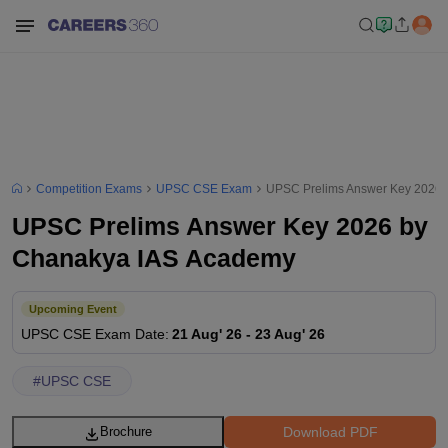
Competition Exams
UPSC CSE Exam
UPSC Prelims Answer Key 2026 
UPSC Prelims Answer Key 2026 by
Chanakya IAS Academy
Upcoming Event
UPSC CSE
Exam Date
:
21 Aug' 26
-
23 Aug' 26
#
UPSC CSE
Download PDF
Brochure