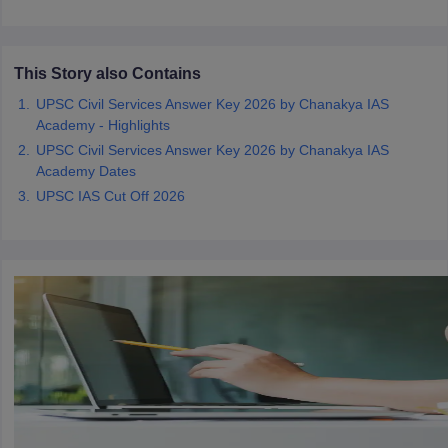
papers
AFCAT Exam Dates
s
UPSC IAS Answer key
This Story also Contains
llabus
RRB NTPC Exam pattern
RRB NTPC Answer key
UPSC Civil Services Answer Key 2026 by Chanakya IAS
oup D Exam Centres
RRB Group D Exam pattern
Academy - Highlights
UPSC Civil Services Answer Key 2026 by Chanakya IAS
tern
UPTET Question Papers
Academy Dates
UPSC IAS Cut Off 2026
UGC NET Exam Pattern
UGC NET Question Papers
 Question Papers