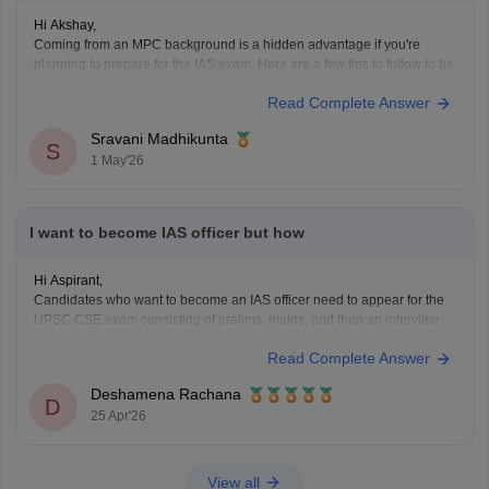
Hi Akshay,
Coming from an MPC background is a hidden advantage if you're
planning to prepare for the IAS exam. Here are a few tips to follow to be
consistent with your goal.
Read Complete Answer
Stay updated with current affairs
Analyze previous years' question papers
Sravani Madhikunta
S
Refer NCERT books to enhance the Fundamentals
1 May'26
I want to become IAS officer but how
Hi Aspirant,
Candidates who want to become an IAS officer need to appear for the
UPSC CSE exam consisting of prelims, mains, and then an interview.
To know complete information about IAS officers, read the article
Read Complete Answer
below.
UPSC CSE 2026
Deshamena Rachana
D
25 Apr'26
View all