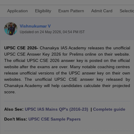
Application
Eligibility
Exam Pattern
Admit Card
Selecti
Vishnukumar V
Updated on
24 May 2026, 04:54 PM IST
UPSC CSE 2026-
Chanakya IAS Academy releases the unofficial
UPSC CSE Answer Key 2026 for Prelims online on their website.
The official UPSC CSE 2026 answer key is posted on the official
website after the exams are over. Many notable coaching centres
release unofficial versions of the UPSC answer key on their own
websites. The unofficial UPSC CSE answer key released by
Chanakya Academy will help candidates calculate their projected
tes
score.
Clerk Exam Dates
O Exam Dates
abus
IBPS Clerk Exam Dates
Also See:
UPSC IAS Mains QP's (2016-23)
|
Complete guide
s
IBPS RRB Exam Dates
C CGL Answer key
Don't Miss:
UPSC CSE Sample Papers
abus
SSC CHSL Exam Dates
D Constable Cutoff
SSC GD Constable Syllabus
SSC GD Constable Qu