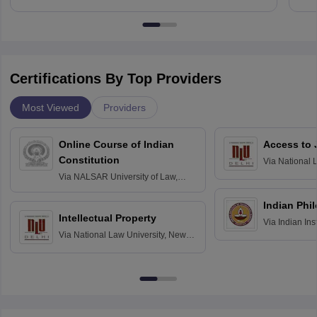
Certifications By Top Providers
Most Viewed
Providers
Online Course of Indian
Access to 
Constitution
Via
National 
Delhi
Via
NALSAR University of Law,
Hyderabad
Indian Phi
Intellectual Property
Via
Indian Ins
Via
National Law University, New
Madras
Delhi