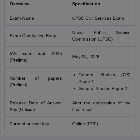
Overview
Specification
Exam Name
UPSC Civil Services Exam
Union Public Service
Exam Conducting Body
Commission (UPSC)
IAS exam date 2026
May 24, 2026
(Prelims)
General Studies (GS)
Number of papers
Paper 1
(Prelims)
General Studies Paper 2
Release Date of Answer
After the declaration of the
Key (Official)
final result
Form of answer key
Online (PDF)