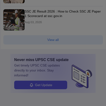
SSC JE Result 2026 : How to Check SSC JE Paper
1 Scorecard at ssc.gov.in
Aug 03, 2026
View all
Never miss
UPSC CSE
update
Get timely
UPSC CSE
updates
directly to your inbox. Stay
informed!
Get Update