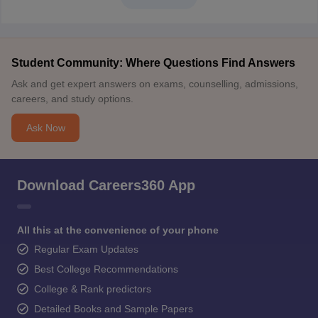
Student Community: Where Questions Find Answers
Ask and get expert answers on exams, counselling, admissions,
careers, and study options.
Ask Now
Download Careers360 App
All this at the convenience of your phone
Regular Exam Updates
Best College Recommendations
College & Rank predictors
Detailed Books and Sample Papers