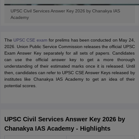
UPSC Civil Services Answer Key 2026 by Chanakya IAS
Academy
The
UPSC CSE exam
for prelims has been conducted on May 24,
2026. Union Public Service Commission releases the official UPSC
Exam Answer Key separately for all sets of papers. Candidates
can use the official answer key to get a more thorough
understanding of their estimated marks once it is released. Until
then, candidates can refer to UPSC CSE Answer Keys released by
institutes like Chanakya IAS Academy to get an idea of their
potential scores.
UPSC Civil Services Answer Key 2026 by
Chanakya IAS Academy - Highlights