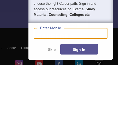
choose the right Career path. Sign in and
access our resources on
Exams, Study
Material, Counseling, Colleges etc.
Enter Mobile
About
Hiring
Magazine
News
हिंदी न्यूज़
Articles
Contact
Skip
Sign In
Blogs
Top Exams
Predictors & Ebooks
Exams by Category