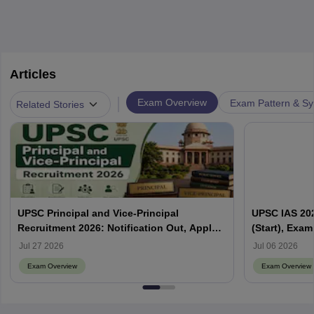
Articles
|
Exam Overview
Exam Pattern & Sy
Related Stories
UPSC Principal and Vice-Principal
UPSC IAS 202
Recruitment 2026: Notification Out, Apply
(Start), Exam
Online, Eligibility & Vacancy
Jul 27 2026
Jul 06 2026
Exam Overview
Exam Overview