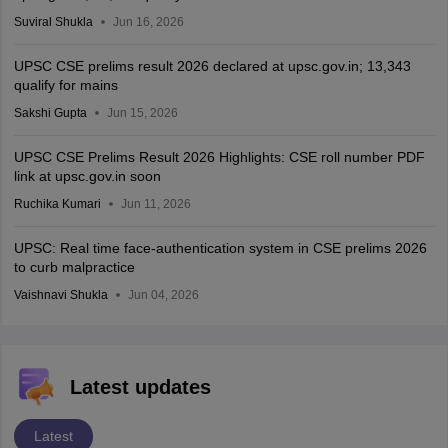
Suviral Shukla
Jun 16, 2026
UPSC CSE prelims result 2026 declared at upsc.gov.in; 13,343
qualify for mains
Sakshi Gupta
Jun 15, 2026
UPSC CSE Prelims Result 2026 Highlights: CSE roll number PDF
link at upsc.gov.in soon
Ruchika Kumari
Jun 11, 2026
UPSC: Real time face-authentication system in CSE prelims 2026
to curb malpractice
Vaishnavi Shukla
Jun 04, 2026
Latest updates
Latest