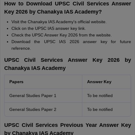
How to Download UPSC Civil Services Answer
Key 2026 by Chanakya IAS Academy?
Visit the Chanakya IAS Academy's official website.
Click on the UPSC IAS answer key link.
Check the UPSC Answer Key 2026 from the website.
Download the UPSC IAS 2026 answer key for future
reference.
UPSC Civil Services Answer Key 2026 by
Chanakya IAS Academy
Papers
Answer Key
General Studies Paper 1
To be notified
General Studies Paper 2
To be notified
UPSC Civil Services Previous Year Answer Key
by Chanakya IAS Academy