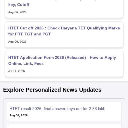
key, Cutoff
Aug 06, 2026
HTET Cut off 2026 : Check Haryana TET Qualifying Marks
for PRT, TGT and PGT
Aug 06, 2026
HTET Application Form 2026 (Released) - How to Apply
Online, Link, Fees
Jul 31, 2026
Explore Personalized News Updates
HTET result 2026, final answer keys out for 2.33 lakh
Aug 06, 2026