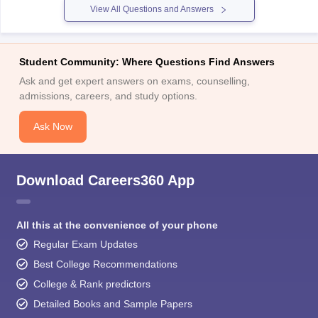
View All Questions and Answers
Student Community: Where Questions Find Answers
Ask and get expert answers on exams, counselling,
admissions, careers, and study options.
Ask Now
Download Careers360 App
All this at the convenience of your phone
Regular Exam Updates
Best College Recommendations
College & Rank predictors
Detailed Books and Sample Papers