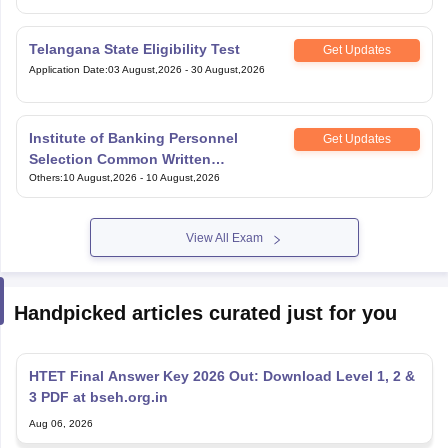
Telangana State Eligibility Test
Get Updates
Application Date
:
03 August,2026
-
30 August,2026
Institute of Banking Personnel
Get Updates
Selection Common Written
Examination for Specialist Officers
Others
:
10 August,2026
-
10 August,2026
View All Exam
Handpicked articles curated just for you
HTET Final Answer Key 2026 Out: Download Level 1, 2 &
3 PDF at bseh.org.in
Aug 06, 2026