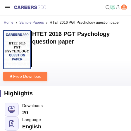
Home
Sample Papers
HTET 2016 PGT Psychology question paper
HTET 2016 PGT Psychology
question paper
Free Download
Highlights
Downloads
20
Language
English