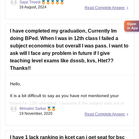
Sajal Trivedi
available. Candidates preparing for the HTET Exam can
Best of luck for your preparation.
16 August, 2024
Read Complete Answer
download these papers in PDF format from the BSEH
website.
Open
in App
To get the question papers, you can visit our website by
I have completed my graduation, Currently Im
doing BPed. When I was in 12th class I failed a
subject economics but overall I was pass. I want to
ask will I face any problem in future if I give
teaching level exams like dsssb, kvs, Htet??
Thanks!!
Hello,
It is a bit difficult to say as you have not mentioned your
board for 12th standard. I assume if the subject was not in
Mrinalini Sarkar
your best of 5 or 4 based on your board then no I do not
19 November, 2020
Read Complete Answer
think it would affect you because generally it doesn't
I have 1 lack ranking in kcet can i get seat for bsc