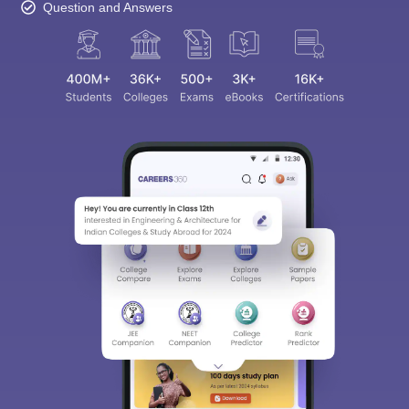
Question and Answers