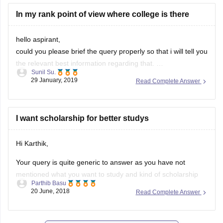
http://49.50.105.37/admitlogin.aspx
In my rank point of view where college is there
hope it would help.
hello aspirant,
could you please brief the query properly so that i will tell you
the relevant best information regarding that.
Sunil Su.
hope you understood
29 January, 2019
Read Complete Answer
thank you
I want scholarship for better studys
Hi Karthik,
Your query is quite generic to answer as you have not
mentioned what you want to study and kind of scholarship
Parthib Basu
you need. Do comment back with more details and i would
20 June, 2018
Read Complete Answer
help you out.
Thank you and best of luck.