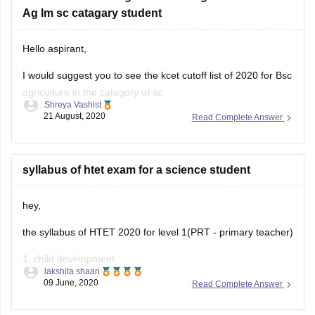
Ag Im sc catagary student
Hello aspirant,
I would suggest you to see the kcet cutoff list of 2020 for Bsc
agriculture in the category of sc
Shreya Vashist
21 August, 2020
Read Complete Answer
I would like to add that the chances of getting a seat is low
but you can enquire the agriculture colleges for further
information and if you wait
syllabus of htet exam for a science student
hey,
the syllabus of HTET 2020 for level 1(PRT - primary teacher)
1. child development
lakshita shaan
09 June, 2020
Read Complete Answer
2. languages
3. quantitative aptitude , reasoning and general awareness