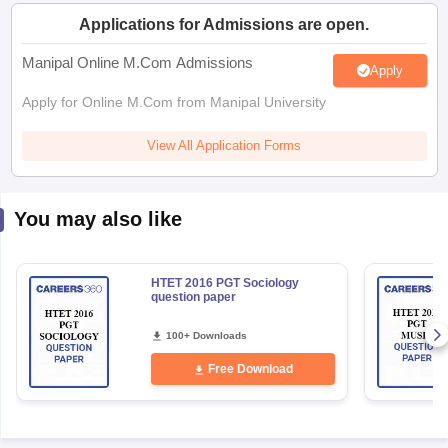
Applications for Admissions are open.
papers
AFCAT Exam Dates
Manipal Online M.Com Admissions
Apply
s
UPSC IAS Answer key
llabus
RRB NTPC Exam pattern
RRB NTPC Answer key
Apply for Online M.Com from Manipal University
oup D Exam Centres
RRB Group D Exam pattern
View All Application Forms
tern
UPTET Question Papers
You may also like
UGC NET Exam Pattern
UGC NET Question Papers
 Question Papers
HTET 2016 PGT Sociology
question paper
100+ Downloads
Free Download