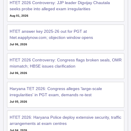
HTET 2026 Controversy: JJP leader Digvijay Chautala
seeks probe into alleged exam irregularities
Aug 01, 2026
HTET answer key 2025-26 out for PGT at
htet.eapplynow.com; objection window opens
Jul 06, 2026
HTET 2026 Controversy: Congress flags broken seals, OMR
mismatch; HBSE issues clarification
Jul 06, 2026
Haryana TET 2026: Congress alleges 'large-scale
irregularities' in PGT exam, demands re-test
Jul 05, 2026
HTET 2026: Haryana Police deploy extensive security, traffic
arrangements at exam centres
Jul 04, 2026