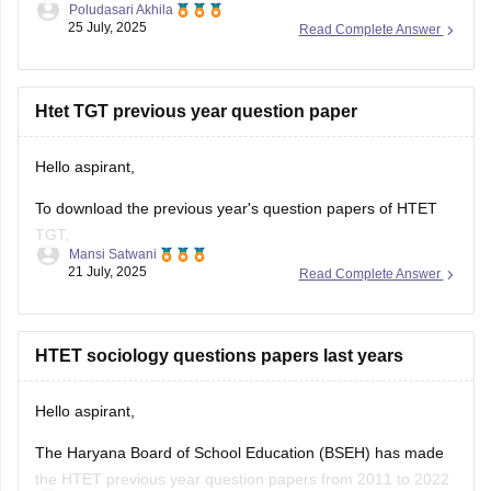
Poludasari Akhila
25 July, 2025
Read Complete Answer
4. Again form reopened in June 2025 for few days
5. Permission letter or admit card comes in July 2025 before
exam
Htet TGT previous year question paper
Hello aspirant,
To download the previous year's question papers of HTET
TGT,
Mansi Satwani
21 July, 2025
Read Complete Answer
Visit their official website bseh.org.in
Search for question paper section
You can view or download the papers
HTET sociology questions papers last years
Or you can visit careers360 website, which also provides the
question papers,
Hello aspirant,
https://competition.careers360.com/articles/htet-question-
The Haryana Board of School Education (BSEH) has made
paper
the HTET previous year question papers from 2011 to 2022