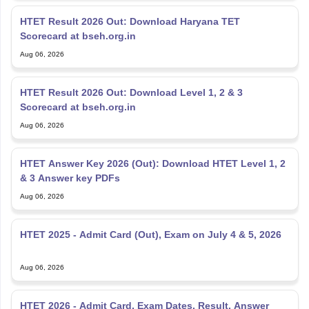
HTET Result 2026 Out: Download Haryana TET
Scorecard at bseh.org.in
Aug 06, 2026
HTET Result 2026 Out: Download Level 1, 2 & 3
Scorecard at bseh.org.in
Aug 06, 2026
HTET Answer Key 2026 (Out): Download HTET Level 1, 2
& 3 Answer key PDFs
Aug 06, 2026
HTET 2025 - Admit Card (Out), Exam on July 4 & 5, 2026
Aug 06, 2026
HTET 2026 - Admit Card, Exam Dates, Result, Answer