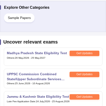
Explore Other Categories
Sample Papers
Uncover relevant exams
Madhya Pradesh State Eligibility Test
Get Updates
Others
:
26 May,2026
-
25 May,2027
UPPSC Commission Combined
Get Updates
State/Upper Subordinate Services
Exam
Others
:
25 June,2026
-
10 August,2026
Jammu & Kashmir State Eligibility Test
Get Updates
Late Fee Application Date
:
24 July,2026
-
25 August,2026