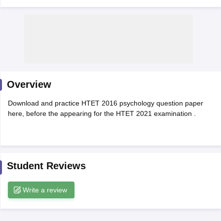
Overview
Download and practice HTET 2016 psychology question paper
here, before the appearing for the HTET 2021 examination .
tes
Clerk Exam Dates
O Exam Dates
Student Reviews
abus
IBPS Clerk Exam Dates
s
IBPS RRB Exam Dates
Write a review
C CGL Answer key
abus
SSC CHSL Exam Dates
D Constable Cutoff
SSC GD Constable Syllabus
SSC GD Constable Qu