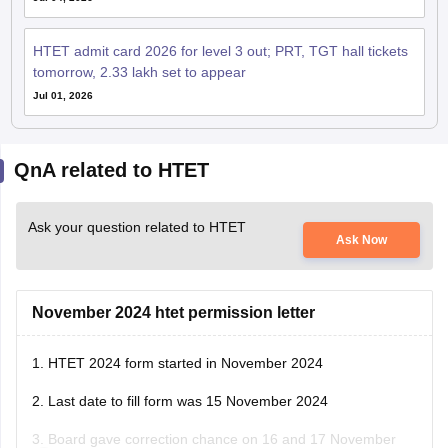
HTET admit card 2026 for level 3 out; PRT, TGT hall tickets
tomorrow, 2.33 lakh set to appear
Jul 01, 2026
QnA related to HTET
Ask your question related to HTET
Ask Now
November 2024 htet permission letter
1. HTET 2024 form started in November 2024
2. Last date to fill form was 15 November 2024
3. Board gave correction chance on 16 and 17 November