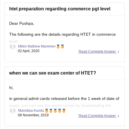
htet preparation regarding commerce pgt level
4. mathematics
5. environmental studies
Dear Pushpa,
syllabus of HTET exam level 2 (TGT - trained graduate
The following are the details regarding HTET in commerce
teacher)
level:
Mibin Mathew Mammen
1.child development and pedagogy
02 April, 2020
Read Complete Answer
Dates: November-January 2020
Cutoff: SC/ST of Haryana-55%, SC/ST of Others-60%,
2. language
others-60%
3. general studies
when we can see exam center of HTET?
Type of Questions: MCQ
PGT Exam topics:Child Development and
Pedagogy,Language,General Studeis, Optional Subjects
hi,
Total Marks:150
in general admit cards released before the 1 week of date of
Duration:2.5 hours
exam. you can see the exam center by downloading the
Link:
https://competition.careers360.com/exams/htet
Manidipa Kundu
admit card from official website.
08 November, 2019
Read Complete Answer
All the best
for admit downloading you can use below link: