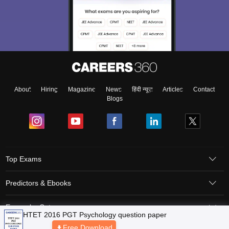
About
Hiring
Magazine
News
हिंदी न्यूज़
Articles
Contact
Blogs
Top Exams
Predictors & Ebooks
Exams by Category