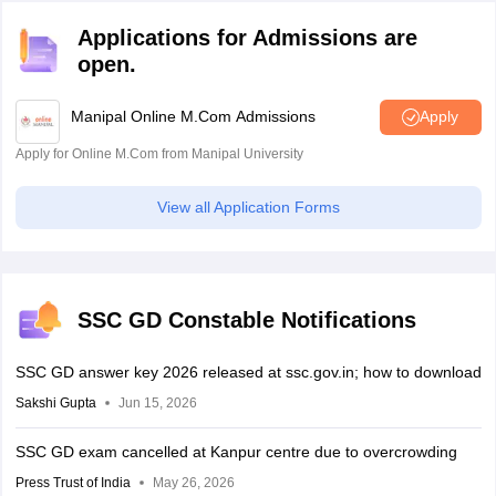
Applications for Admissions are
open.
Manipal Online M.Com Admissions
Apply
Apply for Online M.Com from Manipal University
View all Application Forms
SSC GD Constable Notifications
SSC GD answer key 2026 released at ssc.gov.in; how to download
Sakshi Gupta
Jun 15, 2026
SSC GD exam cancelled at Kanpur centre due to overcrowding
Press Trust of India
May 26, 2026