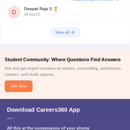
Deepak Raja S
D
30 Nov'21
View all
Student Community: Where Questions Find Answers
Ask and get expert answers on exams, counselling, admissions,
careers, and study options.
Ask Now
Download Careers360 App
All this at the convenience of your phone