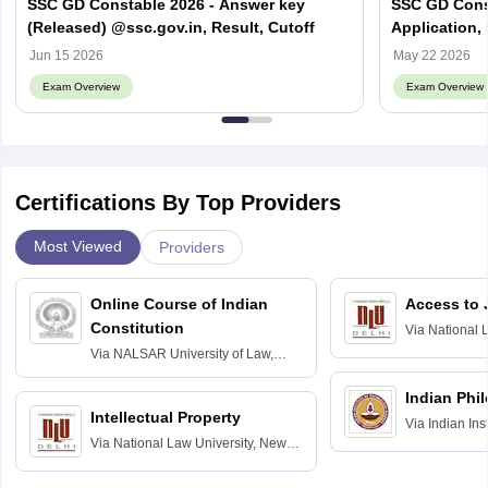
SSC GD Constable 2026 - Answer key
SSC GD Const
(Released) @ssc.gov.in, Result, Cutoff
Application, 
Syllabus, Va
Jun 15 2026
May 22 2026
Exam Overview
Exam Overview
Certifications By Top Providers
Most Viewed
Providers
Online Course of Indian
Access to 
Constitution
Via
National 
Delhi
Via
NALSAR University of Law,
Hyderabad
Indian Phi
Intellectual Property
Via
Indian Ins
Via
National Law University, New
Madras
Delhi