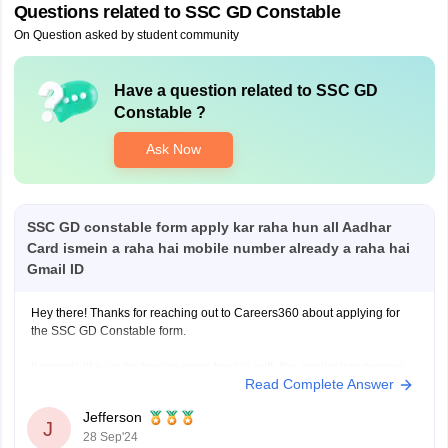
Questions related to
SSC GD Constable
On Question asked by student community
Have a question related to
SSC GD
Constable
?
Ask Now
SSC GD constable form apply kar raha hun all Aadhar
Card ismein a raha hai mobile number already a raha hai
Gmail ID
Hey there! Thanks for reaching out to Careers360 about applying for
the SSC GD Constable form.
It sounds like you're having some trouble with the application process,
Read Complete Answer
specifically with the Aadhar Card, mobile number, and Gmail ID fields.
That can be pretty frustrating, I know.
Jefferson
J
28 Sep'24
Just to make sure I