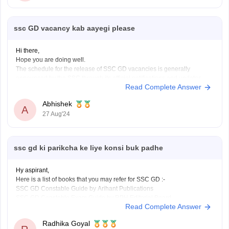
ssc GD vacancy kab aayegi please
Hi there,
Hope you are doing well.
The schedule for the release of SSC GD vacancies is generally
announced by the SSC through its official notifications and updates.
Read Complete Answer
Generally, SSC GD vacancy notifications are released annually or
biennially and they detail the number of available positions, eligibility
Abhishek
criteria, and application
A
27 Aug'24
ssc gd ki parikcha ke liye konsi buk padhe
Hy aspirant,
Here is a list of books that you may refer for SSC GD :-
SSC GD Constable Guide by Arihant Publications
SSC GD Constable Exam Guide by RPH Editorial Board
Read Complete Answer
SSC GD Constable Recruitment Exam Guide by R. Gupta
SSC GD Constable Practice Work Book by Kiran Prakashan
Radhika Goyal