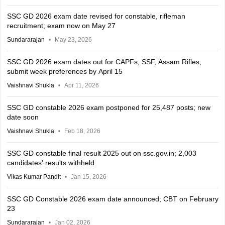
SSC GD 2026 exam date revised for constable, rifleman
recruitment; exam now on May 27
Sundararajan
May 23, 2026
SSC GD 2026 exam dates out for CAPFs, SSF, Assam Rifles;
submit week preferences by April 15
Vaishnavi Shukla
Apr 11, 2026
SSC GD constable 2026 exam postponed for 25,487 posts; new
date soon
Vaishnavi Shukla
Feb 18, 2026
SSC GD constable final result 2025 out on ssc.gov.in; 2,003
candidates' results withheld
Vikas Kumar Pandit
Jan 15, 2026
SSC GD Constable 2026 exam date announced; CBT on February
23
Sundararajan
Jan 02, 2026