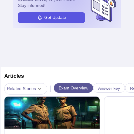
Stay informed!
Get Update
Articles
|
Exam Overview
Answer key
R
Related Stories