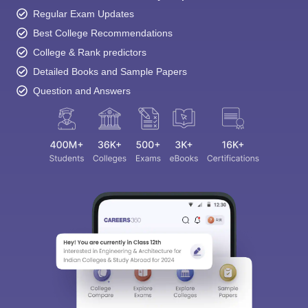
Regular Exam Updates
Best College Recommendations
College & Rank predictors
Detailed Books and Sample Papers
Question and Answers