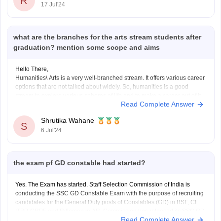
R
17 Jul'24
what are the branches for the arts stream students after
graduation? mention some scope and aims
Hello There,
Humanities\ Arts is a very well-branched stream. It offers various career
options that are not talked about widely. So, humanities is a good
stream to explore various spheres of life and to make a career out of it.
Read Complete Answer
Here are some demanding job profiles for a humanities student.
Shrutika Wahane
S
6 Jul'24
the exam pf GD constable had started?
Yes. The Exam has started. Staff Selection Commission of India is
conducting the SSC GD Constable Exam with the purpose of recruiting
candidates for the General Duty posts of Constables (GD) in BSF, CISF,
ITBP, CRPF and Rifleman in AR. Commission has released its SSC GD
Read Complete Answer
Constable 2021 Notification for