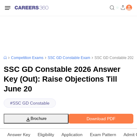
Competition Exams
SSC GD Constable Exam
SSC GD Constable 2026 An
SSC GD Constable 2026 Answer
Key (Out): Raise Objections Till
June 20
#
SSC GD Constable
Download PDF
Brochure
Answer Key
Eligibility
Application
Exam Pattern
Admit 