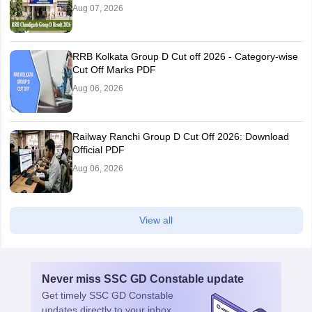
Aug 07, 2026
RRB Kolkata Group D Cut off 2026 - Category-wise
Cut Off Marks PDF
Aug 06, 2026
Railway Ranchi Group D Cut Off 2026: Download
Official PDF
Aug 06, 2026
View all
Never miss
SSC GD Constable
update
Get timely
SSC GD Constable
updates directly to your inbox.