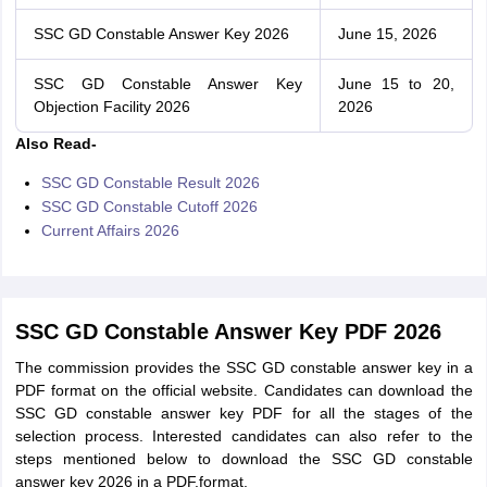
SSC GD Constable Answer Key 2026
June 15, 2026
SSC GD Constable Answer Key
June 15 to 20,
Objection Facility 2026
2026
Also Read-
SSC GD Constable Result 2026
SSC GD Constable Cutoff 2026
Current Affairs 2026
SSC GD Constable Answer Key PDF 2026
The commission provides the SSC GD constable answer key in a
PDF format on the official website. Candidates can download the
SSC GD constable answer key PDF for all the stages of the
selection process. Interested candidates can also refer to the
steps mentioned below to download the SSC GD constable
answer key 2026 in a PDF.format.