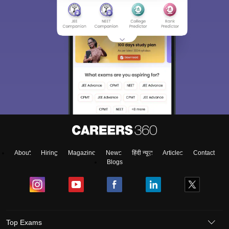
About
Hiring
Magazine
News
हिंदी न्यूज़
Articles
Contact
Blogs
Top Exams