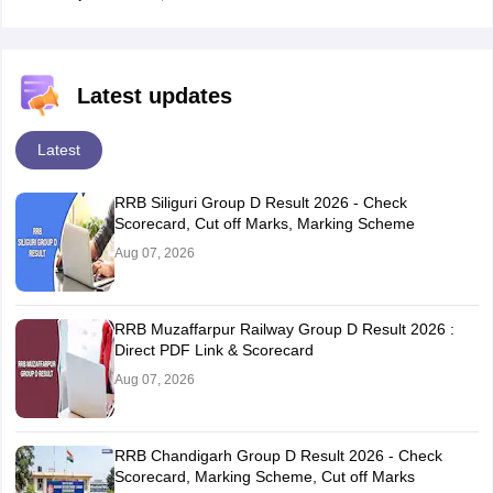
Latest updates
Latest
RRB Siliguri Group D Result 2026 - Check
Scorecard, Cut off Marks, Marking Scheme
Aug 07, 2026
RRB Muzaffarpur Railway Group D Result 2026 :
Direct PDF Link & Scorecard
Aug 07, 2026
RRB Chandigarh Group D Result 2026 - Check
Scorecard, Marking Scheme, Cut off Marks