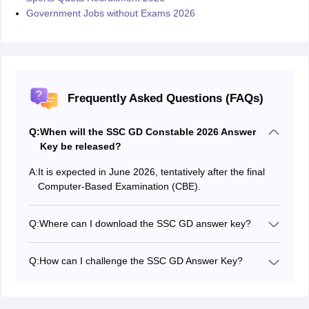
Government Jobs without Exams 2026
Frequently Asked Questions (FAQs)
Q:
When will the SSC GD Constable 2026 Answer
Key be released?
A:
It is expected in June 2026, tentatively after the final
Computer-Based Examination (CBE).
Q:
Where can I download the SSC GD answer key?
Candidates can download the SSC GD provisional
answer key, response sheet, and question paper from
Q:
How can I challenge the SSC GD Answer Key?
the official website: ssc.gov.in.
If there are discrepancies, you can challenge the SSC
GD answer key on ssc.gov.in.