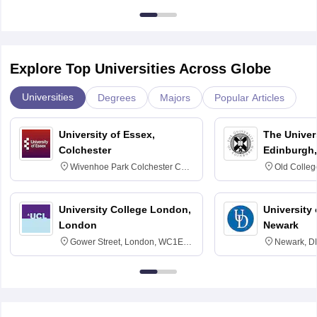
Explore Top Universities Across Globe
Universities
Degrees
Majors
Popular Articles
University of Essex,
The Univers
Colchester
Edinburgh,
Wivenhoe Park Colchester CO4
Old Colleg
3SQ
Edinburgh
University College London,
University 
London
Newark
Gower Street, London, WC1E
Newark, D
6BT