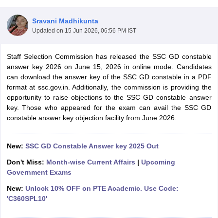
Sravani Madhikunta
Updated on
15 Jun 2026, 06:56 PM IST
Staff Selection Commission has released the SSC GD constable
answer key 2026 on June 15, 2026 in online mode. Candidates
can download the answer key of the SSC GD constable in a PDF
format at ssc.gov.in. Additionally, the commission is providing the
opportunity to raise objections to the SSC GD constable answer
key. Those who appeared for the exam can avail the SSC GD
constable answer key objection facility from June 2026.
tes
New:
SSC GD Constable Answer key 2025 Out
Clerk Exam Dates
O Exam Dates
Don't Miss:
Month-wise Current Affairs
|
Upcoming
abus
IBPS Clerk Exam Dates
Government Exams
s
IBPS RRB Exam Dates
New:
Unlock 10% OFF on PTE Academic. Use Code:
C CGL Answer key
'C360SPL10'
abus
SSC CHSL Exam Dates
D Constable Cutoff
SSC GD Constable Syllabus
SSC GD Constable Qu