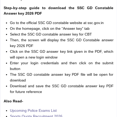
Step-by-step guide to download the SSC GD Constable
Answer key 2026 PDF
Go to the official SSC GD constable website at ssc.gov.in
On the homepage, click on the “Answer key” tab
Select the SSC GD constable answer key for CBT
Then, the screen will display the SSC GD Constable answer
key 2026 PDF
Click on the SSC GD answer key link given in the PDF, which
will open a new login window
Enter your login credentials and then click on the submit
button
The SSC GD constable answer key PDF file will be open for
download
Download and save the SSC GD constable answer key PDF
for future reference
Also Read-
Upcoming Police Exams List
Sports Quota Recruitment 2026