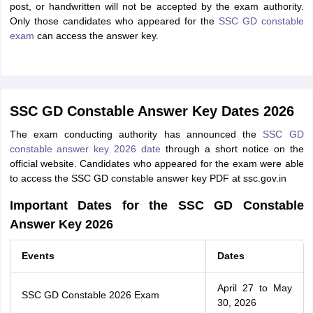
post, or handwritten will not be accepted by the exam authority.
Only those candidates who appeared for the
SSC GD constable
exam
can access the answer key.
SSC GD Constable Answer Key Dates 2026
The exam conducting authority has announced the
SSC GD
constable answer key 2026 date
through a short notice on the
official website. Candidates who appeared for the exam were able
to access the SSC GD constable answer key PDF at ssc.gov.in
Important Dates for the SSC GD Constable
Answer Key 2026
Events
Dates
April 27 to May
SSC GD Constable 2026 Exam
30, 2026