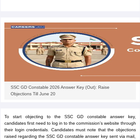
papers
AFCAT Exam Dates
s
UPSC IAS Answer key
llabus
RRB NTPC Exam pattern
RRB NTPC Answer key
oup D Exam Centres
RRB Group D Exam pattern
tern
UPTET Question Papers
UGC NET Exam Pattern
UGC NET Question Papers
 Question Papers
SSC GD Constable 2026 Answer Key (Out): Raise
Objections Till June 20
To start objecting to the SSC GD constable answer key,
candidates first need to log in to the commission’s website through
their login credentials. Candidates must note that the objections
raised regarding the SSC GD constable answer key sent via mail,