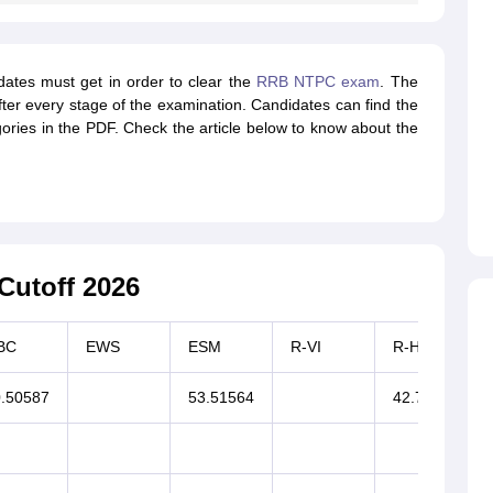
dates must get in order to clear the
RRB NTPC exam
. The
er every stage of the examination. Candidates can find the
ories in the PDF. Check the article below to know about the
utoff 2026
BC
EWS
ESM
R-VI
R-HI
.50587
53.51564
42.77258