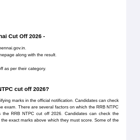
i Cut Off 2026 -
hennai.gov.in.
epage along with the result.
 as per their category.
TPC cut off 2026?
g marks in the official notification. Candidates can check
the exam. There are several factors on which the RRB NTPC
es the RRB NTPC cut off 2026. Candidates can check the
 the exact marks above which they must score. Some of the