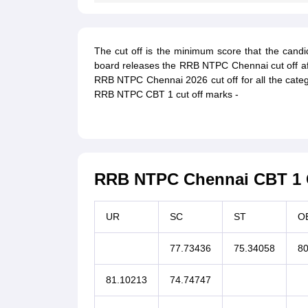
The cut off is the minimum score that the candi
board releases the RRB NTPC Chennai cut off aft
RRB NTPC Chennai 2026 cut off for all the categ
RRB NTPC CBT 1 cut off marks -
RRB NTPC Chennai CBT 1 C
UR
SC
ST
O
77.73436
75.34058
80
81.10213
74.74747