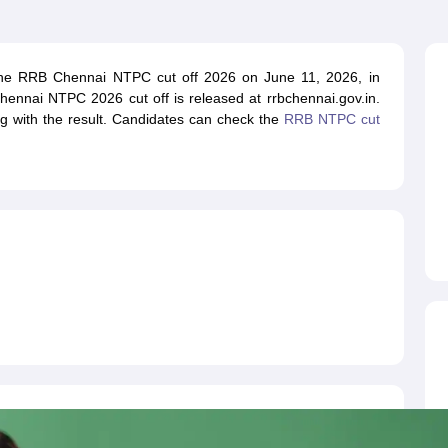
ET Result
UPTET Cutoff
UPTET Syllabus
UPTET Exam Pattern
UPTET Qu
the RRB Chennai NTPC cut off 2026 on June 11, 2026, in
ard
UGC NET Result
UGC NET Cutoff
UGC NET Syllabus
UGC NET Exam
hennai NTPC 2026 cut off is released at rrbchennai.gov.in.
sult
BPSC Cutoff
BPSC Syllabus
BPSC Exam Pattern
BPSC Question Pa
 with the result. Candidates can check the
RRB NTPC cut