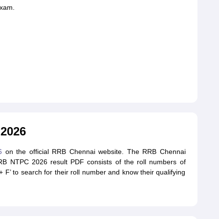
exam.
 2026
6
on the official RRB Chennai website. The RRB Chennai
RB NTPC 2026 result PDF consists of the roll numbers of
F’ to search for their roll number and know their qualifying