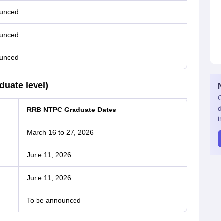
ounced
ounced
ounced
uate level)
G
d
RRB NTPC Graduate Dates
i
March 16 to 27, 2026
June 11, 2026
June 11, 2026
To be announced