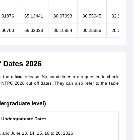
.31876
65.13441
30.07993
36.55045
32.90409
.36783
66.32398
30.18954
30.25855
28.28098
 Dates 2026
the official release. So, candidates are requested to check
B NTPC 2026 cut off dates. They can also refer to the table
rgraduate level)
Undergraduate Dates
, and June 13, 14, 15, 16 to 20, 2026