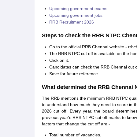
Upcoming government exams
Upcoming government jobs
RRB Recruitment 2026
Steps to check the RRB NTPC Chenna
Go to the official RRB Chennai website - rrbc
The RRB NTPC cut off is available on the hom
Click on it.
Candidates can check the RRB Chennai cut off
Save for future reference.
What determined the RRB Chennai N
The RRB mentions the minimum RRB NTPC qualifyin
to understand how much they need to score in 
2026 cut off. Every year, the board determin
previous year's RRB NTPC cut off marks to know
factors that change the cut off are -
Total number of vacancies.