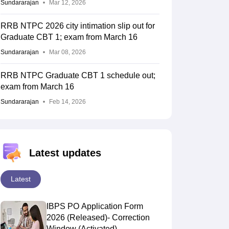
Sundararajan
Mar 12, 2026
RRB NTPC 2026 city intimation slip out for
Graduate CBT 1; exam from March 16
Sundararajan
Mar 08, 2026
RRB NTPC Graduate CBT 1 schedule out;
exam from March 16
Sundararajan
Feb 14, 2026
Latest updates
R-LD
R-MD
Latest
IBPS PO Application Form
2026 (Released)- Correction
Window (Activated)