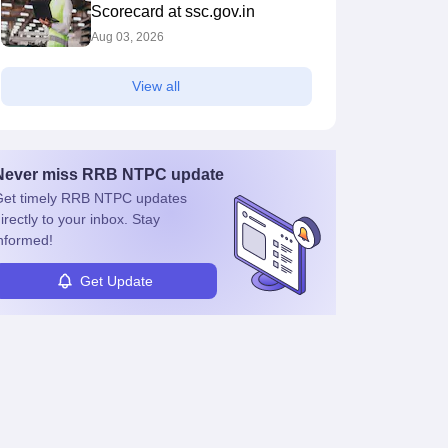
Scorecard at ssc.gov.in
Aug 03, 2026
View all
Never miss
RRB NTPC
update
et timely
RRB NTPC
updates
irectly to your inbox. Stay
nformed!
Get Update