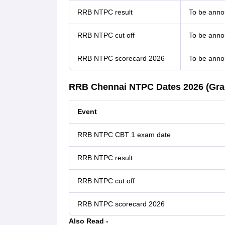
RRB NTPC result
To be ann
RRB NTPC cut off
To be ann
RRB NTPC scorecard 2026
To be ann
RRB Chennai NTPC Dates 2026 (Grad
Event
RRB NTPC CBT 1 exam date
RRB NTPC result
RRB NTPC cut off
RRB NTPC scorecard 2026
Also Read -