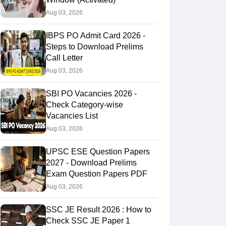
Aug 03, 2026
53.67550
30.03455
IBPS PO Admit Card 2026 -
Steps to Download Prelims
Call Letter
Aug 03, 2026
SBI PO Vacancies 2026 -
Check Category-wise
Vacancies List
Aug 03, 2026
UPSC ESE Question Papers
2027 - Download Prelims
Exam Question Papers PDF
Aug 03, 2026
SSC JE Result 2026 : How to
Check SSC JE Paper 1