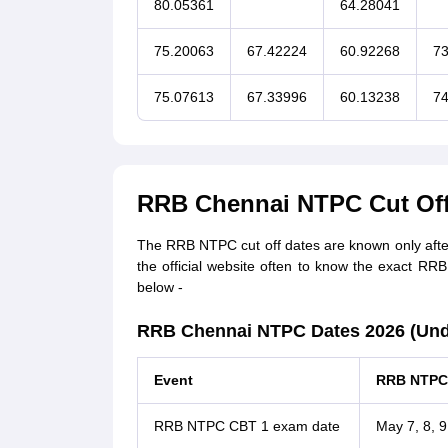
80.05361
64.28041
75.20063
67.42224
60.92268
73
75.07613
67.33996
60.13238
74
RRB Chennai NTPC Cut Off
The RRB NTPC cut off dates are known only after 
the official website often to know the exact RR
below -
RRB Chennai NTPC Dates 2026 (Unde
Event
RRB NTPC 
RRB NTPC CBT 1 exam date
May 7, 8, 9