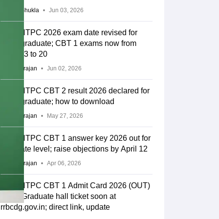
Suviral Shukla
Jun 03, 2026
RRB NTPC 2026 exam date revised for
undergraduate; CBT 1 exams now from
June 13 to 20
Sundararajan
Jun 02, 2026
RRB NTPC CBT 2 result 2026 declared for
undergraduate; how to download
Sundararajan
May 27, 2026
RRB NTPC CBT 1 answer key 2026 out for
graduate level; raise objections by April 12
Sundararajan
Apr 06, 2026
RRB NTPC CBT 1 Admit Card 2026 (OUT)
LIVE: Graduate hall ticket soon at
rrbcdg.gov.in; direct link, update