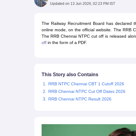
UPTET Exam Overview
UPTET Application form
UPTET Admit Card
UPT
Updated on
13 Jun 2026, 02:23 PM IST
SSC CHSL Exam Guide
SSC CGL Exam Guide
CDS Exam Guide
NDA Syllabus
CTET Syllabus
IAS Syllabus
UPSC IAS Salary
CDS Salary
SSC MTS Salary
The Railway Recruitment Board has declared 
UGC NET Exam Overview
UGC NET Application form
UGC NET Admit C
online mode, on the official website. The RRB C
BPSC Exam Overview
BPSC Application form
BPSC Admit Card
BPSC Re
The RRB Chennai NTPC cut off is released along
Engineering
off
in the form of a PDF.
Medicine and Allied Science
Law
University
Animation and Design
Management and Business Administration
This Story also Contains
Hospitality
Finance
RRB NTPC Chennai CBT 1 Cutoff 2026
Pharmacy
RRB Chennai NTPC Cut Off Dates 2026
Study Abroad
RRB Chennai NTPC Result 2026
News