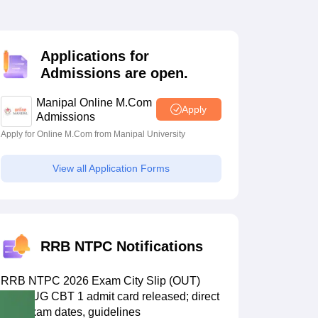
estion Papers
Applications for
 Pattern
UGC NET Question Papers
Admissions are open.
pers
Manipal Online M.Com
Apply
Admissions
Apply for Online M.Com from Manipal University
View all Application Forms
RRB NTPC Notifications
RRB NTPC 2026 Exam City Slip (OUT)
LIVE: UG CBT 1 admit card released; direct
link, exam dates, guidelines