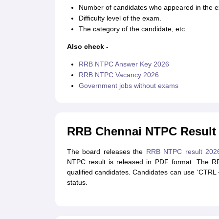
Number of candidates who appeared in the 
Difficulty level of the exam.
The category of the candidate, etc.
Also check -
RRB NTPC Answer Key 2026
RRB NTPC Vacancy 2026
Government jobs without exams
RRB Chennai NTPC Result
The board releases the
RRB NTPC result 202
NTPC result is released in PDF format. The R
qualified candidates. Candidates can use ‘CTRL + 
status.