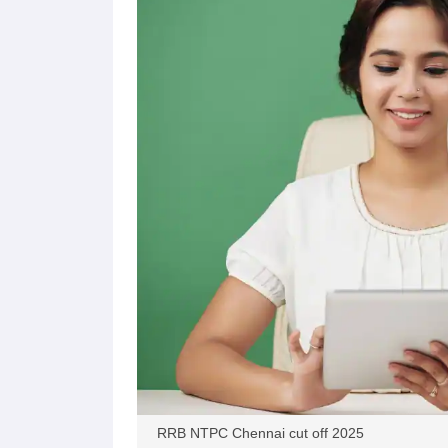
RRB NTPC Chennai cut off 2025