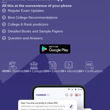
All this at the convenience of your phone
Regular Exam Updates
Best College Recommendations
College & Rank predictors
Detailed Books and Sample Papers
Question and Answers
400M+
Students
36K+
Colleges
500+
Exams
3K+
eBooks
16K+
Certifications