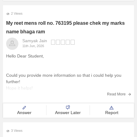
2 Views
My reet mens roll no. 763195 please chek my marks
name bhaga ram
Samyak Jain
11th Jun, 2026
Hello Dear Student,
Could you provide more information so that i could help you
further!
Hope it helps!
Read More
Answer
Answer Later
Report
3 Views