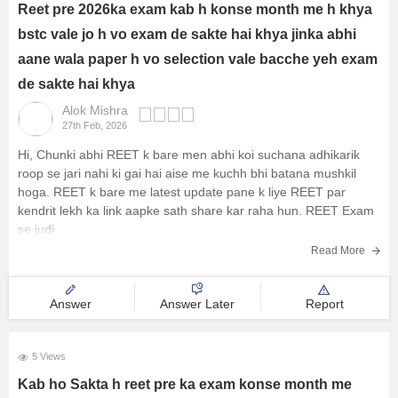
Reet pre 2026ka exam kab h konse month me h khya
bstc vale jo h vo exam de sakte hai khya jinka abhi
aane wala paper h vo selection vale bacche yeh exam
de sakte hai khya
Alok Mishra
27th Feb, 2026
Hi, Chunki abhi REET k bare men abhi koi suchana adhikarik
roop se jari nahi ki gai hai aise me kuchh bhi batana mushkil
hoga. REET k bare me latest update pane k liye REET par
kendrit lekh ka link aapke sath share kar raha hun.
REET Exam
se judi
Read More
Answer
Answer Later
Report
5 Views
Kab ho Sakta h reet pre ka exam konse month me