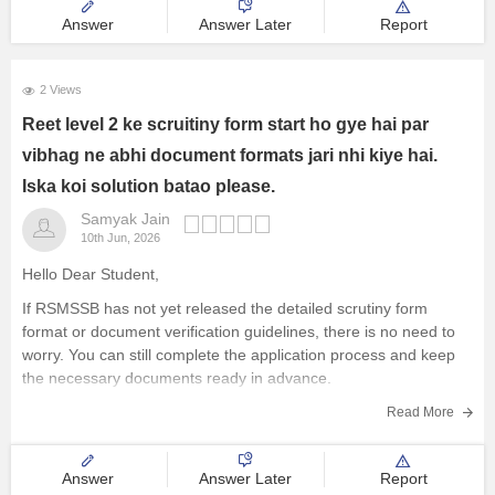
Answer
Answer Later
Report
2 Views
Reet level 2 ke scruitiny form start ho gye hai par
vibhag ne abhi document formats jari nhi kiye hai.
Iska koi solution batao please.
Samyak Jain
10th Jun, 2026
Hello Dear Student,
If RSMSSB has not yet released the detailed scrutiny form
format or document verification guidelines, there is no need to
worry. You can still complete the application process and keep
the necessary documents ready in advance.
Here are the steps you should follow:
Read More
Complete Your OTR (One
Answer
Answer Later
Report