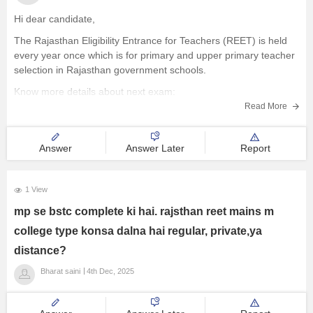
Hi dear candidate,
The Rajasthan Eligibility Entrance for Teachers (REET) is held
every year once which is for primary and upper primary teacher
selection in Rajasthan government schools.
Know more details about next exam:
Read More
REET 2026 Exam - Notification, Eligibility, Application form,
Syllabus, Admit card
Answer
Answer Later
Report
BEST REGARDS
1 View
mp se bstc complete ki hai. rajsthan reet mains m
college type konsa dalna hai regular, private,ya
distance?
Bharat saini
4th Dec, 2025