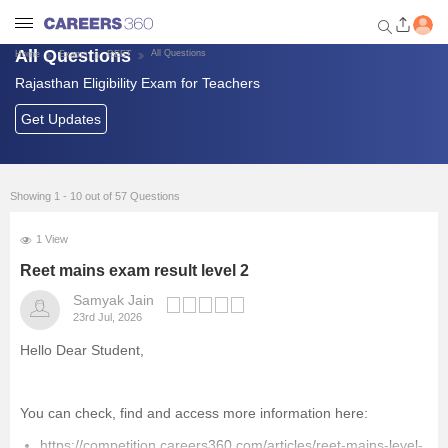
All Questions
All Questions
Home
Exams
REET
Rajasthan Eligibility Exam for Teachers
Welcome to Careers360.com
Get personalized guidance
Get Updates
dashboard based on your
profile.
Login / Signup
Showing 1 - 10 out of 57 Questions
1 View
Banking Exams
Reet mains exam result level 2
Samyak Jain
SSC Exams
23rd Jul, 2026
Hello Dear Student,
Defence Exams
UPSC
You can check, find and access more information here:
https://competition.careers360.com/articles/reet-mains-level-