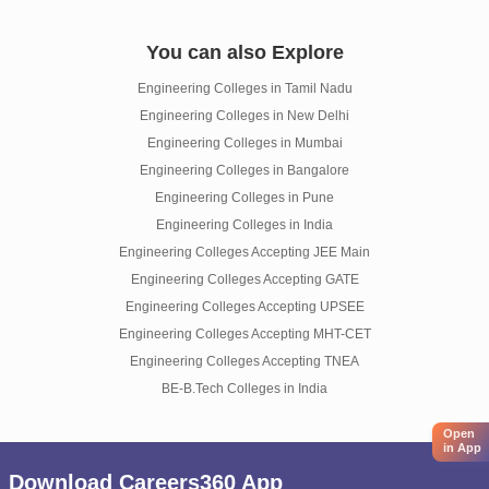
You can also Explore
Engineering Colleges in Tamil Nadu
Engineering Colleges in New Delhi
Engineering Colleges in Mumbai
Engineering Colleges in Bangalore
Engineering Colleges in Pune
Engineering Colleges in India
Engineering Colleges Accepting JEE Main
Engineering Colleges Accepting GATE
Engineering Colleges Accepting UPSEE
Engineering Colleges Accepting MHT-CET
Engineering Colleges Accepting TNEA
BE-B.Tech Colleges in India
Open
in App
Download Careers360 App