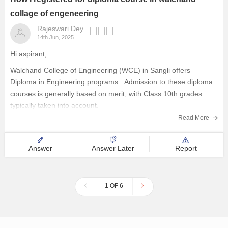
collage of engeneering
Rajeswari Dey
14th Jun, 2025
Hi aspirant,
Walchand College of Engineering (WCE) in Sangli offers
Diploma in Engineering programs. Admission to these diploma
courses is generally based on merit, with Class 10th grades
typically taken into account.
When the application window opens, you must submit your
Read More
application online via the official WCE website.
The process
Answer
Answer Later
Report
1 OF 6