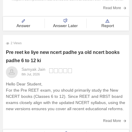
Railway Exams
2-result-2026-out
Read More
Teaching Exams
Hope it helps!
Answer
Answer Later
Report
E-Books and Study Resources
Other Exams
2 Views
Pre reet ke liye new ncert padhe ya old ncert books
Explore other Streams
padhe 6 to 12 ki
Samyak Jain
8th Jul, 2026
Hello Dear Student,
For the Pre REET exam, you should primarily study the New
NCERT books (Classes 6 to 12). Since REET and RBST board
exams closely align with the updated NCERT syllabus, using the
new versions ensures you cover all recent educational reforms.
You can check, find and access
Read More