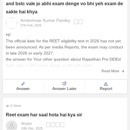
and bstc vale jo abhi exam denge vo bhi yeh exam de
sakte hai khya
Amiteshwar Kumar Pandey
27th Feb, 2026
Hi!
The official date for the REET eligibility test in 2026 has not yet
been announced. As per media Reports, the exam may conduct
in late 2026 or early 2027.
the answer for Your other question about Rajasthan Pre DElEd
(bstc vale jo abhi exam denge vo bhi yeh exam
Read More
Answer
Answer Later
Report
6 Views
Reet exam har saal hota hai kya sir
Aryan
24th Dec, 2025