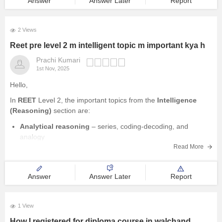
Answer
Answer Later
Report
2 Views
Reet pre level 2 m intelligent topic m important kya h
Prachi Kumari
1st Nov, 2025
Hello,
In
REET
Level 2, the important topics from the
Intelligence
(Reasoning)
section are:
Analytical reasoning
– series, coding-decoding, and
analogy
Read More
Classification
– odd one out, similarities and differences
Logical reasoning
– cause and effect, statement and
conclusion, assumption questions
Answer
Answer Later
Report
Problem-solving and decision-making
Numerical reasoning
– number series, arithmetic reasoning
1 View
How I registered for diploma course in walchand