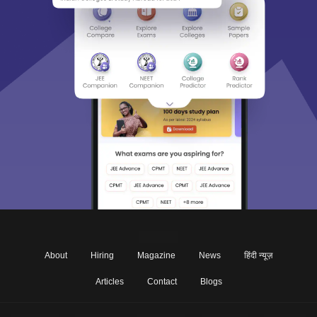
About
Hiring
Magazine
News
हिंदी न्यूज़
Articles
Contact
Blogs