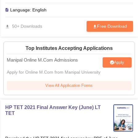
Language:
English
50+ Downloads
Free Download
Top Institutes Accepting Applications
Manipal Online M.Com Admissions
Apply
Apply for Online M.Com from Manipal University
View All Application Forms
HP TET 2021 Final Answer Key (June) LT
TET