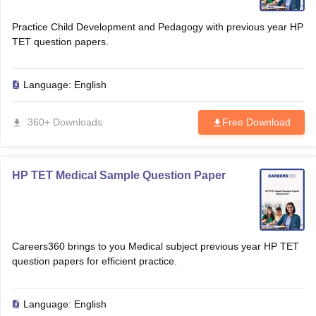
Practice Child Development and Pedagogy with previous year HP
TET question papers.
Language:
English
360+ Downloads
Free Download
HP TET Medical Sample Question Paper
Careers360 brings to you Medical subject previous year HP TET
question papers for efficient practice.
Language:
English