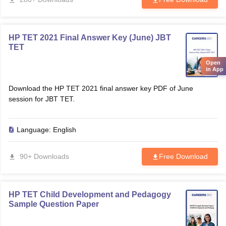
HP TET 2021 Final Answer Key (June) JBT
TET
Open
in App
Download the HP TET 2021 final answer key PDF of June
session for JBT TET.
Language:
English
90+ Downloads
Free Download
HP TET Child Development and Pedagogy
Sample Question Paper