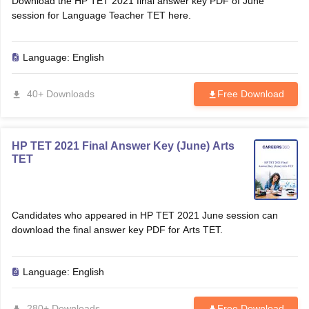
Download the HP TET 2021 final answer key PDF of June
session for Language Teacher TET here.
Language:
English
40+ Downloads
Free Download
HP TET 2021 Final Answer Key (June) Arts
TET
Candidates who appeared in HP TET 2021 June session can
download the final answer key PDF for Arts TET.
Language:
English
280+ Downloads
Free Download