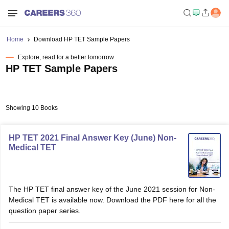
Home
Download HP TET Sample Papers
Explore, read for a better tomorrow
HP TET Sample Papers
Showing 10 Books
HP TET 2021 Final Answer Key (June) Non-
Medical TET
The HP TET final answer key of the June 2021 session for Non-
Medical TET is available now. Download the PDF here for all the
question paper series.