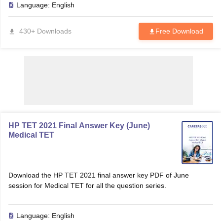
Language:
English
430+ Downloads
Free Download
HP TET 2021 Final Answer Key (June)
Medical TET
tes
Clerk Exam Dates
O Exam Dates
abus
IBPS Clerk Exam Dates
Download the HP TET 2021 final answer key PDF of June
s
IBPS RRB Exam Dates
session for Medical TET for all the question series.
C CGL Answer key
abus
SSC CHSL Exam Dates
D Constable Cutoff
Language:
English
SSC GD Constable Syllabus
SSC GD Constable Qu