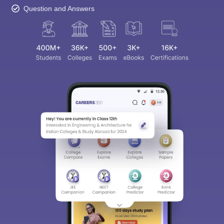
Question and Answers