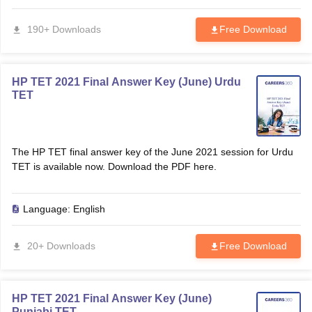
190+ Downloads
Free Download
papers
AFCAT Exam Dates
s
UPSC IAS Answer key
llabus
RRB NTPC Exam pattern
RRB NTPC Answer key
oup D Exam Centres
RRB Group D Exam pattern
HP TET 2021 Final Answer Key (June) Urdu
TET
tern
UPTET Question Papers
The HP TET final answer key of the June 2021 session for Urdu
TET is available now. Download the PDF here.
UGC NET Exam Pattern
UGC NET Question Papers
 Question Papers
Language:
English
20+ Downloads
Free Download
HP TET 2021 Final Answer Key (June)
Punjabi TET