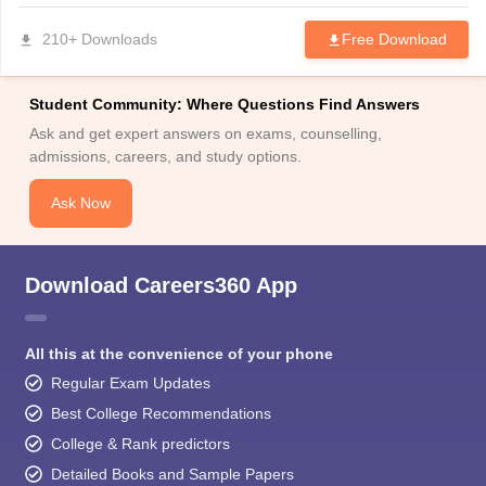
210+ Downloads
Free Download
Student Community: Where Questions Find Answers
Ask and get expert answers on exams, counselling,
admissions, careers, and study options.
Ask Now
Download Careers360 App
All this at the convenience of your phone
Regular Exam Updates
Best College Recommendations
College & Rank predictors
Detailed Books and Sample Papers