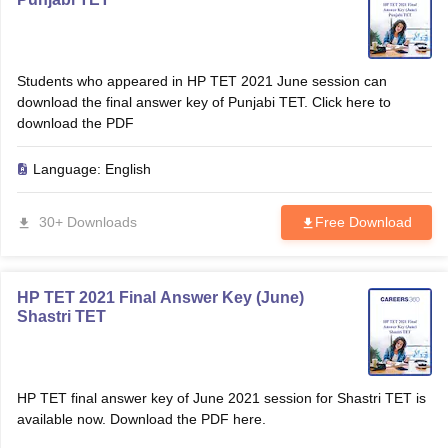
Students who appeared in HP TET 2021 June session can
download the final answer key of Punjabi TET. Click here to
download the PDF
Language:
English
30+ Downloads
Free Download
HP TET 2021 Final Answer Key (June)
Shastri TET
HP TET final answer key of June 2021 session for Shastri TET is
available now. Download the PDF here.