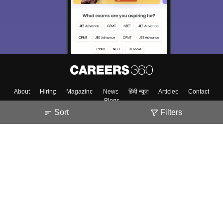
About
Hiring
Magazine
News
हिंदी न्यूज़
Articles
Contact
Blogs
Sort
Filters
Top Exams
Predictors & Ebooks
Exams by Category