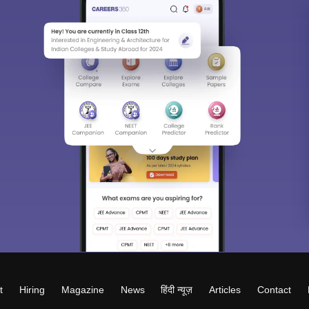
t
Hiring
Magazine
News
हिंदी न्यूज़
Articles
Contact