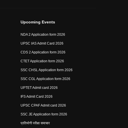
Upcoming Events
NDA 2 Application form 2026
UPSC IAS Admit Card 2026
CDS 2 Application form 2026
CTET Application form 2026
SSC CHSL Application form 2026
SSC CGL Application form 2026
UPTET Admit card 2026
IFS Admit Card 2026
UPSC CPAF Admit card 2026
SSC JE Application form 2026
प्रतियोगी परीक्षा समाचार