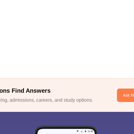
ons Find Answers
Ask 
ng, admissions, careers, and study options.