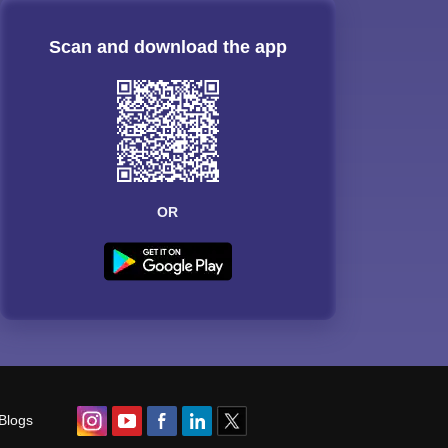
Scan and download the app
OR
Blogs