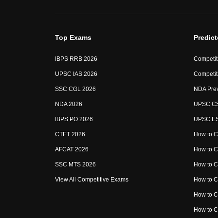
Top Exams
Predic
IBPS RRB 2026
Competit
UPSC IAS 2026
Competit
SSC CGL 2026
NDA Prev
NDA 2026
UPSC CS
IBPS PO 2026
UPSC ESE
CTET 2026
How to C
AFCAT 2026
How to 
SSC MTS 2026
How to 
View All Competitive Exams
How to 
How to 
How to 