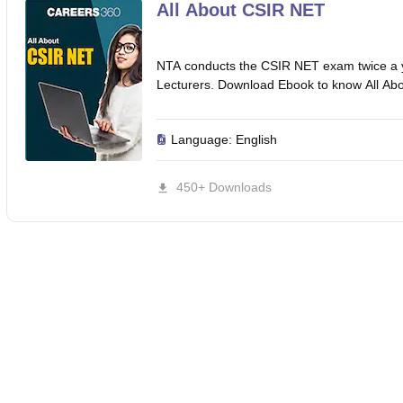
ET Result
UPTET Cutoff
UPTET Syllabus
UPTET Exam Pattern
UPTET Qu
All About CSIR NET
NTA conducts the CSIR NET exam twice a year
ard
UGC NET Result
UGC NET Cutoff
UGC NET Syllabus
UGC NET Exam
Lecturers. Download Ebook to know All A
sult
BPSC Cutoff
BPSC Syllabus
BPSC Exam Pattern
BPSC Question Pa
Language:
English
450+ Downloads