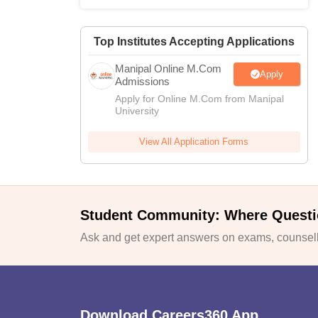
Top Institutes Accepting Applications
Manipal Online M.Com
Apply
Admissions
Apply for Online M.Com from Manipal
University
View All Application Forms
Student Community: Where Questi
Ask and get expert answers on exams, counselli
Download Careers360 App