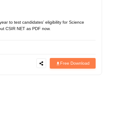
estion Papers
 to test candidates’ eligibility for Science
 Pattern
UGC NET Question Papers
bout CSIR NET as PDF now.
pers
Free Download