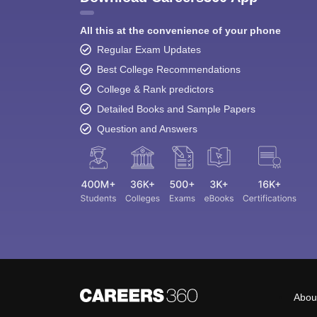
All this at the convenience of your phone
Regular Exam Updates
Best College Recommendations
College & Rank predictors
Detailed Books and Sample Papers
Question and Answers
Abou