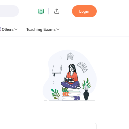
Login
Others
Teaching Exams
ates
k Exam Dates
am Dates
 key
 Exam Dates
Cutoff
SSC GD Constable Syllabus
SSC GD Constable Question papers
Exam Dates
swer key
PC Exam pattern
RRB NTPC Answer key
entres
RRB Group D Exam pattern