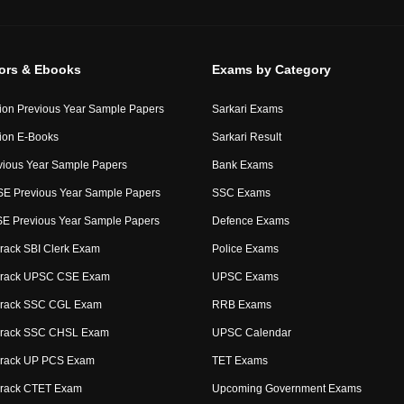
tors & Ebooks
Exams by Category
ion Previous Year Sample Papers
Sarkari Exams
ion E-Books
Sarkari Result
ious Year Sample Papers
Bank Exams
E Previous Year Sample Papers
SSC Exams
 Previous Year Sample Papers
Defence Exams
rack SBI Clerk Exam
Police Exams
Crack UPSC CSE Exam
UPSC Exams
Crack SSC CGL Exam
RRB Exams
Crack SSC CHSL Exam
UPSC Calendar
Crack UP PCS Exam
TET Exams
Crack CTET Exam
Upcoming Government Exams