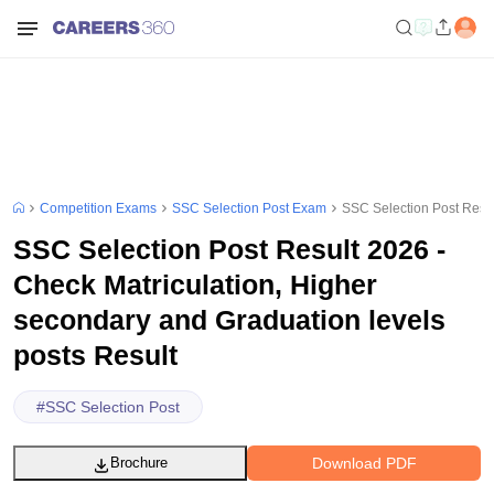
Competition Exams
SSC Selection Post Exam
SSC Selection Post Resul
SSC Selection Post Result 2026 -
Check Matriculation, Higher
secondary and Graduation levels
posts Result
#
SSC Selection Post
Download PDF
Brochure