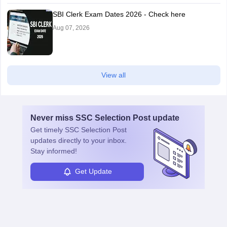
SBI Clerk Exam Dates 2026 - Check here
Aug 07, 2026
View all
Never miss
SSC Selection Post
update
Get timely
SSC Selection Post
updates directly to your inbox.
Stay informed!
Get Update