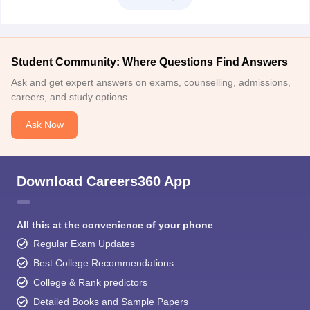
Student Community: Where Questions Find Answers
Ask and get expert answers on exams, counselling, admissions,
careers, and study options.
Ask Now
Download Careers360 App
All this at the convenience of your phone
Regular Exam Updates
Best College Recommendations
College & Rank predictors
Detailed Books and Sample Papers