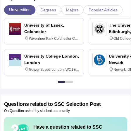
Universities
Degrees
Majors
Popular Articles
University of Essex,
The Univers
Colchester
Edinburgh,
Wivenhoe Park Colchester CO4
Old Colleg
3SQ
Edinburgh
University College London,
University 
London
Newark
Gower Street, London, WC1E
Newark, D
6BT
Questions related to
SSC Selection Post
On Question asked by student community
Have a question related to
SSC