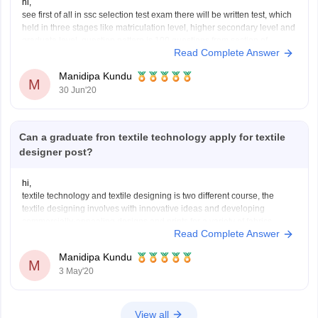
hi,
see first of all in ssc selection test exam there will be written test, which
held in three stages like matriculation level, higher secondary level and
graduate level, question pattern is 100 questions from section of
Read Complete Answer
english, general awareness, quantitative aptitude, reasoning. however
as per the basis on written
Manidipa Kundu
M
30 Jun'20
Can a graduate fron textile technology apply for textile
designer post?
hi,
textile technology and textile designing is two different course, the
textile designing involves with innovative ideas and developing
commercially-appealing designs and prints for a variety of fabrics,
Read Complete Answer
clothing and non-clothing materials, furnishing materials, industrial
fabrics and other related materials, also you need to learn about the
Manidipa Kundu
computerized software to
M
3 May'20
View all