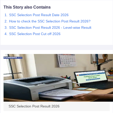
This Story also Contains
papers
AFCAT Exam Dates
SSC Selection Post Result Date 2026
s
UPSC IAS Answer key
How to check the SSC Selection Post Result 2026?
llabus
RRB NTPC Exam pattern
RRB NTPC Answer key
SSC Selection Post Result 2026 - Level-wise Result
oup D Exam Centres
RRB Group D Exam pattern
SSC Selection Post Cut off 2026
tern
UPTET Question Papers
UGC NET Exam Pattern
UGC NET Question Papers
 Question Papers
SSC Selection Post Result 2026