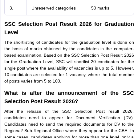
3.
Unreserved categories
50 marks
SSC Selection Post Result 2026 for Graduation
Level
The shortlisting of candidates for the graduation level is done on
the basis of marks obtained by the candidates in the computer-
based examination. Based on the SSC Selection Post Result 2026
for the Graduation Level, SSC will shortlist 20 candidates for the
single post where the availability of vacancies is up to 5. However,
10 candidates are selected for 1 vacancy, where the total number
of posts varies from 5 to 100.
What is after the announcement of the SSC
Selection Post Result 2026?
After the release of the SSC Selection Post result 2026,
candidates need to appear for Document Verification (DV).
Candidates need to send the required documents for DV to the
Regional/ Sub-Regional Office where they appear for the CBE. In
some cases, candidates applying for more than one level, only a