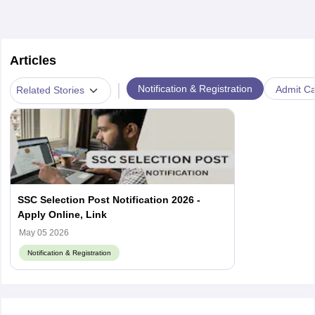
Articles
|
Notification & Registration
Admit Ca
Related Stories
SSC Selection Post Notification 2026 -
Apply Online, Link
May 05 2026
Notification & Registration