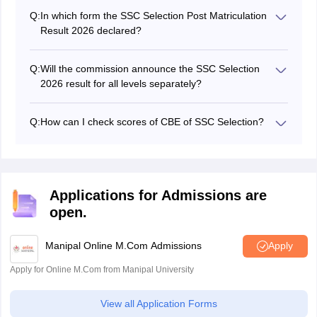
official website of SSC at ssc.gov.in.
Q:
In which form the SSC Selection Post Matriculation
Result 2026 declared?
The commission released the SSC Selection Post result
pdf form.
Q:
Will the commission announce the SSC Selection
2026 result for all levels separately?
Yes, SSC will release the SSC Selection post result for
the three levels separately.
Q:
How can I check scores of CBE of SSC Selection?
To check scores, candidates have to enter user ID and
password in the login window provided by SSC.
Applications for Admissions are
open.
Manipal Online M.Com Admissions
Apply
Apply for Online M.Com from Manipal University
View all Application Forms