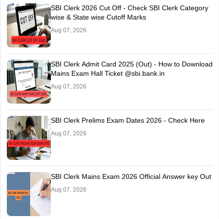
SBI Clerk 2026 Cut Off - Check SBI Clerk Category
wise & State wise Cutoff Marks
Aug 07, 2026
SBI Clerk Admit Card 2025 (Out) - How to Download
Mains Exam Hall Ticket @sbi.bank.in
Aug 07, 2026
SBI Clerk Prelims Exam Dates 2026 - Check Here
Aug 07, 2026
SBI Clerk Mains Exam 2026 Official Answer key Out
Aug 07, 2026