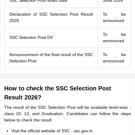
SSC Selection Post exam date
June 2026
Declaration of SSC Selection Post Result
To be
2026
announced
To be
SSC Selection Post DV
announced
Announcement of the final result of the SSC
To be
Selection Post
announced
How to check the SSC Selection Post
Result 2026?
The result of the SSC Selection Post will be available level-wise -
class 10, 12, and Graduation. Candidates can follow the steps
below to check the result.
Visit the official website of SSC - ssc.gov.in