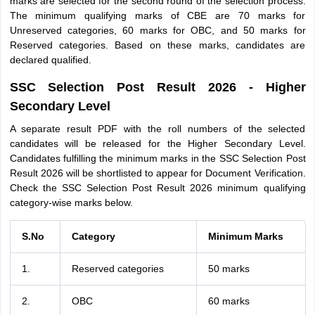
marks are selected for the second round of the selection process.
The minimum qualifying marks of CBE are 70 marks for
Unreserved categories, 60 marks for OBC, and 50 marks for
Reserved categories. Based on these marks, candidates are
declared qualified.
SSC Selection Post Result 2026 - Higher
Secondary Level
A separate result PDF with the roll numbers of the selected
candidates will be released for the Higher Secondary Level.
Candidates fulfilling the minimum marks in the SSC Selection Post
Result 2026 will be shortlisted to appear for Document Verification.
Check the SSC Selection Post Result 2026 minimum qualifying
category-wise marks below.
S.No
Category
Minimum Marks
1.
Reserved categories
50 marks
2.
OBC
60 marks