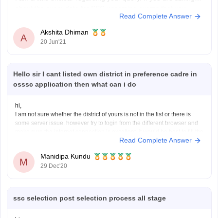
about the exam date for SSC upcoming exams that you
Read Complete Answer
applied for in Feb/March, here is the link to the SSC
calendar.
Akshita Dhiman
A
20 Jun'21
https://ssc.nic.in/
If I have misinterpreted your query, please write back so that
Hello sir I cant listed own district in preference cadre in
I can
osssc application then what can i do
hi,
I am not sure whether the district of yours is not in the list or there is
some server issue. however try to login from the different browser and
make sure the internet connection is excellent. it would be best to fill the
Read Complete Answer
registration and form filling from a
Manidipa Kundu
M
29 Dec'20
ssc selection post selection process all stage