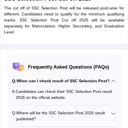
The cut off of SSC Selection Post will be released post-wise for
different. Candidates need to qualify for the minimum qualifying
marks. SSC Selection Post Cut off 2026 will be available
separately for Matriculation, Higher Secondary, and Graduation
Level.
Frequently Asked Questions (FAQs)
Q:
When can I check result of SSC Selection Post?
A:
Candidates can check their SSC Selection Post result
2026 on the official website.
Q:
Where will be the SSC Selection Post 2026 result
published?
The SSC Selection Post result will be available on the