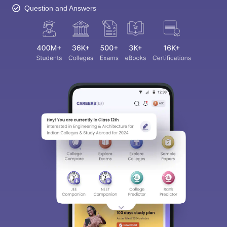
Question and Answers