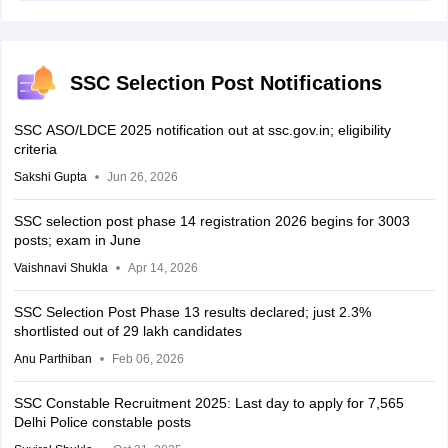
SSC Selection Post Notifications
SSC ASO/LDCE 2025 notification out at ssc.gov.in; eligibility
criteria
Sakshi Gupta
Jun 26, 2026
SSC selection post phase 14 registration 2026 begins for 3003
posts; exam in June
Vaishnavi Shukla
Apr 14, 2026
SSC Selection Post Phase 13 results declared; just 2.3%
shortlisted out of 29 lakh candidates
Anu Parthiban
Feb 06, 2026
SSC Constable Recruitment 2025: Last day to apply for 7,565
Delhi Police constable posts