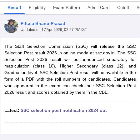
Result
Eligibility
Exam Pattern
Admit Card
Cutoff
S
Pittala Bhanu Prasad
Updated on
17 Apr 2026, 02:27 PM IST
The Staff Selection Commission (SSC) will release the SSC
Selection Post result 2026 in online mode at ssc.gov.in. The SSC
Selection Post 2026 result will be announced separately for
matriculation (class 10), Higher Secondary (class 12), and
Graduation level. SSC Selection Post result will be available in the
form of a PDF with the roll numbers of candidates. Candidates
who appeared in the exam can check their SSC Selection Post
tes
2026 result and scores obtained by them in the CBE.
Clerk Exam Dates
O Exam Dates
abus
Latest:
IBPS Clerk Exam Dates
SSC selection post notification 2024 out
s
IBPS RRB Exam Dates
C CGL Answer key
abus
SSC CHSL Exam Dates
D Constable Cutoff
SSC GD Constable Syllabus
SSC GD Constable Qu