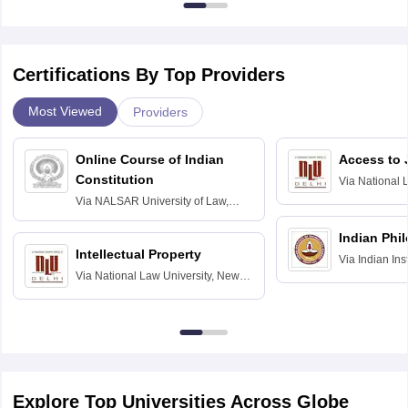
Certifications By Top Providers
Most Viewed
Providers
Online Course of Indian
Access to 
Constitution
Via
National 
Delhi
Via
NALSAR University of Law,
Hyderabad
Indian Phi
Intellectual Property
Via
Indian Ins
Via
National Law University, New
Madras
Delhi
Explore Top Universities Across Globe