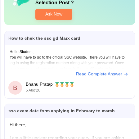
Selection Post
?
Ask Now
How to chek the ssc gd Marx card
Hello Student,
You will have to go to the official SSC website. There you will have to
log in using the registration number along with your password. Once
you have entered, you will hvae to go to the result/marks option from
Read Complete Answer
where you can download the result or the scorecard.
Bhanu Pratap
B
5 Aug'26
ssc exam date form applying in February to march
Hi there,
I am a little unclear regarding your query. If you are asking