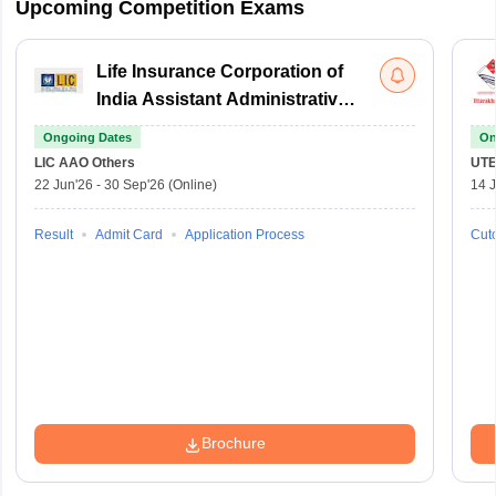
Upcoming Competition Exams
Life Insurance Corporation of
India Assistant Administrative
Officer
Ongoing Dates
On
LIC AAO
Others
UTE
22 Jun'26
-
30 Sep'26
(Online)
14 J
Result
Admit Card
Application Process
Cuto
Brochure