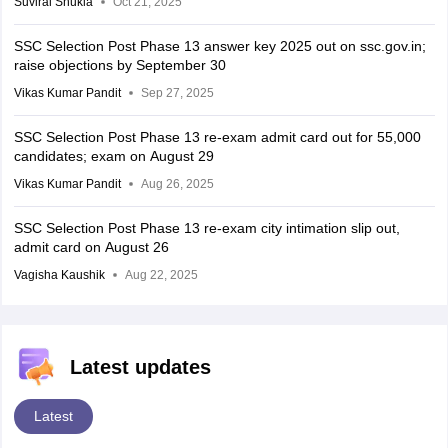
Suviral Shukla
Oct 21, 2025
SSC Selection Post Phase 13 answer key 2025 out on ssc.gov.in;
raise objections by September 30
Vikas Kumar Pandit
Sep 27, 2025
SSC Selection Post Phase 13 re-exam admit card out for 55,000
candidates; exam on August 29
Vikas Kumar Pandit
Aug 26, 2025
SSC Selection Post Phase 13 re-exam city intimation slip out,
admit card on August 26
Vagisha Kaushik
Aug 22, 2025
Latest updates
Latest