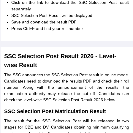
Click on the link to download the SSC Selection Post result
separately
SSC Selection Post Result will be displayed
Save and download the result PDF
Press Ctrl+F and find your roll number
SSC Selection Post Result 2026 - Level-
wise Result
The SSC announces the SSC Selection Post result in online mode.
Candidates need to download the results PDF and check their roll
number. Along with the announcement of the results, the
examination authority may release the cut off. Candidates can
check the level-wise SSC Selection Post Result 2026 below.
SSC Selection Post Matriculation Result
The result for the SSC Selection Post will be released in two
stages for CBE and DV. Candidates obtaining minimum qualifying