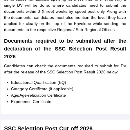
single DV will be done, where candidates need to submit the
documents within 3 (three) weeks by speed post only. Along with
the documents, candidates must also mention the level they have
applied for clearly on the top of the Envelope while sending the
documents to the respective Regional/ Sub-Regional Offices.
Documents required to be submitted after the
declaration of the SSC Selection Post Result
2026
Candidates can check the documents required to submit for DV
after the release of the SSC Selection Post Result 2026 below.
Educational Qualification (EQ)
Category Certificate (if applicable)
Age/Age-relaxation Certificate
Experience Certificate
SSC Selection Post Cut off 2026