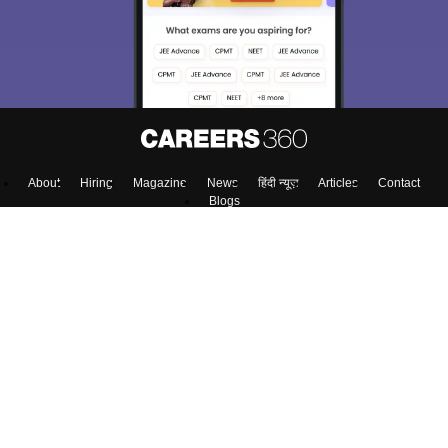
About
Hiring
Magazine
News
हिंदी न्यूज़
Articles
Contact
Blogs
Top Exams
Predictors & Ebooks
Exams by Category