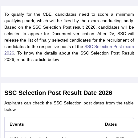
To qualify for the CBE, candidates need to score a minimum
qualifying mark, which will be fixed by the exam-conducting body.
Based on the SSC Selection Post result 2026, candidates will be
selected to appear for Document verification. After DV, SSC will
release the list of finally selected candidates for the recruitment of
candidates to the respective posts of the
SSC Selection Post exam
2026
. To know the details about the SSC Selection Post Result
2026, read this article below.
SSC Selection Post Result Date 2026
Aspirants can check the SSC Selection post dates from the table
below.
Events
Dates