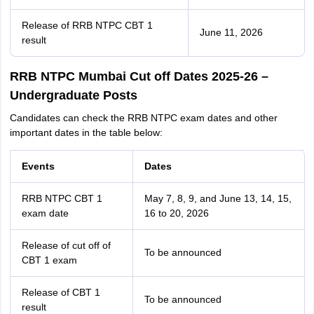
Release of RRB NTPC CBT 1
June 11, 2026
result
RRB NTPC Mumbai Cut off Dates 2025-26 –
Undergraduate Posts
Candidates can check the RRB NTPC exam dates and other
important dates in the table below:
Events
Dates
RRB NTPC CBT 1
May 7, 8, 9, and June 13, 14, 15,
exam date
16 to 20, 2026
Release of cut off of
To be announced
CBT 1 exam
Release of CBT 1
To be announced
result