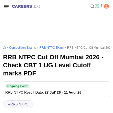
Competition Exams
RRB NTPC Exam
RRB NTPC Cut Off Mumbai 2026 
RRB NTPC Cut Off Mumbai 2026 -
Check CBT 1 UG Level Cutoff
marks PDF
Ongoing Event
RRB NTPC
Result Date
:
27 Jul' 26
-
11 Aug' 26
#
RRB NTPC