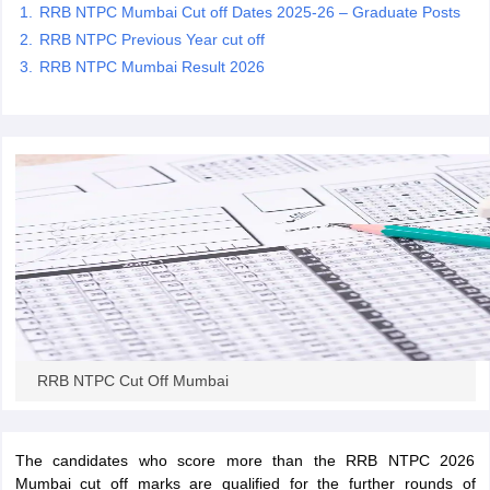
RRB NTPC Mumbai Cut off Dates 2025-26 – Graduate Posts
RRB NTPC Previous Year cut off
papers
AFCAT Exam Dates
RRB NTPC Mumbai Result 2026
s
UPSC IAS Answer key
llabus
RRB NTPC Exam pattern
RRB NTPC Answer key
oup D Exam Centres
RRB Group D Exam pattern
tern
UPTET Question Papers
UGC NET Exam Pattern
UGC NET Question Papers
 Question Papers
RRB NTPC Cut Off Mumbai
The candidates who score more than the RRB NTPC 2026
Mumbai cut off marks are qualified for the further rounds of