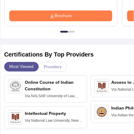
Brochure
Certifications By Top Providers
Most Viewed
Providers
Online Course of Indian
Access to 
Constitution
Via
National 
Delhi
Via
NALSAR University of Law,
Hyderabad
Indian Phi
Intellectual Property
Via
Indian Ins
Via
National Law University, New
Madras
Delhi