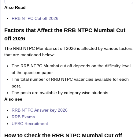
Also Read
RRB NTPC Cut off 2026
Factors that Affect the RRB NTPC Mumbai Cut
off 2026
The RRB NTPC Mumbai cut off 2026 is affected by various factors
that are mentioned below:
The RRB NTPC Mumbai cut off depends on the difficulty level
of the question paper.
The total number of RRB NTPC vacancies available for each
post.
The posts are available by category wise students.
Also see
RRB NTPC Answer key 2026
RRB Exams
UPSC Recruitment
How to Check the RRB NTPC Mumbai Cut off