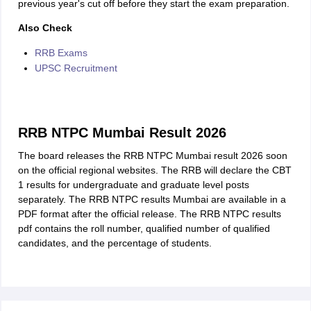
previous year's cut off before they start the exam preparation.
Also Check
RRB Exams
UPSC Recruitment
RRB NTPC Mumbai Result 2026
The board releases the RRB NTPC Mumbai result 2026 soon
on the official regional websites. The RRB will declare the CBT
1 results for undergraduate and graduate level posts
separately. The RRB NTPC results Mumbai are available in a
PDF format after the official release. The RRB NTPC results
pdf contains the roll number, qualified number of qualified
candidates, and the percentage of students.