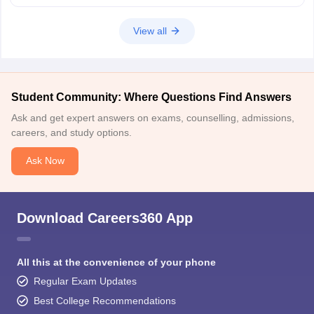
View all
Student Community: Where Questions Find Answers
Ask and get expert answers on exams, counselling, admissions,
careers, and study options.
Ask Now
Download Careers360 App
All this at the convenience of your phone
Regular Exam Updates
Best College Recommendations