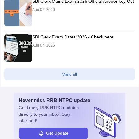
SBI Clerk Mains Exam 2026 Official Answer key Out
Aug 07, 2026
SBI Clerk Exam Dates 2026 - Check here
Aug 07, 2026
View all
Never miss
RRB NTPC
update
Get timely
RRB NTPC
updates
directly to your inbox. Stay
informed!
Get Update