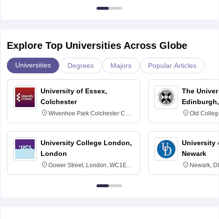
Explore Top Universities Across Globe
Universities
Degrees
Majors
Popular Articles
University of Essex,
The Univers
Colchester
Edinburgh,
Wivenhoe Park Colchester CO4
Old Colleg
3SQ
Edinburgh
University College London,
University 
London
Newark
Gower Street, London, WC1E
Newark, D
6BT