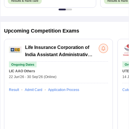
Results & Rank card
Results & Rank 
Upcoming Competition Exams
Life Insurance Corporation of
India Assistant Administrative
Officer
Ongoing Dates
On
LIC AAO
Others
UTE
22 Jun'26
-
30 Sep'26
(Online)
14 J
Result
Admit Card
Application Process
Cuto