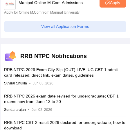
Manipal Online M.Com Admissions
Apply
Apply for Online M.Com from Manipal University
View all Application Forms
RRB NTPC Notifications
RRB NTPC 2026 Exam City Slip (OUT) LIVE: UG CBT 1 admit
card released; direct link, exam dates, guidelines
Suviral Shukla
Jun 03, 2026
RRB NTPC 2026 exam date revised for undergraduate; CBT 1
exams now from June 13 to 20
Sundararajan
Jun 02, 2026
RRB NTPC CBT 2 result 2026 declared for undergraduate; how to
download