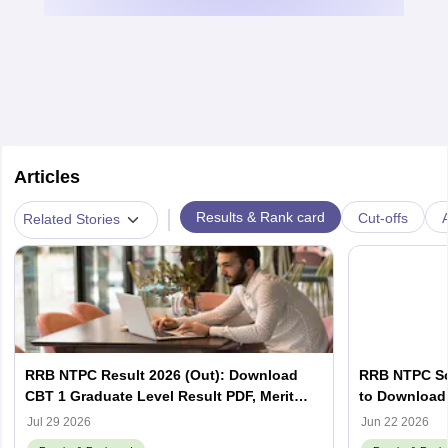
Articles
|
Results & Rank card
Cut-offs
A
Related Stories
RRB NTPC Result 2026 (Out): Download
RRB NTPC Sco
CBT 1 Graduate Level Result PDF, Merit
to Download 
List, Scorecard
Scorecard
Jul 29 2026
Jun 22 2026