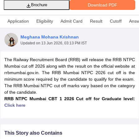
Download PDF
Brochure
Application
Eligibility
Admit Card
Result
Cutoff
Answ
Meghana Mohana Krishnan
Updated on
13 Jun 2026, 03:13 PM IST
The Railway Recruitment Board (RRB) will release the RRB NTPC
Mumbai cut off 2026 along with the result on the official website at
rrbmumbai.gov.in. The RRB Mumbai NTPC 2026 cut off is the
minimum score required by the candidate to qualify for the exam.
The RRB Mumbai NTPC cut off marks vary based on the category
tes
of the candidate.
Clerk Exam Dates
RRB NTPC Mumbai CBT 1 2026
Cut off
for Graduate level:
O Exam Dates
Click here
abus
IBPS Clerk Exam Dates
s
IBPS RRB Exam Dates
C CGL Answer key
abus
SSC CHSL Exam Dates
This Story also Contains
D Constable Cutoff
SSC GD Constable Syllabus
SSC GD Constable Qu