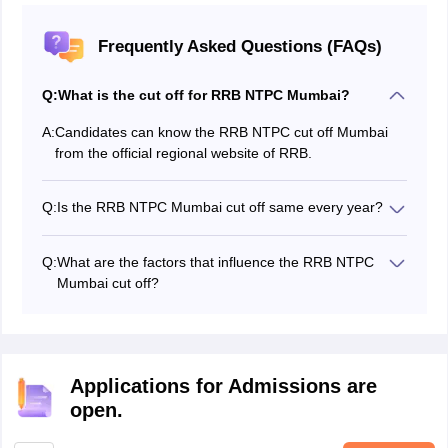
Frequently Asked Questions (FAQs)
Q:
What is the cut off for RRB NTPC Mumbai?
A:
Candidates can know the RRB NTPC cut off Mumbai
from the official regional website of RRB.
Q:
Is the RRB NTPC Mumbai cut off same every year?
No, the RRB NTPC Mumbai cut off is not be the same
every year; it differs every year based on various
Q:
What are the factors that influence the RRB NTPC
factors.
Mumbai cut off?
A few factors that influence the RRB NTPC Mumbai cut
off are candidates who appeared for the exam, the
reserved category posts, and others.
Applications for Admissions are
open.