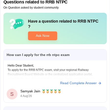
Questions related to
RRB NTPC
On Question asked by student community
Have a question related to
RRB NTPC
?
Ask Now
How can I apply for the rrb ntpc exam
Hello Dear Student,
To apply for the RRB NTPC exam, visit your regional Railway
Recruitment Board Website or the centralized application portal,
complete the two-step registration process (basic registration and
Read Complete Answer
detailed form fill-up), and pay the required fee of Rs. 500 for
General/OBC or Rs. 250 for reserved categories.
Samyak Jain
You
S
4 Aug'26