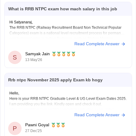
What is RRB NTPC exam how mach salary in this job
Hi Satyanaraj,
The RRB NTPC (Railway Recruitment Board Non Technical Popular
Categories) exam is a national level recruitment process for permanent
non technical roles in Indian Railways, such as Station Masters,
Read Complete Answer
Guards, and Clerks.
it offers a monthly in-hand salary of roughly Rs28,000–Rs35,000 for
Samyak Jain
12th-pass
S
13 May'26
(UG) posts and Rs35,000–Rs55,000 for
Rrb ntpc November 2025 apply Exam kb hogy
Hello,
Here is your RRB NTPC Graduate Level & UG Level Exam Dates 2025.
I am providing you the link. Kindly open and check it out.
https://competition.careers360.com/articles/rrb-ntpc-exam-dates
Read Complete Answer
I hope it will help you. For any further query please let me know.
Thank you.
Pawni Goyal
P
27 Dec'25