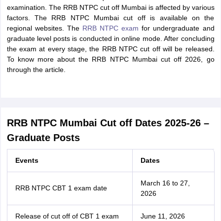
examination. The RRB NTPC cut off Mumbai is affected by various
factors. The RRB NTPC Mumbai cut off is available on the
regional websites. The
RRB NTPC exam
for undergraduate and
graduate level posts is conducted in online mode. After concluding
the exam at every stage, the RRB NTPC cut off will be released.
To know more about the RRB NTPC Mumbai cut off 2026, go
through the article.
RRB NTPC Mumbai Cut off Dates 2025-26 –
Graduate Posts
Events
Dates
March 16 to 27,
RRB NTPC CBT 1 exam date
2026
Release of cut off of CBT 1 exam
June 11, 2026