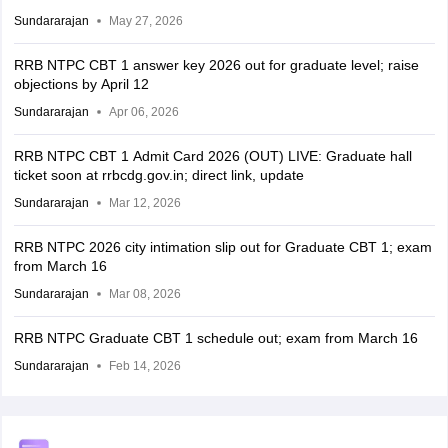
Sundararajan
May 27, 2026
RRB NTPC CBT 1 answer key 2026 out for graduate level; raise
objections by April 12
Sundararajan
Apr 06, 2026
RRB NTPC CBT 1 Admit Card 2026 (OUT) LIVE: Graduate hall
ticket soon at rrbcdg.gov.in; direct link, update
Sundararajan
Mar 12, 2026
RRB NTPC 2026 city intimation slip out for Graduate CBT 1; exam
from March 16
Sundararajan
Mar 08, 2026
RRB NTPC Graduate CBT 1 schedule out; exam from March 16
Sundararajan
Feb 14, 2026