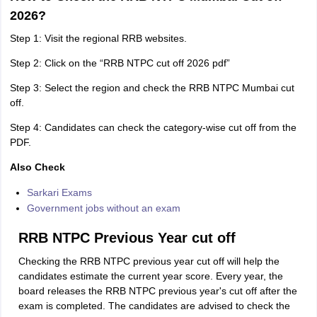
2026?
Step 1: Visit the regional RRB websites.
Step 2: Click on the “RRB NTPC cut off 2026 pdf”
Step 3: Select the region and check the RRB NTPC Mumbai cut
off.
Step 4: Candidates can check the category-wise cut off from the
PDF.
Also Check
Sarkari Exams
Government jobs without an exam
RRB NTPC Previous Year cut off
Checking the RRB NTPC previous year cut off will help the
candidates estimate the current year score. Every year, the
board releases the RRB NTPC previous year's cut off after the
exam is completed. The candidates are advised to check the