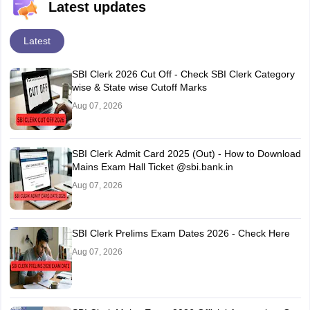
Latest updates
Latest
SBI Clerk 2026 Cut Off - Check SBI Clerk Category
wise & State wise Cutoff Marks
Aug 07, 2026
SBI Clerk Admit Card 2025 (Out) - How to Download
Mains Exam Hall Ticket @sbi.bank.in
Aug 07, 2026
SBI Clerk Prelims Exam Dates 2026 - Check Here
Aug 07, 2026