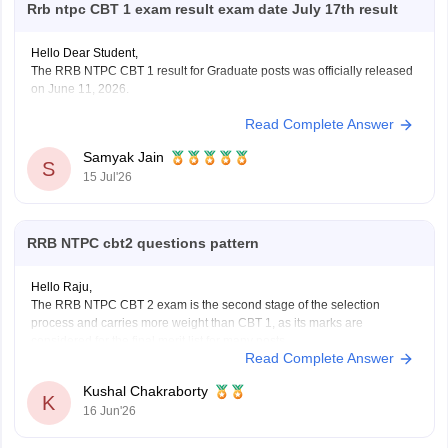
Rrb ntpc CBT 1 exam result exam date July 17th result
Hello Dear Student,
The RRB NTPC CBT 1 result for Graduate posts was officially released
on June 11, 2026.
Read Complete Answer
You can check, find and access more information here:
https://competition.careers360.com/articles/rrb-ntpc-
Samyak Jain
result
S
15 Jul'26
https://competition.careers360.com/articles/rrb-ntpc-
2026
RRB NTPC cbt2 questions pattern
Hope it helps!
Hello Raju,
The RRB NTPC CBT 2 exam is the second stage of the selection
process and carries more weight than CBT 1, as its marks are
considered for the final merit list for many posts.
Read Complete Answer
RRB NTPC CBT 2 Exam Pattern
Total Questions: 120
Kushal Chakraborty
Total Marks: 120
K
16 Jun'26
Duration: 90