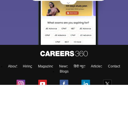
About
Hiring
Magazine
News
हिंदी न्यूज़
Articles
Contact
Blogs
Top Exams
Predictors & Ebooks