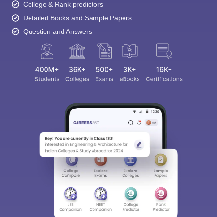
College & Rank predictors
Detailed Books and Sample Papers
Question and Answers