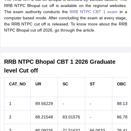
RRB NTPC Bhopal cut off is available on the regional websites.
The exam authority conducts the
RRB NTPC CBT 1 exam
in a
computer based mode. After concluding the exam at every stage,
the RRB NTPC cut off is released. To know more about the RRB
NTPC Bhopal cut off 2026, go through the article.
RRB NTPC Bhopal CBT 1 2026 Graduate
level Cut off
CAT_NO
UR
SC
ST
OBC
1
89.56229
-
-
88.133
2
88.21548
83.01576
-
86.780
3
80.09225
71.51632
66.0633
76.410