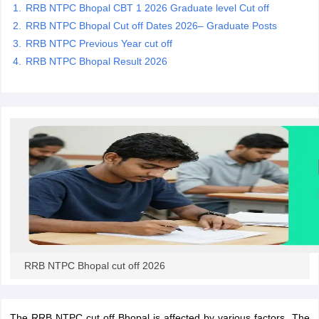
RRB NTPC Bhopal CBT 1 2026 Graduate level Cut off
RRB NTPC Bhopal Cut off Dates 2026– Graduate Posts
papers
AFCAT Exam Dates
RRB NTPC Previous Year cut off
s
UPSC IAS Answer key
RRB NTPC Bhopal Result 2026
llabus
RRB NTPC Exam pattern
RRB NTPC Answer key
oup D Exam Centres
RRB Group D Exam pattern
tern
UPTET Question Papers
UGC NET Exam Pattern
UGC NET Question Papers
 Question Papers
RRB NTPC Bhopal cut off 2026
The RRB NTPC cut off Bhopal is affected by various factors. The