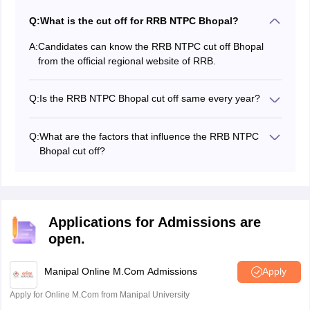
Q:
What is the cut off for RRB NTPC Bhopal?
A:
Candidates can know the RRB NTPC cut off Bhopal
from the official regional website of RRB.
Q:
Is the RRB NTPC Bhopal cut off same every year?
No, the RRB NTPC Bhopal cut off will not be the same
every year; it differs every year based on various
Q:
What are the factors that influence the RRB NTPC
factors.
Bhopal cut off?
A few factors that influence the RRB NTPC Bhopal cut
off are candidates who appeared for the exam, the
reserved category posts, and others.
Applications for Admissions are
open.
Manipal Online M.Com Admissions
Apply
Apply for Online M.Com from Manipal University