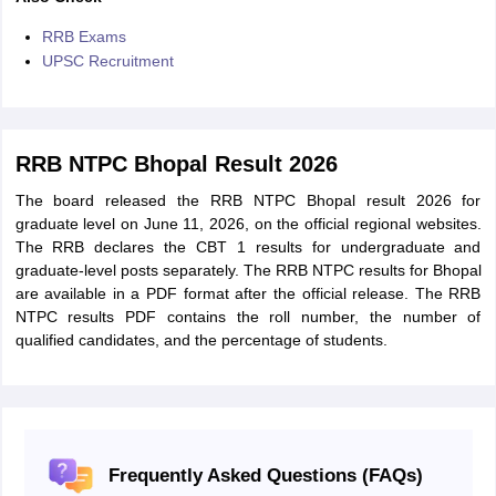
RRB Exams
UPSC Recruitment
RRB NTPC Bhopal Result 2026
The board released the RRB NTPC Bhopal result 2026 for
graduate level on June 11, 2026, on the official regional websites.
The RRB declares the CBT 1 results for undergraduate and
graduate-level posts separately. The RRB NTPC results for Bhopal
are available in a PDF format after the official release. The RRB
NTPC results PDF contains the roll number, the number of
qualified candidates, and the percentage of students.
Frequently Asked Questions (FAQs)