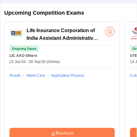
Upcoming Competition Exams
Life Insurance Corporation of
India Assistant Administrative
Officer
Ongoing Dates
On
LIC AAO
Others
UTE
22 Jun'26
-
30 Sep'26
(Online)
14 J
Result
Admit Card
Application Process
Cuto
Brochure