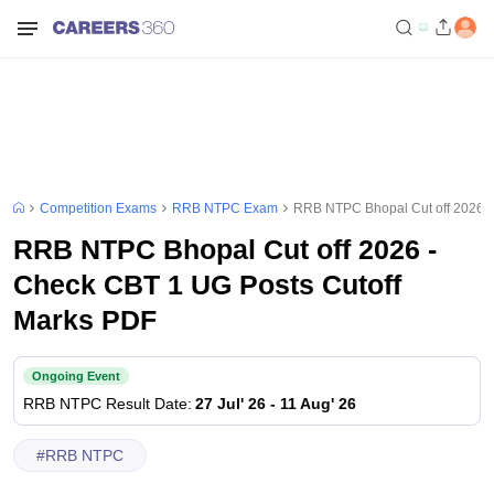
Competition Exams
RRB NTPC Exam
RRB NTPC Bhopal Cut off 2026 -
RRB NTPC Bhopal Cut off 2026 -
Check CBT 1 UG Posts Cutoff
Marks PDF
Ongoing Event
RRB NTPC
Result Date
:
27 Jul' 26
-
11 Aug' 26
#
RRB NTPC