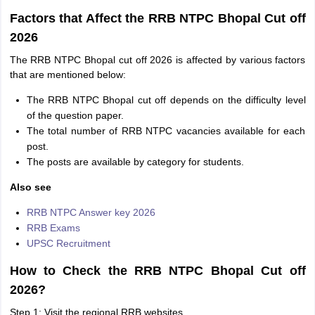
Factors that Affect the RRB NTPC Bhopal Cut off
2026
The RRB NTPC Bhopal cut off 2026 is affected by various factors
that are mentioned below:
The RRB NTPC Bhopal cut off depends on the difficulty level
of the question paper.
The total number of RRB NTPC vacancies available for each
post.
The posts are available by category for students.
Also see
RRB NTPC Answer key 2026
RRB Exams
UPSC Recruitment
How to Check the RRB NTPC Bhopal Cut off
2026?
Step 1: Visit the regional RRB websites.