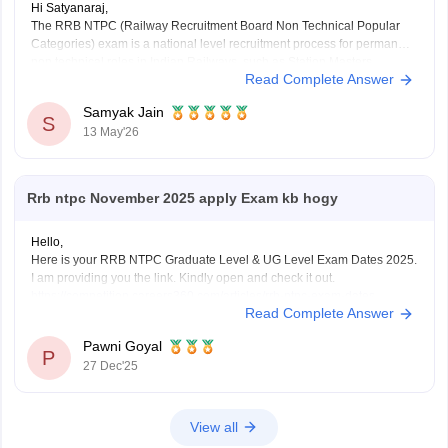
Hi Satyanaraj,
The RRB NTPC (Railway Recruitment Board Non Technical Popular
Categories) exam is a national level recruitment process for permanent
non technical roles in Indian Railways, such as Station Masters,
Read Complete Answer
Guards, and Clerks.
it offers a monthly in-hand salary of roughly Rs28,000–Rs35,000 for
Samyak Jain
12th-pass
S
13 May'26
(UG) posts and Rs35,000–Rs55,000 for
Rrb ntpc November 2025 apply Exam kb hogy
Hello,
Here is your RRB NTPC Graduate Level & UG Level Exam Dates 2025.
I am providing you the link. Kindly open and check it out.
https://competition.careers360.com/articles/rrb-ntpc-exam-dates
Read Complete Answer
I hope it will help you. For any further query please let me know.
Thank you.
Pawni Goyal
P
27 Dec'25
View all