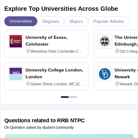
Explore Top Universities Across Globe
Universities
Degrees
Majors
Popular Articles
University of Essex,
The Univers
Colchester
Edinburgh,
Wivenhoe Park Colchester CO4
Old Colleg
3SQ
Edinburgh
University College London,
University 
London
Newark
Gower Street, London, WC1E
Newark, D
6BT
Questions related to
RRB NTPC
On Question asked by student community