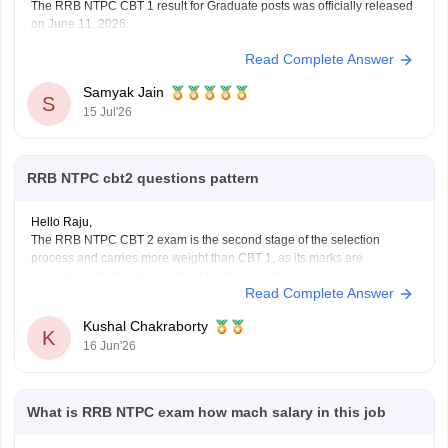
The RRB NTPC CBT 1 result for Graduate posts was officially released
on June 11, 2026.
Read Complete Answer
You can check, find and access more information here:
https://competition.careers360.com/articles/rrb-ntpc-
Samyak Jain
result
S
15 Jul'26
https://competition.careers360.com/articles/rrb-ntpc-
2026
RRB NTPC cbt2 questions pattern
Hope it helps!
Hello Raju,
The RRB NTPC CBT 2 exam is the second stage of the selection
process and carries more weight than CBT 1, as its marks are
considered for the final merit list for many posts.
Read Complete Answer
RRB NTPC CBT 2 Exam Pattern
Total Questions: 120
Kushal Chakraborty
Total Marks: 120
K
16 Jun'26
Duration: 90
What is RRB NTPC exam how mach salary in this job