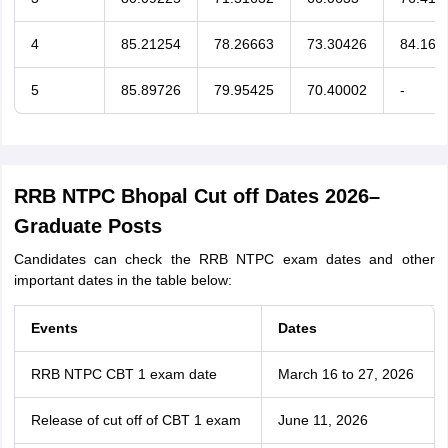
4
85.21254
78.26663
73.30426
84.163
5
85.89726
79.95425
70.40002
-
RRB NTPC Bhopal Cut off Dates 2026–
Graduate Posts
Candidates can check the RRB NTPC exam dates and other
important dates in the table below:
Events
Dates
RRB NTPC CBT 1 exam date
March 16 to 27, 2026
Release of cut off of CBT 1 exam
June 11, 2026