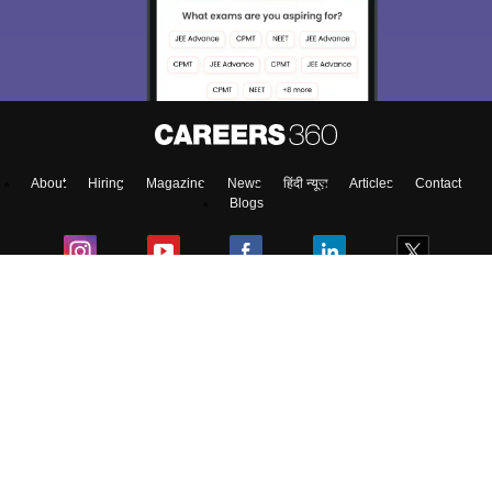
About
Hiring
Magazine
News
हिंदी न्यूज़
Articles
Contact
Blogs
Top Exams
Predictors & Ebooks
Exams by Category
Upcoming Events