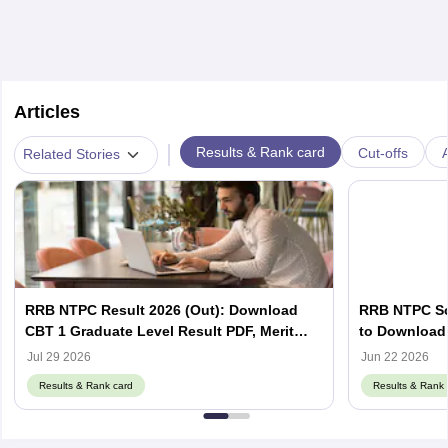
Articles
|
Results & Rank card
Cut-offs
A
Related Stories
RRB NTPC Result 2026 (Out): Download
RRB NTPC Sco
CBT 1 Graduate Level Result PDF, Merit
to Download 
List, Scorecard
Scorecard
Jul 29 2026
Jun 22 2026
Results & Rank card
Results & Rank 