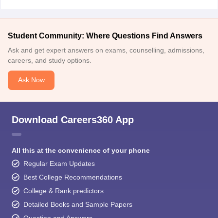
Student Community: Where Questions Find Answers
Ask and get expert answers on exams, counselling, admissions,
careers, and study options.
Ask Now
Download Careers360 App
All this at the convenience of your phone
Regular Exam Updates
Best College Recommendations
College & Rank predictors
Detailed Books and Sample Papers
Question and Answers