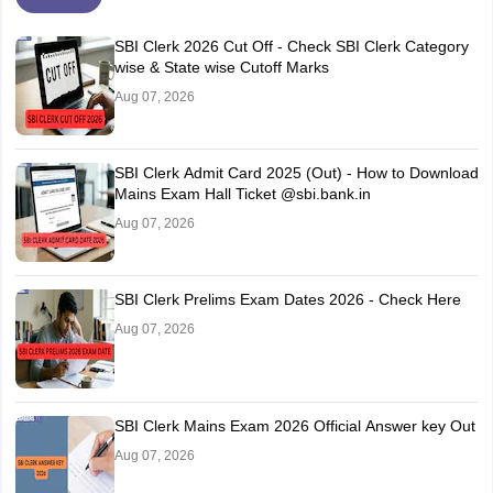
SBI Clerk 2026 Cut Off - Check SBI Clerk Category
wise & State wise Cutoff Marks
Aug 07, 2026
SBI Clerk Admit Card 2025 (Out) - How to Download
Mains Exam Hall Ticket @sbi.bank.in
Aug 07, 2026
SBI Clerk Prelims Exam Dates 2026 - Check Here
Aug 07, 2026
SBI Clerk Mains Exam 2026 Official Answer key Out
Aug 07, 2026