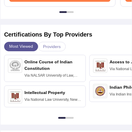
Certifications By Top Providers
Most Viewed
Providers
Online Course of Indian
Access to 
Constitution
Via
National 
Delhi
Via
NALSAR University of Law,
Hyderabad
Indian Phi
Intellectual Property
Via
Indian Ins
Via
National Law University, New
Madras
Delhi