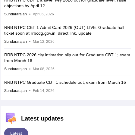
objections by April 12
Sundararajan
Apr 06, 2026
RRB NTPC CBT 1 Admit Card 2026 (OUT) LIVE: Graduate hall
ticket soon at rrbcdg.gov.in; direct link, update
Sundararajan
Mar 12, 2026
RRB NTPC 2026 city intimation slip out for Graduate CBT 1; exam
from March 16
Sundararajan
Mar 08, 2026
RRB NTPC Graduate CBT 1 schedule out; exam from March 16
Sundararajan
Feb 14, 2026
Latest updates
Latest