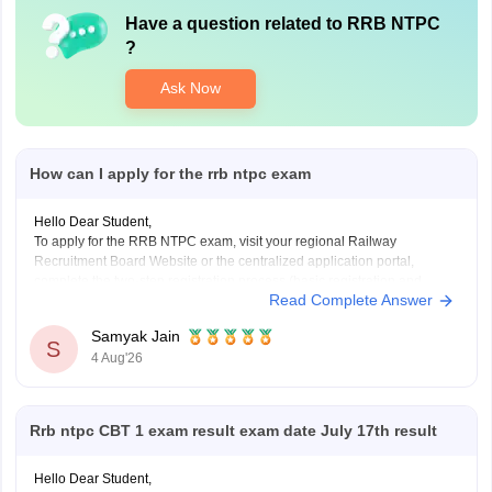
Have a question related to
RRB NTPC
?
Ask Now
How can I apply for the rrb ntpc exam
Hello Dear Student,
To apply for the RRB NTPC exam, visit your regional Railway
Recruitment Board Website or the centralized application portal,
complete the two-step registration process (basic registration and
Read Complete Answer
detailed form fill-up), and pay the required fee of Rs. 500 for
General/OBC or Rs. 250 for reserved categories.
Samyak Jain
You
S
4 Aug'26
Rrb ntpc CBT 1 exam result exam date July 17th result
Hello Dear Student,