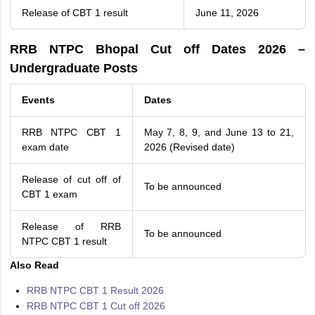
Release of CBT 1 result
June 11, 2026
RRB NTPC Bhopal Cut off Dates 2026 –
Undergraduate Posts
Events
Dates
RRB NTPC CBT 1
May 7, 8, 9, and June 13 to 21,
exam date
2026 (Revised date)
Release of cut off of
To be announced
CBT 1 exam
Release of RRB
To be announced
NTPC CBT 1 result
Also Read
RRB NTPC CBT 1 Result 2026
RRB NTPC CBT 1 Cut off 2026