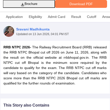
Download PDF
Brochure
Application
Eligibility
Admit Card
Result
Cutoff
Answ
Sravani Madhikunta
Updated on
13 Jun 2026, 04:01 PM IST
RRB NTPC 2026-
The Railway Recruitment Board (RRB) released
the RRB NTPC Bhopal cut off 2026 on June 11, 2026, along with
the result on the official website at rrbbhopal.gov.in. The RRB
NTPC cut off Bhopal is the minimum score required by the
candidate to qualify for the exam. The RRB NTPC cut off marks
tes
will vary based on the category of the candidate. Candidates who
Clerk Exam Dates
score more than the RRB NTPC 2026 Bhopal cut off marks are
O Exam Dates
qualified for the further rounds of examination.
abus
IBPS Clerk Exam Dates
s
IBPS RRB Exam Dates
C CGL Answer key
abus
SSC CHSL Exam Dates
This Story also Contains
D Constable Cutoff
SSC GD Constable Syllabus
SSC GD Constable Qu