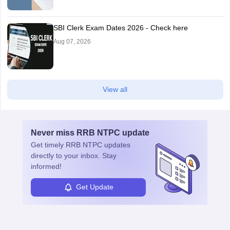
SBI Clerk Exam Dates 2026 - Check here
Aug 07, 2026
View all
Never miss
RRB NTPC
update
Get timely
RRB NTPC
updates
directly to your inbox. Stay
informed!
Get Update