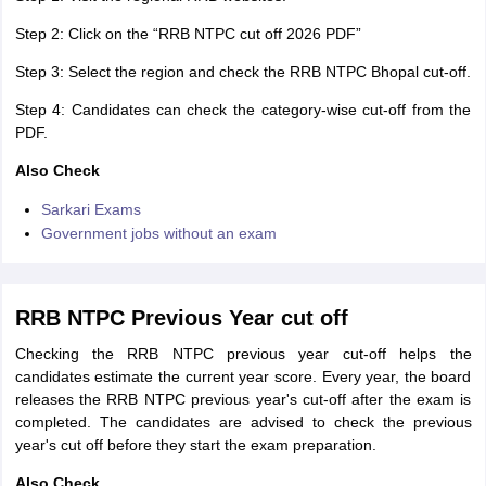
Step 2: Click on the “RRB NTPC cut off 2026 PDF”
Step 3: Select the region and check the RRB NTPC Bhopal cut-off.
Step 4: Candidates can check the category-wise cut-off from the
PDF.
Also Check
Sarkari Exams
Government jobs without an exam
RRB NTPC Previous Year cut off
Checking the RRB NTPC previous year cut-off helps the
candidates estimate the current year score. Every year, the board
releases the RRB NTPC previous year's cut-off after the exam is
completed. The candidates are advised to check the previous
year's cut off before they start the exam preparation.
Also Check