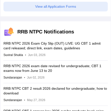
View all Application Forms
RRB NTPC Notifications
RRB NTPC 2026 Exam City Slip (OUT) LIVE: UG CBT 1 admit
card released; direct link, exam dates, guidelines
Suviral Shukla
Jun 03, 2026
RRB NTPC 2026 exam date revised for undergraduate; CBT 1
exams now from June 13 to 20
Sundararajan
Jun 02, 2026
RRB NTPC CBT 2 result 2026 declared for undergraduate; how to
download
Sundararajan
May 27, 2026
RRB NTPC CBT 1 answer key 2026 out for graduate level; raise