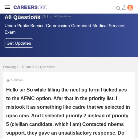
All Questions
All Questions
Home
Exams
UPSC CMS
Union Public Service Commission Combined Medical Services
Welcome to Careers360.com
Exam
Get personalized guidance
dashboard based on your
Get Updates
profile.
Login / Signup
Showing 1 - 10 out of 41 Questions
5 Views
Banking Exams
Hello sir So while filling the neet pg form I ticked yes
SSC Exams
to the AFMC option. Afer that in the priority list, I
mistook it as something like cadre that we selected in
Defence Exams
upsc cms. And I selected priority 2 instead of priority
5 (civilian candidate, which I am) Contacted nbems
UPSC
support, they gave an unsatisfactory response. Do