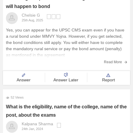
will happen to bond
Chelsie G
25th Aug, 2025
Yes, you can appear for the UPSC CMS exam even if you have
a rural bond under MMVY Yojna. However, if you get selected,
the bond conditions still apply. You will either have to complete
the mandatory rural service or pay the bond amount (penalty)
as mentioned in the agreement
Read More
Answer
Answer Later
Report
52 Views
What is the eligibility, name of the college, name of the
post, about the exams
Kalpana Sharma
24th Jan, 2024