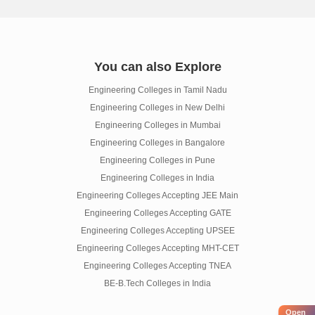
You can also Explore
Engineering Colleges in Tamil Nadu
Engineering Colleges in New Delhi
Engineering Colleges in Mumbai
Engineering Colleges in Bangalore
Engineering Colleges in Pune
Engineering Colleges in India
Engineering Colleges Accepting JEE Main
Engineering Colleges Accepting GATE
Engineering Colleges Accepting UPSEE
Engineering Colleges Accepting MHT-CET
Engineering Colleges Accepting TNEA
BE-B.Tech Colleges in India
Open