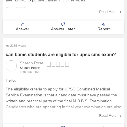
after BHMS to pursue career in civil services.
The eligibility age may vary as per reservation criterion ranges
Read More
from 32 years to 37 years. ( Detail chart is available on official
website)
Answer
Answer Later
Report
The syllabus remains
2165 Views
can bams students are eligible for upsc cms exam?
Sharon Rose
Student Expert
10th Jun, 2022
Hello,
The eligibility criteria to apply for UPSC Combined Medical
Service Examination is that a candidate must have passed the
written and practical parts of the final M.B.B.S. Examination.
Candidates who are appearing in final year examination are also
eligible to apply provisionally. A candidate who has yet to
Read More
complete