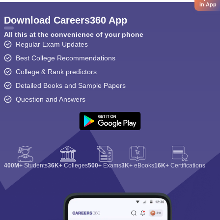
in App
Download Careers360 App
All this at the convenience of your phone
Regular Exam Updates
Best College Recommendations
College & Rank predictors
Detailed Books and Sample Papers
Question and Answers
400M+
Students
36K+
Colleges
500+
Exams
3K+
eBooks
16K+
Certifications