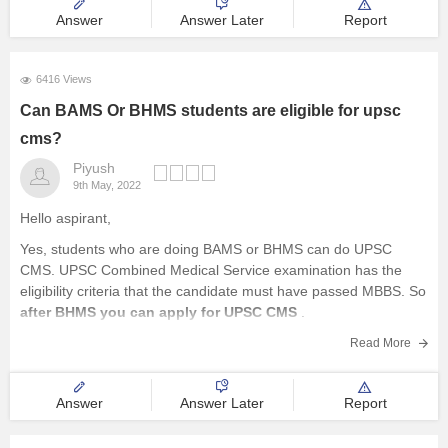
Answer
Answer Later
Report
6416 Views
Can BAMS Or BHMS students are eligible for upsc
cms?
Piyush
9th May, 2022
Hello aspirant,
Yes, students who are doing BAMS or BHMS can do UPSC
CMS. UPSC Combined Medical Service examination has the
eligibility criteria that the candidate must have passed MBBS. So
after BHMS you can apply for UPSC CMS
.
Furthermore, the educational qualification for UPSC Cms is as
Read More
follows
Answer
Answer Later
Report