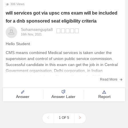
306 Views
will services got via upsc cms exam will be included
for a dnb sponsored seat eligibility criteria
Sohamsengupta8
16th Nov, 2021
Hello Student
CMS means combined Medical services is taken under the
supervision and control of union public service commission.
Successful candidate in this exam can get the job in in Central
Government organisation, Delhi corporation, in Indian
governments hospitals etc. The qualification for DNB seat is a
Read More
candidate who is
Answer
Answer Later
Report
1 OF 5