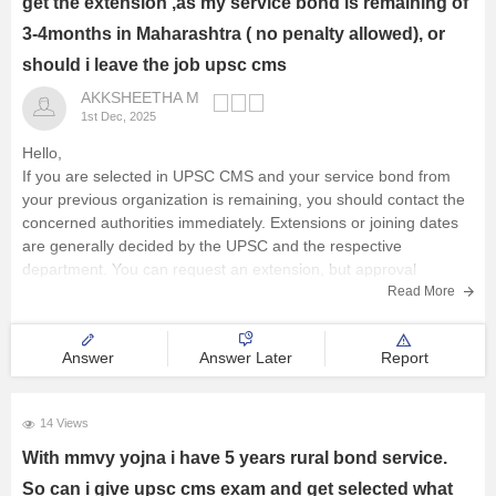
get the extension ,as my service bond is remaining of
3-4months in Maharashtra ( no penalty allowed), or
should i leave the job upsc cms
AKKSHEETHA M
1st Dec, 2025
Hello,
If you are selected in UPSC CMS and your service bond from
your previous organization is remaining, you should contact the
concerned authorities immediately. Extensions or joining dates
are generally decided by the UPSC and the respective
department. You can request an extension, but approval
depends on the rules
Read More
Answer
Answer Later
Report
14 Views
With mmvy yojna i have 5 years rural bond service.
So can i give upsc cms exam and get selected what