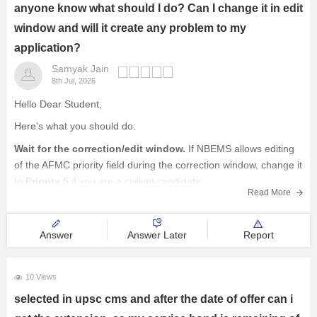
Railway Exams
anyone know what should I do? Can I change it in edit
window and will it create any problem to my
Teaching Exams
application?
Samyak Jain
E-Books and Study Resources
8th Jul, 2026
Other Exams
Hello Dear Student,
Here's what you should do:
Explore other Streams
Wait for the correction/edit window.
If NBEMS allows editing
of the AFMC priority field during the correction window, change it
to
Priority 5
if you are a civilian candidate.
Read More
If the field is not editable
, don't panic. This mistake
does not
Answer
Answer Later
Report
10 Views
selected in upsc cms and after the date of offer can i