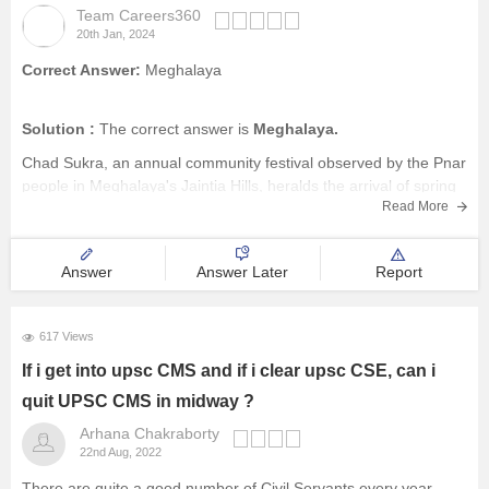
Team Careers360
20th Jan, 2024
Correct Answer:
Meghalaya
Solution :
The correct answer is
Meghalaya.
Chad Sukra, an annual community festival observed by the Pnar
people in Meghalaya's Jaintia Hills, heralds the arrival of spring
Read More
and signals preparations for the upcoming sowing season.
Rooted in the ancient customs of the Ka Niamtre religion, the
festival
Answer
Answer Later
Report
617 Views
If i get into upsc CMS and if i clear upsc CSE, can i
quit UPSC CMS in midway ?
Arhana Chakraborty
22nd Aug, 2022
There are quite a good number of Civil Servants every year,