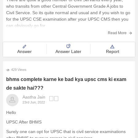
who transits from other Central Government Grade A jobs to
Civil Service. So its quite normal and usual and if you wish to go
for the UPSC CSE examination after your UPSC CMS then you
can obviously go for
Read More
Answer
Answer Later
Report
429 Views
bhms complete karne ke bad kya upsc cms ki exam
de sakte hai???
Aastha Jain
23rd Jun, 2022
Hello
UPSC After BHMS
Surely one can opt for UPSC that is civil service examinations