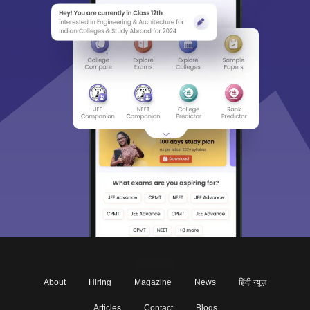
About
Hiring
Magazine
News
हिंदी न्यूज़
Articles
Contact
Blogs