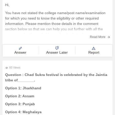
Hi,
You have not stated the college name/post name/examination
for which you need to know the eligibility or other required
information. Please mention those details in the comment
section below so that we can help you out further with all the
necessary details needed by you for the desired course
Read More
Answer
Answer Later
Report
83 Views
Question :
Chad Sukra festival is celebrated by the Jaintia
tribe of________.
Option 1:
Jharkhand
Option 2:
Assam
Option 3:
Punjab
Option 4:
Meghalaya