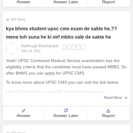
Answer
Answer Later
Report
482 Views
kya bhms student upsc cms exam de sakte he,??
mene toh suna he ki sirf mbbs vale de sakte he
Subhrajit Mukherjee
11th Jul, 2021
Yeah! UPSC Combined Medical Service examination has the
eligibility criteria that the candidate must have passed MBBS. So
after BHMS you can apply for UPSC CMS.
To know more about UPSC CMS you can visit the link below:
https://competition.careers360.com/exams/upsc-cms
Read More
There are no such examination conducted centrally like this for
BHMS.
Answer
Answer Later
Report