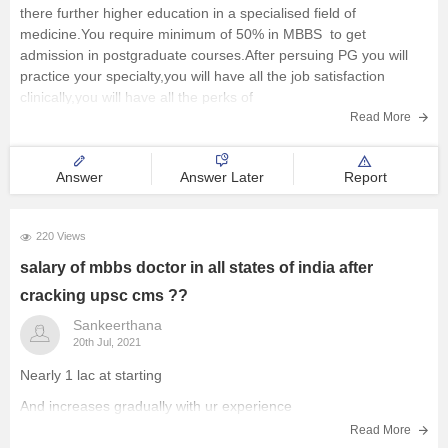
there further higher education in a specialised field of
medicine.You require minimum of 50% in MBBS to get
admission in postgraduate courses.After persuing PG you will
practice your specialty,you will have all the job satisfaction
clinically,you will have all the perks of
Read More
Answer
Answer Later
Report
220 Views
salary of mbbs doctor in all states of india after
cracking upsc cms ??
Sankeerthana
20th Jul, 2021
Nearly 1 lac at starting
And increases gradually with ur experience
Read More