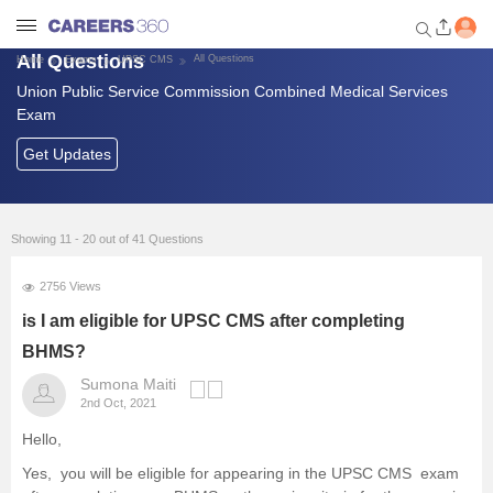
All Questions
All Questions
Home
Exams
UPSC CMS
Union Public Service Commission Combined Medical Services
Welcome to Careers360.com
Exam
Get personalized guidance
dashboard based on your
Get Updates
profile.
Login / Signup
Showing 11 - 20 out of 41 Questions
2756 Views
Banking Exams
is I am eligible for UPSC CMS after completing
SSC Exams
BHMS?
Sumona Maiti
Defence Exams
2nd Oct, 2021
Hello,
UPSC
Yes, you will be eligible for appearing in the UPSC CMS exam