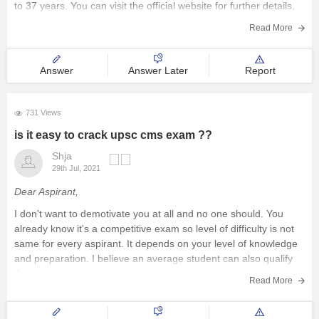
to 37 years. You can visit the official website for further details.
The syllabus is almost
Read More
Answer
Answer Later
Report
731 Views
is it easy to crack upsc cms exam ??
Shja
29th Jul, 2021
Dear Aspirant,
I don't want to demotivate you at all and no one should. You
already know it's a competitive exam so level of difficulty is not
same for every aspirant. It depends on your level of knowledge
and preparation. I believe an average student can also qualify
this exam
Read More