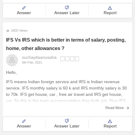
Answer
Answer Later
Report
1800 Views
IFS Vs IRS which is better in terms of salary, posting,
home, other allowances ?
suchayitaanusaha
6th Feb, 2021
Hello,
IFS means Indian foreign service and IRS is Indian revenue
service. IFS monthly salary is 60 k and IRS monthly salary is 30
to 70k. IFS get house, car , free air travel and IRS get house,
car. So this is the main accommodation they both get. Now IFS
Read More
Answer
Answer Later
Report