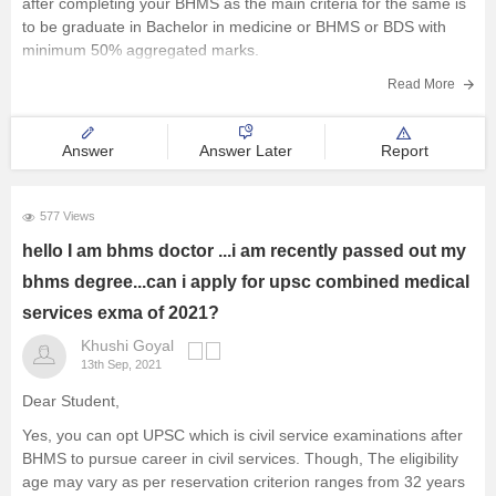
after completing your BHMS as the main criteria for the same is
Railway Exams
to be graduate in Bachelor in medicine or BHMS or BDS with
minimum 50% aggregated marks.
Teaching Exams
Hope this answer will help you.
Read More
E-Books and Study Resources
Good luck!
Answer
Answer Later
Report
Other Exams
Explore other Streams
577 Views
hello I am bhms doctor ...i am recently passed out my
bhms degree...can i apply for upsc combined medical
services exma of 2021?
Khushi Goyal
13th Sep, 2021
Dear Student,
Yes, you can opt UPSC which is civil service examinations after
BHMS to pursue career in civil services. Though, The eligibility
age may vary as per reservation criterion ranges from 32 years