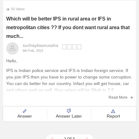
55 Views
Which will be better IPS in rural area or IFS in
metropolitan cities ?? If you dont want rural area that
much...
suchayitaanusaha
6th Feb, 2021
Hello,
IPS is Indian police service and IFS is Indian foreign service. If
you join IPS then you have to power to change some corruption.
You can do better for our country. Infact you will get house, car
and others perk as well. Your salary will be 1lkah to 2.5
Read More
Answer
Answer Later
Report