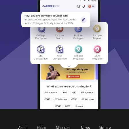
About
Hiring
Magazine
News
हिंदी न्यूज़