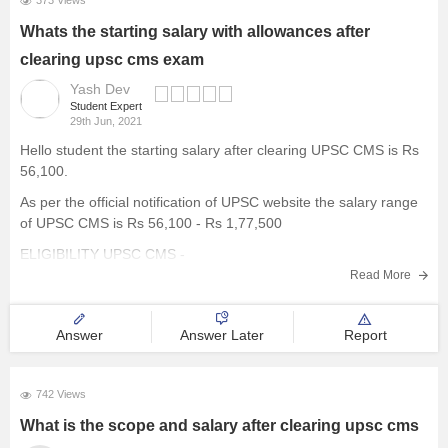
373 Views
Whats the starting salary with allowances after
clearing upsc cms exam
Yash Dev
Student Expert
29th Jun, 2021
Hello student the starting salary after clearing UPSC CMS is Rs
56,100.
As per the official notification of UPSC website the salary range
of UPSC CMS is Rs 56,100 - Rs 1,77,500
ELIGIBILITY UPSC CMS -
Read More
Candidates must have passed MBBS from a recognized
university. Final year student are also
Answer
Answer Later
Report
742 Views
What is the scope and salary after clearing upsc cms