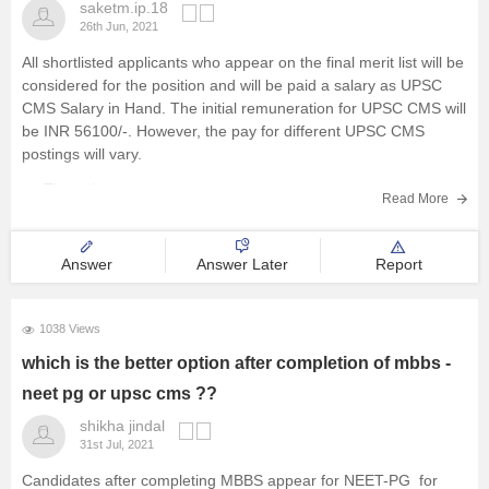
saketm.ip.18
26th Jun, 2021
All shortlisted applicants who appear on the final merit list will be
considered for the position and will be paid a salary as UPSC
CMS Salary in Hand. The initial remuneration for UPSC CMS will
be INR 56100/-. However, the pay for different UPSC CMS
postings will vary.
The salary
Read More
Answer
Answer Later
Report
1038 Views
which is the better option after completion of mbbs -
neet pg or upsc cms ??
shikha jindal
31st Jul, 2021
Candidates after completing MBBS appear for NEET-PG for