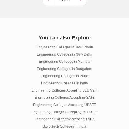
2 OF 5
You can also Explore
Engineering Colleges in Tamil Nadu
Engineering Colleges in New Delhi
Engineering Colleges in Mumbai
Engineering Colleges in Bangalore
Engineering Colleges in Pune
Engineering Colleges in India
Engineering Colleges Accepting JEE Main
Engineering Colleges Accepting GATE
Engineering Colleges Accepting UPSEE
Engineering Colleges Accepting MHT-CET
Engineering Colleges Accepting TNEA
BE-B.Tech Colleges in India