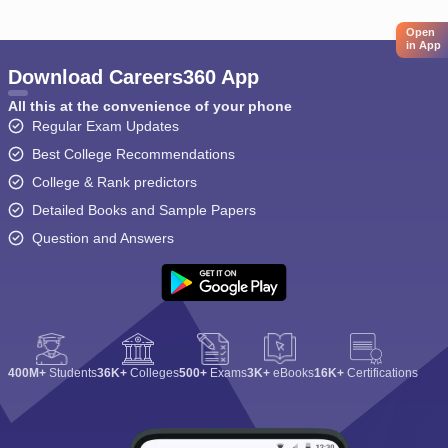
Open
in App
Download Careers360 App
All this at the convenience of your phone
Regular Exam Updates
Best College Recommendations
College & Rank predictors
Detailed Books and Sample Papers
Question and Answers
400M+
Students
36K+
Colleges
500+
Exams
3K+
eBooks
16K+
Certifications