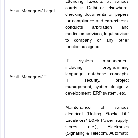
attending lawsuits at various
courts in Delhi or elsewhere,
Asstt. Managers/ Legal
checking documents or papers
for compliance and correctness,
conducts arbitration and
mediation services, legal advisor
to company or any other
function assigned.
IT system management
including programming
language, database concepts,
Asstt. Managers/IT
IT security, project
management, system design &
development, ERP system, etc.
Maintenance of various
electrical (Rolling Stock/ Lift/
Escalators/ E&M/ Power supply,
stores, etc.), Electronics
(Signaling & Telecom, Automatic