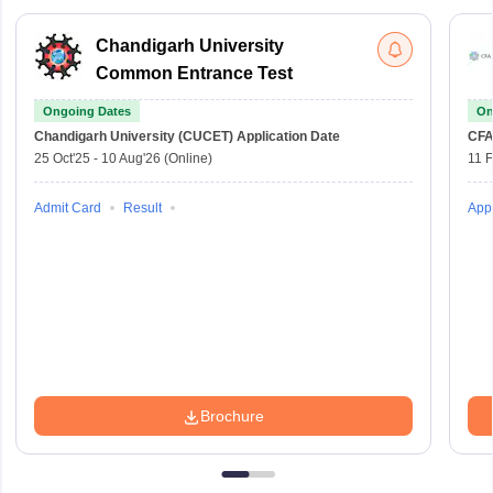
Chandigarh University
Common Entrance Test
Ongoing Dates
On
Chandigarh University (CUCET)
Application Date
CFA
25 Oct'25
-
10 Aug'26
(Online)
11 
Admit Card
Result
Appl
Brochure