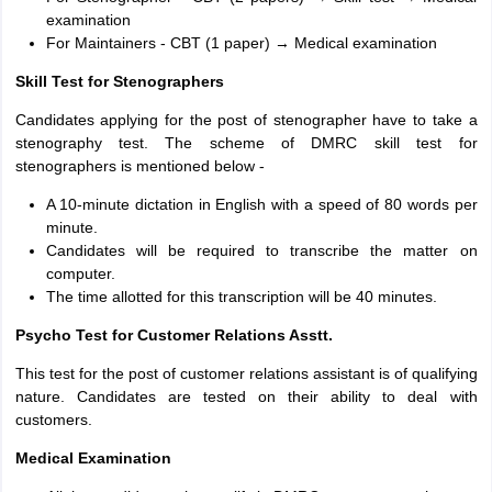
examination
For Maintainers - CBT (1 paper) → Medical examination
Skill Test for Stenographers
Candidates applying for the post of stenographer have to take a
stenography test. The scheme of DMRC skill test for
stenographers is mentioned below -
A 10-minute dictation in English with a speed of 80 words per
minute.
Candidates will be required to transcribe the matter on
computer.
The time allotted for this transcription will be 40 minutes.
Psycho Test for Customer Relations Asstt.
This test for the post of customer relations assistant is of qualifying
nature. Candidates are tested on their ability to deal with
customers.
Medical Examination