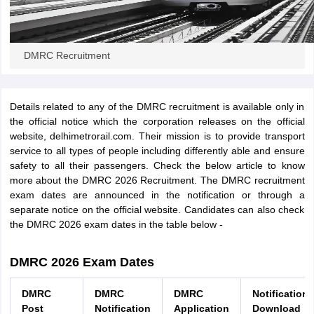
papers
AFCAT Exam Dates
s
UPSC IAS Answer key
DMRC Recruitment
llabus
RRB NTPC Exam pattern
RRB NTPC Answer key
oup D Exam Centres
RRB Group D Exam pattern
Details related to any of the DMRC recruitment is available only in
tern
UPTET Question Papers
the official notice which the corporation releases on the official
website, delhimetrorail.com. Their mission is to provide transport
service to all types of people including differently able and ensure
safety to all their passengers. Check the below article to know
UGC NET Exam Pattern
UGC NET Question Papers
more about the DMRC 2026 Recruitment. The DMRC recruitment
 Question Papers
exam dates are announced in the notification or through a
separate notice on the official website. Candidates can also check
the DMRC 2026 exam dates in the table below -
DMRC 2026 Exam Dates
DMRC
DMRC
DMRC
Notification
Post
Notification
Application
Download