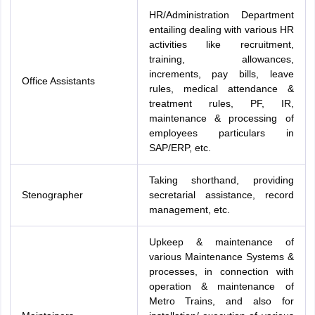
HR/Administration Department
entailing dealing with various HR
activities like recruitment,
training, allowances,
increments, pay bills, leave
Office Assistants
rules, medical attendance &
treatment rules, PF, IR,
maintenance & processing of
employees particulars in
SAP/ERP, etc.
Taking shorthand, providing
Stenographer
secretarial assistance, record
management, etc.
Upkeep & maintenance of
various Maintenance Systems &
processes, in connection with
operation & maintenance of
Metro Trains, and also for