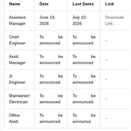
Name
Date
Last Dates
Link
Assistant
June 19,
July 10,
Download
Manager
2026
2026
Link
Chief
To be
To be
-
Engineer
announced
announced
Asstt.
To be
To be
-
Manager
announced
announced
Jr.
To be
To be
-
Engineer
announced
announced
Maintainer/
To be
To be
-
Electrician
announced
announced
Office
To be
To be
-
Asstt.
announced
announce