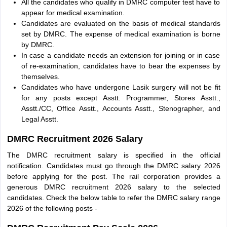
All the candidates who qualify in DMRC computer test have to
appear for medical examination.
Candidates are evaluated on the basis of medical standards
set by DMRC. The expense of medical examination is borne
by DMRC.
In case a candidate needs an extension for joining or in case
of re-examination, candidates have to bear the expenses by
themselves.
Candidates who have undergone Lasik surgery will not be fit
for any posts except Asstt. Programmer, Stores Asstt.,
Asstt./CC, Office Asstt., Accounts Asstt., Stenographer, and
Legal Asstt.
DMRC Recruitment 2026 Salary
The DMRC recruitment salary is specified in the official
notification. Candidates must go through the DMRC salary 2026
before applying for the post. The rail corporation provides a
generous DMRC recruitment 2026 salary to the selected
candidates. Check the below table to refer the DMRC salary range
2026 of the following posts -