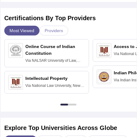
Certifications By Top Providers
Most Viewed
Providers
Online Course of Indian
Access to 
Constitution
Via
National 
Delhi
Via
NALSAR University of Law,
Hyderabad
Indian Phi
Intellectual Property
Via
Indian Ins
Via
National Law University, New
Madras
Delhi
Explore Top Universities Across Globe