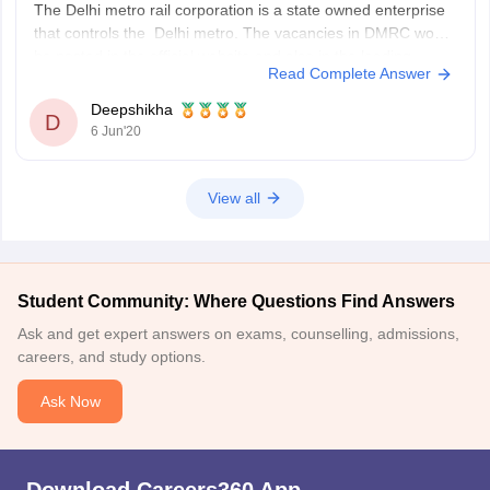
The Delhi metro rail corporation is a state owned enterprise
that controls the Delhi metro. The vacancies in DMRC would
be posted in the official website and also in the leading
Read Complete Answer
newspapers. So, you should stay in touch with it. The
candidates need to appear for Common entrance
Deepshikha
D
examination
6 Jun'20
View all
Student Community: Where Questions Find Answers
Ask and get expert answers on exams, counselling, admissions,
careers, and study options.
Ask Now