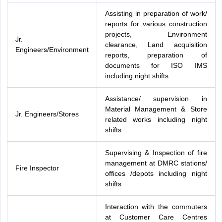
Assisting in preparation of work/
reports for various construction
projects, Environment
Jr.
clearance, Land acquisition
Engineers/Environment
reports, preparation of
documents for ISO IMS
including night shifts
Assistance/ supervision in
Material Management & Store
Jr. Engineers/Stores
related works including night
shifts
Supervising & Inspection of fire
management at DMRC stations/
Fire Inspector
offices /depots including night
shifts
Interaction with the commuters
at Customer Care Centres