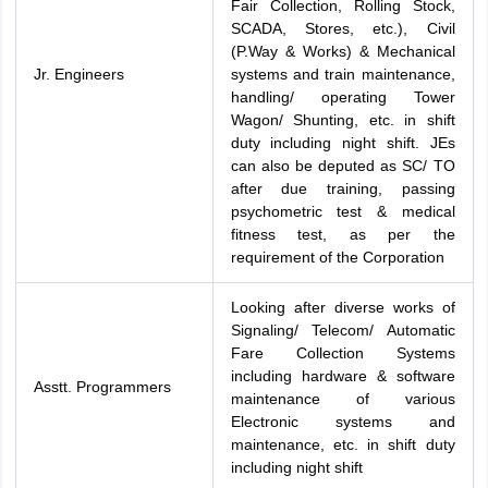
Fair Collection, Rolling Stock,
SCADA, Stores, etc.), Civil
(P.Way & Works) & Mechanical
Jr. Engineers
systems and train maintenance,
handling/ operating Tower
Wagon/ Shunting, etc. in shift
duty including night shift. JEs
can also be deputed as SC/ TO
after due training, passing
psychometric test & medical
fitness test, as per the
requirement of the Corporation
Looking after diverse works of
Signaling/ Telecom/ Automatic
Fare Collection Systems
including hardware & software
Asstt. Programmers
maintenance of various
Electronic systems and
maintenance, etc. in shift duty
including night shift