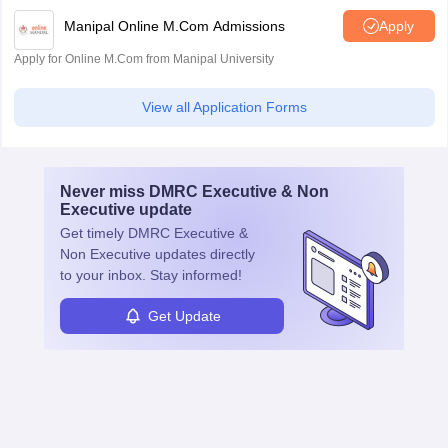
Manipal Online M.Com Admissions
Apply
Apply for Online M.Com from Manipal University
View all Application Forms
Never miss
DMRC Executive & Non
Executive
update
Get timely
DMRC Executive &
Non Executive
updates directly
to your inbox. Stay informed!
Get Update