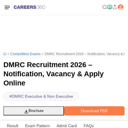
Competition Exams
DMRC Recruitment 2026 – Notification, Vacancy & Ap
DMRC Recruitment 2026 –
Notification, Vacancy & Apply
Online
#
DMRC Executive & Non Executive
Download PDF
Brochure
Result
Exam Pattern
Admit Card
FAQs