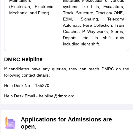
Maintainers
installation/ execution of various
(Electrician, Electronic
systems like Lifts, Escalators,
Mechanic, and Fitter)
Track, Structure, Traction/ OHE,
E&M, Signaling, Telecom/
Automatic Fare Collection, Train
Coaches, P. Way works, Stores,
Depots, etc. in shift duty
including night shift.
DMRC Helpline
If candidates have any queries, they can reach DMRC on the
following contact details.
Help Desk No. - 155370
Help Desk Email - helpline@dmrc.org
Applications for Admissions are
open.