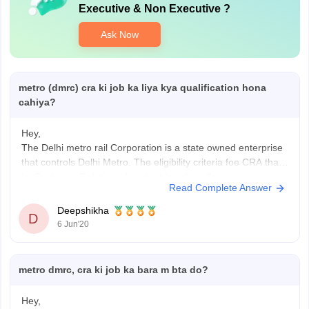
Executive & Non Executive
?
Ask Now
metro (dmrc) cra ki job ka liya kya qualification hona
cahiya?
Hey,
The Delhi metro rail Corporation is a state owned enterprise
that controls Delhi Metro. The eligibility criteria foe CRA that
is, Customer Relations Assistant is a three/four years
Read Complete Answer
graduation course in any discipline from a government
recognized University and Computer Literarcy(Certificate in
Deepshikha
D
Computer Application Course of minimum 6 weeks
6 Jun'20
metro dmrc, cra ki job ka bara m bta do?
Hey,