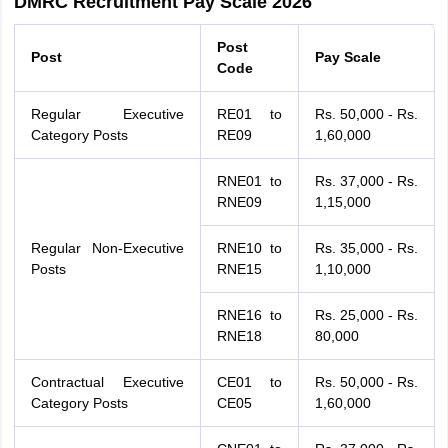
DMRC Recruitment Pay Scale 2026
Post
Post
Pay Scale
Code
Regular Executive
RE01 to
Rs. 50,000 - Rs.
Category Posts
RE09
1,60,000
RNE01 to
Rs. 37,000 - Rs.
RNE09
1,15,000
Regular Non-Executive
RNE10 to
Rs. 35,000 - Rs.
Posts
RNE15
1,10,000
RNE16 to
Rs. 25,000 - Rs.
RNE18
80,000
Contractual Executive
CE01 to
Rs. 50,000 - Rs.
Category Posts
CE05
1,60,000