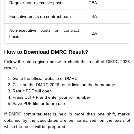
Regular non-executive posts
TBA
Executive posts on contract basis
TBA
Non-executive posts on contract
TBA
basis
How to Download DMRC Result?
Follow the steps given below to check the result of DMRC 2026
result -
Go to the official website of DMRC
Click on the DMRC 2026 result links on the homepage.
Result PDF will open
Press Ctrl + F and enter your roll number
Save PDF file for future use
If DMRC computer test is held in more than one shift, marks
obtained by the candidates are be normalised, on the basis of
which the result will be prepared.