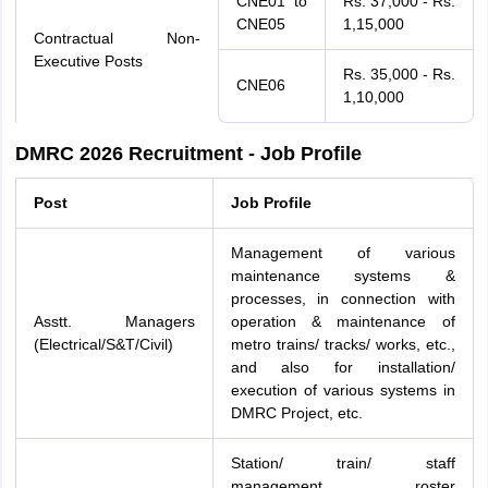
CNE01 to
Rs. 37,000 - Rs.
CNE05
1,15,000
Contractual Non-
Executive Posts
Rs. 35,000 - Rs.
CNE06
1,10,000
DMRC 2026 Recruitment - Job Profile
Post
Job Profile
Management of various
maintenance systems &
processes, in connection with
Asstt. Managers
operation & maintenance of
(Electrical/S&T/Civil)
metro trains/ tracks/ works, etc.,
and also for installation/
execution of various systems in
DMRC Project, etc.
Station/ train/ staff
management, roster