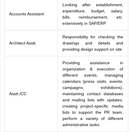
Looking after establishment,
expenditure, budget, salary,
Accounts Assistant
bills, reimbursement, etc.
extensively in SAP/ERP
Responsibility for checking the
Architect Asstt.
drawings and details and
providing design support on site
Providing assistance in
organization & execution of
different events, managing
calendars (press visits, events,
campaigns, exhibitions),
Asstt./CC
maintaining contact databases
and mailing lists with updates,
creating project-specific media
lists to support the PR team,
perform a variety of different
administrative tasks.