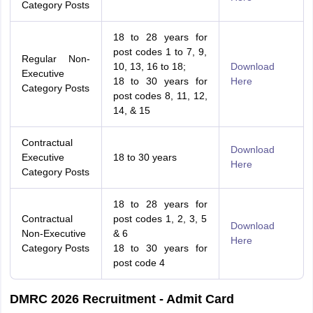
Category Posts
18 to 28 years for
post codes 1 to 7, 9,
Regular Non-
10, 13, 16 to 18;
Download
Executive
18 to 30 years for
Here
Category Posts
post codes 8, 11, 12,
14, & 15
Contractual
Download
Executive
18 to 30 years
Here
Category Posts
18 to 28 years for
Contractual
post codes 1, 2, 3, 5
Download
Non-Executive
& 6
Here
Category Posts
18 to 30 years for
post code 4
DMRC 2026 Recruitment - Admit Card