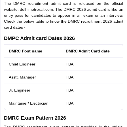
The DMRC recruitment admit card is released on the official
website, delhimetrorail.com. The DMRC 2026 admit card is like an
entry pass for candidates to appear in an exam or an interview.
Check the below table to know the DMRC recruitment 2026 admit
card dates -
DMPC Admit card Dates 2026
DMRC Post name
DMRC Admit Card date
Chief Engineer
TBA
Asstt. Manager
TBA
Jr. Engineer
TBA
Maintainer/ Electrician
TBA
DMRC Exam Pattern 2026