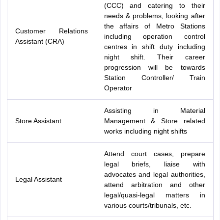
(CCC) and catering to their
needs & problems, looking after
the affairs of Metro Stations
Customer Relations
including operation control
Assistant (CRA)
centres in shift duty including
night shift. Their career
progression will be towards
Station Controller/ Train
Operator
Assisting in Material
Store Assistant
Management & Store related
works including night shifts
Attend court cases, prepare
legal briefs, liaise with
advocates and legal authorities,
Legal Assistant
attend arbitration and other
legal/quasi-legal matters in
various courts/tribunals, etc.