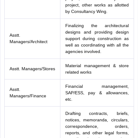
project, other works as allotted
by Consultancy Wing.
Finalizing the architectural
designs and providing design
Asstt.
support during construction as
Managers/Architect
well as coordinating with all the
agencies involved.
Material management & store
Asstt. Managers/Stores
related works
Financial management,
Asstt.
SAP/ESS, pay & allowances,
Managers/Finance
etc.
Drafting contracts, briefs,
notices, memoranda, circulars,
correspondence, orders,
reports, and other legal forms,