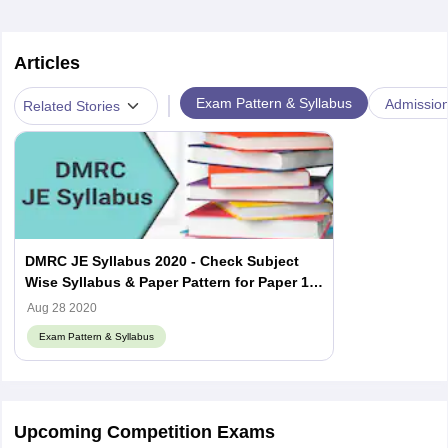
Articles
|
Exam Pattern & Syllabus
Admissio
Related Stories
DMRC JE Syllabus 2020 - Check Subject
Wise Syllabus & Paper Pattern for Paper 1 &
2
Aug 28 2020
Exam Pattern & Syllabus
Upcoming Competition Exams