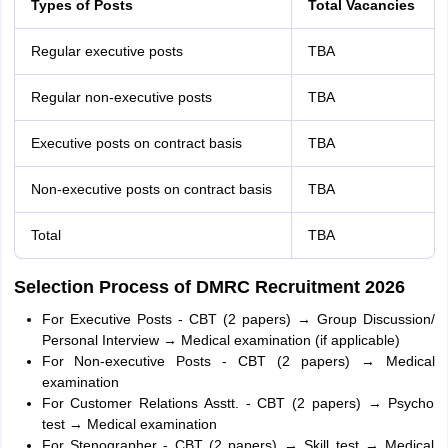
Types of Posts
Total Vacancies
Regular executive posts
TBA
Regular non-executive posts
TBA
Executive posts on contract basis
TBA
Non-executive posts on contract basis
TBA
Total
TBA
Selection Process of DMRC Recruitment 2026
For Executive Posts - CBT (2 papers) → Group Discussion/
Personal Interview → Medical examination (if applicable)
For Non-executive Posts - CBT (2 papers) → Medical
examination
For Customer Relations Asstt. - CBT (2 papers) → Psycho
test → Medical examination
For Stenographer - CBT (2 papers) → Skill test → Medical