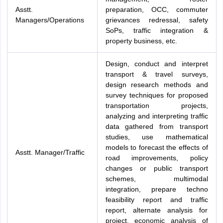
Asstt.
preparation, OCC, commuter
Managers/Operations
grievances redressal, safety
SoPs, traffic integration &
property business, etc.
Design, conduct and interpret
transport & travel surveys,
design research methods and
survey techniques for proposed
transportation projects,
analyzing and interpreting traffic
data gathered from transport
studies, use mathematical
models to forecast the effects of
Asstt. Manager/Traffic
road improvements, policy
changes or public transport
schemes, multimodal
integration, prepare techno
feasibility report and traffic
report, alternate analysis for
project, economic analysis of