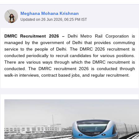
Meghana Mohana Krishnan
Updated on
26 Jun 2026, 06:25 PM IST
DMRC Recruitment 2026 –
Delhi Metro Rail Corporation is
managed by the government of Delhi that provides commuting
service to the people of Delhi. The DMRC 2026 recruitment is
conducted periodically to recruit candidates for various positions.
There are various ways through which the DMRC recruitment is
conducted. The DMRC recruitment 2026 is conducted through
walk-in interviews, contract based jobs, and regular recruitment.
tes
Clerk Exam Dates
O Exam Dates
abus
IBPS Clerk Exam Dates
s
IBPS RRB Exam Dates
C CGL Answer key
abus
SSC CHSL Exam Dates
D Constable Cutoff
SSC GD Constable Syllabus
SSC GD Constable Qu