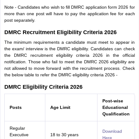
Note - Candidates who wish to fill DMRC application form 2026 for
more than one post will have to pay the application fee for each
post separately.
DMRC Recruitment Eligibility Criteria 2026
The minimum requirements a candidate must meet to appear in
the exam/ interview is the DMRC eligibility. Candidates can check
the DMRC recruitment eligibility criteria 2026 in the official
notification. Those who fail to meet the DMRC 2026 eligibility are
not allowed to move forward with the recruitment process. Check
the below table to refer the DMRC eligibility criteria 2026 -
DMRC Eligibility Criteria 2026
Post-wise
Posts
Age Limit
Educational
Qualification
Regular
Download
Executive
18 to 30 years
Here