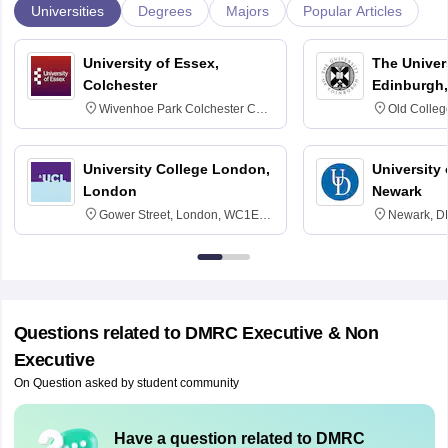
Universities
Degrees
Majors
Popular Articles
University of Essex,
The Univers
Colchester
Edinburgh,
Wivenhoe Park Colchester CO4
Old Colleg
3SQ
Edinburgh
University College London,
University 
London
Newark
Gower Street, London, WC1E
Newark, D
6BT
Questions related to
DMRC Executive & Non
Executive
On Question asked by student community
Have a question related to
DMRC