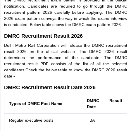
The DMRC recruitment exam pattern is provided in the official
notification. Candidates are required to go through the DMRC
recruitment pattern 2026 carefully before applying. The DMRC
2026 exam pattern conveys the way in which the exam/ interview
is conducted. Below table shows the DMRC exam pattern 2026 -
DMRC Recruitment Result 2026
Delhi Metro Rail Corporation will release the DMRC recruitment
result 2026 on the official website. The DMRC 2026 result
determines the performance of the candidate. The DMRC
recruitment result PDF consists of the list of all the selected
candidates.Check the below table to know the DMRC 2026 result
date -
DMRC Recruitment Result Date 2026
DMRC Result
Types of DMRC Post Name
Date
Regular executive posts
TBA