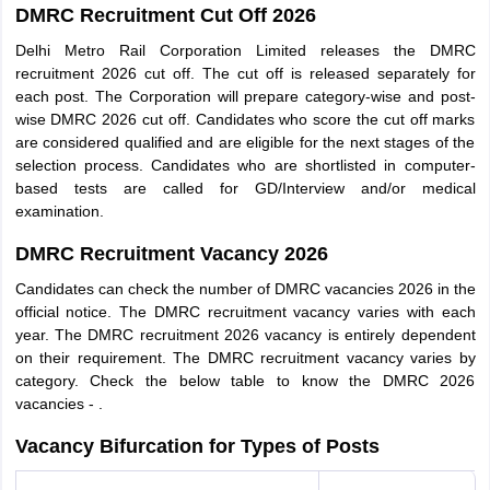
DMRC Recruitment Cut Off 2026
Delhi Metro Rail Corporation Limited releases the DMRC
recruitment 2026 cut off. The cut off is released separately for
each post. The Corporation will prepare category-wise and post-
wise DMRC 2026 cut off. Candidates who score the cut off marks
are considered qualified and are eligible for the next stages of the
selection process. Candidates who are shortlisted in computer-
based tests are called for GD/Interview and/or medical
examination.
DMRC Recruitment Vacancy 2026
Candidates can check the number of DMRC vacancies 2026 in the
official notice. The DMRC recruitment vacancy varies with each
year. The DMRC recruitment 2026 vacancy is entirely dependent
on their requirement. The DMRC recruitment vacancy varies by
category. Check the below table to know the DMRC 2026
vacancies - .
Vacancy Bifurcation for Types of Posts