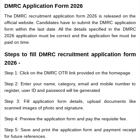
DMRC Application Form 2026
The DMRC recruitment application form 2026 is released on the
official website. Candidates have to submit the DMRC application
form within the last date. All the details specified in the DMRC
2026 application must be correct and the application fee must be
paid on time.
Steps to fill DMRC recruitment application form
2026 -
Step 1: Click on the DMRC OTR link provided on the homepage.
Step 2: Enter your name, category, email and mobile number to
register, user ID and password will be generated
Step 3: Fill application form details, upload documents like
scanned images of photo and signature.
Step 4: Preview the application form and pay the requisite fee.
Step 5: Save and print the application form and payment receipt
for future references.