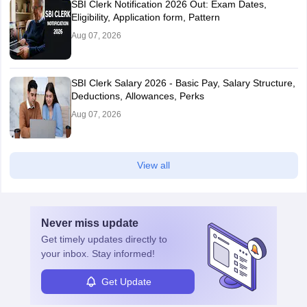
SBI Clerk Notification 2026 Out: Exam Dates,
Eligibility, Application form, Pattern
Aug 07, 2026
SBI Clerk Salary 2026 - Basic Pay, Salary Structure,
Deductions, Allowances, Perks
Aug 07, 2026
View all
Never miss
update
Get timely
updates directly to
your inbox. Stay informed!
Get Update