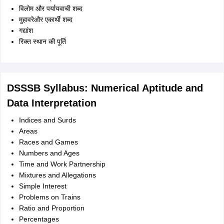
विलोम और पर्यायवाची शब्द
मुहावरेऔर एकार्थी शब्द
गद्यांश
रिक्त स्थान की पूर्ति
DSSSB Syllabus: Numerical Aptitude and
Data Interpretation
Indices and Surds
Areas
Races and Games
Numbers and Ages
Time and Work Partnership
Mixtures and Allegations
Simple Interest
Problems on Trains
Ratio and Proportion
Percentages