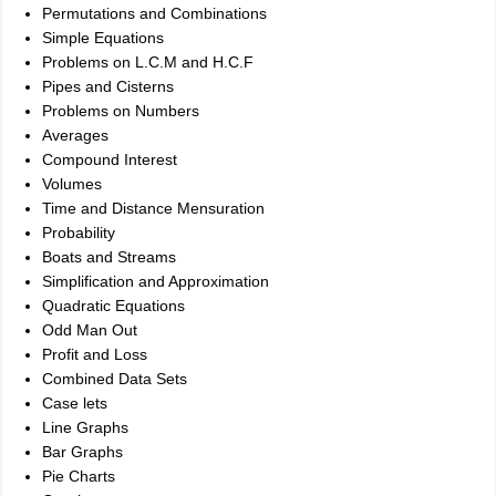
Permutations and Combinations
Simple Equations
Problems on L.C.M and H.C.F
Pipes and Cisterns
Problems on Numbers
Averages
Compound Interest
Volumes
Time and Distance Mensuration
Probability
Boats and Streams
Simplification and Approximation
Quadratic Equations
Odd Man Out
Profit and Loss
Combined Data Sets
Case lets
Line Graphs
Bar Graphs
Pie Charts