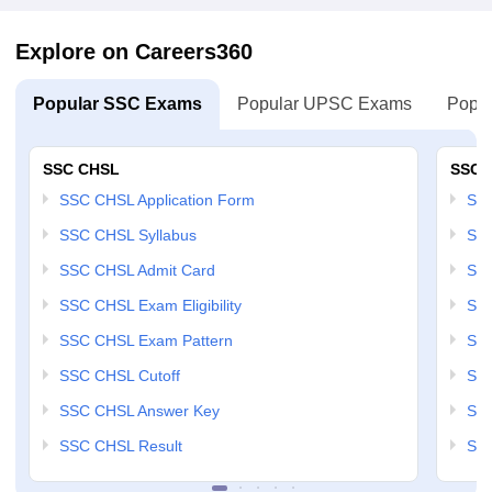
Explore on Careers360
Popular SSC Exams
Popular UPSC Exams
Popul
SSC CHSL
SSC 
SSC CHSL Application Form
SSC
SSC CHSL Syllabus
SSC
SSC CHSL Admit Card
SSC
SSC CHSL Exam Eligibility
SSC
SSC CHSL Exam Pattern
SSC
SSC CHSL Cutoff
SSC
SSC CHSL Answer Key
SSC
SSC CHSL Result
SSC