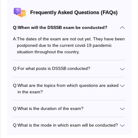
Frequently Asked Questions (FAQs)
Q:
When will the DSSSB exam be conducted?
A:
The dates of the exam are not out yet. They have been
postponed due to the current covid-19 pandemic
situation throughout the country.
Q:
For what posts is DSSSB conducted?
DSSSB exam is conducted for various posts. It is also
conducted for Postgraduate teachers, PRT or Nursing
Q:
What are the topics from which questions are asked
Teachers and TGT.
in the exam?
The various topics of section A for every paper are-
General Awareness, Mental ability and reasoning
Q:
What is the duration of the exam?
ability, English Language & Comprehension, Hindi
The duration of the exam varies as per the post applied
Language & comprehension, Numerical Aptitude &
for. For PGT, the paper is of three hours duration while
Data interpretation.
Q:
What is the mode in which exam will be conducted?
for TGT and PRT, the exam is of two hours duration.
The exam will be conducted in an online mode.