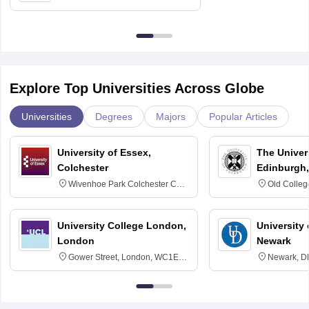
Delhi
Explore Top Universities Across Globe
Universities
Degrees
Majors
Popular Articles
University of Essex,
The Univers
Colchester
Edinburgh,
Wivenhoe Park Colchester CO4
Old Colleg
3SQ
Edinburgh
University College London,
University 
London
Newark
Gower Street, London, WC1E
Newark, D
6BT