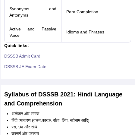
Synonyms and
Para Completion
Antonyms
Active and Passive
Idioms and Phrases
Voice
Quick links:
DSSSB Admit Card
DSSSB JE Exam Date
Syllabus of DSSSB 2021: Hindi Language
and Comprehension
अलंकार और समास
हिंदी व्याकरण (वचन,कारक, संज्ञा, लिंग, सर्वनाम आदि)
रस, छंद और संधि
उपसर्ग और प्रत्यय