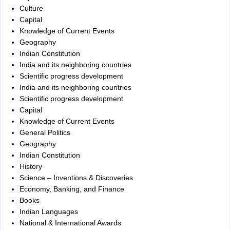
Culture
Capital
Knowledge of Current Events
Geography
Indian Constitution
India and its neighboring countries
Scientific progress development
India and its neighboring countries
Scientific progress development
Capital
Knowledge of Current Events
General Politics
Geography
Indian Constitution
History
Science – Inventions & Discoveries
Economy, Banking, and Finance
Books
Indian Languages
National & International Awards