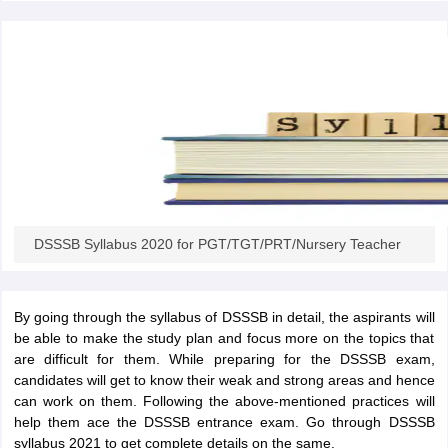
papers
AFCAT Exam Dates
s
UPSC IAS Answer key
llabus
RRB NTPC Exam pattern
RRB NTPC Answer key
oup D Exam Centres
RRB Group D Exam pattern
tern
UPTET Question Papers
UGC NET Exam Pattern
UGC NET Question Papers
DSSSB Syllabus 2020 for PGT/TGT/PRT/Nursery Teacher
 Question Papers
By going through the syllabus of DSSSB in detail, the aspirants will
be able to make the study plan and focus more on the topics that
are difficult for them. While preparing for the DSSSB exam,
candidates will get to know their weak and strong areas and hence
can work on them. Following the above-mentioned practices will
help them ace the DSSSB entrance exam. Go through DSSSB
syllabus 2021 to get complete details on the same.