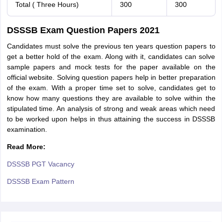
Total ( Three Hours)
300
300
DSSSB Exam Question Papers 2021
Candidates must solve the previous ten years question papers to
get a better hold of the exam. Along with it, candidates can solve
sample papers and mock tests for the paper available on the
official website. Solving question papers help in better preparation
of the exam. With a proper time set to solve, candidates get to
know how many questions they are available to solve within the
stipulated time. An analysis of strong and weak areas which need
to be worked upon helps in thus attaining the success in DSSSB
examination.
Read More:
DSSSB PGT Vacancy
DSSSB Exam Pattern