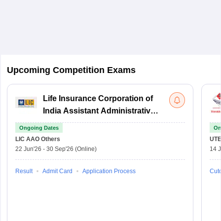
Upcoming Competition Exams
Life Insurance Corporation of
India Assistant Administrative
Officer
Ongoing Dates
On
LIC AAO
Others
UTE
22 Jun'26
-
30 Sep'26
(Online)
14 J
Result
Admit Card
Application Process
Cuto