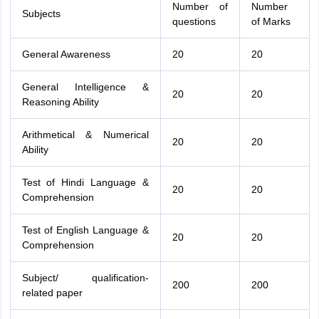
Number of
Number
Subjects
questions
of Marks
General Awareness
20
20
General Intelligence &
20
20
Reasoning Ability
Arithmetical & Numerical
20
20
Ability
Test of Hindi Language &
20
20
Comprehension
Test of English Language &
20
20
Comprehension
Subject/ qualification-
200
200
related paper