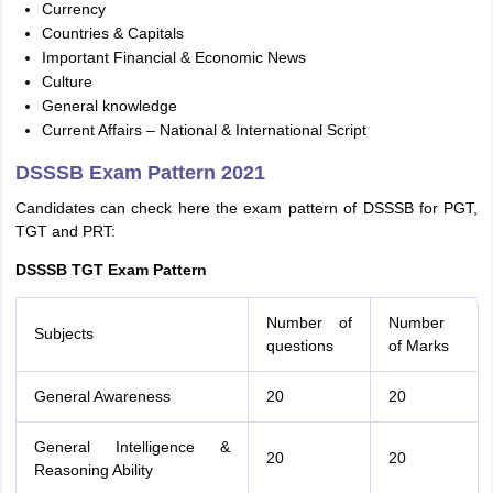
Currency
Countries & Capitals
Important Financial & Economic News
Culture
General knowledge
Current Affairs – National & International Script
DSSSB Exam Pattern 2021
Candidates can check here the exam pattern of DSSSB for PGT,
TGT and PRT:
DSSSB TGT Exam Pattern
Number of
Number
Subjects
questions
of Marks
General Awareness
20
20
General Intelligence &
20
20
Reasoning Ability