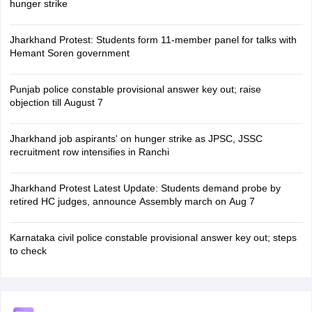
hunger strike
Jharkhand Protest: Students form 11-member panel for talks with
Hemant Soren government
Punjab police constable provisional answer key out; raise
objection till August 7
Jharkhand job aspirants' on hunger strike as JPSC, JSSC
recruitment row intensifies in Ranchi
Jharkhand Protest Latest Update: Students demand probe by
retired HC judges, announce Assembly march on Aug 7
Karnataka civil police constable provisional answer key out; steps
to check