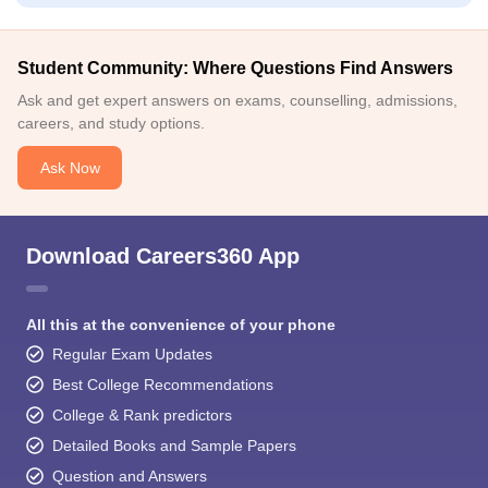
Student Community: Where Questions Find Answers
Ask and get expert answers on exams, counselling, admissions,
careers, and study options.
Ask Now
Download Careers360 App
All this at the convenience of your phone
Regular Exam Updates
Best College Recommendations
College & Rank predictors
Detailed Books and Sample Papers
Question and Answers