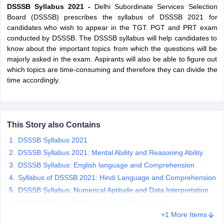
DSSSB Syllabus 2021 -
Delhi Subordinate Services Selection
Board (DSSSB) prescribes the syllabus of DSSSB 2021 for
candidates who wish to appear in the TGT. PGT and PRT exam
conducted by DSSSB. The DSSSB syllabus will help candidates to
know about the important topics from which the questions will be
majorly asked in the exam. Aspirants will also be able to figure out
which topics are time-consuming and therefore they can divide the
time accordingly.
This Story also Contains
DSSSB Syllabus 2021
tes
DSSSB Syllabus 2021: Mental Ability and Reasoning Ability
Clerk Exam Dates
DSSSB Syllabus: English language and Comprehension
O Exam Dates
abus
IBPS Clerk Exam Dates
Syllabus of DSSSB 2021: Hindi Language and Comprehension
s
IBPS RRB Exam Dates
DSSSB Syllabus: Numerical Aptitude and Data Interpretation
C CGL Answer key
DSSSB Syllabus 2021 for General Awareness
abus
SSC CHSL Exam Dates
+1 More Items
D Constable Cutoff
SSC GD Constable Syllabus
SSC GD Constable Qu