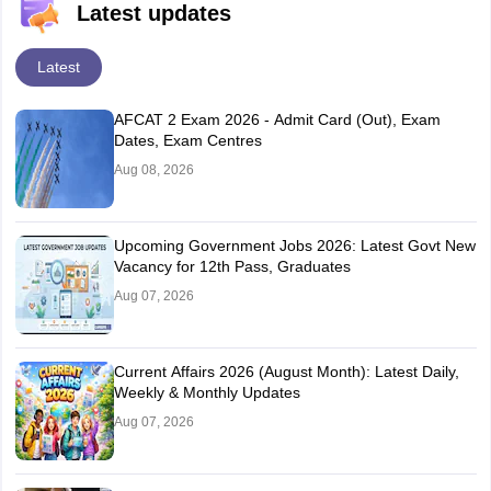
Latest updates
Latest
AFCAT 2 Exam 2026 - Admit Card (Out), Exam
Dates, Exam Centres
Aug 08, 2026
Upcoming Government Jobs 2026: Latest Govt New
Vacancy for 12th Pass, Graduates
Aug 07, 2026
Current Affairs 2026 (August Month): Latest Daily,
Weekly & Monthly Updates
Aug 07, 2026