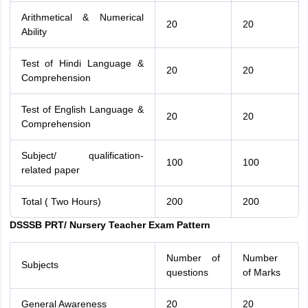
Arithmetical & Numerical
20
20
Ability
Test of Hindi Language &
20
20
Comprehension
Test of English Language &
20
20
Comprehension
Subject/ qualification-
100
100
related paper
Total ( Two Hours)
200
200
DSSSB PRT/ Nursery Teacher Exam Pattern
Number of
Number
Subjects
questions
of Marks
General Awareness
20
20