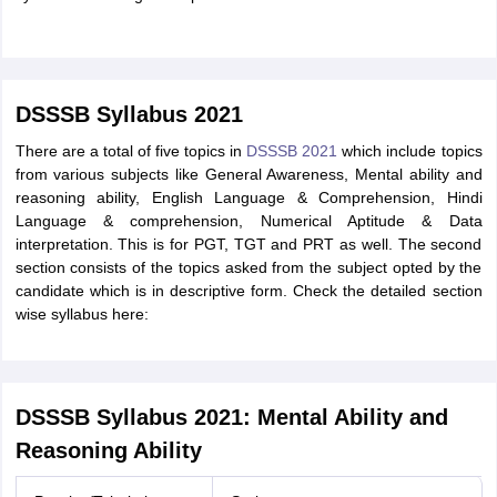
DSSSB Syllabus 2021
There are a total of five topics in
DSSSB 2021
which include topics
from various subjects like General Awareness, Mental ability and
reasoning ability, English Language & Comprehension, Hindi
Language & comprehension, Numerical Aptitude & Data
interpretation. This is for PGT, TGT and PRT as well. The second
section consists of the topics asked from the subject opted by the
candidate which is in descriptive form. Check the detailed section
wise syllabus here:
DSSSB Syllabus 2021: Mental Ability and
Reasoning Ability