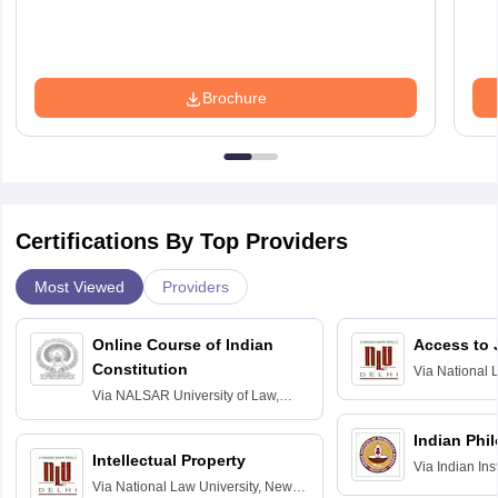
Brochure
Certifications By Top Providers
Most Viewed
Providers
Online Course of Indian
Access to 
Constitution
Via
National 
Delhi
Via
NALSAR University of Law,
Hyderabad
Indian Phi
Intellectual Property
Via
Indian Ins
Via
National Law University, New
Madras