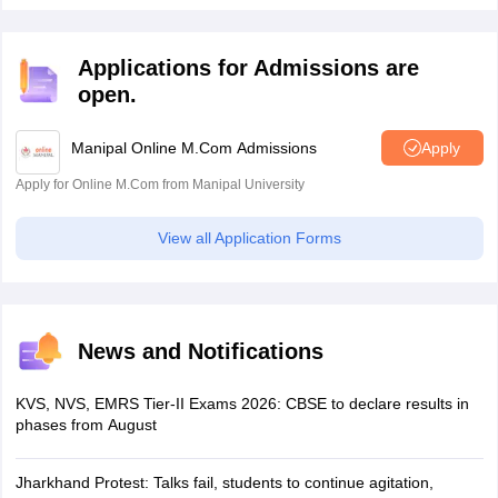
Applications for Admissions are
open.
Manipal Online M.Com Admissions
Apply
Apply for Online M.Com from Manipal University
View all Application Forms
News and Notifications
KVS, NVS, EMRS Tier-II Exams 2026: CBSE to declare results in
phases from August
Jharkhand Protest: Talks fail, students to continue agitation,