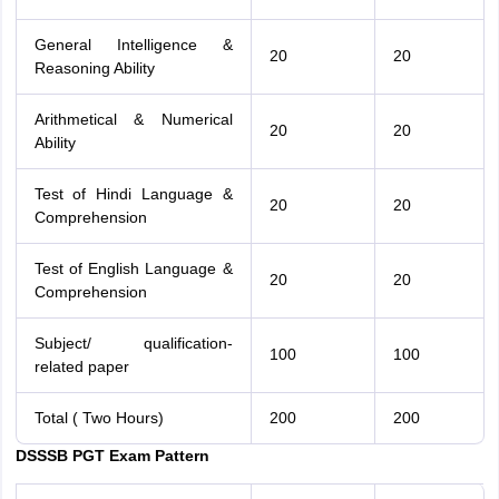
General Intelligence &
20
20
Reasoning Ability
Arithmetical & Numerical
20
20
Ability
Test of Hindi Language &
20
20
Comprehension
Test of English Language &
20
20
Comprehension
Subject/ qualification-
100
100
related paper
Total ( Two Hours)
200
200
DSSSB PGT Exam Pattern