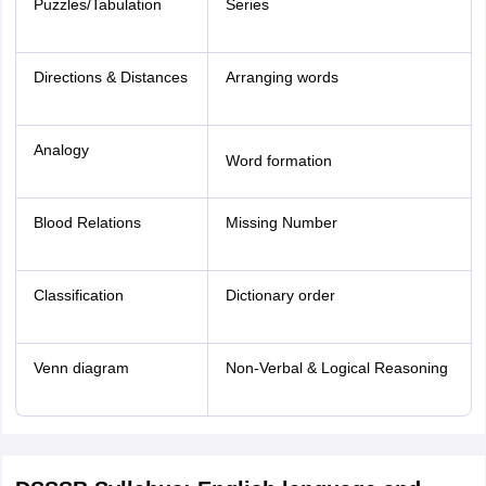
Puzzles/Tabulation
Series
Directions & Distances
Arranging words
Analogy
Word formation
Blood Relations
Missing Number
Classification
Dictionary order
Venn diagram
Non-Verbal & Logical Reasoning