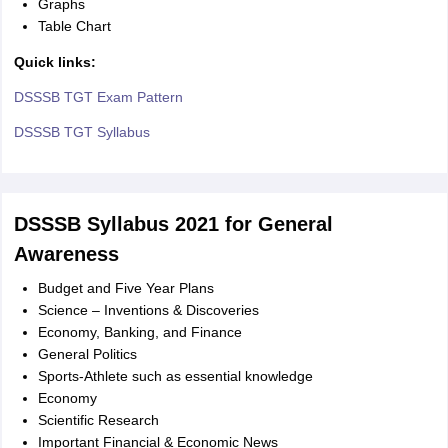
Graphs
Table Chart
Quick links:
DSSSB TGT Exam Pattern
DSSSB TGT Syllabus
DSSSB Syllabus 2021 for General
Awareness
Budget and Five Year Plans
Science – Inventions & Discoveries
Economy, Banking, and Finance
General Politics
Sports-Athlete such as essential knowledge
Economy
Scientific Research
Important Financial & Economic News