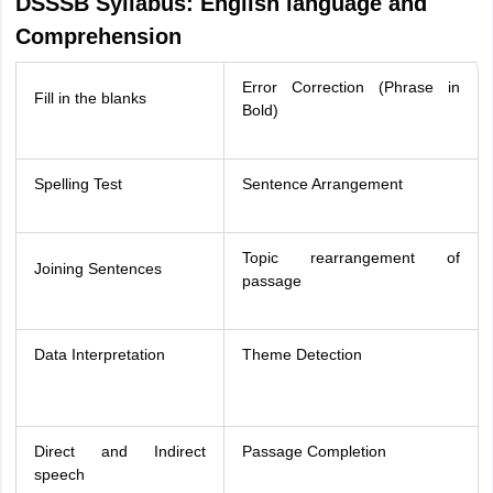
DSSSB Syllabus: English language and
Comprehension
Error Correction (Phrase in
Fill in the blanks
Bold)
Spelling Test
Sentence Arrangement
Topic rearrangement of
Joining Sentences
passage
Data Interpretation
Theme Detection
Direct and Indirect
Passage Completion
speech