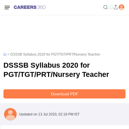
DSSSB Syllabus 2020 for PGT/TGT/PRT/Nursery Teacher
DSSSB Syllabus 2020 for
PGT/TGT/PRT/Nursery Teacher
Download PDF
Updated on
13 Jul 2020, 02:18 PM IST