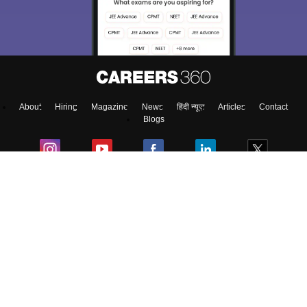
About
Hiring
Magazine
News
हिंदी न्यूज़
Articles
Contact
Blogs
Top Exams
Predictors & Ebooks
Exams by Category
Upcoming Events