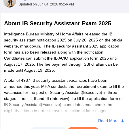
Updated on
Jun 04, 2026 05:56 PM
About
IB Security Assistant Exam 2025
Intelligence Bureau Ministry of Home Affairs released the IB
security assistant notification 2025 on July 26, 2025 on the official
website, mha.gov.in. The IB security assistant 2025 application
form has also been released along with the notification.
Canddiates can submit the IB ACIO applciation form 2025 until
August 17, 2025. The fee payment through SBI challan can be
made until August 19, 2025.
A total of 4987 IB security assistant vacancies have been
tes
announed this year. MHA conducts the recruitment exam to fill the
Clerk Exam Dates
vacancies for the post of Security Assistant(Executive) in three
O Exam Dates
stages - Tier - I, II and III (Interview). To fill the application form of
abus
IBPS Clerk Exam Dates
IB Security Assistant(Executive), candidates must check the
s
IBPS RRB Exam Dates
eligibility criteria in order to avoid rejection at later stages.
C CGL Answer key
abus
SSC CHSL Exam Dates
The eligibility criteria of IB Security Assistant(Executive) is based
Read More
D Constable Cutoff
SSC GD Constable Syllabus
SSC GD Constable Qu
on age and educational qualification. Candidates who have