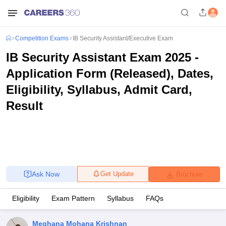
Competition Exams
IB Security Assistant/Executive Exam
IB Security Assistant Exam 2025 -
Application Form (Released), Dates,
Eligibility, Syllabus, Admit Card,
Result
Ask Now
Get Update
Brochure
Eligibility
Exam Pattern
Syllabus
FAQs
Meghana Mohana Krishnan