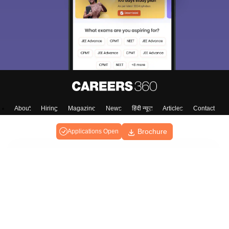
About
Hiring
Magazine
News
हिंदी न्यूज़
Articles
Contact
Blogs
Brochure
Applications Open
Top Exams
Predictors & Ebooks
Exams by Category