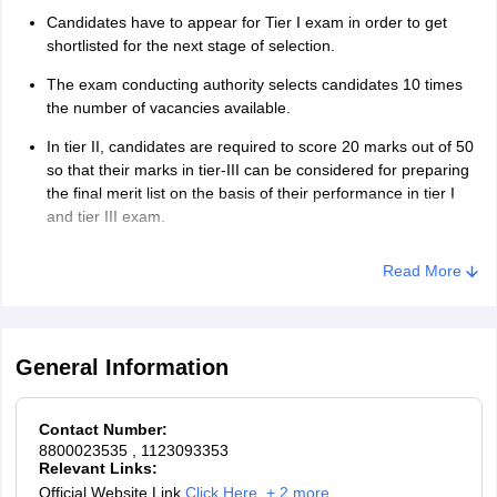
Candidates have to appear for Tier I exam in order to get
shortlisted for the next stage of selection.
The exam conducting authority selects candidates 10 times
the number of vacancies available.
In tier II, candidates are required to score 20 marks out of 50
so that their marks in tier-III can be considered for preparing
the final merit list on the basis of their performance in tier I
and tier III exam.
However, candidates providing all the required documents
Read More
followed by medical examination are selected for the post of
IB Security Assistant(Executive).
General Information
Contact Number:
8800023535
, 1123093353
Relevant Links:
Official Website Link
Click Here
,
+ 2 more