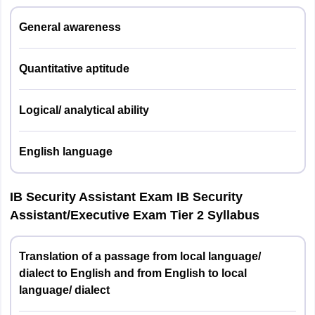
West Bengal
Kolkata
General awareness
English
2
20
20
language
Uttar Pradesh
Lucknow
Quantitative aptitude
Meerut
Quantitative
Varanasi
3
20
20
2
Aptitude
Hou
Logical/ analytical ability
Maharashtra
Mumbai
Logical/analytical
Nagpur
4
20
20
English language
ability
Bihar
Patna
Total
100
100
IB Security Assistant Exam IB Security
Chhattisgarh
Raipur
Assistant/Executive Exam Tier 2 Syllabus
IB Security Assistant/Executive Exam Tier 2
Jharkhand
Ranchi
Translation of a passage from local language/
In this stage, the questions are of descriptive type. Candidates
Meghalaya
Shillong
dialect to English and from English to local
have to complete the test within one hour.
language/ dialect
Himachal Pradesh
Shimla