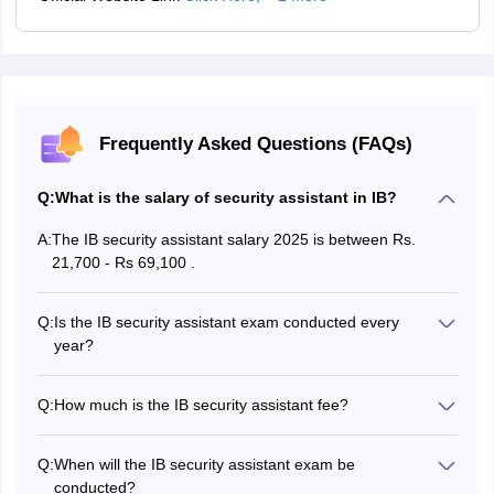
Frequently Asked Questions (FAQs)
Q:
What is the salary of security assistant in IB?
A:
The IB security assistant salary 2025 is between Rs.
21,700 - Rs 69,100 .
Q:
Is the IB security assistant exam conducted every
year?
Yes, the IB security assistant exam 2025 is conducted
every year.
Q:
How much is the IB security assistant fee?
The IB security assistant exam fee is Rs 550. for all the
candidates and Rs 650 for male candidates of UR, EWS
Q:
When will the IB security assistant exam be
and OBC categories .
conducted?