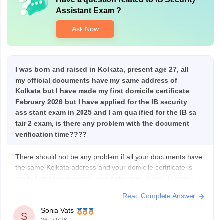
Assistant Exam
?
Ask Now
I was born and raised in Kolkata, present age 27, all
my official documents have my same address of
Kolkata but I have made my first domicile certificate
February 2026 but I have applied for the IB security
assistant exam in 2025 and I am qualified for the IB sa
tair 2 exam, is there any problem with the document
verification time????
There should not be any problem if all your documents have
the same Kolkata address and your domicile certificate is
ready before verification. Just make sure all details match
your form for the Intelligence Bureau Security Assistant
Read Complete Answer
exam, and carry all original documents at the time of
Sonia Vats
verification.
S