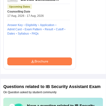
Combined Civil
Upcoming Dates
Services Exam Group
Counselling Date
4
17 Aug, 2026 - 17 Aug, 2026
Answer Key
Eligibility
Application
Admit Card
Exam Pattern
Result
Cutoff
Dates
Syllabus
FAQs
Brochure
Questions related to
IB Security Assistant Exam
On Question asked by student community
Have a question related to
IB Security