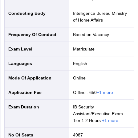
Conducting Body
Intelligence Bureau Ministry
of Home Affairs
Frequency Of Conduct
Based on Vacancy
Exam Level
Matriculate
Languages
English
Mode Of Application
online
Application Fee
Offline
:
650
+
1
more
Exam Duration
IB Security
Assistant/Executive Exam
Tier 1:2 Hours
+
1
more
No Of Seats
4987