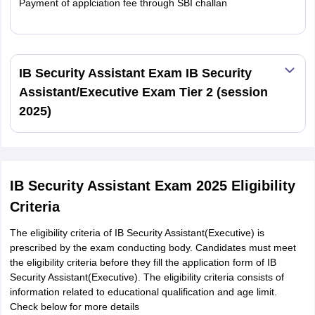
Payment of applciation fee through SBI challan
Read More
IB Security Assistant Exam IB Security
Assistant/Executive Exam Tier 2 (session
2025)
IB Security Assistant Exam 2025 Eligibility
Criteria
The eligibility criteria of IB Security Assistant(Executive) is
prescribed by the exam conducting body. Candidates must meet
the eligibility criteria before they fill the application form of IB
Security Assistant(Executive). The eligibility criteria consists of
information related to educational qualification and age limit.
Check below for more details