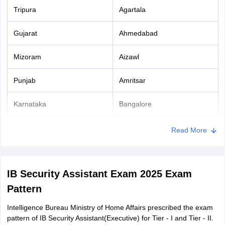
Tripura
Agartala
Gujarat
Ahmedabad
Mizoram
Aizawl
Punjab
Amritsar
Karnataka
Bangalore
Madhya Pradesh
Bhopal
Read More
Odisha
Bhubaneshwar
IB Security Assistant Exam 2025 Exam
Chandigarh
Chandigarh
Pattern
Tamil Nadu
Chennai
Intelligence Bureau Ministry of Home Affairs prescribed the exam
pattern of IB Security Assistant(Executive) for Tier - I and Tier - II.
Uttarakhand
Dehradun