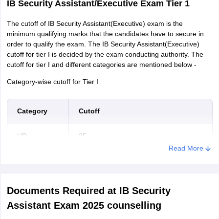
IB Security Assistant/Executive Exam Tier 1
The cutoff of IB Security Assistant(Executive) exam is the
minimum qualifying marks that the candidates have to secure in
order to qualify the exam. The IB Security Assistant(Executive)
cutoff for tier I is decided by the exam conducting authority. The
cutoff for tier I and different categories are mentioned below -
Category-wise cutoff for Tier I
Category
Cutoff
UR
35
Read More
OBC
34
SC/ST
33
Documents Required at IB Security
Assistant Exam 2025 counselling
IB Security Assistant/Executive Exam Tier 2