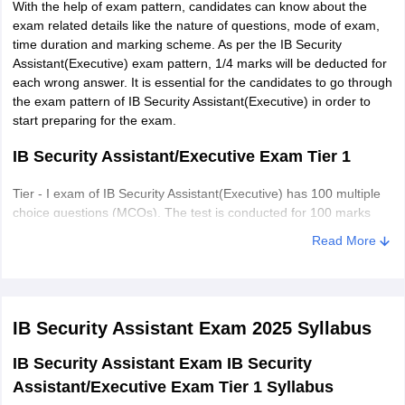
With the help of exam pattern, candidates can know about the
exam related details like the nature of questions, mode of exam,
Delhi
New Delhi
time duration and marking scheme. As per the IB Security
Assistant(Executive) exam pattern, 1/4 marks will be deducted for
Assam
Dibrugarh
each wrong answer. It is essential for the candidates to go through
Siliguri
the exam pattern of IB Security Assistant(Executive) in order to
start preparing for the exam.
Sikkim
Gangtok
IB Security Assistant/Executive Exam Tier 1
Telangana
Hyderabad
Tier - I exam of IB Security Assistant(Executive) has 100 multiple
choice questions (MCQs). The test is conducted for 100 marks
Manipur
Imphal
and candidates are required to complete the test within one hour.
Read More
Arunachal Pradesh
Itanagar
Number
S
Marks
Tota
Sections
of
Rajasthan
Jaipur
No.
Allotted
Tim
IB Security Assistant Exam 2025
Syllabus
questions
Jammu and Kashmir
Jammu
IB Security Assistant Exam IB Security
Leh
General
Assistant/Executive Exam Tier 1 Syllabus
1
40
40
Srinagar
Awareness