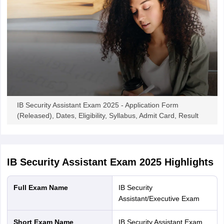
IB Security Assistant Exam 2025 - Application Form
(Released), Dates, Eligibility, Syllabus, Admit Card, Result
IB Security Assistant Exam 2025
Highlights
Full Exam Name
IB Security
Assistant/Executive Exam
Short Exam Name
IB Security Assistant Exam