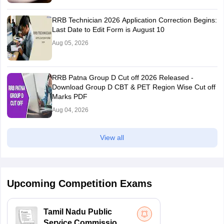
RRB Technician 2026 Application Correction Begins:
Last Date to Edit Form is August 10
Aug 05, 2026
RRB Patna Group D Cut off 2026 Released -
Download Group D CBT & PET Region Wise Cut off
Marks PDF
Aug 04, 2026
View all
Upcoming Competition Exams
Tamil Nadu Public
Service Commission