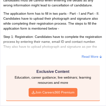
candidates must be careful when entering the details as any
10th or equivalent from a recognized school board.
wrong information might lead to cancellation of candidature.
Also, candidates should know any one of the local languages
The application form has to fill in two parts - Part - I and Part - II.
(read, write and speak) of any region they are applying for
Candidates have to upload their photograph and signature also
and the languages are prescribed by the exam conducting
while completing their registration process. The steps to fill the
body.
application form is mentioned below -
IB Security Assistant(Executive) - Experience
Step 1: Registration: Candidates have to complete the registration
process by entering their name, email ID and contact number.
Candidates who have field experience in the Intelligence
They also have to upload photograph and signature as per the
department or work are also eligible to apply for IB Security
prescribed specification while doing their registration. After
Assistant(Executive).
completing the registration process, a registration number and
Read More
password is generated. Candidates are advised to note down the
generated ID and password for future reference.
Exclusive Content
Specifications required to upload photograph and signature
Education, career guidance; live webinars; learning
resources and more
Candidates have to upload their photograph and signature
together. They need to sign below the photograph and upload the
Join Careers360 Premium
file. Also, the file must not exceed the size of 50kb and it must be
in the format of JPG or JPEG.