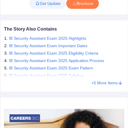
Get Update
Brochure
completed their class 10th and are not more than 27 years of age
can apply for the post of Security Assistant(Executive). Candidates
papers
AFCAT Exam Dates
who qualify all the stages of the selection procedure are recruited
s
UPSC IAS Answer key
as Security Assistant(Executive).
llabus
RRB NTPC Exam pattern
RRB NTPC Answer key
The Story Also Contains
oup D Exam Centres
RRB Group D Exam pattern
IB Security Assistant Exam 2025 Highlights
tern
UPTET Question Papers
IB Security Assistant Exam Important Dates
IB Security Assistant Exam 2025 Eligibility Criteria
IB Security Assistant Exam 2025 Application Process
IB Security Assistant Exam 2025 Exam Pattern
UGC NET Exam Pattern
UGC NET Question Papers
 Question Papers
IB Security Assistant Exam 2025 Syllabus
+
5
More Items