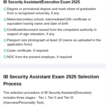
IB Security Assistant/Executive Exam 2025
IB Security Assistant(Executive) cut offs are decided by the exam
Degree or provisional degree and mark sheet of graduation
from a recognized university, if any
conducting authority in order to select the candidates for the next
stage. However, there are many factors that play important role in
Matric/secondary school, intermediate/12th certificate or
deciding the cutoff of tier II like the marks obtained by candidates
equivalent having name and date of birth
and number of vacancies. The cut-off in Tier-II is same for all the
Certificate/document issued from the competent authority in
candidates who belong to different categories.
support of age relaxation, if any
Passport size photograph at least 10 (same as uploaded in the
application form)
Caste certificate, if required
NOC from the present employer, if required
IB Security Assistant Exam 2025 Selection
Process
The selection procedure of IB Security Assistant(Executive)
includes three stages - Tier I, Tier II and Tier III
(Interview/Personality Test).