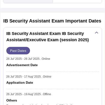
IB Security Assistant Exam
Important Dates
IB Security Assistant Exam IB Security
Assistant/Executive Exam (session 2025)
Past Dates
26 Jul' 2025 - 26 Jul' 2025 . Online
Advertisement Date
26 Jul' 2025 - 17 Aug' 2025 . Online
Application Date
26 Jul' 2025 - 19 Aug' 2025 . Offline
Others