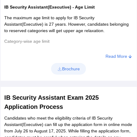
IB Security Assistant(Executive) - Age Limit
The maximum age limit to apply for IB Security
Assistant(Executive) is 27 years. However, candidates belonging
to reserved categories will get upper age relaxation.
Category-wise age limit
Read More
Category
Age relaxation
Brochure
OBC
3 Years
SC/ST
5 years
IB Security Assistant Exam 2025
Application Process
Candidates who meet the eligibility criteria of IB Security
IB Security Assistant(Executive) - Educational Qualification
Assistant(Executive) can fill up the application form in online mode
Candidates who wish to apply for IB Security
from July 26 to August 17, 2025. While filling the application form,
Assistant(Executive) must have completed and passed class