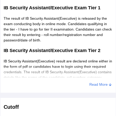
IB Security Assistant/Executive Exam Tier 1
The result of IB Security Assistant(Executive) is released by the
exam conducting body in online mode. Candidates qualifying in
the tier - I have to go for tier II examination. Candidates can check
their result by entering - roll number/registration number and
password/date of birth.
IB Security Assistant/Executive Exam Tier 2
IB Security Assistant(Executive) result are declared online either in
the form of pdf or candidates have to login using their required
credentials. The result of IB Security Assistant(Executive) contains
details like the name of the candidate, roll number, category,
marks obtained and qualifying status. Candidates who qualify this
Read More
stag have to appear for interview/personality test.
Cutoff