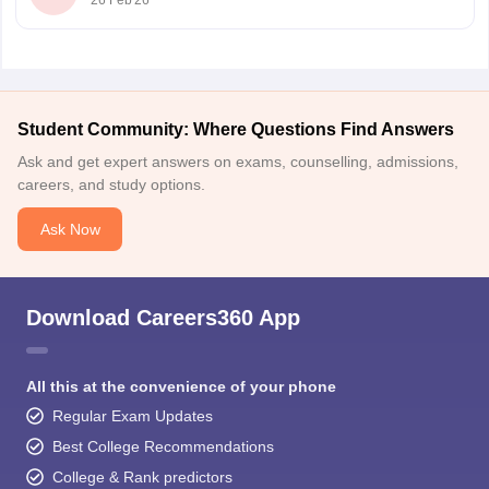
26 Feb'26
Student Community: Where Questions Find Answers
Ask and get expert answers on exams, counselling, admissions,
careers, and study options.
Ask Now
Download Careers360 App
All this at the convenience of your phone
Regular Exam Updates
Best College Recommendations
College & Rank predictors