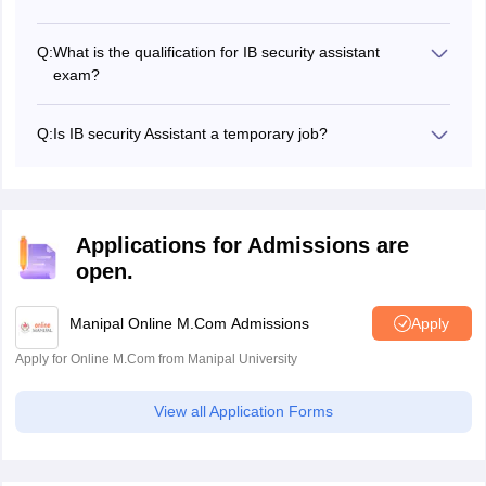
The IB security assistant exam date 2025 has not yet
been announced.
Q:
What is the qualification for IB security assistant
exam?
The educational qualification for the B security assistant
exam is matriculation (10th class pass) or equivalent from
Q:
Is IB security Assistant a temporary job?
a recognized Board of Education and knowledge of any
No, the IB security assistant is a permanent job.
one of the local language/dialect.
Applications for Admissions are
open.
Manipal Online M.Com Admissions
Apply
Apply for Online M.Com from Manipal University
View all Application Forms