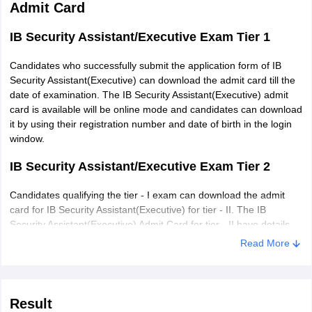
Admit Card
IB Security Assistant/Executive Exam Tier 1
Candidates who successfully submit the application form of IB
Security Assistant(Executive) can download the admit card till the
date of examination. The IB Security Assistant(Executive) admit
card is available will be online mode and candidates can download
it by using their registration number and date of birth in the login
window.
IB Security Assistant/Executive Exam Tier 2
Candidates qualifying the tier - I exam can download the admit
card for IB Security Assistant(Executive) for tier - II. The IB
Security Assistant(Executive) Admit Card for tier - II have details
like name, registration number, time of the exam, the address of
Read More
exam centre, candidate's photograph and signature. It can be
downloaded by using their login credentials - roll
number/registration number and date of birth/password.
Result