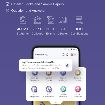
Detailed Books and Sample Papers
Question and Answers