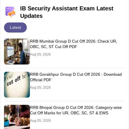
IB Security Assistant Exam Latest
Updates
Latest
RRB Mumbai Group D Cut Off 2026: Check UR,
OBC, SC, ST Cut Off PDF
Aug 05, 2026
RRB Gorakhpur Group D Cut Off 2026 : Download
Official PDF
Aug 05, 2026
RRB Bhopal Group D Cut Off 2026: Category-wise
Cut Off Marks for UR, OBC, SC, ST & EWS
Aug 05, 2026