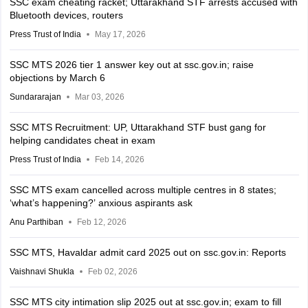
SSC exam cheating racket; Uttarakhand STF arrests accused with
Bluetooth devices, routers
Press Trust of India
May 17, 2026
SSC MTS 2026 tier 1 answer key out at ssc.gov.in; raise
objections by March 6
Sundararajan
Mar 03, 2026
SSC MTS Recruitment: UP, Uttarakhand STF bust gang for
helping candidates cheat in exam
Press Trust of India
Feb 14, 2026
SSC MTS exam cancelled across multiple centres in 8 states;
‘what’s happening?’ anxious aspirants ask
Anu Parthiban
Feb 12, 2026
SSC MTS, Havaldar admit card 2025 out on ssc.gov.in: Reports
Vaishnavi Shukla
Feb 02, 2026
SSC MTS city intimation slip 2025 out at ssc.gov.in; exam to fill