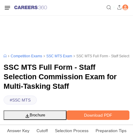
Competition Exams
SSC MTS Exam
SSC MTS Full Form - Staff Selectio
SSC MTS Full Form - Staff
Selection Commission Exam for
Multi-Tasking Staff
#
SSC MTS
Download PDF
Brochure
Answer Key
Cutoff
Selection Process
Preparation Tips