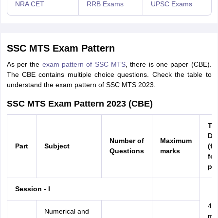
NRA CET
RRB Exams
UPSC Exams
SSC MTS Exam Pattern
As per the
exam pattern of SSC MTS
, there is one paper (CBE).
The CBE contains multiple choice questions. Check the table to
understand the exam pattern of SSC MTS 2023.
SSC MTS Exam Pattern 2023 (CBE)
Ti
Du
Number of
Maximum
Part
Subject
(fo
Questions
marks
fou
par
Session - I
45
Numerical and
min