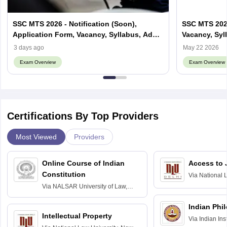
SSC MTS 2026 - Notification (Soon),
SSC MTS 2027 
Application Form, Vacancy, Syllabus, Admit
Vacancy, Syll
card
3 days ago
May 22 2026
Exam Overview
Exam Overview
Certifications By Top Providers
Most Viewed
Providers
Online Course of Indian
Access to 
Constitution
Via
National 
Delhi
Via
NALSAR University of Law,
Hyderabad
Indian Phi
Intellectual Property
Via
Indian Ins