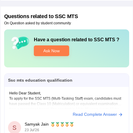
Questions related to
SSC MTS
On Question asked by student community
Have a question related to
SSC MTS
?
Ask Now
Ssc mts education qualification
Hello Dear Student,
To apply for the SSC MTS (Multi-Tasking Staff) exam, candidates must
have passed the Class 10 (Matriculation) or equivalent examination
from a recognized board. The age limit is 18 to 25 years (up to 27 for
Read Complete Answer
certain Havaldar posts), with category-wise age relaxations up to 15
years
Samyak Jain
S
23 Jul'26