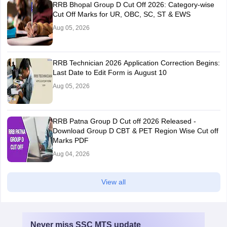
RRB Bhopal Group D Cut Off 2026: Category-wise
Cut Off Marks for UR, OBC, SC, ST & EWS
Aug 05, 2026
RRB Technician 2026 Application Correction Begins:
Last Date to Edit Form is August 10
Aug 05, 2026
RRB Patna Group D Cut off 2026 Released -
Download Group D CBT & PET Region Wise Cut off
Marks PDF
Aug 04, 2026
View all
Never miss
SSC MTS
update