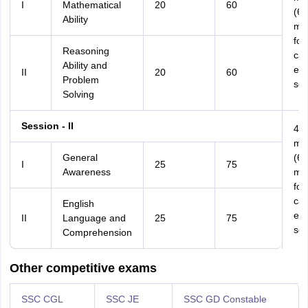
I
Mathematical
20
60
(60
Ability
min
for
Reasoning
can
Ability and
eli
II
20
60
Problem
scr
Solving
Session - II
45
min
General
(60
I
25
75
Awareness
min
for
can
English
eli
II
Language and
25
75
scr
Comprehension
Other competitive exams
SSC CGL
SSC JE
SSC GD Constable