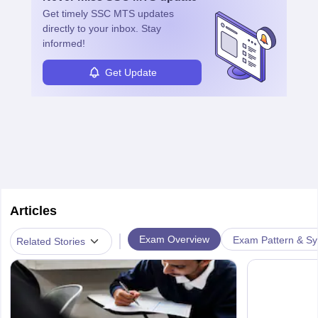
Get timely
SSC MTS
updates
directly to your inbox. Stay
informed!
Get Update
Articles
|
Exam Overview
Exam Pattern & Sy
Related Stories