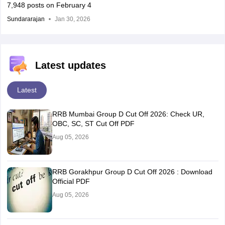
7,948 posts on February 4
Sundararajan
Jan 30, 2026
Latest updates
Latest
RRB Mumbai Group D Cut Off 2026: Check UR,
OBC, SC, ST Cut Off PDF
Aug 05, 2026
RRB Gorakhpur Group D Cut Off 2026 : Download
Official PDF
Aug 05, 2026