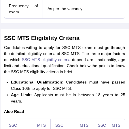
Frequency of
As per the vacancy
exam
SSC MTS Eligibility Criteria
Candidates willing to apply for SSC MTS exam must go through
the detailed eligibility criteria of SSC MTS. The three major factors
on which
SSC MTS eligibility criteria
depend are - nationality, age
limit and educational qualification. Check below the points to know
the SSC MTS eligibility criteria in brief.
Educational Qualification:
Candidates must have passed
Class 10th to apply for SSC MTS.
Age Limit:
Applicants must be in between 18 years to 25
years.
Also Read
SSC MTS
SSC MTS
SSC MTS