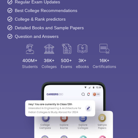
Regular Exam Updates
Best College Recommendations
College & Rank predictors
Detailed Books and Sample Papers
Question and Answers