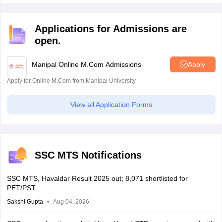
Applications for Admissions are
open.
Manipal Online M.Com Admissions
Apply
Apply for Online M.Com from Manipal University
View all Application Forms
SSC MTS Notifications
SSC MTS, Havaldar Result 2025 out; 8,071 shortlisted for
PET/PST
Sakshi Gupta
Aug 04, 2026