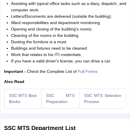
Assisting with typical office tasks such as a diary, dispatch, and
computer work.
Letters/Documents are delivered (outside the building).
Ward responsibilities and department monitoring.
Opening and closing of the building's rooms.
Cleaning of the rooms in the building
Dusting the furniture is a must.
Buildings and fixtures need to be cleaned.
Work that relates to his ITI credentials.
If you have a valid driver's license, you can drive a car.
Important -
Check the Complete List of
Full Forms
Also Read
SSC MTS Best
SSC MTS
SSC MTS Selection
Books
Preparation
Process
SSC MTS Department List