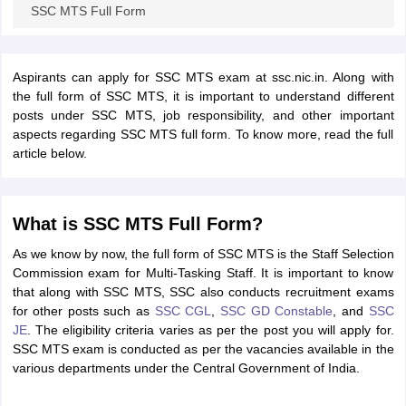
SSC MTS Full Form
Aspirants can apply for SSC MTS exam at ssc.nic.in. Along with
the full form of SSC MTS, it is important to understand different
posts under SSC MTS, job responsibility, and other important
aspects regarding SSC MTS full form. To know more, read the full
article below.
What is SSC MTS Full Form?
As we know by now, the full form of SSC MTS is the Staff Selection
Commission exam for Multi-Tasking Staff. It is important to know
that along with SSC MTS, SSC also conducts recruitment exams
for other posts such as
SSC CGL
,
SSC GD Constable
, and
SSC
JE
. The eligibility criteria varies as per the post you will apply for.
SSC MTS exam is conducted as per the vacancies available in the
various departments under the Central Government of India.