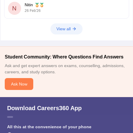
Nitin
N
26 Feb'26
View all
Student Community: Where Questions Find Answers
Ask and get expert answers on exams, counselling, admissions,
careers, and study options.
Ask Now
Download Careers360 App
All this at the convenience of your phone