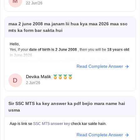
M
22 Jun'26
maa 2 june 2008 ma janam lii hua kya maa 2026 maa ssc
mts ka form bar sakta hui
Hello,
Yes, if your
date of birth is 2 June 2008
, then you will be
18 years old
in June 2026
.
SSC MTS generally requires candidates to be at least
18 years old
and
Read Complete Answer
have passed Class 10. The age limit for most MTS posts is 18–25
years,
Devika Malik
D
2 Jun'26
Sir SSC MTS ka key answer ka pdf bejio mara name hai
usma
Aap is link se
SSC MTS answer key
check kar sakte hain.
Read Complete Answer