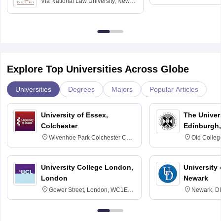
Via
National Law University, New
Madras
Delhi
Explore Top Universities Across Globe
Universities
Degrees
Majors
Popular Articles
University of Essex,
The Univers
Colchester
Edinburgh,
Wivenhoe Park Colchester CO4
Old Colleg
3SQ
Edinburgh
University College London,
University 
London
Newark
Gower Street, London, WC1E
Newark, D
6BT