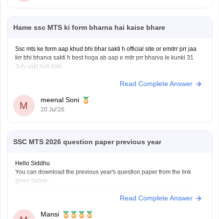
Hame ssc MTS ki form bharna hai kaise bhare
Ssc mts ke form aap khud bhi bhar sakti h official site or emitrr prr jaa
krr bhi bharva sakti h best hoga ab aap e mitr prr bharva le kunki 31
July uski last date
Read Complete Answer
meenal Soni
M
20 Jul'26
SSC MTS 2026 question paper previous year
Hello Siddhu
You can download the previous year's question paper from the link
given below:
https://competition.careers360.com/articles/ssc-mts-question-paper
Read Complete Answer
Hope it helps.
Mansi