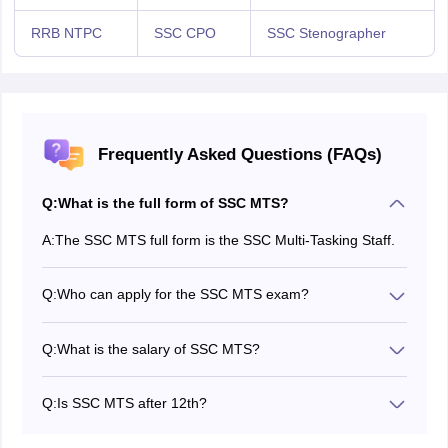
RRB NTPC
SSC CPO
SSC Stenographer
Frequently Asked Questions (FAQs)
Q:
What is the full form of SSC MTS?
A:
The SSC MTS full form is the SSC Multi-Tasking Staff.
Q:
Who can apply for the SSC MTS exam?
Candidates who meet the minimum eligibility criteria
can apply for the SSC MTS exam.
Q:
What is the salary of SSC MTS?
The salary of SSC MTS is Rs. 18,000 - Rs. 22,000
Q:
Is SSC MTS after 12th?
Yes, the minimum eligibility criteria for SSC MTS is
Class 10th.