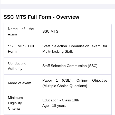
SSC MTS Full Form - Overview
Name of the
SSC MTS
exam
SSC MTS Full
Staff Selection Commission exam for
Form
Multi-Tasking Staff.
Conducting
Staff Selection Commission (SSC)
Authority
Paper 1 (CBE): Online- Objective
Mode of exam
(Multiple Choice Questions)
Minimum
Education - Class 10th
Eligibility
Age - 18 years
Criteria