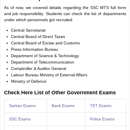
As of now, we covered details regarding the SSC MTS full form
and job responsibility. Students can check the list of departments
under which personnels got recruited.
Central Secretariat
Central Board of Direct Taxes
Central Board of Excise and Customs
Press Information Bureau
Department of Science & Technology
Department of Telecommunication
Comptroller & Auditor General
Labour Bureau Ministry of External Affairs
Ministry of Defence
Check Here List of Other Government Exams
Sarkari Exams
Bank Exams
TET Exams
SSC Exams
Police Exams