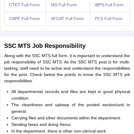
CTET Full Form
IAS Full Form
IBPS Full Form
CAPF Full Form
AFCAT Full Form
PCS Full Form
SSC MTS Job Responsibility
Along with the SSC MTS full form, it is important to understand the
job responsibility of SSC MTS. As the SSC MTS post is for multi-
tasking, staff need to be active and understand the responsibilities
for the post. Check below the points to know the SSC MTS job
responsibilities.
All departmental records and files are kept in good physical
condition.
The cleanliness and upkeep of the posted section/unit in
general.
Carrying files and other documents within the department.
Sending faxes and doing Xerox.
In the department, there is other non-clerical work.