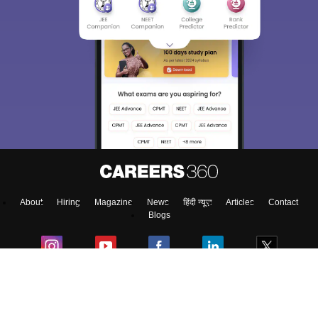
About
Hiring
Magazine
News
हिंदी न्यूज़
Articles
Contact
Blogs
Top Exams