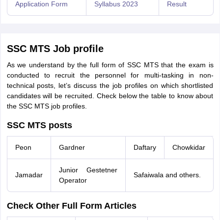
Application Form
Syllabus 2023
Result
SSC MTS Job profile
As we understand by the full form of SSC MTS that the exam is
conducted to recruit the personnel for multi-tasking in non-
technical posts, let’s discuss the job profiles on which shortlisted
candidates will be recruited. Check below the table to know about
the SSC MTS job profiles.
SSC MTS posts
Peon
Gardner
Daftary
Chowkidar
Junior Gestetner
Jamadar
Safaiwala and others.
Operator
Check Other Full Form Articles