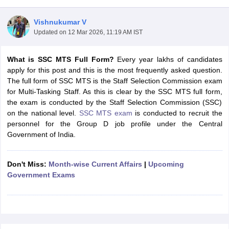
Vishnukumar V
Updated on
12 Mar 2026, 11:19 AM IST
What is SSC MTS Full Form?
Every year lakhs of candidates
apply for this post and this is the most frequently asked question.
The full form of SSC MTS is the Staff Selection Commission exam
for Multi-Tasking Staff. As this is clear by the SSC MTS full form,
the exam is conducted by the Staff Selection Commission (SSC)
on the national level.
SSC MTS exam
is conducted to recruit the
personnel for the Group D job profile under the Central
Government of India.
tes
Clerk Exam Dates
Don't Miss:
Month-wise Current Affairs
|
Upcoming
O Exam Dates
Government Exams
abus
IBPS Clerk Exam Dates
s
IBPS RRB Exam Dates
C CGL Answer key
abus
SSC CHSL Exam Dates
D Constable Cutoff
SSC GD Constable Syllabus
SSC GD Constable Qu