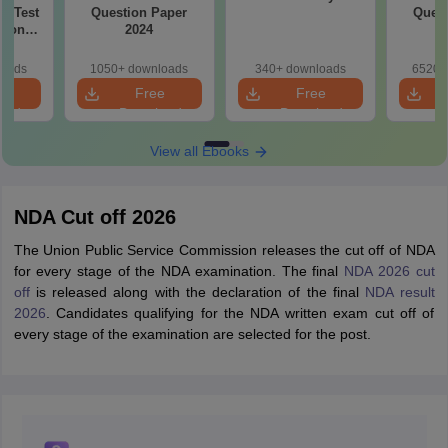
ty Test
Question Paper
Quest
tion
2024
loads
1050+ downloads
340+ downloads
6520+
e
Free
Free
oad
Download
Download
View all Ebooks
NDA Cut off 2026
The Union Public Service Commission releases the cut off of NDA
for every stage of the NDA examination. The final
NDA 2026 cut
off
is released along with the declaration of the final
NDA result
2026
. Candidates qualifying for the NDA written exam cut off of
every stage of the examination are selected for the post.