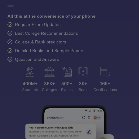
All this at the convenience of your phone
Regular Exam Updates
Best College Recommendations
College & Rank predictors
Detailed Books and Sample Papers
Question and Answers