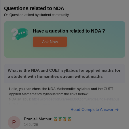
Questions related to
NDA
On Question asked by student community
Have a question related to
NDA
?
Ask Now
What is the NDA and CUET syllabus for applied maths for
a student with humanities stream without maths
Hello, you can check the NDA Mathematics syllabus and the CUET
Applied Mathematics syllabus from the links below:
NDA syllabus:
https://competition.careers360.com/articles/nda-syllabus
CUET syllabus:
https://university.careers360.com/articles/cuet-syllabus
Read Complete Answer
Pranjali Mathur
P
14 Jul'26