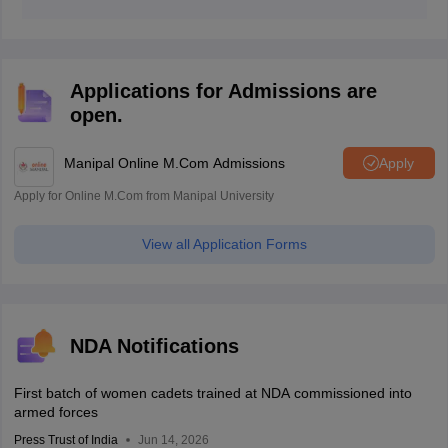
The NDA 1 2026 answer key is released after the
conclusion of the exam by the institute.
Applications for Admissions are
open.
Manipal Online M.Com Admissions
Apply
Apply for Online M.Com from Manipal University
View all Application Forms
NDA Notifications
First batch of women cadets trained at NDA commissioned into
armed forces
Press Trust of India
Jun 14, 2026