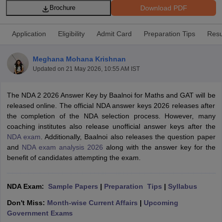
Download PDF
Brochure
Application
Eligibility
Admit Card
Preparation Tips
Resu
Meghana Mohana Krishnan
Updated on
21 May 2026, 10:55 AM IST
The NDA 2 2026 Answer Key by Baalnoi for Maths and GAT will be
released online. The official NDA answer keys 2026 releases after
the completion of the NDA selection process. However, many
coaching institutes also release unofficial answer keys after the
NDA exam
. Additionally, Baalnoi also releases the question paper
tes
and
NDA exam analysis 2026
along with the answer key for the
Clerk Exam Dates
benefit of candidates attempting the exam.
O Exam Dates
abus
IBPS Clerk Exam Dates
s
IBPS RRB Exam Dates
NDA Exam:
Sample Papers
|
Preparation Tips
|
S
yllabus
C CGL Answer key
Don't Miss:
Month-wise Current Affairs
|
Upcoming
abus
SSC CHSL Exam Dates
Government Exams
D Constable Cutoff
SSC GD Constable Syllabus
SSC GD Constable Qu