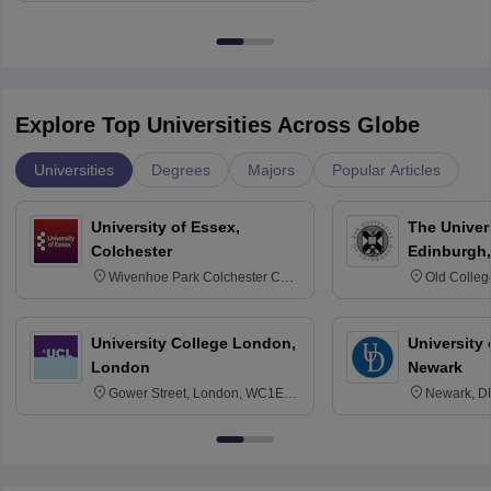
Explore Top Universities Across Globe
Universities
Degrees
Majors
Popular Articles
University of Essex,
The Univers
Colchester
Edinburgh,
Wivenhoe Park Colchester CO4
Old Colleg
3SQ
Edinburgh
University College London,
University 
London
Newark
Gower Street, London, WC1E
Newark, D
6BT