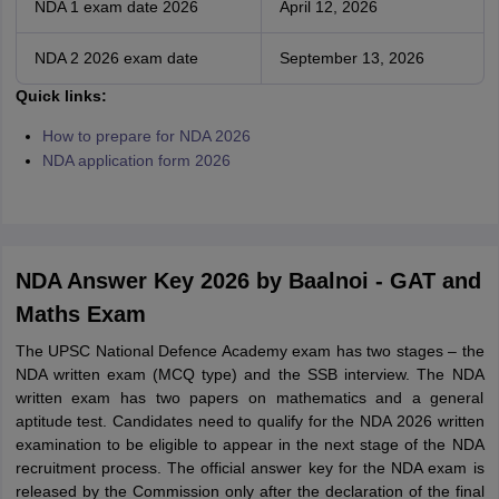
NDA 1 exam date 2026
April 12, 2026
NDA 2 2026 exam date
September 13, 2026
Q
uick links:
How to prepare for NDA 2026
NDA application form 2026
NDA Answer Key 2026 by Baalnoi - GAT and
Maths Exam
The UPSC National Defence Academy exam has two stages – the
NDA written exam (MCQ type) and the SSB interview. The NDA
written exam has two papers on mathematics and a general
aptitude test. Candidates need to qualify for the NDA 2026 written
examination to be eligible to appear in the next stage of the NDA
recruitment process. The official answer key for the NDA exam is
released by the Commission only after the declaration of the final