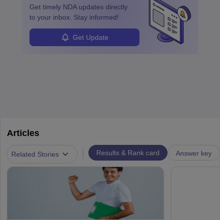
Get timely
NDA
updates directly
to your inbox. Stay informed!
Get Update
Articles
|
Results & Rank card
Answer key
Related Stories