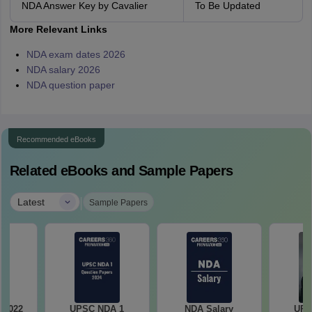
NDA Answer Key by Cavalier
To Be Updated
More Relevant Links
NDA exam dates 2026
NDA salary 2026
NDA question paper
Recommended eBooks
Related eBooks and Sample Papers
|
Latest
Sample Papers
 2022
UPSC NDA 1
NDA Salary
UPS