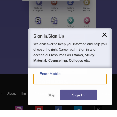
Sign In/Sign Up
We endeavor to keep you informed and help you
choose the right Career path. Sign in and
access our resources on
Exams, Study
Material, Counseling, Colleges etc.
Enter Mobile
About
Hiring
Magazine
News
हिंदी न्यूज़
Articles
Contact
Skip
Sign In
Blogs