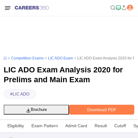
Competition Exams
LIC ADO Exam
LIC ADO Exam Analysis 2020 for Pr
LIC ADO Exam Analysis 2020 for
Prelims and Main Exam
#
LIC ADO
Download PDF
Brochure
Eligibility
Exam Pattern
Admit Card
Result
Cutoff
Sy