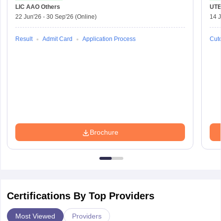
LIC AAO
Others
UTE
22 Jun'26
-
30 Sep'26
(Online)
14 J
Result
Admit Card
Application Process
Cuto
Brochure
Certifications By Top Providers
Most Viewed
Providers