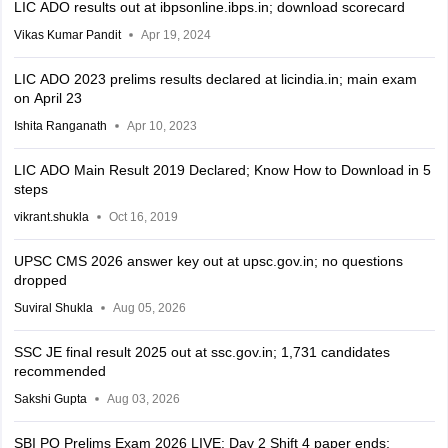
LIC ADO results out at ibpsonline.ibps.in; download scorecard
Vikas Kumar Pandit
Apr 19, 2024
LIC ADO 2023 prelims results declared at licindia.in; main exam
on April 23
Ishita Ranganath
Apr 10, 2023
LIC ADO Main Result 2019 Declared; Know How to Download in 5
steps
vikrant.shukla
Oct 16, 2019
UPSC CMS 2026 answer key out at upsc.gov.in; no questions
dropped
Suviral Shukla
Aug 05, 2026
SSC JE final result 2025 out at ssc.gov.in; 1,731 candidates
recommended
Sakshi Gupta
Aug 03, 2026
SBI PO Prelims Exam 2026 LIVE: Day 2 Shift 4 paper ends;