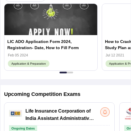
LIC ADO Application Form 2024,
How to Crac
Registration- Date, How to Fill Form
Study Plan a
Feb 05 2024
Jul 12 2021
Application & Preparation
Application & P
Upcoming Competition Exams
Life Insurance Corporation of
India Assistant Administrative
Officer
Ongoing Dates
On