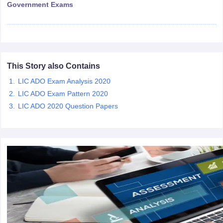
Government Exams
papers
AFCAT Exam Dates
s
UPSC IAS Answer key
llabus
RRB NTPC Exam pattern
RRB NTPC Answer key
oup D Exam Centres
RRB Group D Exam pattern
This Story also Contains
tern
UPTET Question Papers
LIC ADO Exam Analysis 2020
LIC ADO Exam Pattern 2020
LIC ADO 2020 Question Papers
UGC NET Exam Pattern
UGC NET Question Papers
 Question Papers