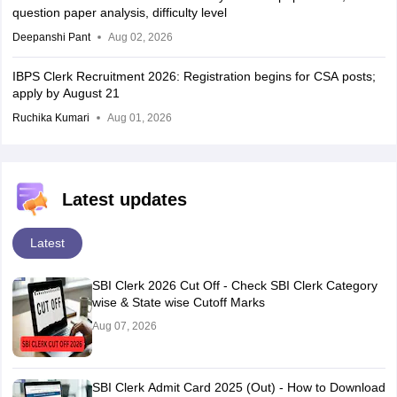
question paper analysis, difficulty level
Deepanshi Pant
Aug 02, 2026
IBPS Clerk Recruitment 2026: Registration begins for CSA posts;
apply by August 21
Ruchika Kumari
Aug 01, 2026
Latest updates
Latest
SBI Clerk 2026 Cut Off - Check SBI Clerk Category
wise & State wise Cutoff Marks
Aug 07, 2026
SBI Clerk Admit Card 2025 (Out) - How to Download