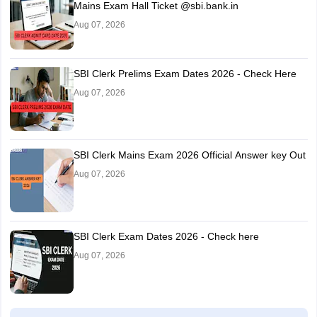
Mains Exam Hall Ticket @sbi.bank.in
Aug 07, 2026
SBI Clerk Prelims Exam Dates 2026 - Check Here
Aug 07, 2026
SBI Clerk Mains Exam 2026 Official Answer key Out
Aug 07, 2026
SBI Clerk Exam Dates 2026 - Check here
Aug 07, 2026