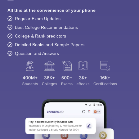
All this at the convenience of your phone
Regular Exam Updates
Best College Recommendations
College & Rank predictors
Detailed Books and Sample Papers
Question and Answers