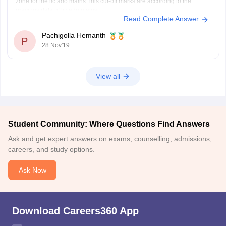
zone for the lic ado mains.This cut-off marks are according to the
previous data of lic ado mains.
Read Complete Answer
Hope this help you
Pachigolla Hemanth
P
28 Nov'19
View all
Student Community: Where Questions Find Answers
Ask and get expert answers on exams, counselling, admissions,
careers, and study options.
Ask Now
Download Careers360 App