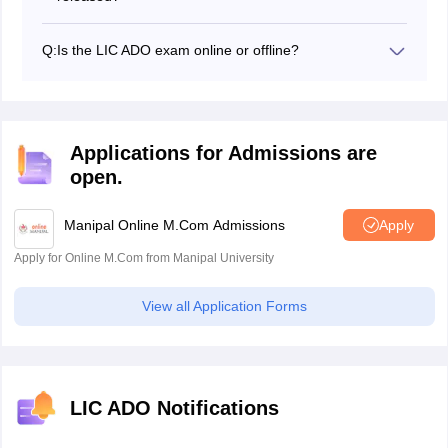
Presently it is scheduled to be out in the month of May,
2020.
Q:
Is the LIC ADO exam online or offline?
LIC ADO examination is computer based exam.
Applications for Admissions are
open.
Manipal Online M.Com Admissions
Apply
Apply for Online M.Com from Manipal University
View all Application Forms
LIC ADO Notifications