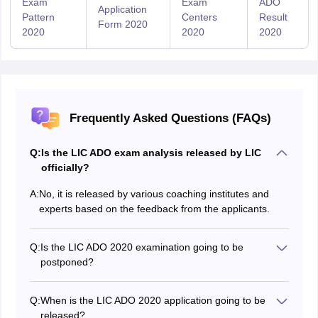
Exam
Exam
ADO
Application
Pattern
Centers
Result
Form 2020
2020
2020
2020
Frequently Asked Questions (FAQs)
Q:
Is the LIC ADO exam analysis released by LIC
officially?
A:
No, it is released by various coaching institutes and
experts based on the feedback from the applicants.
Q:
Is the LIC ADO 2020 examination going to be
postponed?
There is no official word on the postponement of the
exam. But if such a situation occurs then it will be due
Q:
When is the LIC ADO 2020 application going to be
to COVID 19.
released?