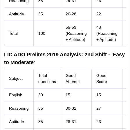
Reasoning
35
29-31
26
2
Aptitude
35
26-28
22
2
55-59
48
Total
100
(Reasoning
(Reasoning
6
+ Aptitude)
+ Aptitude)
LIC ADO Prelims 2019 Analysis: 2nd Shift - 'Easy
to Moderate'
Total
Good
Good
Subject
T
questions
Attempt
Score
English
30
15
15
2
Reasoning
35
30-32
27
2
Aptitude
35
28-31
23
2