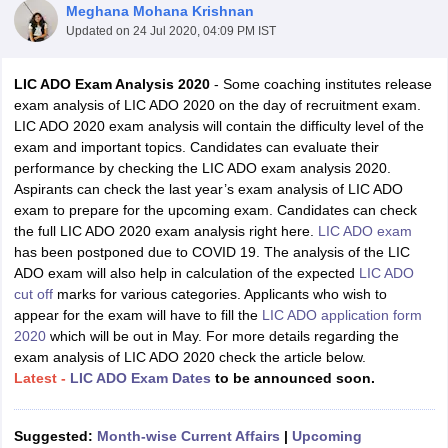
Meghana Mohana Krishnan
Updated on
24 Jul 2020, 04:09 PM IST
LIC ADO Exam Analysis 2020
- Some coaching institutes release
exam analysis of LIC ADO 2020 on the day of recruitment exam.
LIC ADO 2020 exam analysis will contain the difficulty level of the
exam and important topics. Candidates can evaluate their
performance by checking the LIC ADO exam analysis 2020.
Aspirants can check the last year’s exam analysis of LIC ADO
exam to prepare for the upcoming exam. Candidates can check
the full LIC ADO 2020 exam analysis right here.
LIC ADO exam
has been postponed due to COVID 19. The analysis of the LIC
ADO exam will also help in calculation of the expected
LIC ADO
tes
cut off
marks for various categories. Applicants who wish to
Clerk Exam Dates
appear for the exam will have to fill the
LIC ADO application form
O Exam Dates
2020
which will be out in May. For more details regarding the
abus
IBPS Clerk Exam Dates
exam analysis of LIC ADO 2020 check the article below.
s
IBPS RRB Exam Dates
Latest -
LIC ADO Exam Dates
to be announced soon.
C CGL Answer key
abus
SSC CHSL Exam Dates
Suggested:
Month-wise Current Affairs
|
Upcoming
D Constable Cutoff
SSC GD Constable Syllabus
SSC GD Constable Qu