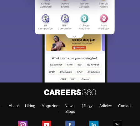
About
Hiring
Magazine
News
हिंदी न्यूज़
Articles
Contact
Blogs