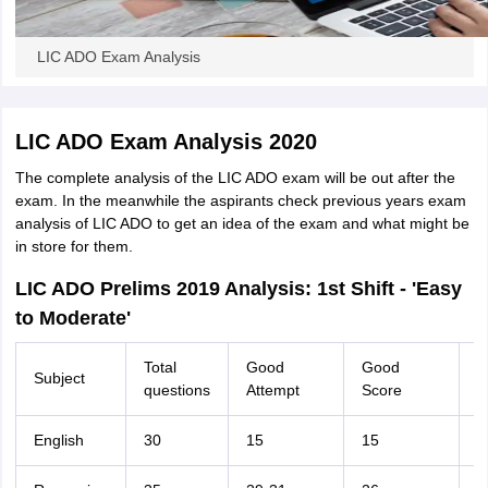
LIC ADO Exam Analysis
LIC ADO Exam Analysis 2020
The complete analysis of the LIC ADO exam will be out after the
exam. In the meanwhile the aspirants check previous years exam
analysis of LIC ADO to get an idea of the exam and what might be
in store for them.
LIC ADO Prelims 2019 Analysis: 1st Shift - 'Easy
to Moderate'
Total
Good
Good
Subject
T
questions
Attempt
Score
English
30
15
15
2