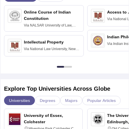
Online Course of Indian
Access to 
Constitution
Via
National 
Delhi
Via
NALSAR University of Law,
Hyderabad
Indian Phi
Intellectual Property
Via
Indian Ins
Via
National Law University, New
Madras
Delhi
Explore Top Universities Across Globe
Universities
Degrees
Majors
Popular Articles
University of Essex,
The Univers
Colchester
Edinburgh,
Wivenhoe Park Colchester CO4
Old Colleg