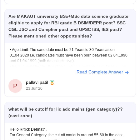
Are MAKAUT university BSc+MSc data science graduate
eligible to apply for RBI grade B DSIM/DEPR post? SSC
CGL JSO and Complier post and UPSC ISS, IES post?
Please mentioned other opportunities?
• Age Limit: The candidate must be 21 Years to 30 Years as on
01.04.2020 i.e. candidates must have been born between 02.04.1990
and 01.04.1999 (both dates inclusive)
• Educational Qualification: The candidate must be a graduate in any
Read Complete Answer
discipline from a recognized University or any equivalent qualification
recognized as
pallavi patil
P
23 Jun'20
what will be cutoff for lic ado mains (gen category)??
(east zone)
Hello Rittick Debnath,
For General Category ,the cut-off marks is around 55-60 in the east