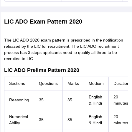
LIC ADO Exam Pattern 2020
The LIC ADO 2020 exam pattern is prescribed in the notification
released by the LIC for recruitment. The LIC ADO recruitment
process has 3 steps applicants need to qualify all three to be
recruited to LIC.
LIC ADO Prelims Pattern 2020
Sections
Questions
Marks
Medium
Duration
English
20
Reasoning
35
35
& Hindi
minutes
Numerical
English
20
35
35
Ability
& Hindi
minutes