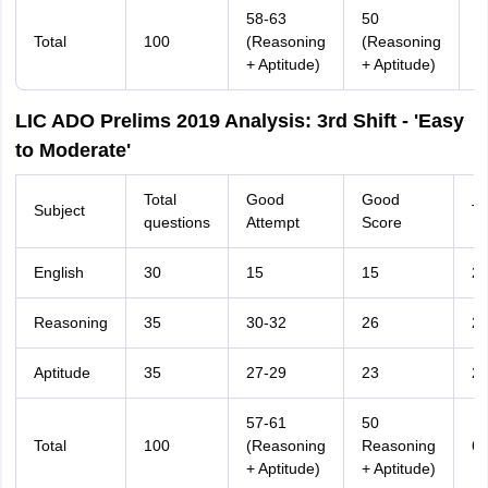
58-63
50
Total
100
(Reasoning
(Reasoning
6
+ Aptitude)
+ Aptitude)
LIC ADO Prelims 2019 Analysis: 3rd Shift - 'Easy
to Moderate'
Total
Good
Good
Subject
Ti
questions
Attempt
Score
English
30
15
15
2
Reasoning
35
30-32
26
2
Aptitude
35
27-29
23
2
57-61
50
Total
100
(Reasoning
Reasoning
6
+ Aptitude)
+ Aptitude)