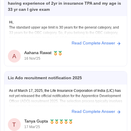
having experience of 2yr in insurance TPA and my age is
33 yr can I give exam
Hi,
The standard upper age limit is 30 years for the general category, and
33 years for the OBC category. So, if you belong to the OBC category,
then you are eligible for the LIC ADO exam, with the advantage of 2
Read Complete Answer
years of experience in the insurance industry.
Hope
Aahana Rawat
A
16 Nov'25
Lic Ado recruitment notification 2025
As of March 17, 2025, the Life Insurance Corporation of India (LIC) has
not yet released the official notification for the Apprentice Development
Officer (ADO) recruitment 2025. The selection process typically involves
four stages: Preliminary examination, Mains examination, Interview,
Read Complete Answer
and Medical Test.
https://competition.careers360.com/articles/lic-ado-2025
Tanya Gupta
T
17 Mar'25