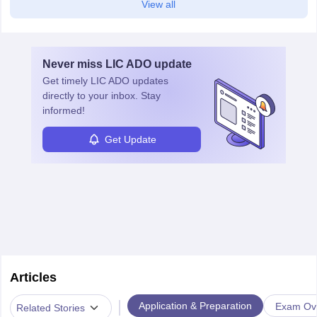
View all
Never miss
LIC ADO
update
Get timely
LIC ADO
updates
directly to your inbox. Stay
informed!
Get Update
Articles
|
Application & Preparation
Exam Ov
Related Stories