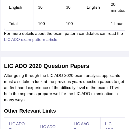
20
English
30
30
English
minutes
Total
100
100
1 hour
For more details about the exam pattern candidates can read the
LIC ADO exam pattern article
.
LIC ADO 2020 Question Papers
After going through the LIC ADO 2020 exam analysis applicants
must also take a look at the previous years question papers to get
an first hand experience of the difficulty level of the exam. IT will
help the aspirants prepare well for the LIC ADO examination in
many ways.
Other Relevant Links
LIC ADO
LIC AAO
LIC
LIC ADO