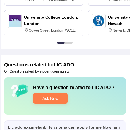
3SQ
Edinburgh
University College London,
University 
London
Newark
Gower Street, London, WC1E
Newark, D
6BT
Questions related to
LIC ADO
On Question asked by student community
Have a question related to
LIC ADO
?
Ask Now
Lic ado exam eligibilty criteria can apply for me Now iam